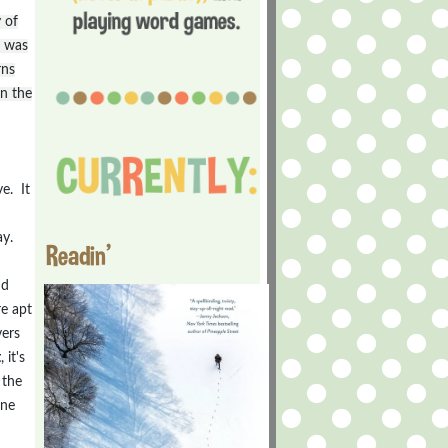
 of
e was
rns
in the
e. It
ay.
Readin'
nd
re apt
vers
t
, it's
 the
one