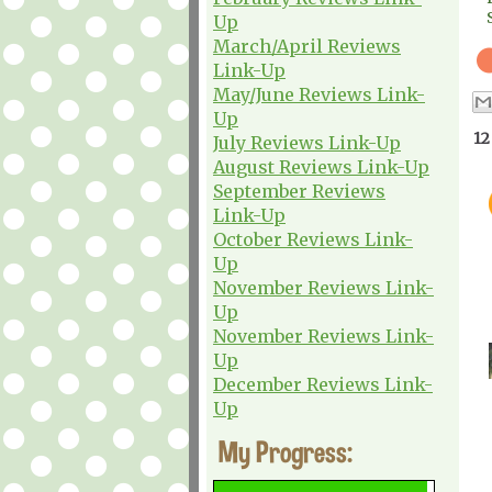
Up
March/April Reviews
Link-Up
May/June Reviews Link-
Up
12
July Reviews Link-Up
August Reviews Link-Up
September Reviews
Link-Up
October Reviews Link-
Up
November Reviews Link-
Up
November Reviews Link-
Up
December Reviews Link-
Up
My Progress: