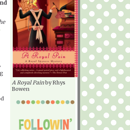
and
he
n
ng
A Royal Pain
by Rhys
Bowen
od