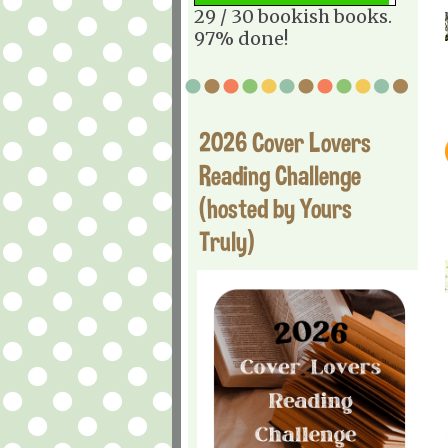
29 / 30 bookish books.
97% done!
2026 Cover Lovers
Reading Challenge
(hosted by Yours
Truly)