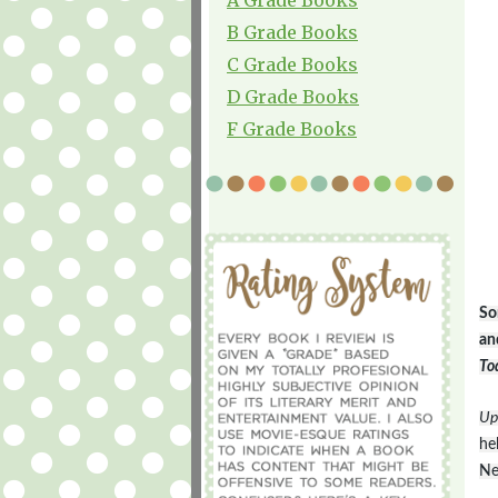
B Grade Books
C Grade Books
D Grade Books
F Grade Books
So
an
To
Up
he
Ne