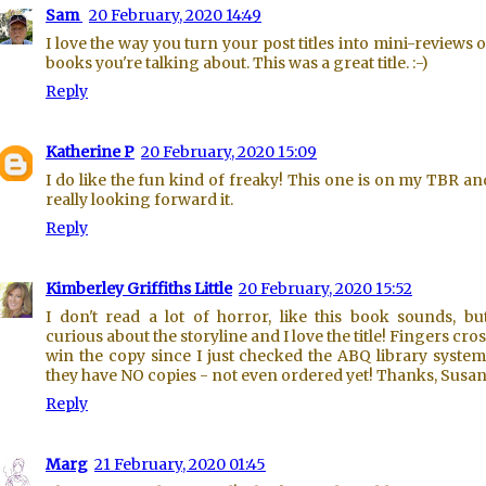
Sam
20 February, 2020 14:49
I love the way you turn your post titles into mini-reviews o
books you're talking about. This was a great title. :-)
Reply
Katherine P
20 February, 2020 15:09
I do like the fun kind of freaky! This one is on my TBR an
really looking forward it.
Reply
Kimberley Griffiths Little
20 February, 2020 15:52
I don't read a lot of horror, like this book sounds, bu
curious about the storyline and I love the title! Fingers cros
win the copy since I just checked the ABQ library syste
they have NO copies - not even ordered yet! Thanks, Susan
Reply
Marg
21 February, 2020 01:45