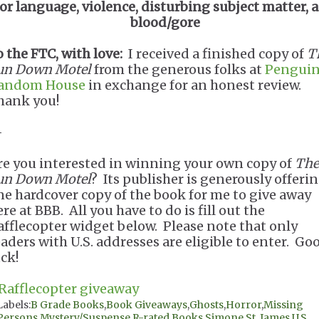
for language, violence, disturbing subject matter, 
blood/gore
o the FTC, with love:
I received a finished copy of
T
un Down Motel
from the generous folks at
Pengui
andom House
in exchange for an honest review.
hank you!
-
re you interested in winning your own copy of
The
un Down Motel
? Its publisher is generously offeri
ne hardcover copy of the book for me to give away
re at BBB. All you have to do is fill out the
afflecopter widget below. Please note that only
eaders with U.S. addresses are eligible to enter. Go
uck!
 Rafflecopter giveaway
Labels:
B Grade Books
,
Book Giveaways
,
Ghosts
,
Horror
,
Missing
Persons
,
Mystery/Suspense
,
R-rated Books
,
Simone St. James
,
U.S.