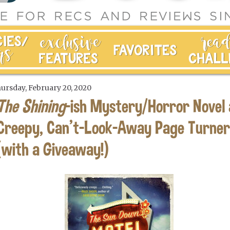
ursday, February 20, 2020
The Shining
-ish Mystery/Horror Novel 
Creepy, Can't-Look-Away Page Turner
(with a Giveaway!)