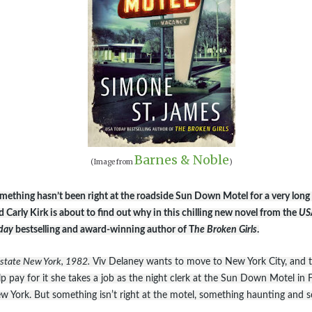
Barnes & Noble
(Image from
)
mething hasn’t been right at the roadside Sun Down Motel for a very long 
d Carly Kirk is about to find out why in this chilling new novel from the
US
day
bestselling and award-winning author of T
he Broken Girls
.
state New York, 1982.
Viv Delaney wants to move to New York City, and 
lp pay for it she takes a job as the night clerk at the Sun Down Motel in Fe
w York. But something isnʼt right at the motel, something haunting and s