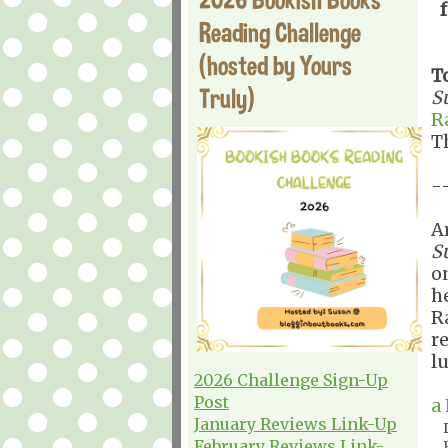
Reading Challenge
(hosted by Yours
T
Truly)
S
R
T
-
A
S
o
he
R
r
l
2026 Challenge Sign-Up
Post
a
January Reviews Link-Up
February Reviews Link-