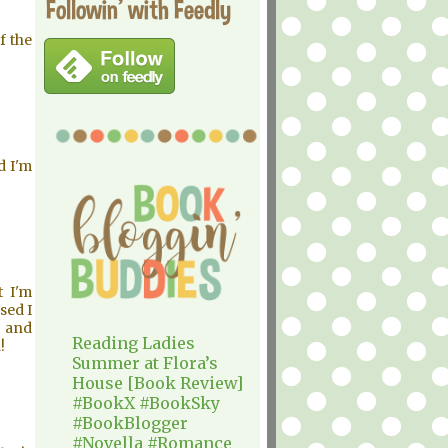
Followin' with Feedly
f the
d I'm
t I'm
sed I
m and
Reading Ladies
!
Summer at Flora’s
House [Book Review]
#BookX #BookSky
#BookBlogger
#Novella #Romance