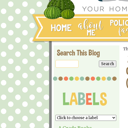
Th
Search This Blog
A Grade Books