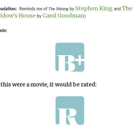
Stephen King
The
adalikes:
Reminds me of
The Shining
by
and
idow's House
Carol Goodman
by
)
ade:
 this were a movie, it would be rated: