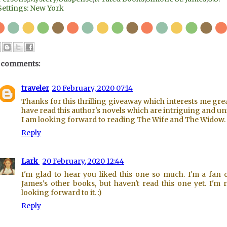
Settings: New York
 comments:
traveler
20 February, 2020 07:14
Thanks for this thrilling giveaway which interests me great
have read this author's novels which are intriguing and un
I am looking forward to reading The Wife and The Widow.
Reply
Lark
20 February, 2020 12:44
I'm glad to hear you liked this one so much. I'm a fan o
James's other books, but haven't read this one yet. I'm r
looking forward to it. :)
Reply