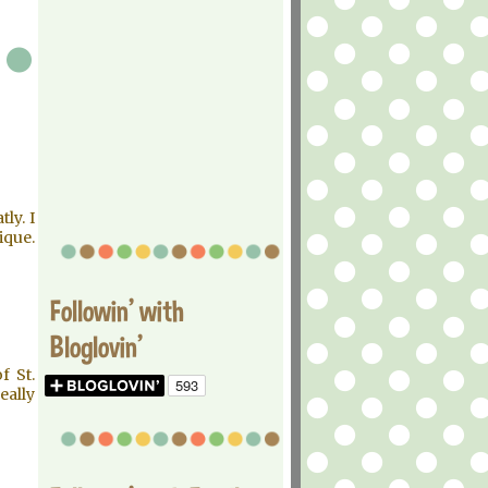
ly. I
ique.
Followin' with
Bloglovin'
f St.
eally