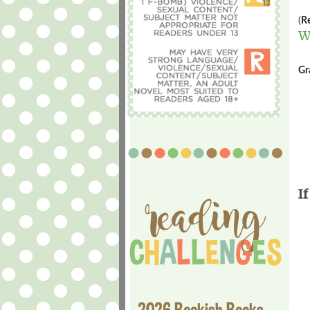
(
Re
W
Gr
If
2026 Bookish Books