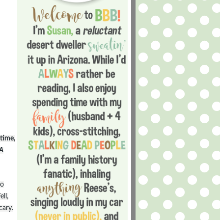
time,
A
to
ll,
cary.