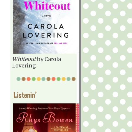
Whiteout
by Carola
Lovering
Listenin'