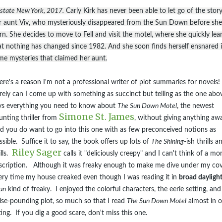
state New York, 2017.
Carly Kirk has never been able to let go of the story
r aunt Viv, who mysteriously disappeared from the Sun Down before sh
rn. She decides to move to Fell and visit the motel, where she quickly lea
at nothing has changed since 1982. And she soon finds herself ensnared 
me mysteries that claimed her aunt.
ere's a reason I'm not a professional writer of plot summaries for novels!
rely can I come up with something as succinct but telling as the one abov
ys everything you need to know about
The Sun Down Motel
, the newest
Simone St. James
unting thriller from
, without giving anything aw
d you do want to go into this one with as few preconceived notions as
ssible. Suffice it to say, the book offers up lots of
The Shining
-ish thrills a
Riley Sager
ills.
calls it "deliciously creepy" and I can't think of a mo
scription. Although it was freaky enough to make me dive under my co
ery time my house creaked even though I was reading it in
broad dayligh
un
kind of freaky. I enjoyed the colorful characters, the eerie setting, and
lse-pounding plot, so much so that I read
The Sun Down Motel
almost in 
tting. If you dig a good scare, don't miss this one.