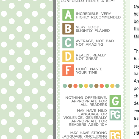
Up
he
bo
th
sa
Th
Ra
sa
ha
An
po
ch
de
ev
a
f
pu
si