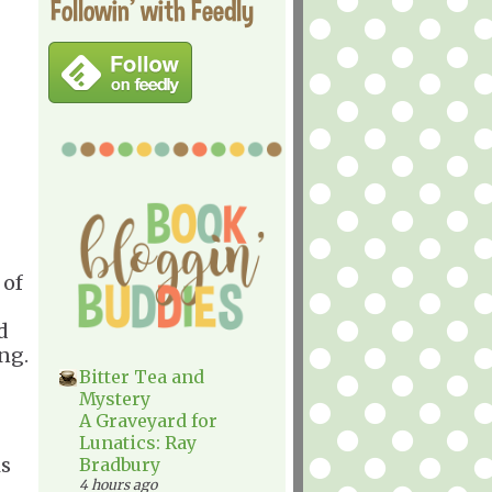
Followin' with Feedly
 of
ad
ng.
Bitter Tea and
Mystery
A Graveyard for
Lunatics: Ray
is
Bradbury
4 hours ago