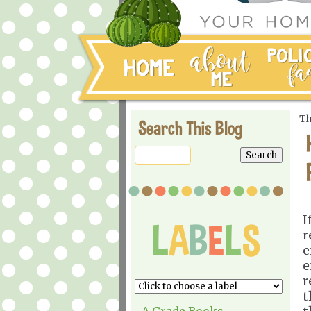
Th
Search This Blog
I
r
e
e
r
t
A Grade Books