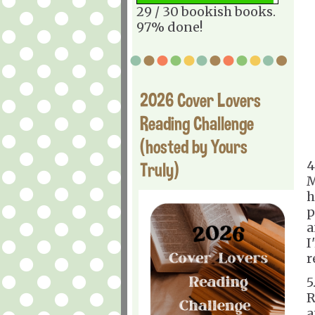
29 / 30 bookish books.
97% done!
2026 Cover Lovers
Reading Challenge
(hosted by Yours
4
Truly)
M
h
p
a
I
r
5
R
a