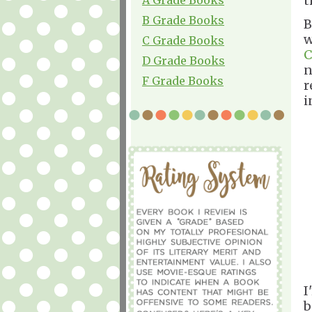
t
B Grade Books
B
w
C Grade Books
C
D Grade Books
n
F Grade Books
r
i
I
b