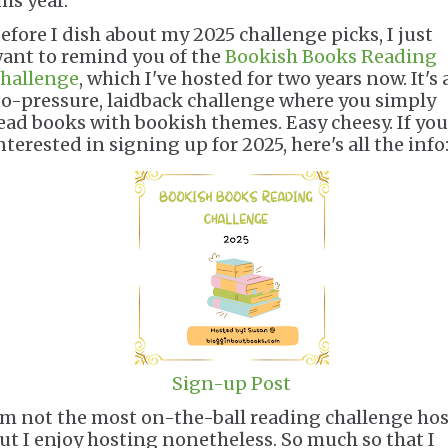
his year.
efore I dish about my 2025 challenge picks, I just
ant to remind you of the
Bookish Books Reading
hallenge
, which I've hosted for two years now. It's 
o-pressure, laidback challenge where you simply
ead books with bookish themes. Easy cheesy. If you
nterested in signing up for 2025, here's all the info
Sign-up Post
'm not the most on-the-ball reading challenge hos
ut I enjoy hosting nonetheless. So much so that I