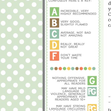
d
y
C
c
c
-
-
I