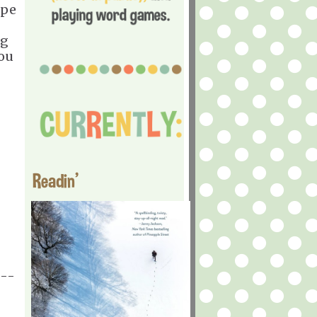
ope
ng
You
Readin'
---