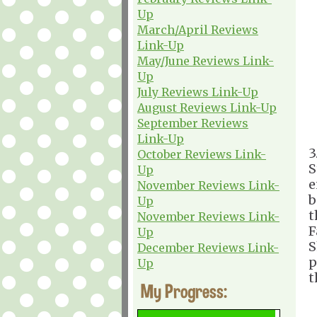
Up
March/April Reviews
Link-Up
May/June Reviews Link-
Up
July Reviews Link-Up
August Reviews Link-Up
September Reviews
Link-Up
3
October Reviews Link-
S
Up
e
November Reviews Link-
b
Up
t
November Reviews Link-
F
Up
S
December Reviews Link-
p
Up
t
My Progress: