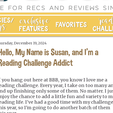
ursday, December 19, 2024
Hello, My Name is Susan, and I'm a
Reading Challenge Addict
f you hang out here at BBB, you know I love me a
eading challenge. Every year, I take on too many a
nd up finishing only some of them. No matter. I ju
njoy the chance to add a little fun and variety to 
eading life. I've had a good time with my challeng
his year, so I'm going to do another batch of them