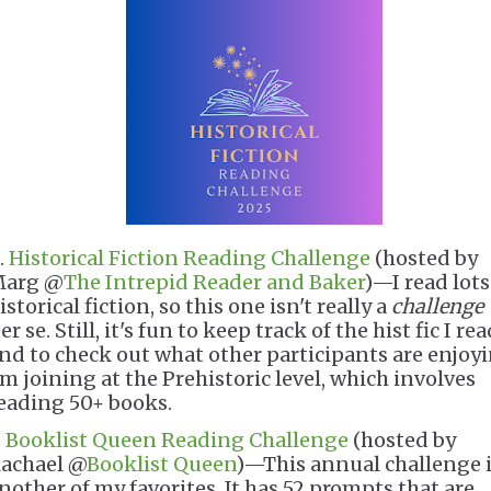
.
Historical Fiction Reading Challenge
(hosted by
arg @
The Intrepid Reader and Baker
)—I read lots
istorical fiction, so this one isn't really a
challenge
er se. Still, it's fun to keep track of the hist fic I re
nd to check out what other participants are enjoyi
'm joining at the Prehistoric level, which involves
eading 50+ books.
.
Booklist Queen Reading Challenge
(hosted by
achael @
Booklist Queen
)—This annual challenge 
nother of my favorites. It has 52 prompts that are