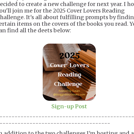
ecided to create a new challenge for next year. I h
ou'll join me for the 2025 Cover Lovers Reading
hallenge. It's all about fulfilling prompts by findi
ertain items on the covers of the books you read. 
an find all the deets below:
Sign-up Post
--------------------------------------------
-------------------------------------
n addition to the two challenges I'm hosting and a