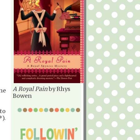
A Royal Pain
by Rhys
ne
Bowen
to
).