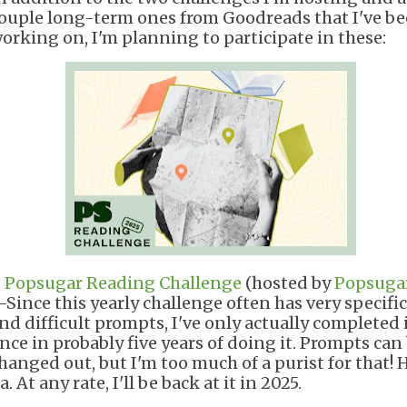
ouple long-term ones from Goodreads that I've b
orking on, I'm planning to participate in these:
.
Popsugar Reading Challenge
(hosted by
Popsuga
Since this yearly challenge often has very specific
nd difficult prompts, I've only actually completed 
nce in probably five years of doing it. Prompts can
hanged out, but I'm too much of a purist for that! 
a. At any rate, I'll be back at it in 2025.