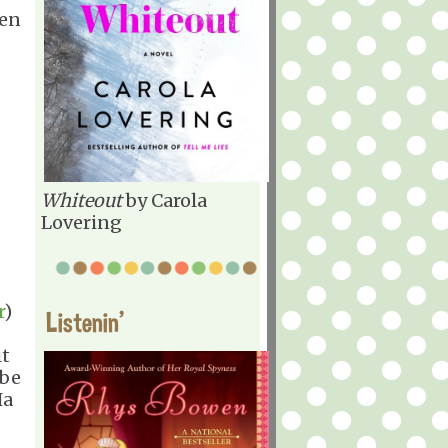
een
Whiteout
by Carola
Lovering
r
)
Listenin'
it
 be
Ha