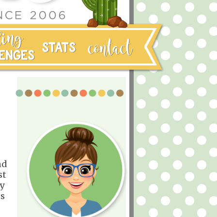
nd
st
my
es