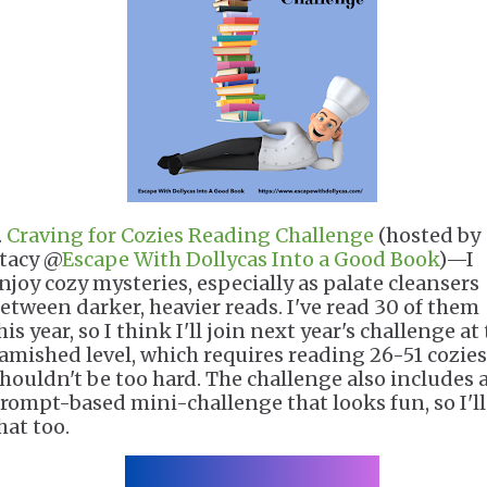
.
Craving for Cozies Reading Challenge
(hosted by
tacy @
Escape With Dollycas Into a Good Book
)—I
njoy cozy mysteries, especially as palate cleansers
etween darker, heavier reads. I've read 30 of them
his year, so I think I'll join next year's challenge at
amished level, which requires reading 26-51 cozies
houldn't be too hard. The challenge also includes 
rompt-based mini-challenge that looks fun, so I'll
hat too.