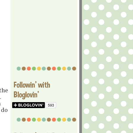
Followin' with
 the
Bloglovin'
.
a
 do