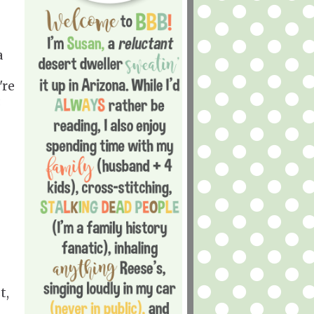
a
're
:
t,