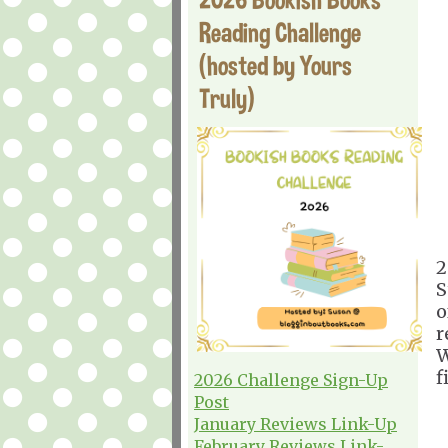
Reading Challenge
(hosted by Yours
Truly)
2
S
o
r
W
f
2026 Challenge Sign-Up
Post
January Reviews Link-Up
February Reviews Link-