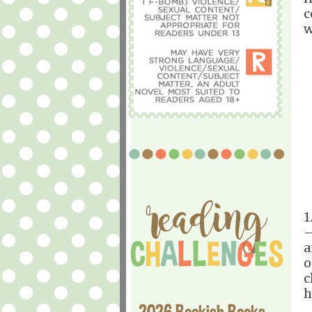
c
w
1
—
a
o
c
h
2026 Bookish Books