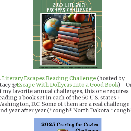
.
Literary Escapes Reading Challenge
(hosted by
tacy @
Escape With Dollycas Into a Good Book
)—O
f my favorite annual challenges, this one requires
eading a book set in each of the 50 U.S. states +
ashington, D.C. Some of them are a real challenge 
ind year after year (*cough* North Dakota *cough*