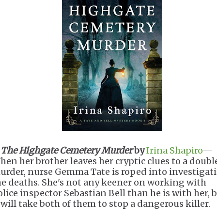
.
The Highgate Cemetery Murder
by
Irina Shapiro
—
hen her brother leaves her cryptic clues to a doubl
urder, nurse Gemma Tate is roped into investigat
he deaths. She's not any keener on working with
olice inspector Sebastian Bell than he is with her, 
t will take both of them to stop a dangerous killer.