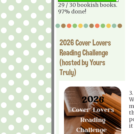
29 / 30 bookish books.
97% done!
2026 Cover Lovers
Reading Challenge
(hosted by Yours
Truly)
3
W
m
t
p
i