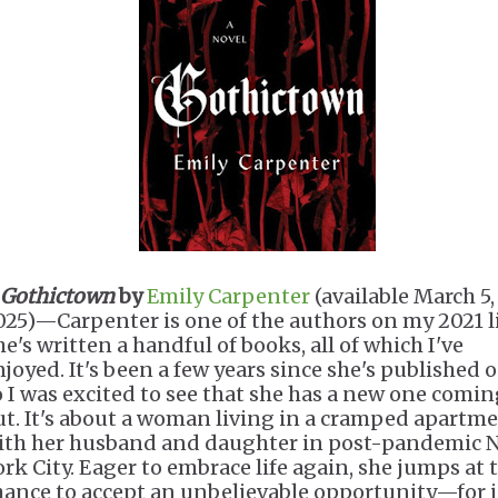
Gothictown
by
Emily Carpenter
(available March 5,
025)—Carpenter is one of the authors on my 2021 li
he's written a handful of books, all of which I've
njoyed. It's been a few years since she's published 
o I was excited to see that she has a new one comi
ut. It's about a woman living in a cramped apartm
ith her husband and daughter in post-pandemic 
ork City. Eager to embrace life again, she jumps at 
hance to accept an unbelievable opportunity—for 