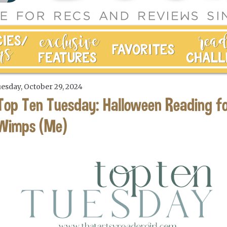
esday, October 29, 2024
Top Ten Tuesday: Halloween Reading f
Wimps (Me)