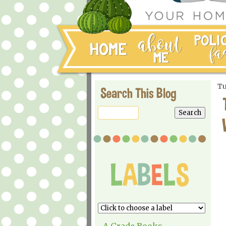
Tu
Search This Blog
A Grade Books