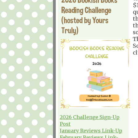
$
Reading Challenge
q
(hosted by Yours
t
t
Truly)
s
T
S
cl
2026 Challenge Sign-Up
Post
January Reviews Link-Up
February Reviews Link-