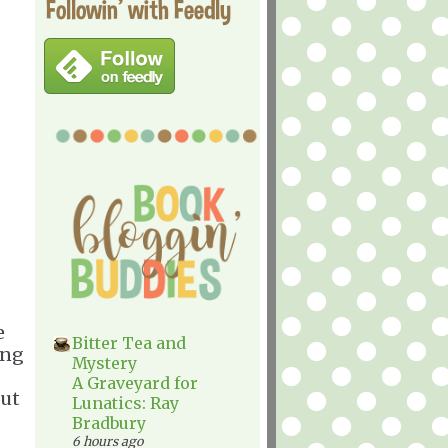
Followin' with Feedly
e
Bitter Tea and
ing
Mystery
A Graveyard for
but
Lunatics: Ray
Bradbury
6 hours ago