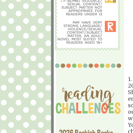
1.
2
S
e
s
o
w
Y
2026 Bookish Books
c