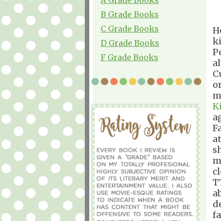
B Grade Books
C Grade Books
H
k
D Grade Books
P
F Grade Books
a
C
o
m
K
a
F
a
sh
m
c
T
a
de
fa