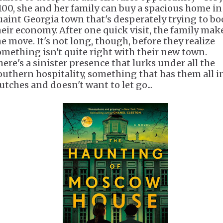
100, she and her family can buy a spacious home in
uaint Georgia town that's desperately trying to bo
heir economy. After one quick visit, the family mak
he move. It's not long, though, before they realize
omething isn't quite right with their new town.
here's a sinister presence that lurks under all the
outhern hospitality, something that has them all in
utches and doesn't want to let go...