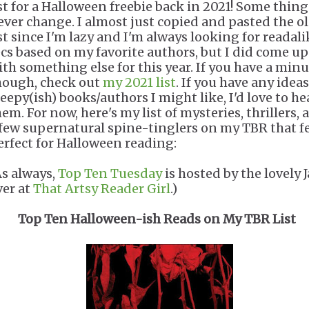
ist for a Halloween freebie back in 2021! Some thing
ever change. I almost just copied and pasted the o
ist since I'm lazy and I'm always looking for readali
ecs based on my favorite authors, but I did come up
ith something else for this year. If you have a minu
hough, check out
my 2021 list
. If you have any ideas
reepy(ish) books/authors I might like, I'd love to he
em. For now, here's my list of mysteries, thrillers, 
 few supernatural spine-tinglers on my TBR that f
erfect for Halloween reading:
As always,
Top Ten Tuesday
is hosted by the lovely 
ver at
That Artsy Reader Girl
.)
Top Ten Halloween-ish Reads on My TBR List