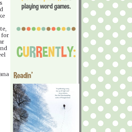
s
ld
ke
te,
 for
ar
and
eel
Readin'
Jana