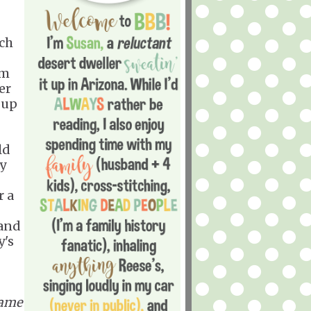
ich
'm
er
 up
ld
y
r a
 and
y's
same