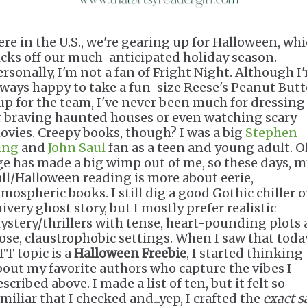
ere in the U.S., we're gearing up for Halloween, wh
icks off our much-anticipated holiday season.
ersonally, I'm not a fan of Fright Night. Although I
lways happy to take a fun-size Reese's Peanut Butt
up for the team, I've never been much for dressing
r braving haunted houses or even watching scary
ovies. Creepy books, though? I was a big
Stephen
ing
and
John Saul
fan as a teen and young adult. O
ge has made a big wimp out of me, so these days, m
all/Halloween reading is more about eerie,
tmospheric books. I still dig a good Gothic chiller o
ivery ghost story, but I mostly prefer realistic
ystery/thrillers with tense, heart-pounding plots
lose, claustrophobic settings. When I saw that toda
TT topic is a
Halloween Freebie
, I started thinking
bout my favorite authors who capture the vibes I
scribed above. I made a list of ten, but it felt so
miliar that I checked and...yep, I crafted the
exact 