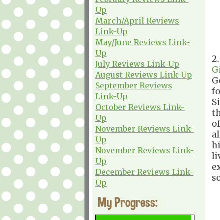
Up
March/April Reviews
Link-Up
May/June Reviews Link-
Up
2
July Reviews Link-Up
G
August Reviews Link-Up
G
September Reviews
f
Link-Up
S
October Reviews Link-
t
Up
o
November Reviews Link-
a
Up
hi
November Reviews Link-
l
Up
e
December Reviews Link-
s
Up
My Progress: