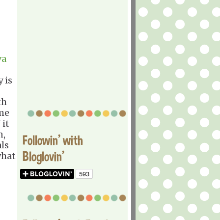
va
 is
th
ome
 it
n,
Followin' with
als
Bloglovin'
what