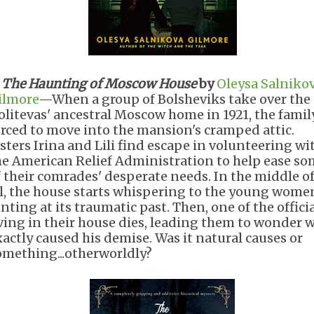
.
The Haunting of Moscow House
by
Oleysa Salniko
ilmore
—When a group of Bolsheviks take over the
olitevas' ancestral Moscow home in 1921, the family
orced to move into the mansion's cramped attic.
isters Irina and Lili find escape in volunteering wi
he American Relief Administration to help ease s
f their comrades' desperate needs. In the middle of
ll, the house starts whispering to the young wome
nting at its traumatic past. Then, one of the offici
iving in their house dies, leading them to wonder 
xactly caused his demise. Was it natural causes or
omething...otherworldly?