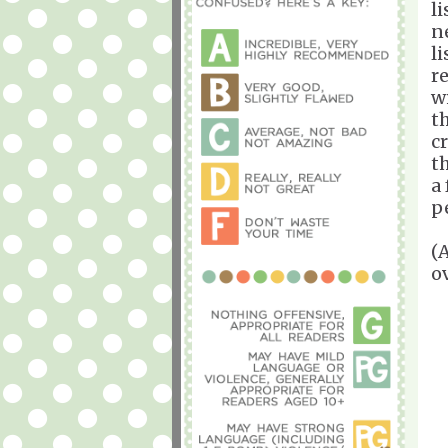
l
n
l
r
w
t
c
th
a
p
(
o