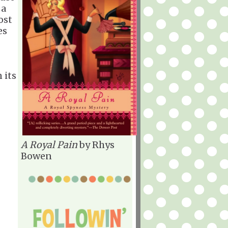
 a
ost
es
 its
A Royal Pain
by Rhys
Bowen