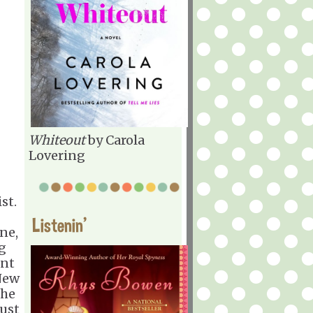
Whiteout
by Carola
Lovering
st.
Listenin'
one,
ng
ent
New
the
just