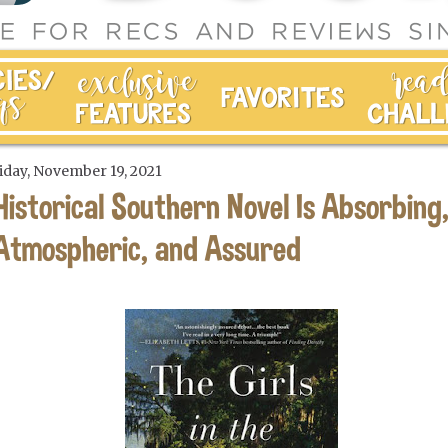
iday, November 19, 2021
Historical Southern Novel Is Absorbing
Atmospheric, and Assured