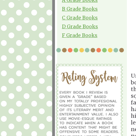
B Grade Books
C Grade Books
D Grade Books
F Grade Books
U
b
t
s
f
h
h
l
n
n