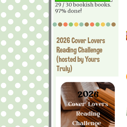
29 / 30 bookish books.
97% done!
2026 Cover Lovers
Reading Challenge
(hosted by Yours
Truly)