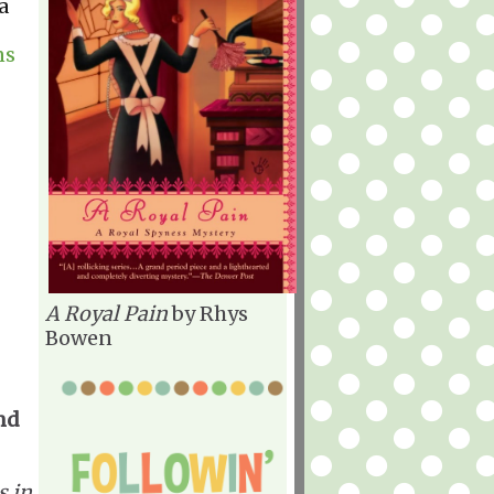
a
ns
A Royal Pain
by Rhys
Bowen
nd
s in