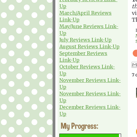
th
Up
v
March/April Reviews
T
Link-Up
May/June Reviews Link-
Up
July Reviews Link-Up
August Reviews Link-Up
September Reviews
Link-Up
October Reviews Link-
Up
7 
November Reviews Link-
Up
November Reviews Link-
Up
December Reviews Link-
Up
My Progress: