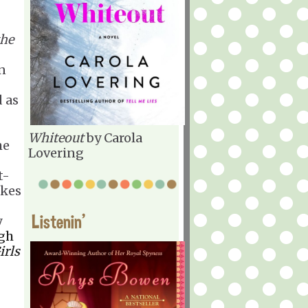
the
in
 as
Whiteout
by Carola
he
Lovering
t-
akes
Listenin'
y
gh
irls