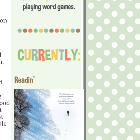
 on
a
t
d
h;
Readin'
d
g
hood
t
st
ble