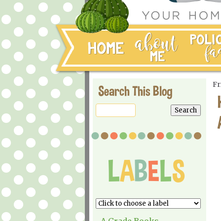
Fr
Search This Blog
A Grade Books