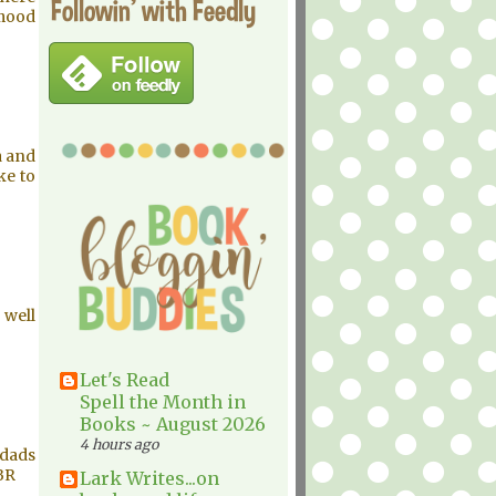
Followin' with Feedly
 mood
a and
ke to
 well
Let's Read
Spell the Month in
Books ~ August 2026
4 hours ago
wdads
TBR
Lark Writes...on