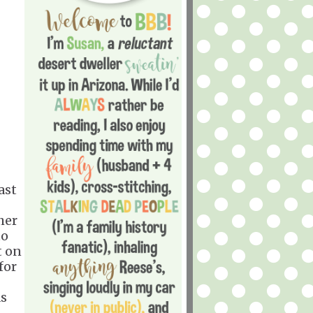
ast
her
to
t on
for
as