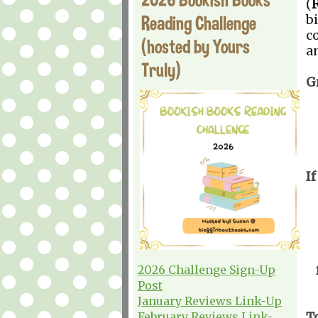
(
Reading Challenge
b
c
(hosted by Yours
a
Truly)
G
If
2026 Challenge Sign-Up
Post
January Reviews Link-Up
T
February Reviews Link-