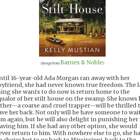
Barnes & Noble
(Image from
)
ntil 16-year-old Ada Morgan ran away with her
oyfriend, she had never known true freedom. The l
hing she wants to do now is return home to the
qualor of her stilt house on the swamp. She knows 
ather—a coarse and cruel trapper—will be thrilled 
ave her back. Not only will he have someone to wai
im again, but he will also delight in punishing her 
eaving him. If she had any other option, she would
ever return to him. With nowhere else to go, she h
o choice but to go back to Mississippi, back to the