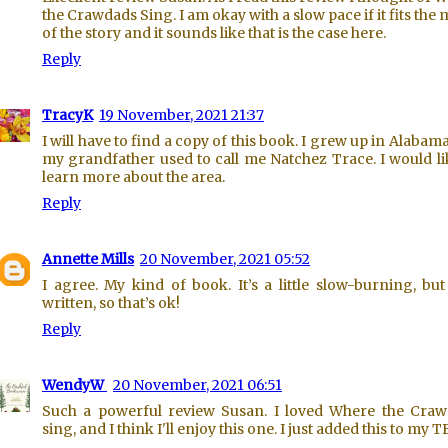
the Crawdads Sing. I am okay with a slow pace if it fits the
of the story and it sounds like that is the case here.
Reply
TracyK
19 November, 2021 21:37
I will have to find a copy of this book. I grew up in Alabam
my grandfather used to call me Natchez Trace. I would li
learn more about the area.
Reply
Annette Mills
20 November, 2021 05:52
I agree. My kind of book. It’s a little slow-burning, but
written, so that’s ok!
Reply
WendyW
20 November, 2021 06:51
Such a powerful review Susan. I loved Where the Cra
sing, and I think I'll enjoy this one. I just added this to my 