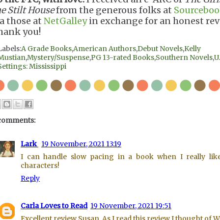
e Stilt House
from the generous folks at
Sourceboo
ia those at
NetGalley
in exchange for an honest rev
hank you!
Labels:
A Grade Books
,
American Authors
,
Debut Novels
,
Kelly
Mustian
,
Mystery/Suspense
,
PG 13-rated Books
,
Southern Novels
,
U.
Settings: Mississippi
comments:
Lark
19 November, 2021 13:19
I can handle slow pacing in a book when I really lik
characters!
Reply
Carla Loves to Read
19 November, 2021 19:51
Excellent review Susan. As I read this review I thought of 