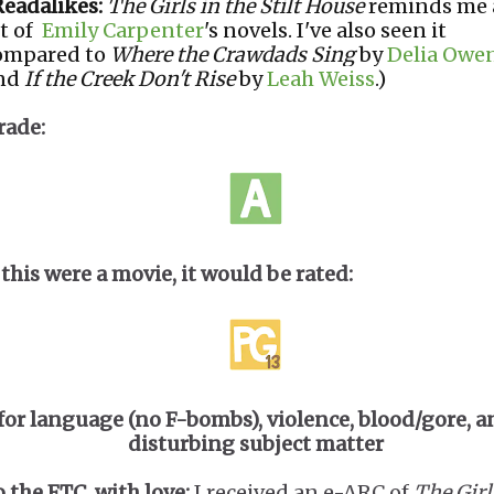
Readalikes:
The Girls in the Stilt House
reminds me 
it of
Emily Carpenter
's novels. I've also seen it
ompared to
Where the Crawdads Sing
by
Delia Owe
nd
If the Creek Don't Rise
by
Leah Weiss
.)
rade:
 this were a movie, it would be rated:
for language (no F-bombs), violence, blood/gore, a
disturbing subject matter
o the FTC, with love:
I received an e-ARC of
The Girl