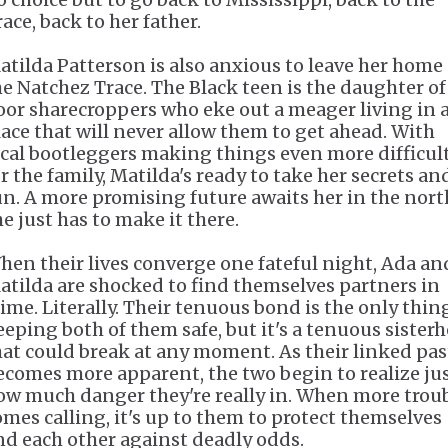
race, back to her father.
atilda Patterson is also anxious to leave her home
he Natchez Trace. The Black teen is the daughter of
oor sharecroppers who eke out a meager living in 
lace that will never allow them to get ahead. With
ocal bootleggers making things even more difficul
or the family, Matilda's ready to take her secrets an
un. A more promising future awaits her in the nort
he just has to make it there.
hen their lives converge one fateful night, Ada an
atilda are shocked to find themselves partners in
rime. Literally. Their tenuous bond is the only thin
eeping both of them safe, but it's a tenuous sister
hat could break at any moment. As their linked pas
ecomes more apparent, the two begin to realize ju
ow much danger they're really in. When more trou
omes calling, it's up to them to protect themselves
nd each other against deadly odds.