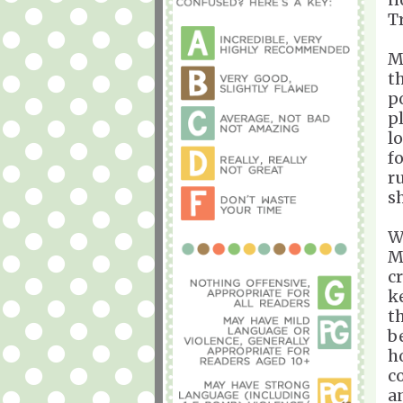
T
M
t
p
p
l
f
r
s
W
M
c
k
t
b
h
c
a