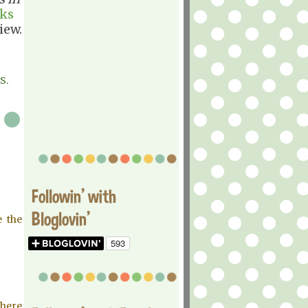
ks
iew.
S.
Followin' with
Bloglovin'
e the
Where