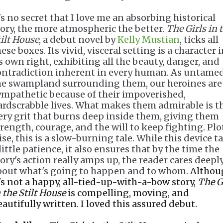
's no secret that I love me an absorbing historical
tory, the more atmospheric the better.
The Girls in 
tilt House
, a debut novel by
Kelly Mustian
, ticks all
ese boxes. Its vivid, visceral setting is a character 
ts own right, exhibiting all the beauty, danger, and
ontradiction inherent in every human. As untamed
he swampland surrounding them, our heroines are
ympathetic because of their impoverished,
ardscrabble lives. What makes them admirable is t
iery grit that burns deep inside them, giving them
trength, courage, and the will to keep fighting. Plo
ise, this is a slow-burning tale. While this device t
little patience, it also ensures that by the time the
tory's action really amps up, the reader cares deepl
bout what's going to happen and to whom.
Althou
t's not a happy, all-tied-up-with-a-bow story,
The G
 the Stilt House
is compelling, moving, and
eautifully written. I loved this assured debut.