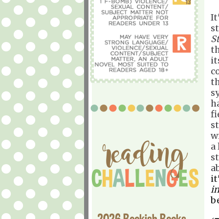
It
s
S
th
i
c
t
s
h
f
s
w
a 
s
a
i
in
b
2026 Bookish Books