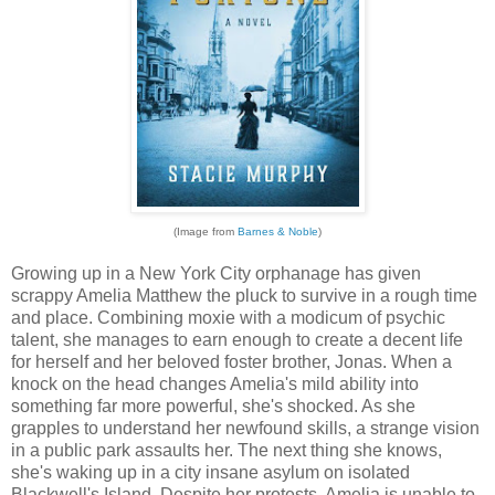
(Image from
Barnes & Noble
)
Growing up in a New York City orphanage has given
scrappy Amelia Matthew the pluck to survive in a rough time
and place. Combining moxie with a modicum of psychic
talent, she manages to earn enough to create a decent life
for herself and her beloved foster brother, Jonas. When a
knock on the head changes Amelia's mild ability into
something far more powerful, she's shocked. As she
grapples to understand her newfound skills, a strange vision
in a public park assaults her. The next thing she knows,
she's waking up in a city insane asylum on isolated
Blackwell's Island. Despite her protests, Amelia is unable to