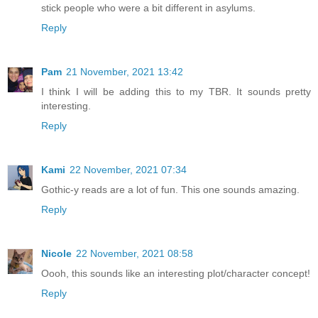
stick people who were a bit different in asylums.
Reply
Pam
21 November, 2021 13:42
I think I will be adding this to my TBR. It sounds pretty
interesting.
Reply
Kami
22 November, 2021 07:34
Gothic-y reads are a lot of fun. This one sounds amazing.
Reply
Nicole
22 November, 2021 08:58
Oooh, this sounds like an interesting plot/character concept!
Reply