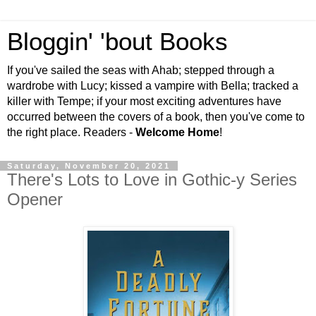
Bloggin' 'bout Books
If you've sailed the seas with Ahab; stepped through a
wardrobe with Lucy; kissed a vampire with Bella; tracked a
killer with Tempe; if your most exciting adventures have
occurred between the covers of a book, then you've come to
the right place. Readers -
Welcome Home
!
Saturday, November 20, 2021
There's Lots to Love in Gothic-y Series
Opener