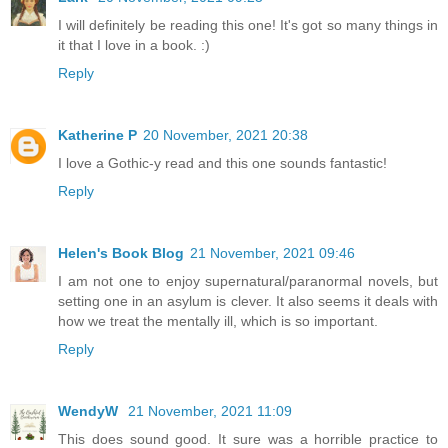
I will definitely be reading this one! It's got so many things in
it that I love in a book. :)
Reply
Katherine P
20 November, 2021 20:38
I love a Gothic-y read and this one sounds fantastic!
Reply
Helen's Book Blog
21 November, 2021 09:46
I am not one to enjoy supernatural/paranormal novels, but
setting one in an asylum is clever. It also seems it deals with
how we treat the mentally ill, which is so important.
Reply
WendyW
21 November, 2021 11:09
This does sound good. It sure was a horrible practice to