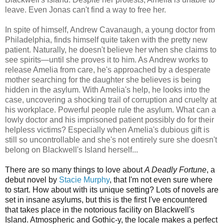
leave. Even Jonas can't find a way to free her.
In spite of himself, Andrew Cavanaugh, a young doctor from
Philadelphia, finds himself quite taken with the pretty new
patient. Naturally, he doesn't believe her when she claims to
see spirits—until she proves it to him. As Andrew works to
release Amelia from care, he's approached by a desperate
mother searching for the daughter she believes is being
hidden in the asylum. With Amelia's help, he looks into the
case, uncovering a shocking trail of corruption and cruelty at
his workplace. Powerful people rule the asylum. What can a
lowly doctor and his imprisoned patient possibly do for their
helpless victims? Especially when Amelia's dubious gift is
still so uncontrollable and she's not entirely sure she doesn't
belong on Blackwell's Island herself...
There are so many things to love about
A Deadly Fortune
, a
debut novel by
Stacie Murphy
, that I'm not even sure where
to start. How about with its unique setting? Lots of novels are
set in insane asylums, but this is the first I've encountered
that takes place in the notorious facility on Blackwell's
Island. Atmospheric and Gothic-y, the locale makes a perfect