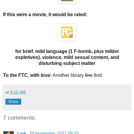
If this were a movie, it would be rated:
for brief, mild language (1 F-bomb, plus milder
expletives), violence, mild sexual content, and
disturbing subject matter
To the FTC, with love:
Another library
fine
find
at
9:15 AM
Share
7 comments:
Lark
20 November, 2021 09:25