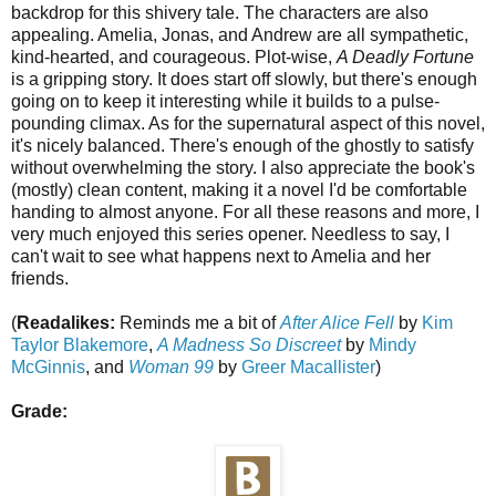
backdrop for this shivery tale. The characters are also
appealing. Amelia, Jonas, and Andrew are all sympathetic,
kind-hearted, and courageous. Plot-wise,
A Deadly Fortune
is a gripping story. It does start off slowly, but there's enough
going on to keep it interesting while it builds to a pulse-
pounding climax. As for the supernatural aspect of this novel,
it's nicely balanced. There's enough of the ghostly to satisfy
without overwhelming the story. I also appreciate the book's
(mostly) clean content, making it a novel I'd be comfortable
handing to almost anyone. For all these reasons and more, I
very much enjoyed this series opener. Needless to say, I
can't wait to see what happens next to Amelia and her
friends.
(
Readalikes:
Reminds me a bit of
After Alice Fell
by
Kim
Taylor Blakemore
,
A Madness So Discreet
by
Mindy
McGinnis
, and
Woman 99
by
Greer Macallister
)
Grade: