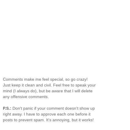
Comments make me feel special, so go crazy!
Just keep it clean and civil. Feel free to speak your
mind (I always do), but be aware that I will delete
any offensive comments.
P.S.:
Don't panic if your comment doesn't show up
right away. I have to approve each one before it
posts to prevent spam. It's annoying, but it works!