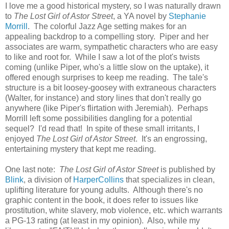
I love me a good historical mystery, so I was naturally drawn
to
The Lost Girl of Astor Street
, a YA novel by
Stephanie
Morrill
. The colorful Jazz Age setting makes for an
appealing backdrop to a compelling story. Piper and her
associates are warm, sympathetic characters who are easy
to like and root for. While I saw a lot of the plot's twists
coming (unlike Piper, who's a little slow on the uptake), it
offered enough surprises to keep me reading. The tale's
structure is a bit loosey-goosey with extraneous characters
(Walter, for instance) and story lines that don't really go
anywhere (like Piper's flirtation with Jeremiah). Perhaps
Morrill left some possibilities dangling for a potential
sequel? I'd read that! In spite of these small irritants, I
enjoyed
The Lost Girl of Astor Street
. It's an engrossing,
entertaining mystery that kept me reading.
One last note:
The Lost Girl of Astor Street
is published by
Blink
, a division of
HarperCollins
that specializes in clean,
uplifting literature for young adults. Although there's no
graphic content in the book, it does refer to issues like
prostitution, white slavery, mob violence, etc. which warrants
a PG-13 rating (at least in my opinion). Also, while my