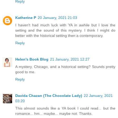
Reply
Katherine P
20 January, 2021 21:03
I haven't had much luck with YA in awhile but I love the
setting and the sound of this mystery. I think I might do
better with the historical setting then a contemporary.
Reply
Helen's Book Blog
21 January, 2021 12:27
A mystery, Chicago, and a historical setting? Sounds pretty
good to me.
Reply
Davida Chazan (The Chocolate Lady)
22 January, 2021
03:20
This almost sounds like a YA book I could read... but the
romance... hm... maybe... maybe not. Thanks.