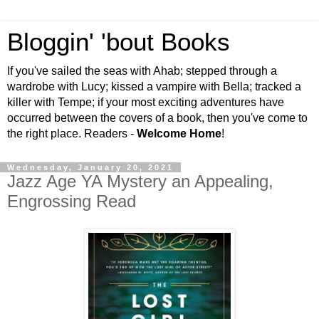
Bloggin' 'bout Books
If you've sailed the seas with Ahab; stepped through a
wardrobe with Lucy; kissed a vampire with Bella; tracked a
killer with Tempe; if your most exciting adventures have
occurred between the covers of a book, then you've come to
the right place. Readers -
Welcome Home
!
Wednesday, January 20, 2021
Jazz Age YA Mystery an Appealing,
Engrossing Read