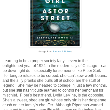
(Image from
Barnes & Noble
)
Learning to be a proper society lady—even in the
enlightened year of 1924 in the modern city of Chicago—can
be downright dull, especially for someone like Piper Sail.
Her tongue refuses to be curbed, she can't sew worth beans,
and the silly pranks she pulls off at school are the stuff of
legend. She may be headed to college in just a few months,
but she still hasn't quite learned to control her penchant for
mischief. Piper's best friend, Lydia LeVine, is the opposite.
She's a sweet, obedient girl whose only sin is her desperate
crush on her family's chauffer. Although Piper has warned
Lydia not to do more than flirt with a man so far below her