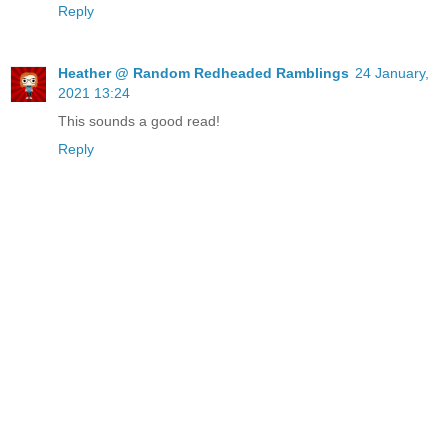
Reply
Heather @ Random Redheaded Ramblings
24 January,
2021 13:24
This sounds a good read!
Reply