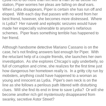
station, Piper worries her pleas are falling on deaf ears.
When Lydia disappears, Piper is certain she has run off and
eloped. With each day that passes with no word from her
best friend, however, she becomes more distressed. Where
is Lydia? Her naiveté and epileptic seizures would have
made her especially vulnerable to anyone's nefarious
schemes. Piper fears something terrible has happened to
her friend.
Although handsome detective Mariano Cassano is on the
case, he's not finding answers fast enough for Piper. With
the reluctant help of a couple friends, she launches her own
investigation. As she explores Chicago's ugly underbelly, so
full of corruption and crime, she realizes for the first time just
how dangerous her hometown really is. In a gritty city run by
mobsters, anything could have happened to a woman as
young and innocent as Lydia. Piper's own neck is on the
line as she follows a perilous path littered with disturbing
clues. Will she find its end in time to save Lydia? Or will she
become another rich girl mysteriously disappeared from
swanky, secretive Astor Street?