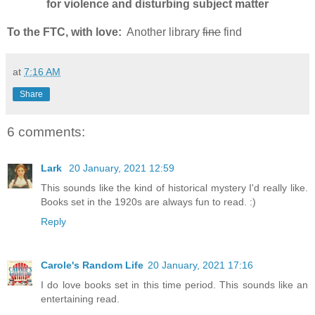
for violence and disturbing subject matter
To the FTC, with love:
Another library
fine
find
at
7:16 AM
Share
6 comments:
Lark
20 January, 2021 12:59
This sounds like the kind of historical mystery I'd really like.
Books set in the 1920s are always fun to read. :)
Reply
Carole's Random Life
20 January, 2021 17:16
I do love books set in this time period. This sounds like an
entertaining read.