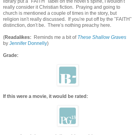
library put a "FAITH" label on the novel's spine, I wouldn't
really consider it Christian fiction. Praying and going to
church is mentioned a couple of times in the story, but
religion isn't really discussed. If you're put off by the "FAITH"
distinction, don't be. There's nothing preachy here.
(
Readalikes:
Reminds me a bit of
These Shallow Graves
by
Jennifer Donnelly
)
Grade:
If this were a movie, it would be rated: