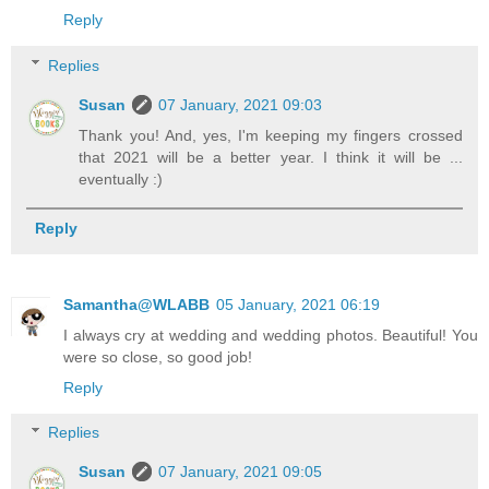
Reply
Replies
Susan
07 January, 2021 09:03
Thank you! And, yes, I'm keeping my fingers crossed
that 2021 will be a better year. I think it will be ...
eventually :)
Reply
Samantha@WLABB
05 January, 2021 06:19
I always cry at wedding and wedding photos. Beautiful! You
were so close, so good job!
Reply
Replies
Susan
07 January, 2021 09:05