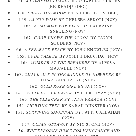
171.
A CHRISTMAS CAROL
BY CHARLES DICKENS
[RE-READ]* (DEC)
170.
SHOOT THE MOON
BY BILLIE LETTS (DEC)
169.
AS YOU WISH
BY CHELSEA SEDOTI (NOV)
168.
A PROMISE FOR ELLIE
BY LAURAINE
SNELLING (NOV)
167.
COOP KNOWS THE SCOOP
BY TARYN
SOUDERS (NOV)
166.
A SEPARATE PEACE
BY JOHN KNOWLES (NOV)
165.
CODE TALKER
BY JOSEPH BRUCHAC (NOV)
164.
MURDER AT THE BREAKERS
BY ALYSSA
MAXWELL (NOV)
163.
SMACK DAB IN THE MIDDLE OF NOWHERE
BY
JO WATSON HACKL (NOV)
162.
GOLD RUSH GIRL
BY AVI (NOV)
161.
STATE OF THE ONION
BY JULIE HYZY (NOV)
160.
THE SEARCHER
BY TANA FRENCH (NOV)
159.
LIGHTING TREE
BY SARAH DUNSTER (NOV)
158.
SURVIVING SAVANNAH
BY PATTI CALLAHAN
(NOV)
157.
CLEAN GETAWAY
BY NIC STONE (NOV)
156.
WINTERBORNE HOME FOR VENGEANCE AND
VALOR
BY ALLY CARTER (NOV)