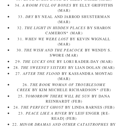
34.
A ROOM FULL OF BONES
BY ELLY GRIFFITHS
(MAR)
33.
DRY
BY NEAL AND JARROD SHUSTERMAN
(MAR)
32.
THE LIGHT IN HIDDEN PLACES
BY SHARON
CAMERON* (MAR)
31.
WHEN WE WERE LOST
BY KEVIN WIGNALL
(MAR)
30.
THE WISH AND THE PEACOCK
BY WENDY S.
SWORE (MAR)
29.
THE LUCKY ONE
BY LORI RADER-DAY (MAR)
28.
THE SWEENEY SISTERS
BY LIAN DOLAN (MAR)
27.
AFTER THE FLOOD
BY KASSANDRA MONTAG
(MAR)
26.
THE BOOK WOMAN OF TROUBLESOME
CREEK
BY KIM MICHELE RICHARDSON* (FEB)
25.
TOMORROW THERE WILL BE SUN
BY DANA
REINHARDT (FEB)
24.
THE PERFECT GHOST
BY LINDA BARNES (FEB)
23.
PEACE LIKE A RIVER
BY LEIF ENGER [RE-
READ] (FEB)
22.
MINOR DRAMAS AND OTHER CATASTROPHES
BY