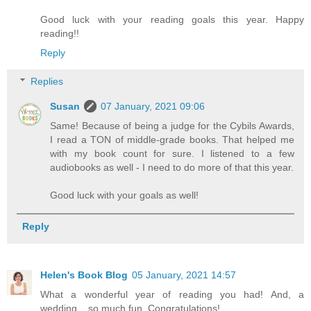
Good luck with your reading goals this year. Happy
reading!!
Reply
Replies
Susan
07 January, 2021 09:06
Same! Because of being a judge for the Cybils Awards,
I read a TON of middle-grade books. That helped me
with my book count for sure. I listened to a few
audiobooks as well - I need to do more of that this year.
Good luck with your goals as well!
Reply
Helen's Book Blog
05 January, 2021 14:57
What a wonderful year of reading you had! And, a
wedding... so much fun. Congratulations!