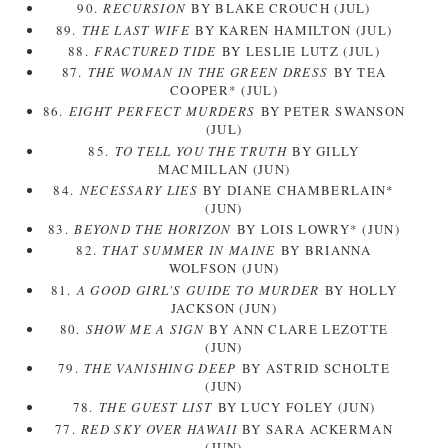
90.
RECURSION
BY BLAKE CROUCH (JUL)
89.
THE LAST WIFE
BY KAREN HAMILTON (JUL)
88.
FRACTURED TIDE
BY LESLIE LUTZ (JUL)
87.
THE WOMAN IN THE GREEN DRESS
BY TEA
COOPER* (JUL)
86.
EIGHT PERFECT MURDERS
BY PETER SWANSON
(JUL)
85.
TO TELL YOU THE TRUTH
BY GILLY
MACMILLAN (JUN)
84.
NECESSARY LIES
BY DIANE CHAMBERLAIN*
(JUN)
83.
BEYOND THE HORIZON
BY LOIS LOWRY* (JUN)
82.
THAT SUMMER IN MAINE
BY BRIANNA
WOLFSON (JUN)
81.
A GOOD GIRL'S GUIDE TO MURDER
BY HOLLY
JACKSON (JUN)
80.
SHOW ME A SIGN
BY ANN CLARE LEZOTTE
(JUN)
79.
THE VANISHING DEEP
BY ASTRID SCHOLTE
(JUN)
78.
THE GUEST LIST
BY LUCY FOLEY (JUN)
77.
RED SKY OVER HAWAII
BY SARA ACKERMAN
(JUN)