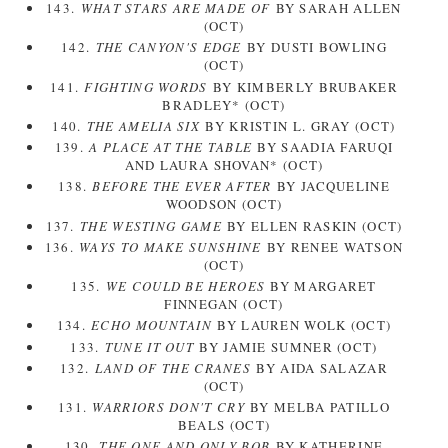
143.
WHAT STARS ARE MADE OF
BY SARAH ALLEN
(OCT)
142.
THE CANYON'S EDGE
BY DUSTI BOWLING
(OCT)
141.
FIGHTING WORDS
BY KIMBERLY BRUBAKER
BRADLEY* (OCT)
140.
THE AMELIA SIX
BY KRISTIN L. GRAY (OCT)
139.
A PLACE AT THE TABLE
BY SAADIA FARUQI
AND LAURA SHOVAN* (OCT)
138.
BEFORE THE EVER AFTER
BY JACQUELINE
WOODSON (OCT)
137.
THE WESTING GAME
BY ELLEN RASKIN (OCT)
136.
WAYS TO MAKE SUNSHINE
BY RENEE WATSON
(OCT)
135.
WE COULD BE HEROES
BY MARGARET
FINNEGAN (OCT)
134.
ECHO MOUNTAIN
BY LAUREN WOLK (OCT)
133.
TUNE IT OUT
BY JAMIE SUMNER (OCT)
132.
LAND OF THE CRANES
BY AIDA SALAZAR
(OCT)
131.
WARRIORS DON'T CRY
BY MELBA PATILLO
BEALS (OCT)
130.
THE ONE AND ONLY BOB
BY KATHERINE