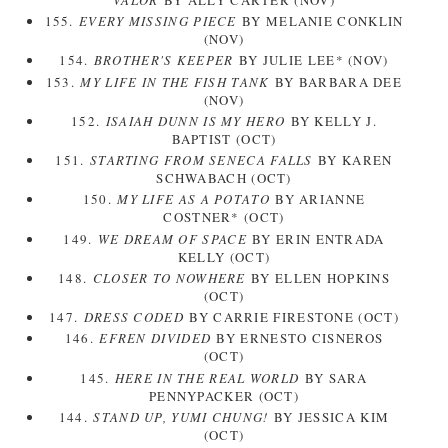
155.
EVERY MISSING PIECE
BY MELANIE CONKLIN
(NOV)
154.
BROTHER'S KEEPER
BY JULIE LEE* (NOV)
153.
MY LIFE IN THE FISH TANK
BY BARBARA DEE
(NOV)
152.
ISAIAH DUNN IS MY HERO
BY KELLY J.
BAPTIST (OCT)
151.
STARTING FROM SENECA FALLS
BY KAREN
SCHWABACH (OCT)
150.
MY LIFE AS A POTATO
BY ARIANNE
COSTNER* (OCT)
149.
WE DREAM OF SPACE
BY ERIN ENTRADA
KELLY (OCT)
148.
CLOSER TO NOWHERE
BY ELLEN HOPKINS
(OCT)
147.
DRESS CODED
BY CARRIE FIRESTONE (OCT)
146.
EFREN DIVIDED
BY ERNESTO CISNEROS
(OCT)
145.
HERE IN THE REAL WORLD
BY SARA
PENNYPACKER (OCT)
144.
STAND UP, YUMI CHUNG!
BY JESSICA KIM
(OCT)