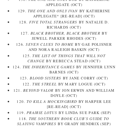
APPLEGATE (OCT)
129.
THE ONE AND ONLY IVAN
BY KATHERINE
APPLEGATE* [RE-READ] (OCT)
128.
FIVE TOTAL STRANGERS
BY NATALIE D.
RICHARDS (OCT)
127.
BLACK BROTHER, BLACK BROTHER
BY
JEWELL PARKER RHODES (OCT)
126.
SEVEN CLUES TO HOME
BY GAE POLISNER
AND NORA RALEIGH BASKIN (OCT)
125.
THE LIST OF THINGS THAT WILL NOT
CHANGE
BY REBECCA STEAD (OCT)
124.
THE INHERITANCE GAMES
BY JENNIFER LYNN
BARNES (OCT)
123.
BLOOD SISTERS
BY JANE CORRY (OCT)
122.
THE STREEL
BY MARY LOGUE (OCT)
121.
BEYOND VALOR
BY JON ERWIN AND WILLIAM
DOYLE (OCT)
120.
TO KILL A MOCKINGBIRD
BY HARPER LEE
[RE-READ] (OCT)
119.
PRAIRIE LOTUS
BY LINDA SUE PARK (SEP)
118.
THE SOUTHERN BOOK CLUB'S GUIDE TO
SLAYING VAMPIRES
BY GRADY HENDRIX (SEP)