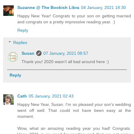
Suzanne @ The Bookish Libra
04 January, 2021 18:30
Happy New Year! Congrats to your son on getting married
and congrats on a pretty impressive reading year. :)
Reply
Replies
Susan
07 January, 2021 08:57
Thank you! 2020 wasn't all bad around here :)
Reply
Cath
05 January, 2021 02:43
Happy New Year, Susan. I'm so pleased your son's wedding
went off well. That could not have been easy at the
moment.
Wow, what an amazing reading year you had! Congrats.