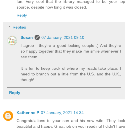
fun. Very cool that the library managed to be your top
source, despite how long it was closed.
Reply
Replies
Susan
07 January, 2021 09:10
I agree - they're a good-looking couple :) And they're
so happy together that they make me smile whenever I
see them!
It is fun to keep track of where my reads take place. I
need to branch out a little from the U.S. and the U.K.,
though!
Reply
Katherine P
07 January, 2021 14:34
Congratulations to your son and his new wife! They look
beautiful and happy. Great job on your reading! I didn't have