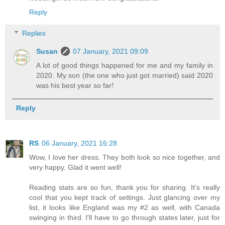
Reply
Replies
Susan
07 January, 2021 09:09
A lot of good things happened for me and my family in
2020. My son (the one who just got married) said 2020
was his best year so far!
Reply
RS
06 January, 2021 16:28
Wow, I love her dress. They both look so nice together, and
very happy. Glad it went well!
Reading stats are so fun, thank you for sharing. It's really
cool that you kept track of settings. Just glancing over my
list, it looks like England was my #2 as well, with Canada
swinging in third. I'll have to go through states later, just for