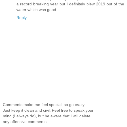
a record breaking year but I definitely blew 2019 out of the
water which was good.
Reply
Comments make me feel special, so go crazy!
Just keep it clean and civil. Feel free to speak your
mind (I always do), but be aware that I will delete
any offensive comments.