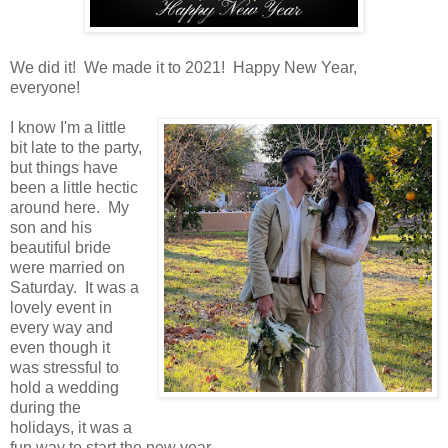
We did it! We made it to 2021! Happy New Year,
everyone!
I know I'm a little
bit late to the party,
but things have
been a little hectic
around here. My
son and his
beautiful bride
were married on
Saturday. It was a
lovely event in
every way and
even though it
was stressful to
hold a wedding
during the
holidays, it was a
fun way to start the new year.