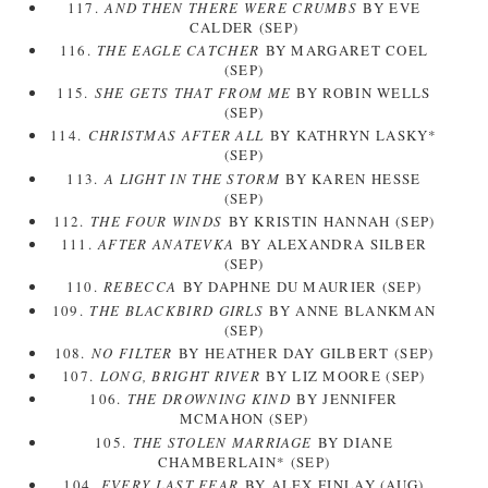
117.
AND THEN THERE WERE CRUMBS
BY EVE
CALDER (SEP)
116.
THE EAGLE CATCHER
BY MARGARET COEL
(SEP)
115.
SHE GETS THAT FROM ME
BY ROBIN WELLS
(SEP)
114.
CHRISTMAS AFTER ALL
BY KATHRYN LASKY*
(SEP)
113.
A LIGHT IN THE STORM
BY KAREN HESSE
(SEP)
112.
THE FOUR WINDS
BY KRISTIN HANNAH (SEP)
111.
AFTER ANATEVKA
BY ALEXANDRA SILBER
(SEP)
110.
REBECCA
BY DAPHNE DU MAURIER (SEP)
109.
THE BLACKBIRD GIRLS
BY ANNE BLANKMAN
(SEP)
108.
NO FILTER
BY HEATHER DAY GILBERT (SEP)
107.
LONG, BRIGHT RIVER
BY LIZ MOORE (SEP)
106.
THE DROWNING KIND
BY JENNIFER
MCMAHON (SEP)
105.
THE STOLEN MARRIAGE
BY DIANE
CHAMBERLAIN* (SEP)
104.
EVERY LAST FEAR
BY ALEX FINLAY (AUG)