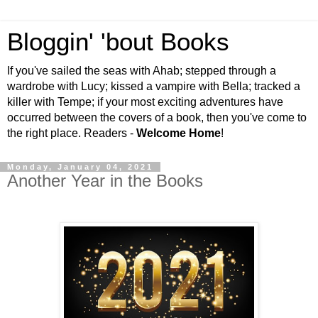
Bloggin' 'bout Books
If you've sailed the seas with Ahab; stepped through a
wardrobe with Lucy; kissed a vampire with Bella; tracked a
killer with Tempe; if your most exciting adventures have
occurred between the covers of a book, then you've come to
the right place. Readers -
Welcome Home
!
Monday, January 04, 2021
Another Year in the Books