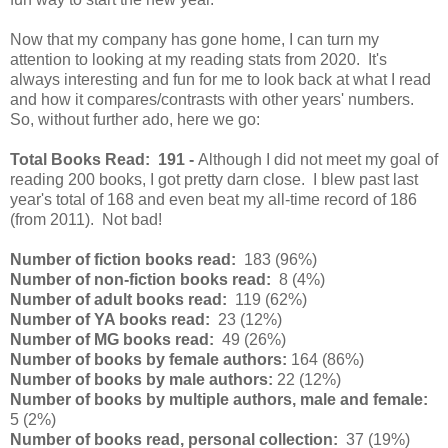
Now that my company has gone home, I can turn my
attention to looking at my reading stats from 2020. It's
always interesting and fun for me to look back at what I read
and how it compares/contrasts with other years' numbers.
So, without further ado, here we go:
Total Books Read:
191 -
Although I did not meet my goal of
reading 200 books, I got pretty darn close. I blew past last
year's total of 168 and even beat my all-time record of 186
(from 2011). Not bad!
Number of fiction books read:
183 (96%)
Number of non-fiction books read:
8 (4%)
Number of adult books read:
119 (62%)
Number of YA books read:
23 (12%)
Number of MG books read:
49 (26%)
Number of books by female authors:
164 (86%)
Number of books by male authors:
22 (12%)
Number of books by multiple authors, male and female:
5 (2%)
Number of books read, personal collection:
37 (19%)