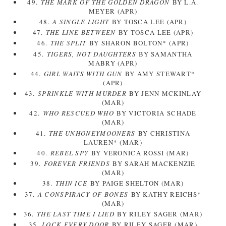
49.
THE MARK OF THE GOLDEN DRAGON
BY L.A.
MEYER (APR)
48.
A SINGLE LIGHT
BY TOSCA LEE (APR)
47.
THE LINE BETWEEN
BY TOSCA LEE (APR)
46.
THE SPLIT
BY SHARON BOLTON* (APR)
45.
TIGERS, NOT DAUGHTERS
BY SAMANTHA
MABRY (APR)
44.
GIRL WAITS WITH GUN
BY AMY STEWART*
(APR)
43.
SPRINKLE WITH MURDER
BY JENN MCKINLAY
(MAR)
42.
WHO RESCUED WHO
BY VICTORIA SCHADE
(MAR)
41.
THE UNHONEYMOONERS
BY CHRISTINA
LAUREN* (MAR)
40.
REBEL SPY
BY VERONICA ROSSI (MAR)
39.
FOREVER FRIENDS
BY SARAH MACKENZIE
(MAR)
38.
THIN ICE
BY PAIGE SHELTON (MAR)
37.
A CONSPIRACY OF BONES
BY KATHY REICHS*
(MAR)
36.
THE LAST TIME I LIED
BY RILEY SAGER (MAR)
35.
LOCK EVERY DOOR
BY RILEY SAGER (MAR)