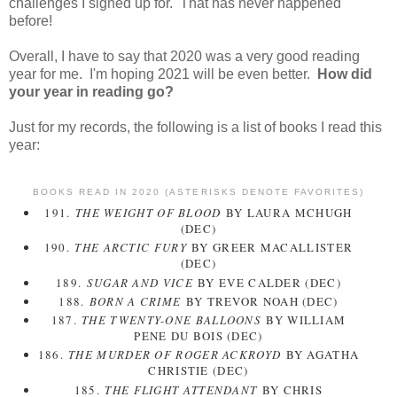
challenges I signed up for. That has never happened
before!
Overall, I have to say that 2020 was a very good reading
year for me. I'm hoping 2021 will be even better.
How did
your year in reading go?
Just for my records, the following is a list of books I read this
year:
BOOKS READ IN 2020 (ASTERISKS DENOTE FAVORITES)
191.
THE WEIGHT OF BLOOD
BY LAURA MCHUGH
(DEC)
190.
THE ARCTIC FURY
BY GREER MACALLISTER
(DEC)
189.
SUGAR AND VICE
BY EVE CALDER (DEC)
188.
BORN A CRIME
BY TREVOR NOAH (DEC)
187.
THE TWENTY-ONE BALLOONS
BY WILLIAM
PENE DU BOIS (DEC)
186.
THE MURDER OF ROGER ACKROYD
BY AGATHA
CHRISTIE (DEC)
185.
THE FLIGHT ATTENDANT
BY CHRIS