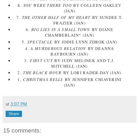
8.
YOU WERE THERE TOO
BY COLLEEN OAKLEY
(JAN)
7.
THE OTHER HALF OF MY HEART
BY SUNDEE T.
FRAZIER (JAN)
6.
BIG LIES IN A SMALL TOWN
BY DIANE
CHAMBERLAIN* (JAN)
5.
SPECTACLE
BY JODIE LYNN ZDROK (JAN)
4.
A MURDEROUS RELATION
BY DEANNA
RAYBOURN (JAN)
3.
FIRST CUT
BY JUDY MELINEK AND T.J.
MITCHELL (JAN)
2.
THE BLACK HOUR
BY LORI RADER-DAY (JAN)
1.
CHRISTMAS BELLS
BY JENNIFER CHIAVERINI
(JAN)
at
3:07 PM
Share
15 comments: