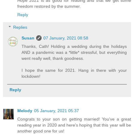
Hope 2021 is as good for reading and that we get some
freedom restored by the summer.
Reply
Replies
Susan
07 January, 2021 08:58
Thanks, Cath! Holding a wedding during the holidays
AND a pandemic was a *little* stressful, but everything
went really well, thank goodness.
I hope the same for 2021. Hang in there with your
lockdown!
Reply
Melody
05 January, 2021 05:37
Congrats to your son on getting married! You've a great
reading year in 2020 and here's hoping that this year will be
another good one for us!