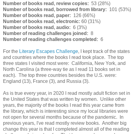
Number of books read, review copies:
53 (28%)
Number of books read, borrowed from library:
101 (53%)
Number of books read, paper:
126 (66%)
Number of books read, electronic:
60 (31%)
Number of books read, audio:
6 (3%)
Number of reading challenges joined:
8
Number of reading challenges completed:
6
For the
Literary Escapes Challenge
, I kept track of the states
and countries where the books I read took place. The top
three states I visited most were: California, New York, and
North Carolina (a three-way tie as I read 11 books set in
each). The top three countries besides the U.S. were:
England (13), France (3), and Russia (3).
As is true every year, in 2020 I read mostly adult fiction set in
the United States that was written by women. Unlike other
years, the majority of the books I read this year came from
the library, which is interesting since my local libraries were
not open for several months because of the pandemic. In
previous years, I've read mostly review books. Another big
change this year is that I completed almost all of the reading