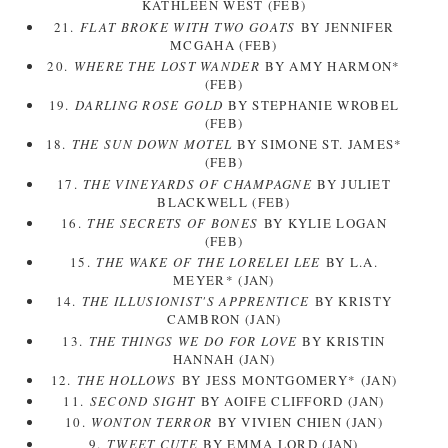
KATHLEEN WEST (FEB)
21.
FLAT BROKE WITH TWO GOATS
BY JENNIFER
MCGAHA (FEB)
20.
WHERE THE LOST WANDER
BY AMY HARMON*
(FEB)
19.
DARLING ROSE GOLD
BY STEPHANIE WROBEL
(FEB)
18.
THE SUN DOWN MOTEL
BY SIMONE ST. JAMES*
(FEB)
17.
THE VINEYARDS OF CHAMPAGNE
BY JULIET
BLACKWELL (FEB)
16.
THE SECRETS OF BONES
BY KYLIE LOGAN
(FEB)
15.
THE WAKE OF THE LORELEI LEE
BY L.A.
MEYER* (JAN)
14.
THE ILLUSIONIST'S APPRENTICE
BY KRISTY
CAMBRON (JAN)
13.
THE THINGS WE DO FOR LOVE
BY KRISTIN
HANNAH (JAN)
12.
THE HOLLOWS
BY JESS MONTGOMERY* (JAN)
11.
SECOND SIGHT
BY AOIFE CLIFFORD (JAN)
10.
WONTON TERROR
BY VIVIEN CHIEN (JAN)
9.
TWEET CUTE
BY EMMA LORD (JAN)