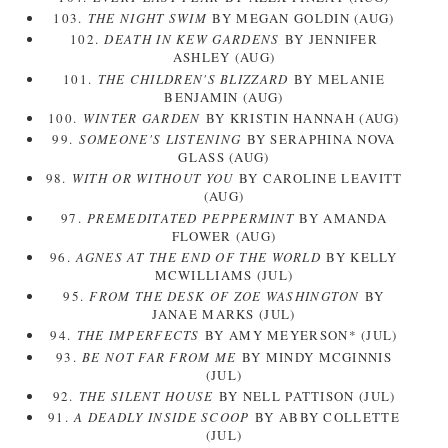
103.
THE NIGHT SWIM
BY MEGAN GOLDIN (AUG)
102.
DEATH IN KEW GARDENS
BY JENNIFER
ASHLEY (AUG)
101.
THE CHILDREN'S BLIZZARD
BY MELANIE
BENJAMIN (AUG)
100.
WINTER GARDEN
BY KRISTIN HANNAH (AUG)
99.
SOMEONE'S LISTENING
BY SERAPHINA NOVA
GLASS (AUG)
98.
WITH OR WITHOUT YOU
BY CAROLINE LEAVITT
(AUG)
97.
PREMEDITATED PEPPERMINT
BY AMANDA
FLOWER (AUG)
96.
AGNES AT THE END OF THE WORLD
BY KELLY
MCWILLIAMS (JUL)
95.
FROM THE DESK OF ZOE WASHINGTON
BY
JANAE MARKS (JUL)
94.
THE IMPERFECTS
BY AMY MEYERSON* (JUL)
93.
BE NOT FAR FROM ME
BY MINDY MCGINNIS
(JUL)
92.
THE SILENT HOUSE
BY NELL PATTISON (JUL)
91.
A DEADLY INSIDE SCOOP
BY ABBY COLLETTE
(JUL)