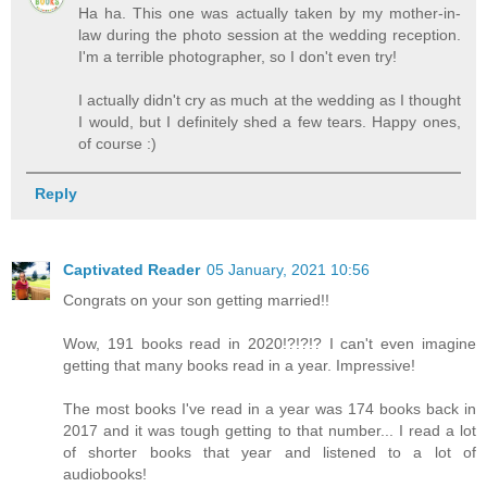
Ha ha. This one was actually taken by my mother-in-
law during the photo session at the wedding reception.
I'm a terrible photographer, so I don't even try!
I actually didn't cry as much at the wedding as I thought
I would, but I definitely shed a few tears. Happy ones,
of course :)
Reply
Captivated Reader
05 January, 2021 10:56
Congrats on your son getting married!!
Wow, 191 books read in 2020!?!?!? I can't even imagine
getting that many books read in a year. Impressive!
The most books I've read in a year was 174 books back in
2017 and it was tough getting to that number... I read a lot
of shorter books that year and listened to a lot of
audiobooks!