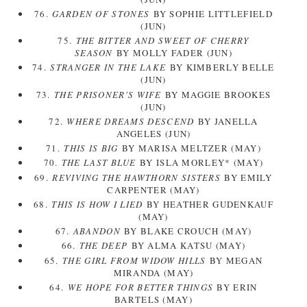
76.
GARDEN OF STONES
BY SOPHIE LITTLEFIELD
(JUN)
75.
THE BITTER AND SWEET OF CHERRY
SEASON
BY MOLLY FADER (JUN)
74.
STRANGER IN THE LAKE
BY KIMBERLY BELLE
(JUN)
73.
THE PRISONER'S WIFE
BY MAGGIE BROOKES
(JUN)
72.
WHERE DREAMS DESCEND
BY JANELLA
ANGELES (JUN)
71.
THIS IS BIG
BY MARISA MELTZER (MAY)
70.
THE LAST BLUE
BY ISLA MORLEY* (MAY)
69.
REVIVING THE HAWTHORN SISTERS
BY EMILY
CARPENTER (MAY)
68.
THIS IS HOW I LIED
BY HEATHER GUDENKAUF
(MAY)
67.
ABANDON
BY BLAKE CROUCH (MAY)
66.
THE DEEP
BY ALMA KATSU (MAY)
65.
THE GIRL FROM WIDOW HILLS
BY MEGAN
MIRANDA (MAY)
64.
WE HOPE FOR BETTER THINGS
BY ERIN
BARTELS (MAY)