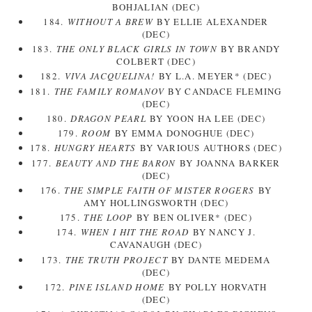
BOHJALIAN (DEC)
184.
WITHOUT A BREW
BY ELLIE ALEXANDER
(DEC)
183.
THE ONLY BLACK GIRLS IN TOWN
BY BRANDY
COLBERT (DEC)
182.
VIVA JACQUELINA!
BY L.A. MEYER* (DEC)
181.
THE FAMILY ROMANOV
BY CANDACE FLEMING
(DEC)
180.
DRAGON PEARL
BY YOON HA LEE (DEC)
179.
ROOM
BY EMMA DONOGHUE (DEC)
178.
HUNGRY HEARTS
BY VARIOUS AUTHORS (DEC)
177.
BEAUTY AND THE BARON
BY JOANNA BARKER
(DEC)
176.
THE SIMPLE FAITH OF MISTER ROGERS
BY
AMY HOLLINGSWORTH (DEC)
175.
THE LOOP
BY BEN OLIVER* (DEC)
174.
WHEN I HIT THE ROAD
BY NANCY J.
CAVANAUGH (DEC)
173.
THE TRUTH PROJECT
BY DANTE MEDEMA
(DEC)
172.
PINE ISLAND HOME
BY POLLY HORVATH
(DEC)