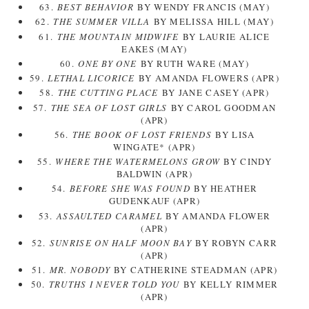
63.
BEST BEHAVIOR
BY WENDY FRANCIS (MAY)
62.
THE SUMMER VILLA
BY MELISSA HILL (MAY)
61.
THE MOUNTAIN MIDWIFE
BY LAURIE ALICE
EAKES (MAY)
60.
ONE BY ONE
BY RUTH WARE (MAY)
59.
LETHAL LICORICE
BY AMANDA FLOWERS (APR)
58.
THE CUTTING PLACE
BY JANE CASEY (APR)
57.
THE SEA OF LOST GIRLS
BY CAROL GOODMAN
(APR)
56.
THE BOOK OF LOST FRIENDS
BY LISA
WINGATE* (APR)
55.
WHERE THE WATERMELONS GROW
BY CINDY
BALDWIN (APR)
54.
BEFORE SHE WAS FOUND
BY HEATHER
GUDENKAUF (APR)
53.
ASSAULTED CARAMEL
BY AMANDA FLOWER
(APR)
52.
SUNRISE ON HALF MOON BAY
BY ROBYN CARR
(APR)
51.
MR. NOBODY
BY CATHERINE STEADMAN (APR)
50.
TRUTHS I NEVER TOLD YOU
BY KELLY RIMMER
(APR)