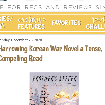
nday, December 28, 2020
Harrowing Korean War Novel a Tense,
Compelling Read