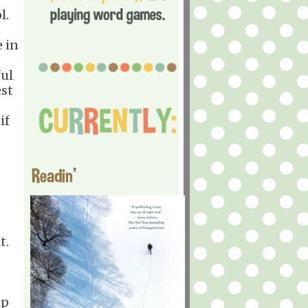
l.
e in
ful
est
if
e
Readin'
d
t.
ip