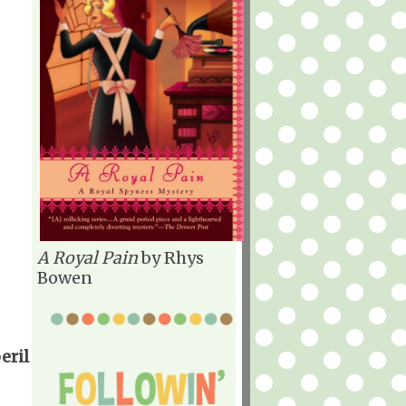
A Royal Pain
by Rhys
Bowen
eril