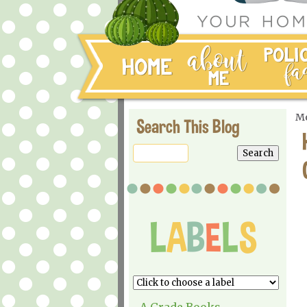
Mo
Search This Blog
A Grade Books