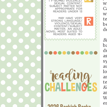
w
C
w
te
b
d
B
b
d
as
s
a
l
a
t
K
a
W
en
2026 Bookish Books