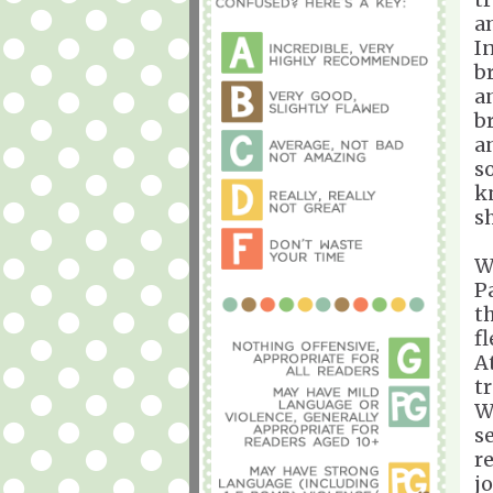
a
I
b
a
b
a
s
k
s
W
P
t
f
A
t
W
s
r
j