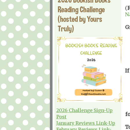
Reading Challenge
(
N
(hosted by Yours
Truly)
G
If
2026 Challenge Sign-Up
f
Post
January Reviews Link-Up
T
February Reviews Link-