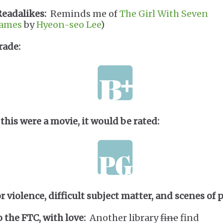
Readalikes:
Reminds me of
The Girl With Seven
ames
by
Hyeon-seo Lee
)
rade:
 this were a movie, it would be rated:
or violence, difficult subject matter, and scenes of p
o the FTC, with love:
Another library
fine
find