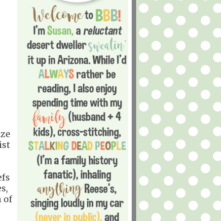
ize
ist
efs
s,
 of