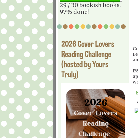
29 / 30 bookish books.
97% done!
2026 Cover Lovers
Co
Reading Challenge
Fe
an
(hosted by Yours
P.S
Truly)
ap
wo