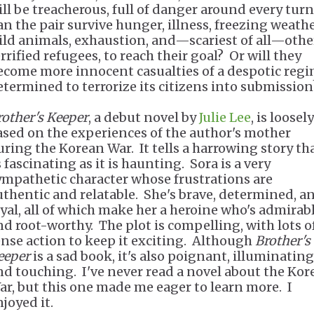
ill be treacherous, full of danger around every turn
an the pair survive hunger, illness, freezing weathe
ild animals, exhaustion, and—scariest of all—othe
rrified refugees, to reach their goal? Or will they
ecome more innocent casualties of a despotic reg
etermined to terrorize its citizens into submissio
rother's Keeper
, a debut novel by
Julie Lee
, is loosely
ased on the experiences of the author's mother
uring the Korean War. It tells a harrowing story tha
 fascinating as it is haunting. Sora is a very
ympathetic character whose frustrations are
uthentic and relatable. She's brave, determined, a
oyal, all of which make her a heroine who's admirab
nd root-worthy. The plot is compelling, with lots o
ense action to keep it exciting. Although
Brother's
eeper
is a sad book, it's also poignant, illuminating
nd touching. I've never read a novel about the Kor
ar, but this one made me eager to learn more. I
joyed it.