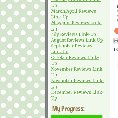
Up
March/April Reviews
Link-Up
May/June Reviews Link-
Up
July Reviews Link-Up
August Reviews Link-Up
September Reviews
1 
Link-Up
October Reviews Link-
Up
November Reviews Link-
Up
November Reviews Link-
Up
December Reviews Link-
Up
My Progress: