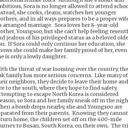
mbitious, Sora is no longer allowed to attend schoo
nstead, she cooks, cleans, watches her younger
rothers, and in all ways prepares to be a proper wif
n arranged marriage. Sora loves her 8-year-old
rother, Youngsoo, but she can't help feeling resent
nd jealous of his privileged status as a beloved old
on. If Sora could only continue her education, she
nows she could make her family proud of her, even 
he is only a lowly daughter.
ith the threat of war looming over the country, th
ak family has more serious concerns. Like many of
heir neighbors, they decide to leave their home an
lee to the south, where they hope to find safety.
ttempting to escape North Korea is considered
reason, so Sora and her family sneak off in the nigh
hen a bomb drops nearby, she and Youngsoo are
eparated from their parents. Knowing they cannot
eturn home, the children set off on the 400-mile
ourney to Busan, South Korea, on their own. The tr