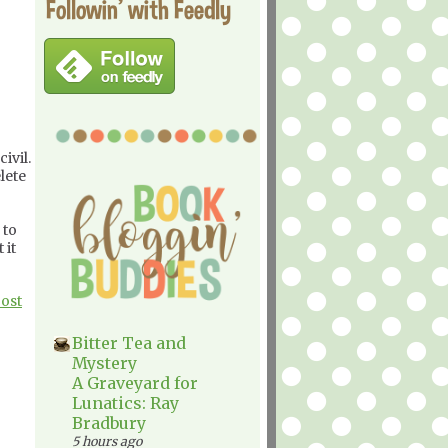
Followin' with Feedly
ivil.
lete
 to
 it
Post
Bitter Tea and
Mystery
A Graveyard for
Lunatics: Ray
Bradbury
5 hours ago