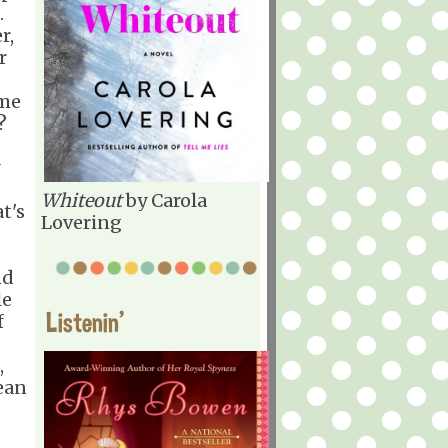
.
r,
r
ime
n?
Whiteout
by Carola
t's
Lovering
nd
le
Listenin'
f
,
ean