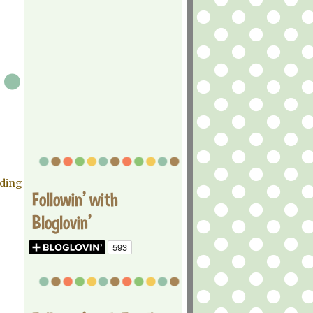
ading
Followin' with
Bloglovin'