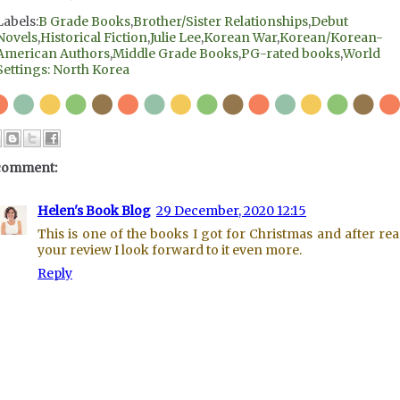
Labels:
B Grade Books
,
Brother/Sister Relationships
,
Debut
Novels
,
Historical Fiction
,
Julie Lee
,
Korean War
,
Korean/Korean-
American Authors
,
Middle Grade Books
,
PG-rated books
,
World
Settings: North Korea
comment:
Helen's Book Blog
29 December, 2020 12:15
This is one of the books I got for Christmas and after re
your review I look forward to it even more.
Reply