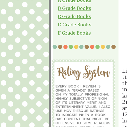
B Grade Books
C Grade Books
D Grade Books
F Grade Books
L
t
t
m
k
Bi
ar
1
h
t