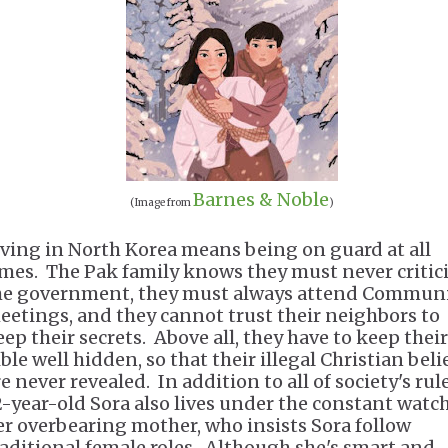
Barnes & Noble
(Image from
)
iving in North Korea means being on guard at all
imes. The Pak family knows they must never critic
he government, they must always attend Commun
eetings, and they cannot trust their neighbors to
eep their secrets. Above all, they have to keep their
ble well hidden, so that their illegal Christian beli
e never revealed. In addition to all of society's rule
2-year-old Sora also lives under the constant watch
er overbearing mother, who insists Sora follow
raditional female roles. Although she's smart and