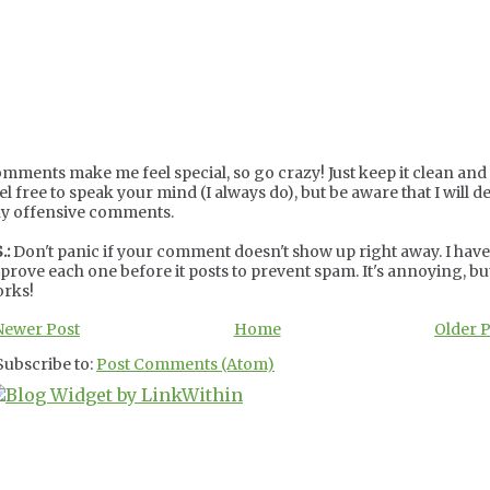
mments make me feel special, so go crazy! Just keep it clean and c
el free to speak your mind (I always do), but be aware that I will de
y offensive comments.
.:
Don't panic if your comment doesn't show up right away. I have
prove each one before it posts to prevent spam. It's annoying, but
rks!
Newer Post
Home
Older 
Subscribe to:
Post Comments (Atom)