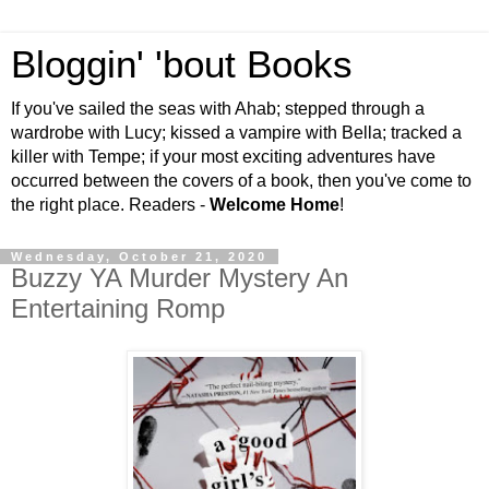
Bloggin' 'bout Books
If you've sailed the seas with Ahab; stepped through a
wardrobe with Lucy; kissed a vampire with Bella; tracked a
killer with Tempe; if your most exciting adventures have
occurred between the covers of a book, then you've come to
the right place. Readers -
Welcome Home
!
Wednesday, October 21, 2020
Buzzy YA Murder Mystery An
Entertaining Romp