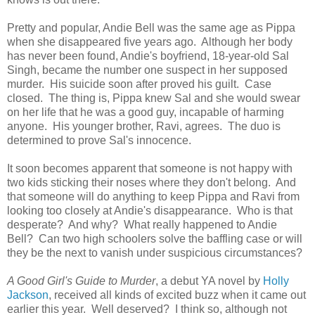
Pretty and popular, Andie Bell was the same age as Pippa
when she disappeared five years ago. Although her body
has never been found, Andie's boyfriend, 18-year-old Sal
Singh, became the number one suspect in her supposed
murder. His suicide soon after proved his guilt. Case
closed. The thing is, Pippa knew Sal and she would swear
on her life that he was a good guy, incapable of harming
anyone. His younger brother, Ravi, agrees. The duo is
determined to prove Sal's innocence.
It soon becomes apparent that someone is not happy with
two kids sticking their noses where they don't belong. And
that someone will do anything to keep Pippa and Ravi from
looking too closely at Andie's disappearance. Who is that
desperate? And why? What really happened to Andie
Bell? Can two high schoolers solve the baffling case or will
they be the next to vanish under suspicious circumstances?
A Good Girl's Guide to Murder
, a debut YA novel by
Holly
Jackson
, received all kinds of excited buzz when it came out
earlier this year. Well deserved? I think so, although not