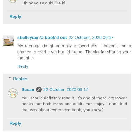
I think you would like it!
Reply
shelleyrae @ book'd out
22 October, 2020 00:17
My teenage daughter really enjoyed this, I haven’t had a
chance to read it yet but I’d like to. Thanks for sharing your
thoughts
Reply
Replies
Susan
22 October, 2020 06:17
You should definitely read it. It's one of those crossover
books that both teens and adults can enjoy. I don't feel
that way about every teen book, you know?
Reply