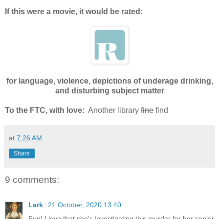
If this were a movie, it would be rated:
for language, violence, depictions of underage drinking,
and disturbing subject matter
To the FTC, with love:
Another library
fine
find
at
7:26 AM
Share
9 comments:
Lark
21 October, 2020 13:40
Fun! I love that she's investigating this murder for her senior