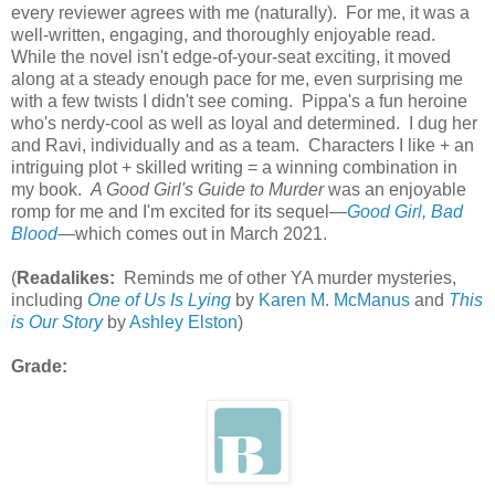
every reviewer agrees with me (naturally). For me, it was a
well-written, engaging, and thoroughly enjoyable read.
While the novel isn't edge-of-your-seat exciting, it moved
along at a steady enough pace for me, even surprising me
with a few twists I didn't see coming. Pippa's a fun heroine
who's nerdy-cool as well as loyal and determined. I dug her
and Ravi, individually and as a team. Characters I like + an
intriguing plot + skilled writing = a winning combination in
my book.
A Good Girl's Guide to Murder
was an enjoyable
romp for me and I'm excited for its sequel—
Good Girl, Bad
Blood
—which comes out in March 2021.
(
Readalikes:
Reminds me of other YA murder mysteries,
including
One of Us Is Lying
by
Karen M. McManus
and
This
is Our Story
by
Ashley Elston
)
Grade: