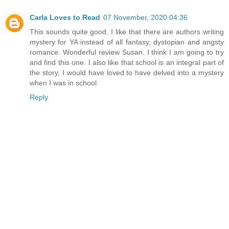
Carla Loves to Read
07 November, 2020 04:36
This sounds quite good. I like that there are authors writing
mystery for YA instead of all fantasy, dystopian and angsty
romance. Wonderful review Susan. I think I am going to try
and find this one. I also like that school is an integral part of
the story, I would have loved to have delved into a mystery
when I was in school.
Reply