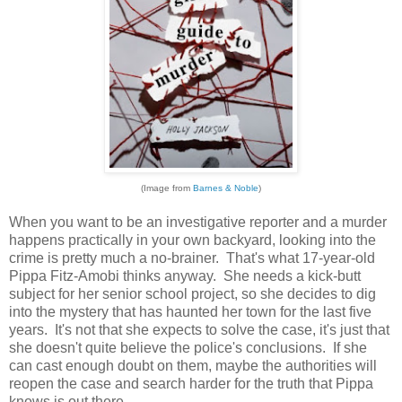
(Image from
Barnes & Noble
)
When you want to be an investigative reporter and a murder
happens practically in your own backyard, looking into the
crime is pretty much a no-brainer. That's what 17-year-old
Pippa Fitz-Amobi thinks anyway. She needs a kick-butt
subject for her senior school project, so she decides to dig
into the mystery that has haunted her town for the last five
years. It's not that she expects to solve the case, it's just that
she doesn't quite believe the police's conclusions. If she
can cast enough doubt on them, maybe the authorities will
reopen the case and search harder for the truth that Pippa
knows is out there.