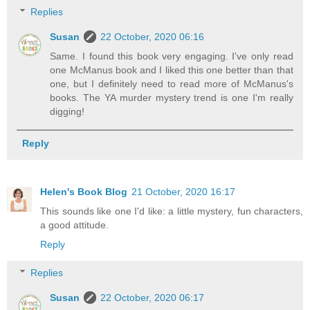
Replies
Susan
22 October, 2020 06:16
Same. I found this book very engaging. I've only read
one McManus book and I liked this one better than that
one, but I definitely need to read more of McManus's
books. The YA murder mystery trend is one I'm really
digging!
Reply
Helen's Book Blog
21 October, 2020 16:17
This sounds like one I'd like: a little mystery, fun characters,
a good attitude.
Reply
Replies
Susan
22 October, 2020 06:17