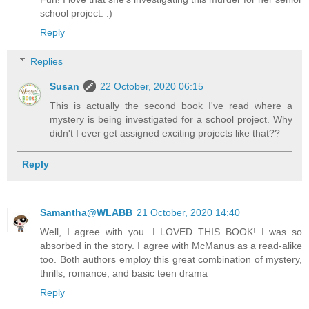
school project. :)
Reply
Replies
Susan
22 October, 2020 06:15
This is actually the second book I've read where a
mystery is being investigated for a school project. Why
didn't I ever get assigned exciting projects like that??
Reply
Samantha@WLABB
21 October, 2020 14:40
Well, I agree with you. I LOVED THIS BOOK! I was so
absorbed in the story. I agree with McManus as a read-alike
too. Both authors employ this great combination of mystery,
thrills, romance, and basic teen drama
Reply