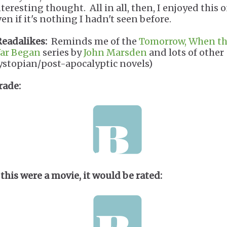
teresting thought. All in all, then, I enjoyed this o
en if it's nothing I hadn't seen before.
Readalikes:
Reminds me of the
Tomorrow, When t
ar Began
series by
John Marsden
and lots of other
ystopian/post-apocalyptic novels)
rade:
 this were a movie, it would be rated: