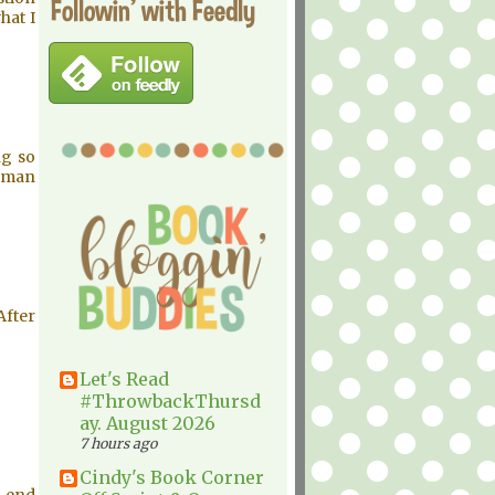
Followin' with Feedly
hat I
ng so
erman
After
Let's Read
#ThrowbackThursd
ay. August 2026
7 hours ago
Cindy's Book Corner