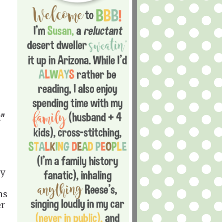
t"
gy
ms
er