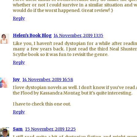
whether or not I could survive in a similar situation and w
would do if the worst happened. Great review! :)
Reply
Helen's Book Blog
14 November, 2019 13:35
Like you, I haven't read dystopian for a while after readi
many a few years back. I just read the third Neal Shust
Scythe book so it was fun to revisit the genre.
Reply
Joy
14 November, 2019 16:58
I love dystopian novels as well. I don't know if you've read 
the Flood by Kassandra Montag but it's quite interesting.
I have to check this one out.
Reply
Sam
15 November, 2019 12:25