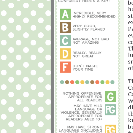
b
h
s
ex
P
e
c
T
l
s
of
T
C
C
W
d
t
k
b