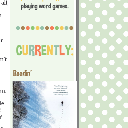
all,
s
r.
n't
Readin'
.
on.
de
e
,