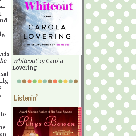
er
e-
t
and
y,
vels
the
Whiteout
by Carola
Lovering
read
ily,
s
,
Listenin'
 to
 me
 an