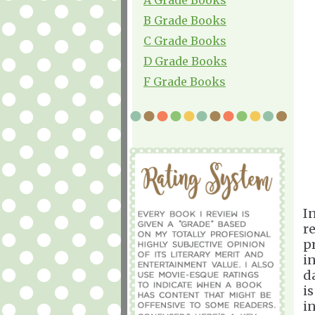
B Grade Books
C Grade Books
D Grade Books
F Grade Books
I
r
p
i
d
i
i