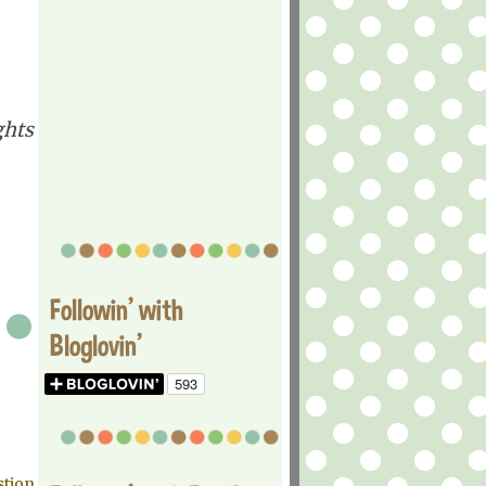
ghts
Followin' with
Bloglovin'
stion