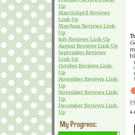
Up
March/April Reviews
Link-Up
May/June Reviews Link-
Up
T
July Reviews Link-Up
G
August Reviews Link-Up
m
September Reviews
b
Link-Up
October Reviews Link-
Up
November Reviews Link-
Up
November Reviews Link-
Up
December Reviews Link-
Up
4 
My Progress: