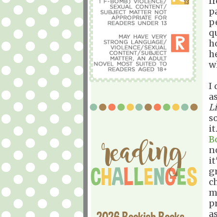
f
p
p
q
h
h
w
I
a
L
s
it
B
n
it
g
c
m
p
a
2026 Bookish Books