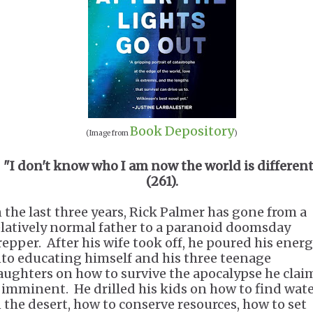
Book Depository
(Image from
)
"I don't know who I am now the world is differen
(261).
n the last three years, Rick Palmer has gone from a
elatively normal father to a paranoid doomsday
repper. After his wife took off, he poured his ener
nto educating himself and his three teenage
aughters on how to survive the apocalypse he clai
s imminent. He drilled his kids on how to find wat
n the desert, how to conserve resources, how to set