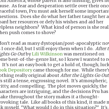
rom America, whose parent is also missing, gives h
ause. As fear and desperation settle over their onc
eaceful town, Pru must ask herself some importan
uestions. Does she do what her father taught her 
oard her resources or defy his wishes and aid her
elpless neighbors? What kind of person is she reall
hen push comes to shove?
 don't read as many dystopian/post-apocalyptic no
s I once did, but I still enjoy them when I do.
After 
ights Go Out
by
Lili Wilkinson
was mentioned on
ome best-of-the-genre list, so I knew I wanted to 
. It's not an easy book to get a hold of, though; luck
ook Depository
came through for me. While there'
othing really original about
After the Lights Go Out
's still a tense, engrossing novel. It's atmospheric,
ritty, and compelling. The plot moves quickly, the
haracters are intriguing, and the decisions Pru has
ake throughout the story makes it a thought-
rovoking tale. Like all books of this kind, it made
sk myself, "What would I do in this situation?" It's