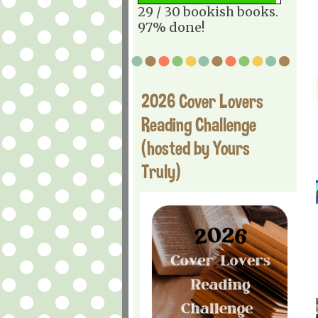
29 / 30 bookish books.
97% done!
2026 Cover Lovers
Reading Challenge
(hosted by Yours
Truly)