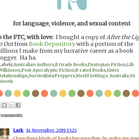
for language, violence, and sexual content
o the FTC, with love:
I bought a copy of
After the Li
o Out
from
Book Depository
with a portion of the
illions I make from my lucrative career as a book
logger. Ha ha.
Labels:
Australian Authors
,
B Grade Books
,
Dystopian Fiction
,
Lili
Wilkinson
,
Post-Apocalyptic Fiction
,
R-rated Books
,
Sister
Relationships
,
Survivalists/Preppers
,
World Settings: Australia
,
YA
Novels
comments:
Lark
14 November, 2019 13:25
I love these kinds of books because they do make me que