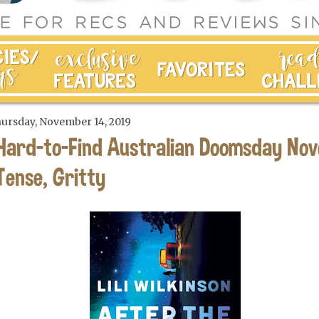
ursday, November 14, 2019
Hard-to-Find Australian Doomsday Nov
Tense, Gritty