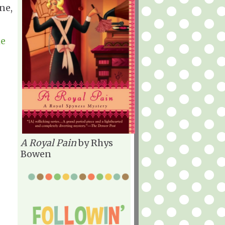
ne,
he
A Royal Pain
by Rhys
Bowen