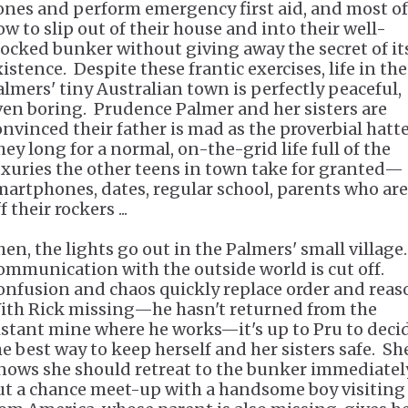
ones and perform emergency first aid, and most of 
ow to slip out of their house and into their well-
tocked bunker without giving away the secret of it
istence. Despite these frantic exercises, life in the
almers' tiny Australian town is perfectly peaceful,
ven boring. Prudence Palmer and her sisters are
onvinced their father is mad as the proverbial hatte
hey long for a normal, on-the-grid life full of the
uxuries the other teens in town take for granted—
martphones, dates, regular school, parents who are
f their rockers ...
hen, the lights go out in the Palmers' small village
ommunication with the outside world is cut off.
onfusion and chaos quickly replace order and reas
ith Rick missing—he hasn't returned from the
istant mine where he works—it's up to Pru to deci
he best way to keep herself and her sisters safe. Sh
nows she should retreat to the bunker immediately
ut a chance meet-up with a handsome boy visiting