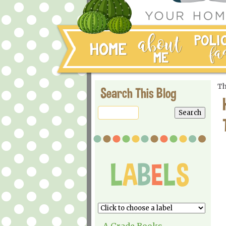
Th
Search This Blog
A Grade Books