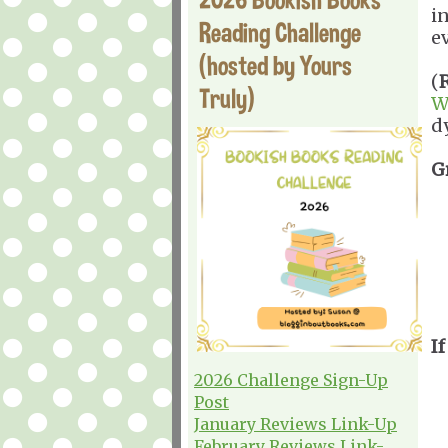
in
Reading Challenge
ev
(hosted by Yours
(
Truly)
W
d
G
If
2026 Challenge Sign-Up
Post
January Reviews Link-Up
February Reviews Link-