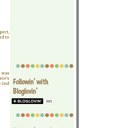
pect,
rd to
e was
here's
Followin' with
e 2nd
Bloglovin'