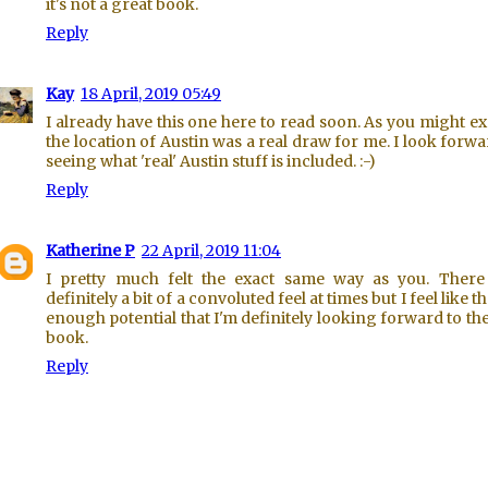
it's not a great book.
Reply
Kay
18 April, 2019 05:49
I already have this one here to read soon. As you might ex
the location of Austin was a real draw for me. I look forwa
seeing what 'real' Austin stuff is included. :-)
Reply
Katherine P
22 April, 2019 11:04
I pretty much felt the exact same way as you. Ther
definitely a bit of a convoluted feel at times but I feel like t
enough potential that I'm definitely looking forward to th
book.
Reply