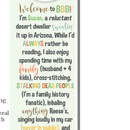
ing
real
th