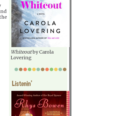
y
nd
 the
Whiteout
by Carola
Lovering
Listenin'