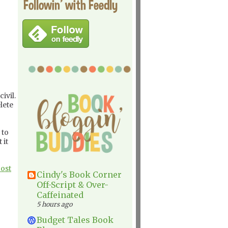
Followin' with Feedly
ivil.
lete
 to
 it
Post
Cindy's Book Corner
Off-Script & Over-
Caffeinated
5 hours ago
Budget Tales Book