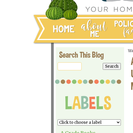
We
Search This Blog
A Grade Books