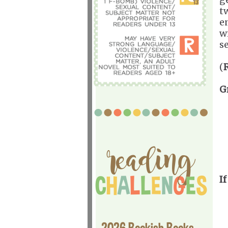
t
e
w
s
(
G
If
2026 Bookish Books