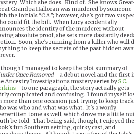
ystery. Which she does. Kind of. She knows Great
reat Grandpa Halloran was murdered by someone
ith the initials "C.A."; however, she's got two suspe
ho could fit the bill. When Lucy accidentally
nnounces the identity of the murderer without
aving absolute proof, she sets more dastardly deed
otion. Soon, she's running from a killer who will 
nything to keep the secrets of the past hidden awa
orever.
lthough I managed to keep the plot summary of
urder Once Removed
—a debut novel and the first 
he Ancestry Investigations mystery series by
S.C.
erkins
—to one paragraph, the story actually gets
airly complicated and confusing. I found myself lo
n more than one occasion just trying to keep track
ho was who and what was what. It's a wordy,
verwritten tome as well, which drove me a little nut
ruth be told. That being said, though, I enjoyed th
ook's fun Southern setting, quirky cast, and
enealogy theme. Although I saw a few of the tale's