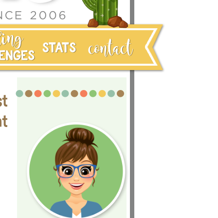
st
nt