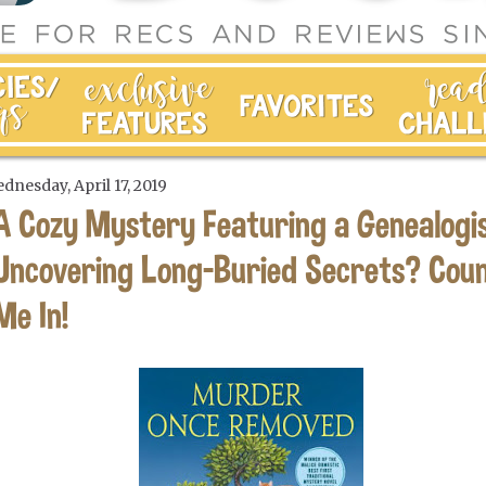
dnesday, April 17, 2019
A Cozy Mystery Featuring a Genealogi
Uncovering Long-Buried Secrets? Cou
Me In!