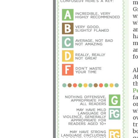
m
G
w
w
a
h
m
a
f
A
M
t
P
f
o
w
o
t
b
g