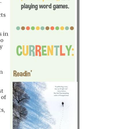
-
cts
s in
do
y
in
Readin'
st
 of
s,
e