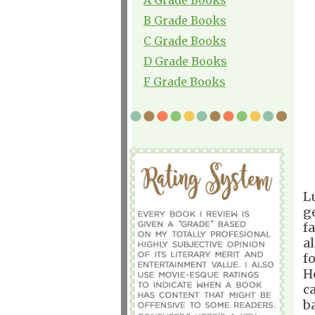
B Grade Books
C Grade Books
D Grade Books
F Grade Books
L
g
fa
a
f
H
c
b