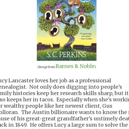
Barnes & Noble
(Image from
)
ucy Lancaster loves her job as a professional
enealogist. Not only does digging into people's
mily histories keep her research skills sharp, but it
lso keeps her in tacos. Especially when she's work
or wealthy people like her newest client, Gus
olloran. The Austin billionaire wants to know the 
ause of his great-great grandfather's untimely dea
ack in 1849. He offers Lucy a large sum to solve the