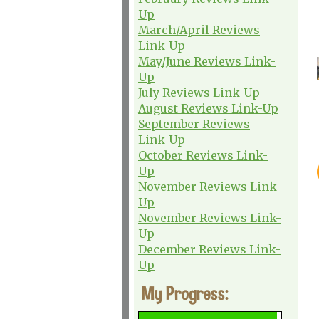
Up
March/April Reviews
Link-Up
May/June Reviews Link-
Up
July Reviews Link-Up
August Reviews Link-Up
September Reviews
Link-Up
October Reviews Link-
Up
November Reviews Link-
Up
November Reviews Link-
Up
December Reviews Link-
Up
My Progress: