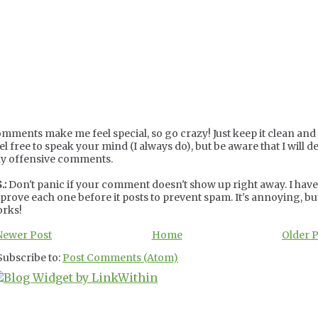
mments make me feel special, so go crazy! Just keep it clean and c
el free to speak your mind (I always do), but be aware that I will de
y offensive comments.
.:
Don't panic if your comment doesn't show up right away. I have
prove each one before it posts to prevent spam. It's annoying, but
rks!
Newer Post
Home
Older 
Subscribe to:
Post Comments (Atom)