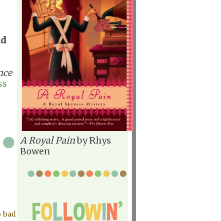
nd
nce
ss
A Royal Pain
by Rhys
Bowen
o bad