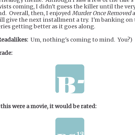
wists coming, I didn't guess the killer until the ver
nd. Overall, then, I enjoyed
Murder Once Removed
a
ill give the next installment a try. I'm banking on
eries getting better as it goes along.
Readalikes:
Um, nothing's coming to mind. You?)
rade:
 this were a movie, it would be rated: