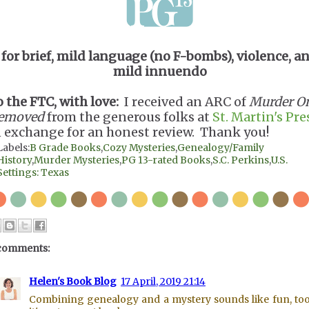
for brief, mild language (no F-bombs), violence, a
mild innuendo
o the FTC, with love:
I received an ARC of
Murder O
emoved
from the generous folks at
St. Martin's Pre
n exchange for an honest review. Thank you!
Labels:
B Grade Books
,
Cozy Mysteries
,
Genealogy/Family
History
,
Murder Mysteries
,
PG 13-rated Books
,
S.C. Perkins
,
U.S.
Settings: Texas
comments:
Helen's Book Blog
17 April, 2019 21:14
Combining genealogy and a mystery sounds like fun, to