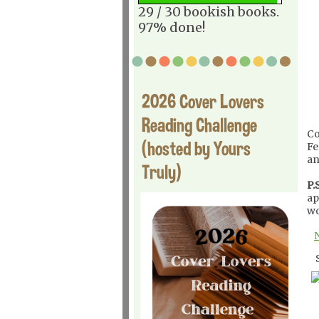
29 / 30 bookish books.
97% done!
2026 Cover Lovers
Reading Challenge
Co
(hosted by Yours
Fe
an
Truly)
P.S
ap
wo