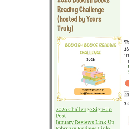
Reading Challenge
(hosted by Yours
Truly)
T
R
i
3 
2026 Challenge Sign-Up
Post
January Reviews Link-Up
February Reviews Link-