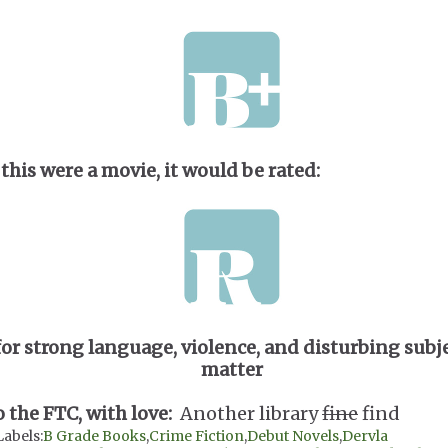
 this were a movie, it would be rated:
for strong language, violence, and disturbing subj
matter
o the FTC, with love:
Another library
fine
find
Labels:
B Grade Books
,
Crime Fiction
,
Debut Novels
,
Dervla