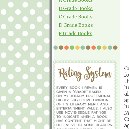
B Grade Books
C Grade Books
D Grade Books
F Grade Books
C
f
t
h
a
a
h
M
C
a