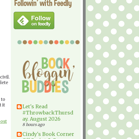
Followin' with Feedly
ivil.
lete
 to
 it
Let's Read
#ThrowbackThursd
ay. August 2026
Post
8 hours ago
Cindy's Book Corner