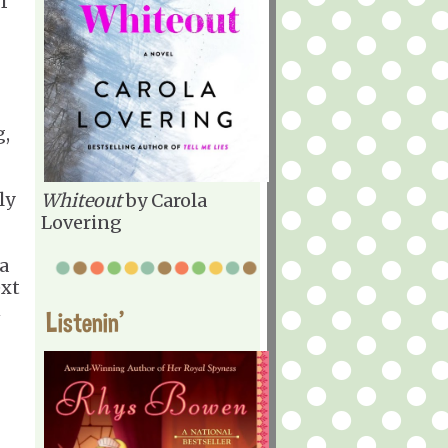
f
g,
ly
Whiteout
by Carola
Lovering
a
ext
n
Listenin'