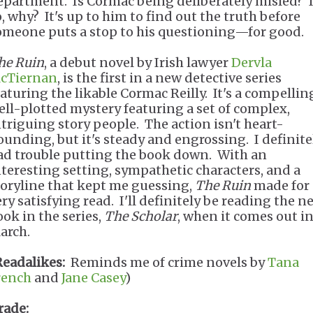
epartment. Is Cormac being deliberately misled? I
o, why? It's up to him to find out the truth before
omeone puts a stop to his questioning—for good.
he Ruin
, a debut novel by Irish lawyer
Dervla
cTiernan
, is the first in a new detective series
eaturing the likable Cormac Reilly. It's a compellin
ell-plotted mystery featuring a set of complex,
ntriguing story people. The action isn't heart-
ounding, but it's steady and engrossing. I definite
ad trouble putting the book down. With an
nteresting setting, sympathetic characters, and a
toryline that kept me guessing,
The Ruin
made for 
ery satisfying read. I'll definitely be reading the n
ook in the series,
The Scholar
, when it comes out i
arch.
Readalikes:
Reminds me of crime novels by
Tana
rench
and
Jane Casey
)
rade: