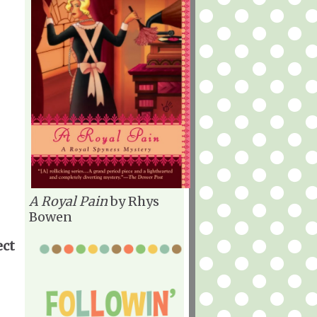
A Royal Pain
by Rhys
Bowen
ect