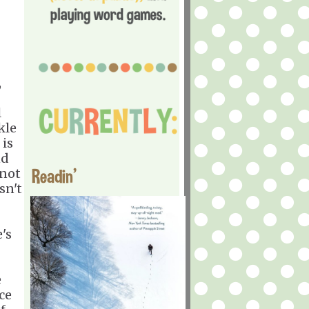
,
l
kle
 is
nd
Readin'
 not
sn't
's
e
ce