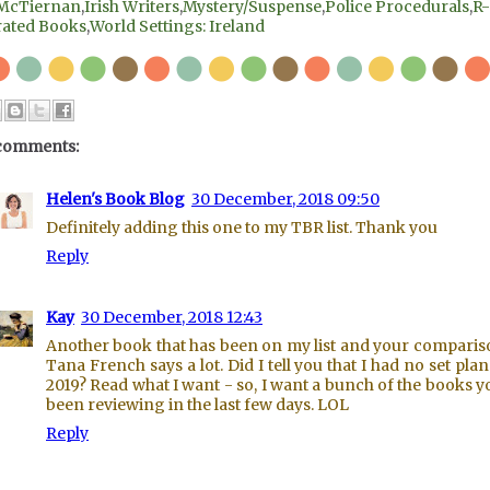
McTiernan
,
Irish Writers
,
Mystery/Suspense
,
Police Procedurals
,
R-
rated Books
,
World Settings: Ireland
comments:
Helen's Book Blog
30 December, 2018 09:50
Definitely adding this one to my TBR list. Thank you
Reply
Kay
30 December, 2018 12:43
Another book that has been on my list and your comparis
Tana French says a lot. Did I tell you that I had no set plan
2019? Read what I want - so, I want a bunch of the books y
been reviewing in the last few days. LOL
Reply