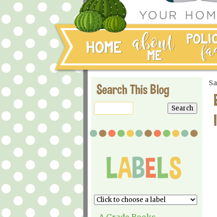
Sa
Search This Blog
A Grade Books