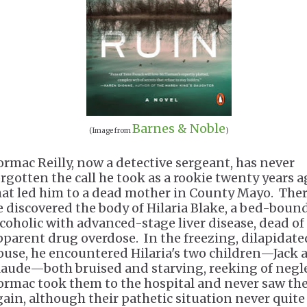
Barnes & Noble
(Image from
)
ormac Reilly, now a detective sergeant, has never
orgotten the call he took as a rookie twenty years 
hat led him to a dead mother in County Mayo. Ther
e discovered the body of Hilaria Blake, a bed-boun
lcoholic with advanced-stage liver disease, dead of
pparent drug overdose. In the freezing, dilapidate
ouse, he encountered Hilaria's two children—Jack 
aude—both bruised and starving, reeking of negl
ormac took them to the hospital and never saw t
gain, although their pathetic situation never quite 