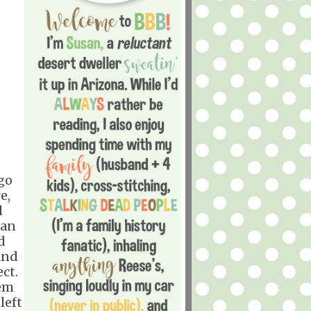
ago
e,
d
 an
d
and
ect.
hem
left