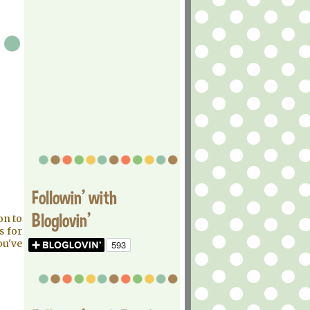
Followin' with
Bloglovin'
on to
s for
ou've