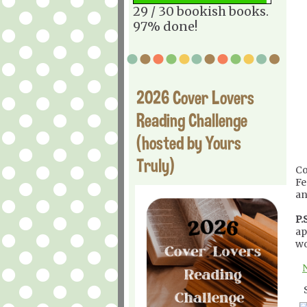
29 / 30 bookish books.
97% done!
2026 Cover Lovers
Reading Challenge
(hosted by Yours
Truly)
Co
Fe
an
P.S
ap
wo