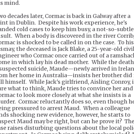
is mind.
wo decades later, Cormac is back in Galway after a
tint in Dublin. Despite his work experience, he's
anded cold cases to keep him busy, a not-so-subtle
nsult. When a body is discovered in the river Corrib
ormac is shocked to be called in on the case. To his
smay, the deceased is Jack Blake, a 25-year-old civi
ngineer who Cormac once carried out of a ramshac
ome in which lay his dead mother. While the death
 suspected suicide, Maude—newly arrived in Irela
rom her home in Australia—insists her brother did
ll himself. While Jack's girlfriend, Aisling Conroy, i
ure what to think, Maude tries to convince her and
ormac to look more closely at what she insists is a
urder. Cormac reluctantly does so, even though he
eing pressured to arrest Maud. When a colleague
inds shocking new evidence, however, he starts to
uspect Maud may be right, but can he prove it? Th
ase raises disturbing questions about the local poli