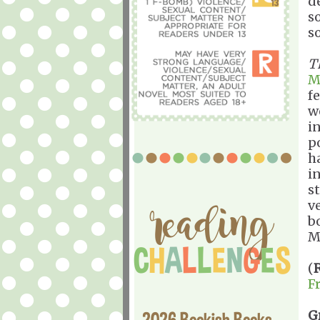
d
s
s
T
M
f
w
i
p
h
i
s
v
b
M
(
F
G
2026 Bookish Books