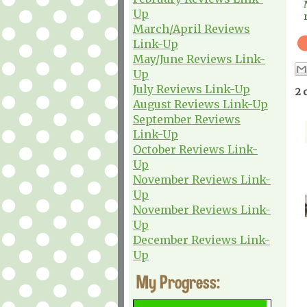
Up
March/April Reviews
Link-Up
May/June Reviews Link-
Up
July Reviews Link-Up
2 
August Reviews Link-Up
September Reviews
Link-Up
October Reviews Link-
Up
November Reviews Link-
Up
November Reviews Link-
Up
December Reviews Link-
Up
My Progress: