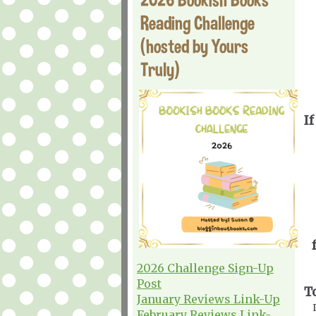
Reading Challenge
(hosted by Yours
Truly)
If
2026 Challenge Sign-Up
Post
T
January Reviews Link-Up
February Reviews Link-