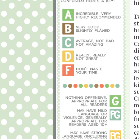
h
T
s
h
i
C
di
e
h
a
f
ki
s
C
m
b
f
s
c