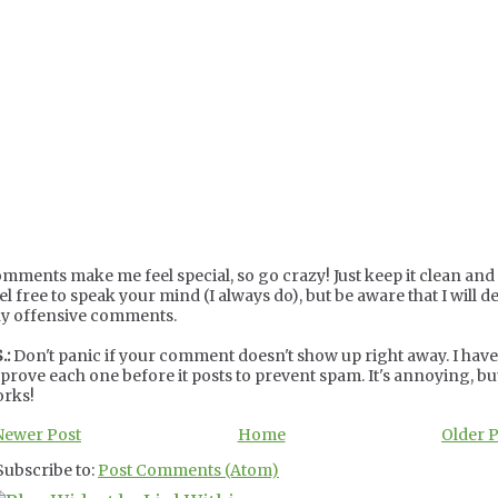
mments make me feel special, so go crazy! Just keep it clean and c
el free to speak your mind (I always do), but be aware that I will de
y offensive comments.
.:
Don't panic if your comment doesn't show up right away. I have
prove each one before it posts to prevent spam. It's annoying, but
rks!
Newer Post
Home
Older 
Subscribe to:
Post Comments (Atom)