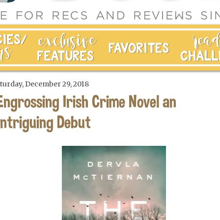
turday, December 29, 2018
Engrossing Irish Crime Novel an
Intriguing Debut