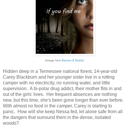
(Image from
Barnes & Noble
)
Hidden deep in a Tennessee national forest, 14-year-old
Carey Blackburn and her younger sister live in a rotting
camper with no electricity, no running water, and little
supervision. A bi-polar drug addict, their mother flits in and
out of the girls' lives. Her frequent absences are nothing
new, but this time, she's been gone longer than ever before.
With almost no food in the camper, Carey is starting to
panic. How will she keep Nessa fed, let alone safe from all
the dangers that surround them in the dense, isolated
woods?