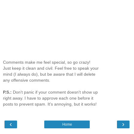
Comments make me feel special, so go crazy!
Just keep it clean and civil. Feel free to speak your
mind (I always do), but be aware that I will delete
any offensive comments.
P.S.:
Don't panic if your comment doesn't show up
right away. I have to approve each one before it
posts to prevent spam. It's annoying, but it works!
‹
›
Home