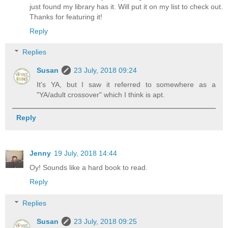
just found my library has it. Will put it on my list to check out.
Thanks for featuring it!
Reply
Replies
Susan
23 July, 2018 09:24
It's YA, but I saw it referred to somewhere as a
"YA/adult crossover" which I think is apt.
Reply
Jenny
19 July, 2018 14:44
Oy! Sounds like a hard book to read.
Reply
Replies
Susan
23 July, 2018 09:25