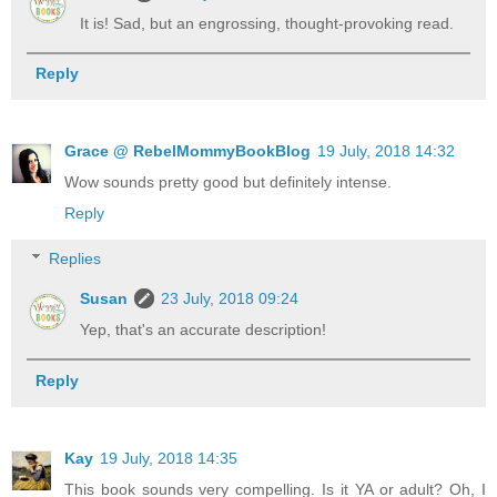
It is! Sad, but an engrossing, thought-provoking read.
Reply
Grace @ RebelMommyBookBlog
19 July, 2018 14:32
Wow sounds pretty good but definitely intense.
Reply
Replies
Susan
23 July, 2018 09:24
Yep, that's an accurate description!
Reply
Kay
19 July, 2018 14:35
This book sounds very compelling. Is it YA or adult? Oh, I