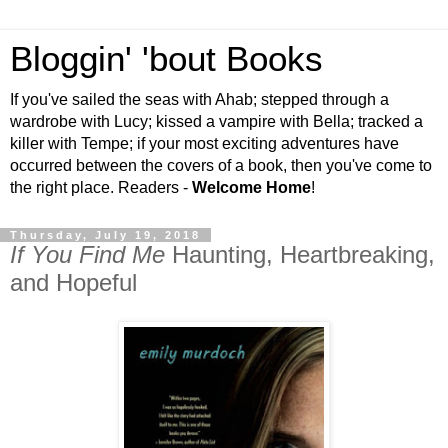
Bloggin' 'bout Books
If you've sailed the seas with Ahab; stepped through a
wardrobe with Lucy; kissed a vampire with Bella; tracked a
killer with Tempe; if your most exciting adventures have
occurred between the covers of a book, then you've come to
the right place. Readers -
Welcome Home
!
Thursday, July 19, 2018
If You Find Me
Haunting, Heartbreaking,
and Hopeful