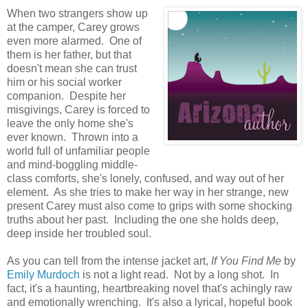
When two strangers show up
at the camper, Carey grows
even more alarmed. One of
them is her father, but that
doesn't mean she can trust
him or his social worker
companion. Despite her
misgivings, Carey is forced to
leave the only home she's
ever known. Thrown into a
world full of unfamiliar people
and mind-boggling middle-
class comforts, she's lonely, confused, and way out of her
element. As she tries to make her way in her strange, new
present Carey must also come to grips with some shocking
truths about her past. Including the one she holds deep,
deep inside her troubled soul.
As you can tell from the intense jacket art,
If You Find Me
by
Emily Murdoch
is not a light read. Not by a long shot. In
fact, it's a haunting, heartbreaking novel that's achingly raw
and emotionally wrenching. It's also a lyrical, hopeful book