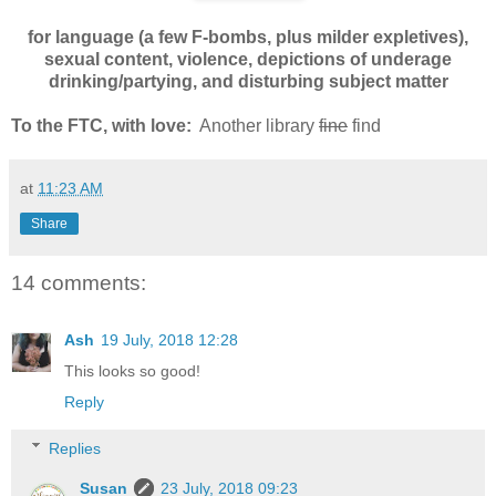
for language (a few F-bombs, plus milder expletives),
sexual content, violence, depictions of underage
drinking/partying, and disturbing subject matter
To the FTC, with love:
Another library
fine
find
at
11:23 AM
Share
14 comments:
Ash
19 July, 2018 12:28
This looks so good!
Reply
Replies
Susan
23 July, 2018 09:23