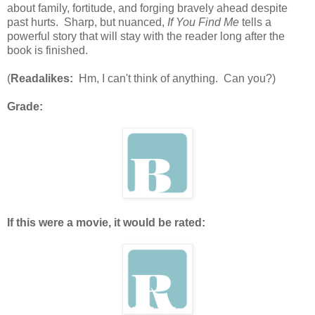
about family, fortitude, and forging bravely ahead despite
past hurts. Sharp, but nuanced,
If You Find Me
tells a
powerful story that will stay with the reader long after the
book is finished.
(
Readalikes:
Hm, I can't think of anything. Can you?)
Grade:
If this were a movie, it would be rated: