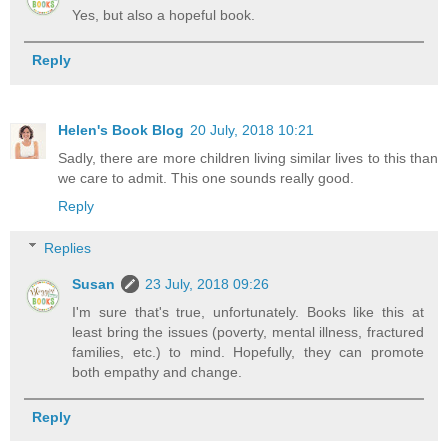
Yes, but also a hopeful book.
Reply
Helen's Book Blog
20 July, 2018 10:21
Sadly, there are more children living similar lives to this than
we care to admit. This one sounds really good.
Reply
Replies
Susan
23 July, 2018 09:26
I'm sure that's true, unfortunately. Books like this at
least bring the issues (poverty, mental illness, fractured
families, etc.) to mind. Hopefully, they can promote
both empathy and change.
Reply