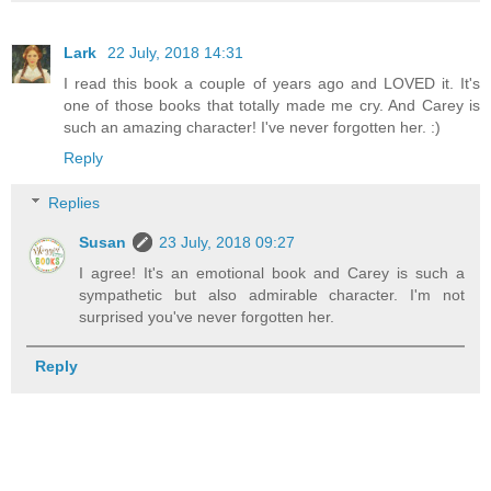
Lark
22 July, 2018 14:31
I read this book a couple of years ago and LOVED it. It's
one of those books that totally made me cry. And Carey is
such an amazing character! I've never forgotten her. :)
Reply
Replies
Susan
23 July, 2018 09:27
I agree! It's an emotional book and Carey is such a
sympathetic but also admirable character. I'm not
surprised you've never forgotten her.
Reply