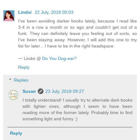
Lindsi
22 July, 2018 00:03
I've been avoiding darker books lately, because I read like
3-4 in a row a month or so ago and couldn't get out of a
funk. They can definitely leave you feeling out of sorts, so
I've been staying away. However, I will add this one to my
list for later... I have to be in the right headspace.
𑁋 Lindsi @
Do You Dog-ear?
Reply
Replies
Susan
23 July, 2018 09:27
I totally understand! I usually try to alternate dark books
with lighter ones, although I seem to have been
reading more of the former lately. Probably time to find
something light and funny :)
Reply