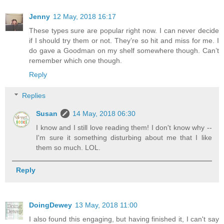
Jenny
12 May, 2018 16:17
These types sure are popular right now. I can never decide
if I should try them or not. They’re so hit and miss for me. I
do gave a Goodman on my shelf somewhere though. Can’t
remember which one though.
Reply
Replies
Susan
14 May, 2018 06:30
I know and I still love reading them! I don't know why --
I'm sure it something disturbing about me that I like
them so much. LOL.
Reply
DoingDewey
13 May, 2018 11:00
I also found this engaging, but having finished it, I can't say