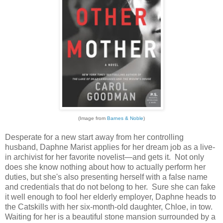
(Image from
Barnes & Noble
)
Desperate for a new start away from her controlling
husband, Daphne Marist applies for her dream job as a live-
in archivist for her favorite novelist—and gets it. Not only
does she know nothing about how to actually perform her
duties, but she's also presenting herself with a false name
and credentials that do not belong to her. Sure she can fake
it well enough to fool her elderly employer, Daphne heads to
the Catskills with her six-month-old daughter, Chloe, in tow.
Waiting for her is a beautiful stone mansion surrounded by a