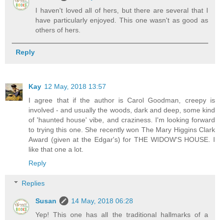
I haven't loved all of hers, but there are several that I
have particularly enjoyed. This one wasn't as good as
others of hers.
Reply
Kay
12 May, 2018 13:57
I agree that if the author is Carol Goodman, creepy is
involved - and usually the woods, dark and deep, some kind
of 'haunted house' vibe, and craziness. I'm looking forward
to trying this one. She recently won The Mary Higgins Clark
Award (given at the Edgar's) for THE WIDOW'S HOUSE. I
like that one a lot.
Reply
Replies
Susan
14 May, 2018 06:28
Yep! This one has all the traditional hallmarks of a