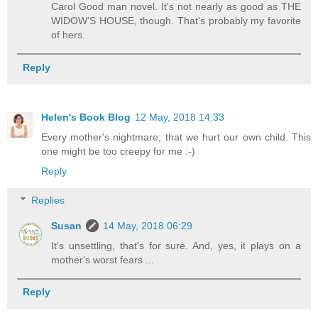
Carol Good man novel. It's not nearly as good as THE
WIDOW'S HOUSE, though. That's probably my favorite
of hers.
Reply
Helen's Book Blog
12 May, 2018 14:33
Every mother's nightmare; that we hurt our own child. This
one might be too creepy for me :-)
Reply
Replies
Susan
14 May, 2018 06:29
It's unsettling, that's for sure. And, yes, it plays on a
mother's worst fears ...
Reply