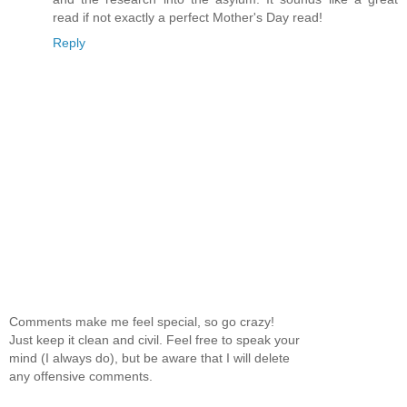
read if not exactly a perfect Mother's Day read!
Reply
Comments make me feel special, so go crazy!
Just keep it clean and civil. Feel free to speak your
mind (I always do), but be aware that I will delete
any offensive comments.