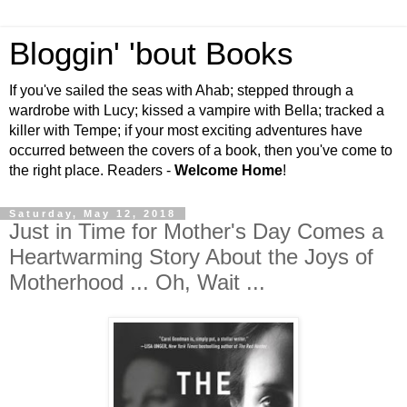
Bloggin' 'bout Books
If you've sailed the seas with Ahab; stepped through a
wardrobe with Lucy; kissed a vampire with Bella; tracked a
killer with Tempe; if your most exciting adventures have
occurred between the covers of a book, then you've come to
the right place. Readers -
Welcome Home
!
Saturday, May 12, 2018
Just in Time for Mother's Day Comes a
Heartwarming Story About the Joys of
Motherhood ... Oh, Wait ...