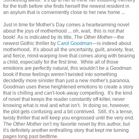
for the truth before she finds herself the newest resident in
an asylum that is conveniently close to her new home ...
Just in time for Mother's Day comes a heartwarming novel
about the joys of motherhood ... oh, wait, this is not
that
book! As is indicated by its title,
The Other Mother
—the
newest Gothic thriller by
Carol Goodman
—is indeed about
motherhood. It's about all the uncertainty, guilt, anxiety, fear,
and fierce, mind-warping love that comes along with bearing
a child, especially for the first time. While all of those
emotions are perfectly natural, this wouldn't be a Goodman
book if those feelings weren't twisted into something
decidedly more sinister than just a new mother's paranoia.
Goodman uses these heightened emotions to create a story
that is chilling and can't-look-away compelling. It's the kind
of novel that keeps the reader constantly off-kilter, never
knowing what is real and what isn't. In doing so, however,
the plot gets confusing and a bit contrived. Still, it's a tense,
twisty thriller that will keep you engrossed until the very end.
The Other Mother
isn't my favorite novel by this author, but
it's definitely another enthralling story that kept me turning
pages long past bedtime.