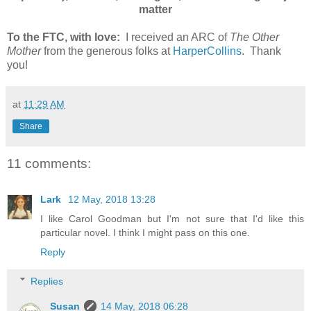
matter
To the FTC, with love:
I received an ARC of
The Other
Mother
from the generous folks at
HarperCollins
. Thank
you!
at
11:29 AM
Share
11 comments:
Lark
12 May, 2018 13:28
I like Carol Goodman but I'm not sure that I'd like this
particular novel. I think I might pass on this one.
Reply
Replies
Susan
14 May, 2018 06:28