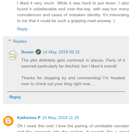
I liked it very much. While it was hard to put down, I also
found it unbelievable and over-the-top, with way too many
coincidences and cases of mistaken identity. It's interesting
to me that it could be such a gripping read anyway :)
Reply
Replies
Susan
14 May, 2018 06:31
The plot definitely gets contrived in places. Parts of it
seemed particularly far-fetched, but I liked it overall.
Thanks for stopping by and commenting! I'm headed
over to check out your blog right now ...
Reply
Katherine P
15 May, 2018 11:26
Oh I need this one! I love the pairing of unreliable narrator
and the research into the asylum. It sounds like a great