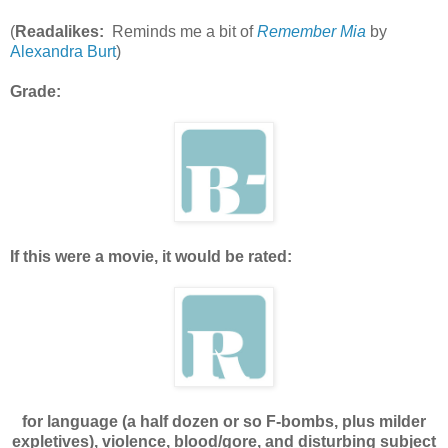
(
Readalikes:
Reminds me a bit of
Remember Mia
by
Alexandra Burt
)
Grade:
If this were a movie, it would be rated:
for language (a half dozen or so F-bombs, plus milder
expletives), violence, blood/gore, and disturbing subject