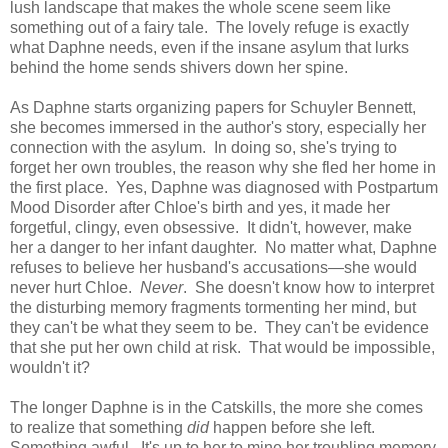
lush landscape that makes the whole scene seem like
something out of a fairy tale. The lovely refuge is exactly
what Daphne needs, even if the insane asylum that lurks
behind the home sends shivers down her spine.
As Daphne starts organizing papers for Schuyler Bennett,
she becomes immersed in the author's story, especially her
connection with the asylum. In doing so, she's trying to
forget her own troubles, the reason why she fled her home in
the first place. Yes, Daphne was diagnosed with Postpartum
Mood Disorder after Chloe's birth and yes, it made her
forgetful, clingy, even obsessive. It didn't, however, make
her a danger to her infant daughter. No matter what, Daphne
refuses to believe her husband's accusations—she would
never hurt Chloe.
Never
. She doesn't know how to interpret
the disturbing memory fragments tormenting her mind, but
they can't be what they seem to be. They can't be evidence
that she put her own child at risk. That would be impossible,
wouldn't it?
The longer Daphne is in the Catskills, the more she comes
to realize that something
did
happen before she left.
Something awful. It's up to her to mine her troubling memory