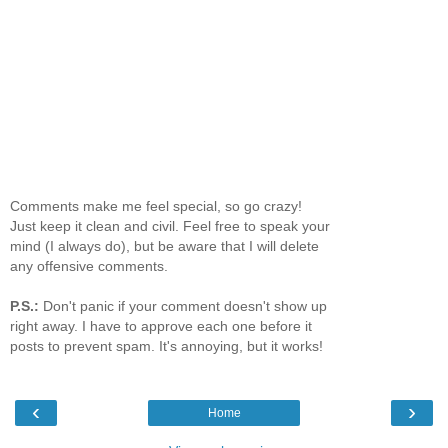
Comments make me feel special, so go crazy!
Just keep it clean and civil. Feel free to speak your
mind (I always do), but be aware that I will delete
any offensive comments.
P.S.:
Don't panic if your comment doesn't show up
right away. I have to approve each one before it
posts to prevent spam. It's annoying, but it works!
‹
›
Home