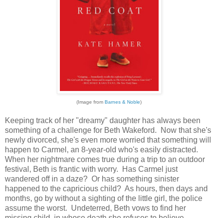
(Image from
Barnes & Noble
)
Keeping track of her "dreamy" daughter has always been
something of a challenge for Beth Wakeford. Now that she's
newly divorced, she's even more worried that something will
happen to Carmel, an 8-year-old who's easily distracted.
When her nightmare comes true during a trip to an outdoor
festival, Beth is frantic with worry. Has Carmel just
wandered off in a daze? Or has something sinister
happened to the capricious child? As hours, then days and
months, go by without a sighting of the little girl, the police
assume the worst. Undeterred, Beth vows to find her
missing child, in whose death she refuses to believe.