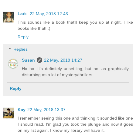
Lark
22 May, 2018 12:43
This sounds like a book that'll keep you up at night. I like
books like that! :)
Reply
Replies
Susan
22 May, 2018 14:27
Ha ha. It's definitely unsettling, but not as graphically
disturbing as a lot of mystery/thrillers.
Reply
Kay
22 May, 2018 13:37
I remember seeing this one and thinking it sounded like one
I should read. I'm glad you took the plunge and now it goes
on my list again. I know my library will have it.