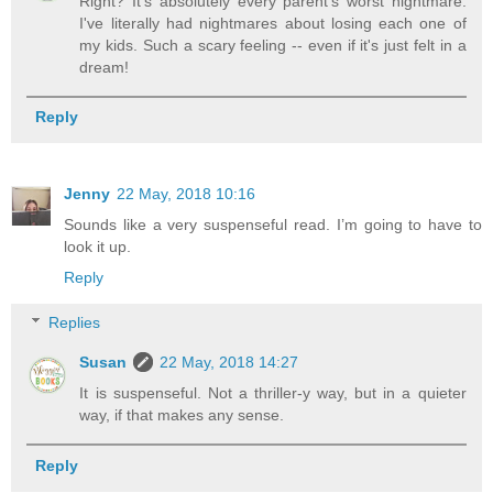
Right? It's absolutely every parent's worst nightmare.
I've literally had nightmares about losing each one of
my kids. Such a scary feeling -- even if it's just felt in a
dream!
Reply
Jenny
22 May, 2018 10:16
Sounds like a very suspenseful read. I’m going to have to
look it up.
Reply
Replies
Susan
22 May, 2018 14:27
It is suspenseful. Not a thriller-y way, but in a quieter
way, if that makes any sense.
Reply