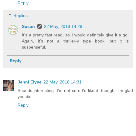
Reply
Replies
Susan
22 May, 2018 14:28
It's a pretty fast read, so I would definitely give it a go.
Again, it's not a thriller-y type book, but it is
suspenseful.
Reply
Jenni Elyse
22 May, 2018 14:31
Sounds interesting. I'm not sure I'd like it, though. I'm glad
you did.
Reply