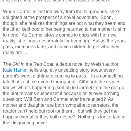
When Carmel is first led away from the fairgrounds, she's
delighted at the prospect of a novel adventure. Soon,
though, she realizes that things are not what they seem and
that the likelihood of her being returned to her mother is slim
to none. As Carmel slowly comes to grips with her new
reality, she longs desperately for her mum. But as the years
pass, memories fade, and some children forget who they
really are ...
The Girl in the Red Coat
, a debut novel by Welsh author
Kate Hamer
, tells a quietly unsettling story about every
parent's worst nightmare coming to pass. It's a compelling
tale that kept me riveted throughout. Although the reader
knows what's happening (sort of) to Carmel from the get-go,
the plot remains suspenseful because of its over-arching
question: Will Beth and Carmel ever be reunited? As
mother and daughter are both sympathetic narrators, the
reader can't help but root for them ... but will they get the
happily ever after they both desire? Nothing is for certain in
this disquieting novel.