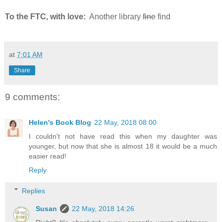
To the FTC, with love:
Another library
fine
find
at
7:01 AM
Share
9 comments:
Helen's Book Blog
22 May, 2018 08:00
I couldn't not have read this when my daughter was
younger, but now that she is almost 18 it would be a much
easier read!
Reply
Replies
Susan
22 May, 2018 14:26