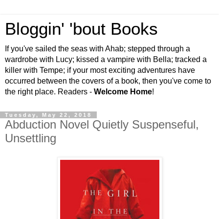
Bloggin' 'bout Books
If you've sailed the seas with Ahab; stepped through a
wardrobe with Lucy; kissed a vampire with Bella; tracked a
killer with Tempe; if your most exciting adventures have
occurred between the covers of a book, then you've come to
the right place. Readers -
Welcome Home
!
Tuesday, May 22, 2018
Abduction Novel Quietly Suspenseful,
Unsettling