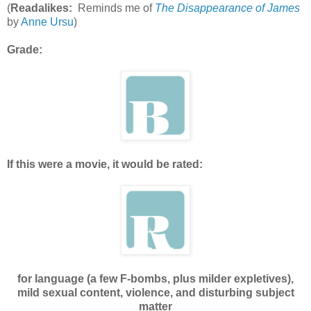
(
Readalikes:
Reminds me of
The Disappearance of James
by
Anne Ursu
)
Grade:
If this were a movie, it would be rated:
for language (a few F-bombs, plus milder expletives),
mild sexual content, violence, and disturbing subject
matter