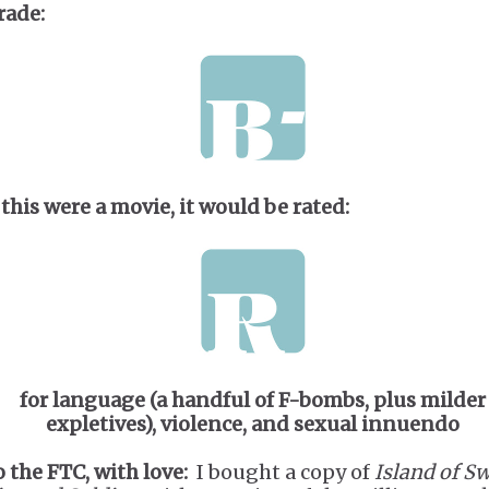
rade:
 this were a movie, it would be rated:
for language (a handful of F-bombs, plus milder
expletives), violence, and sexual innuendo
o the FTC, with love:
I bought a copy of
Island of S