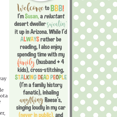
way
le
sota
e
er,