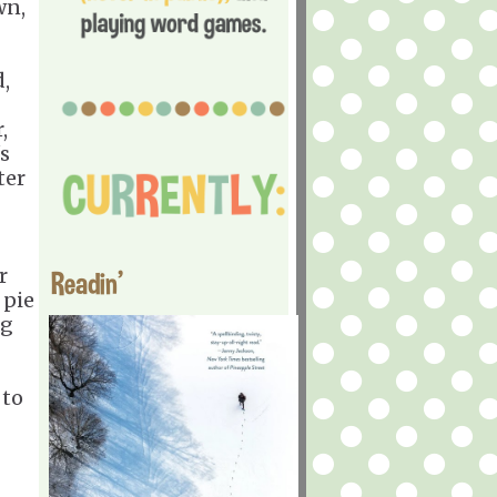
wn,
,
,
s
ter
r
Readin'
 pie
ng
 to