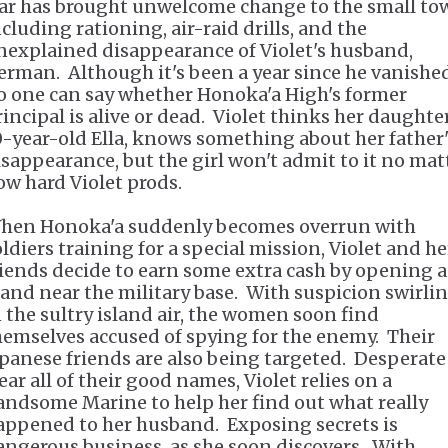
ar has brought unwelcome change to the small to
ncluding rationing, air-raid drills, and the
nexplained disappearance of Violet's husband,
erman. Although it's been a year since he vanished
o one can say whether Honoka'a High's former
rincipal is alive or dead. Violet thinks her daughter
0-year-old Ella, knows something about her father'
isappearance, but the girl won't admit to it no mat
ow hard Violet prods.
hen Honoka'a suddenly becomes overrun with
oldiers training for a special mission, Violet and he
riends decide to earn some extra cash by opening a
tand near the military base. With suspicion swirli
n the sultry island air, the women soon find
hemselves accused of spying for the enemy. Their
apanese friends are also being targeted. Desperate
ear all of their good names, Violet relies on a
andsome Marine to help her find out what really
appened to her husband. Exposing secrets is
angerous business, as she soon discovers. With