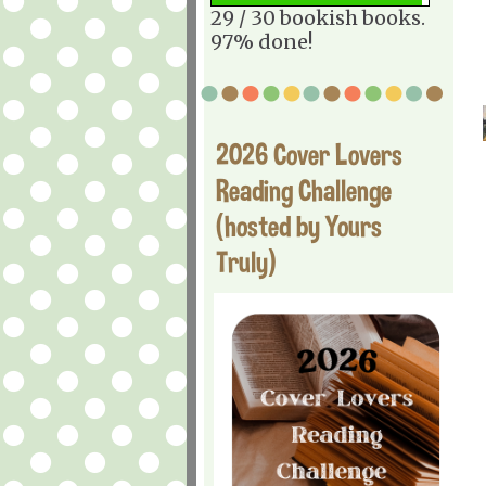
29 / 30 bookish books.
97% done!
2026 Cover Lovers
Reading Challenge
(hosted by Yours
Truly)