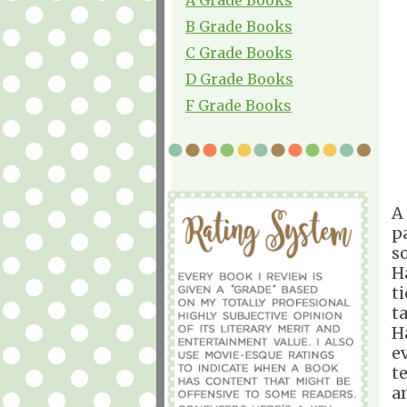
B Grade Books
C Grade Books
D Grade Books
F Grade Books
A
p
s
H
t
t
H
e
t
a