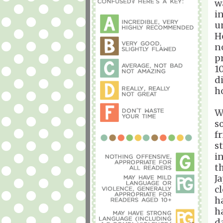
w
i
u
H
n
p
1
d
h
W
s
f
s
i
t
J
cl
h
h
d