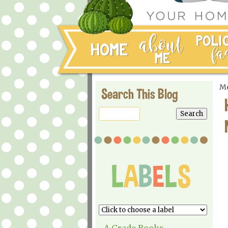
Mo
Search This Blog
A Grade Books