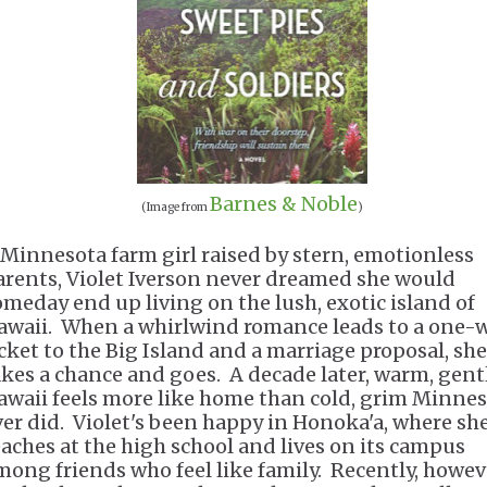
Barnes & Noble
(Image from
)
 Minnesota farm girl raised by stern, emotionless
arents, Violet Iverson never dreamed she would
omeday end up living on the lush, exotic island of
awaii. When a whirlwind romance leads to a one-
icket to the Big Island and a marriage proposal, she
akes a chance and goes. A decade later, warm, gent
awaii feels more like home than cold, grim Minne
ver did. Violet's been happy in Honoka'a, where sh
eaches at the high school and lives on its campus
mong friends who feel like family. Recently, howev