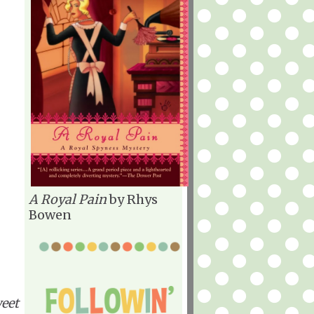
A Royal Pain
by Rhys
Bowen
weet