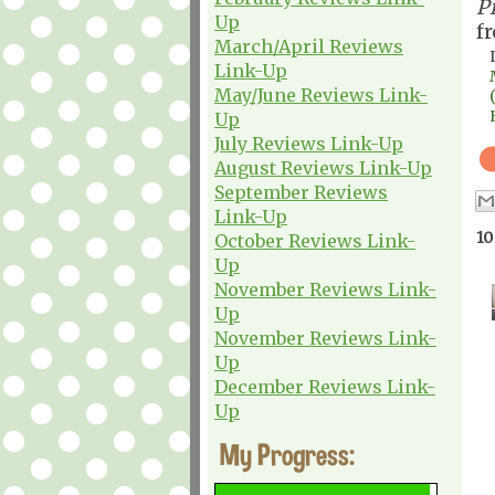
P
Up
f
March/April Reviews
Link-Up
May/June Reviews Link-
Up
July Reviews Link-Up
August Reviews Link-Up
September Reviews
Link-Up
10
October Reviews Link-
Up
November Reviews Link-
Up
November Reviews Link-
Up
December Reviews Link-
Up
My Progress: