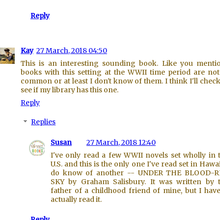
Reply
Kay
27 March, 2018 04:50
This is an interesting sounding book. Like you menti
books with this setting at the WWII time period are not
common or at least I don't know of them. I think I'll chec
see if my library has this one.
Reply
Replies
Susan
27 March, 2018 12:40
I've only read a few WWII novels set wholly in 
U.S. and this is the only one I've read set in Hawaii
do know of another -- UNDER THE BLOOD-
SKY by Graham Salisbury. It was written by 
father of a childhood friend of mine, but I have
actually read it.
Reply