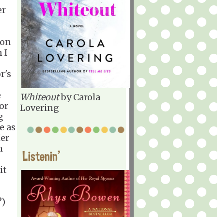
er
 on
 I
r's
e
Whiteout
by Carola
or
Lovering
g
e as
Her
h
Listenin'
it
?)