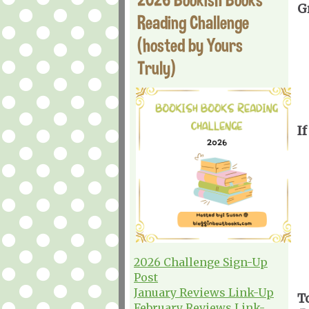
G
Reading Challenge
(hosted by Yours
Truly)
If
2026 Challenge Sign-Up
Post
January Reviews Link-Up
T
February Reviews Link-