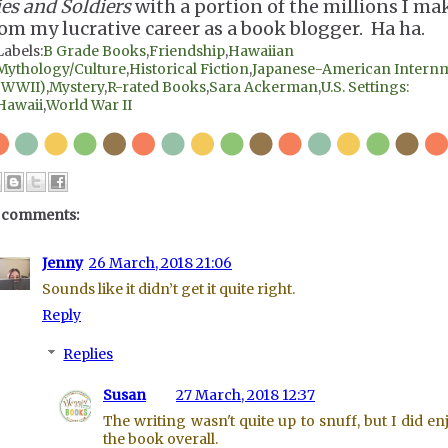
ies and Soldiers
with a portion of the millions I ma
rom my lucrative career as a book blogger. Ha ha.
Labels:
B Grade Books
,
Friendship
,
Hawaiian
Mythology/Culture
,
Historical Fiction
,
Japanese-American Intern
(WWII)
,
Mystery
,
R-rated Books
,
Sara Ackerman
,
U.S. Settings:
Hawaii
,
World War II
 comments:
Jenny
26 March, 2018 21:06
Sounds like it didn’t get it quite right.
Reply
Replies
Susan
27 March, 2018 12:37
The writing wasn't quite up to snuff, but I did en
the book overall.