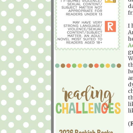
d
f
I
A
h
A
g
W
t
I
a
dy
c
t
l
li
(
2026 Bookish Books