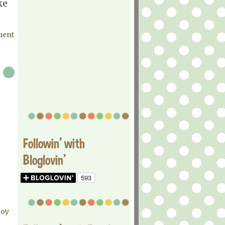
ke
ment
Followin' with
Bloglovin'
joy