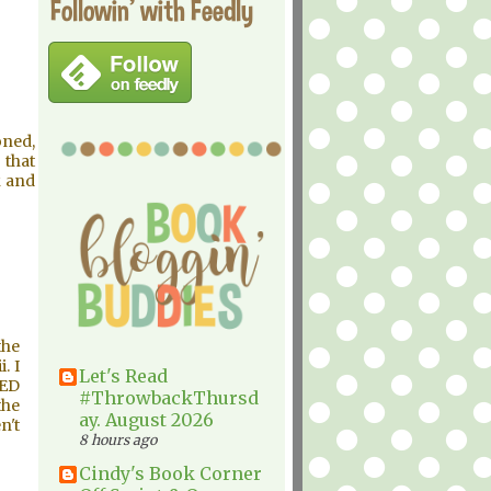
Followin' with Feedly
oned,
 that
k and
the
. I
Let's Read
RED
#ThrowbackThursd
the
ay. August 2026
n't
8 hours ago
Cindy's Book Corner