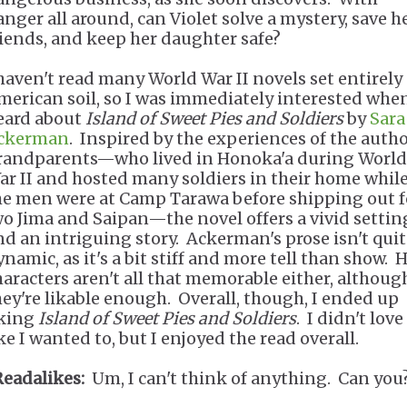
anger all around, can Violet solve a mystery, save h
riends, and keep her daughter safe?
 haven't read many World War II novels set entirely
merican soil, so I was immediately interested when
eard about
Island of Sweet Pies and Soldiers
by
Sara
ckerman
. Inspired by the experiences of the autho
randparents—who lived in Honoka'a during World
ar II and hosted many soldiers in their home whil
he men were at Camp Tarawa before shipping out f
wo Jima and Saipan—the novel offers a vivid settin
nd an intriguing story. Ackerman's prose isn't quit
namic, as it's a bit stiff and more tell than show. 
haracters aren't all that memorable either, althoug
hey're likable enough. Overall, though, I ended up
iking
Island of Sweet Pies and Soldiers
. I didn't love 
ke I wanted to, but I enjoyed the read overall.
Readalikes:
Um, I can't think of anything. Can you