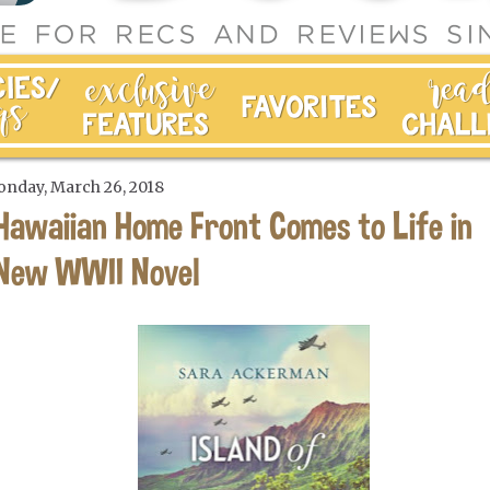
nday, March 26, 2018
Hawaiian Home Front Comes to Life in
New WWII Novel