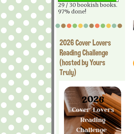
29 / 30 bookish books.
97% done!
2026 Cover Lovers
Reading Challenge
(hosted by Yours
Truly)