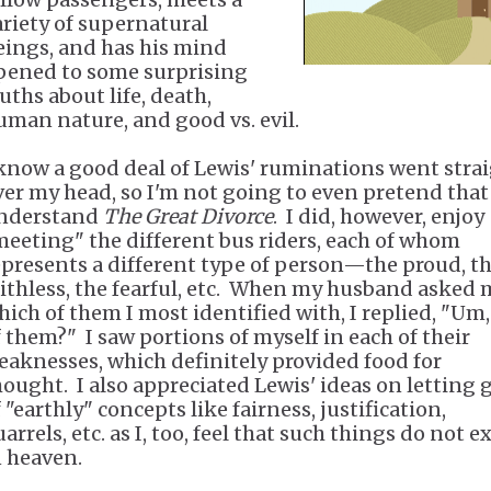
ariety of supernatural
eings, and has his mind
pened to some surprising
uths about life, death,
uman nature, and good vs. evil.
 know a good deal of Lewis' ruminations went stra
ver my head, so I'm not going to even pretend that
nderstand
The Great Divorce
. I did, however, enjoy
meeting" the different bus riders, each of whom
epresents a different type of person—the proud, t
aithless, the fearful, etc. When my husband asked 
hich of them I most identified with, I replied, "Um, 
f them?" I saw portions of myself in each of their
eaknesses, which definitely provided food for
hought. I also appreciated Lewis' ideas on letting 
 "earthly" concepts like fairness, justification,
arrels, etc. as I, too, feel that such things do not ex
n heaven.