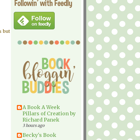
Followin' with Feedly
s but
A Book A Week
Pillars of Creation by
Richard Panek
3 hours ago
Becky's Book