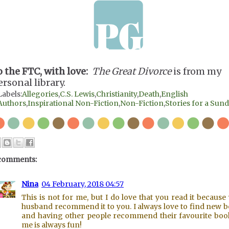
o the FTC, with love:
The Great Divorce
is from my
ersonal library.
Labels:
Allegories
,
C.S. Lewis
,
Christianity
,
Death
,
English
Authors
,
Inspirational Non-Fiction
,
Non-Fiction
,
Stories for a Sun
comments:
Nina
04 February, 2018 04:57
This is not for me, but I do love that you read it because
husband recommend it to you. I always love to find new 
and having other people recommend their favourite boo
me is always fun!