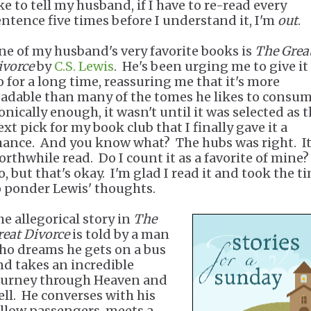
ke to tell my husband, if I have to re-read every
entence five times before I understand it, I'm
out
.
ne of my husband's very favorite books is
The Grea
ivorce
by
C.S. Lewis
. He's been urging me to give it
o for a long time, reassuring me that it's more
eadable than many of the tomes he likes to consu
onically enough, it wasn't until it was selected as 
xt pick for my book club that I finally gave it a
hance. And you know what? The hubs was right. It
orthwhile read. Do I count it as a favorite of mine
o, but that's okay. I'm glad I read it and took the t
o ponder Lewis' thoughts.
he allegorical story in
The
reat Divorce
is told by a man
ho dreams he gets on a bus
nd takes an incredible
ourney through Heaven and
ell. He converses with his
ellow passengers, meets a