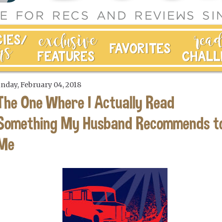
nday, February 04, 2018
The One Where I Actually Read
Something My Husband Recommends t
Me