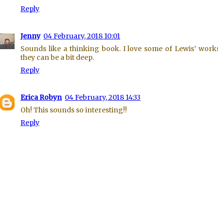
Reply
Jenny
04 February, 2018 10:01
Sounds like a thinking book. I love some of Lewis’ work
they can be a bit deep.
Reply
Erica Robyn
04 February, 2018 14:33
Oh! This sounds so interesting!!
Reply