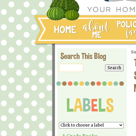
Su
Search This Blog
A Grade Books