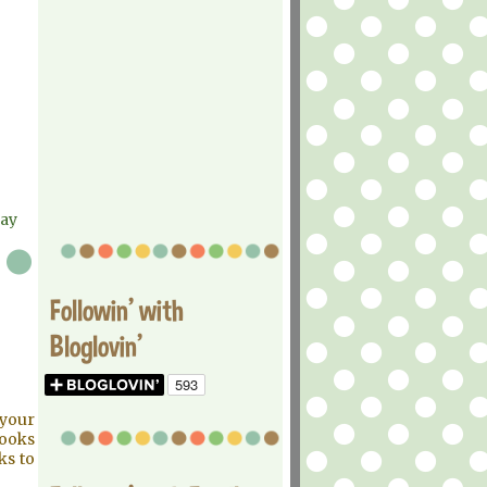
day
Followin' with
Bloglovin'
 your
books
ks to