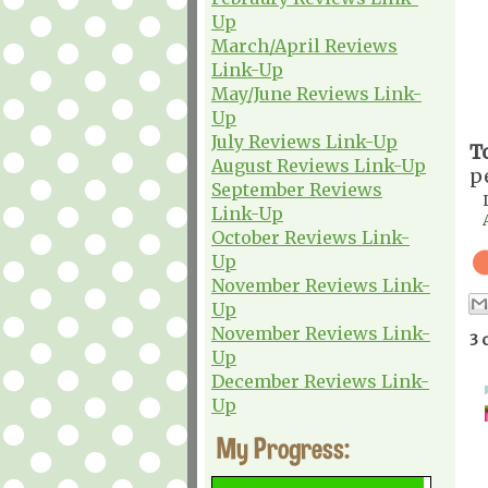
Up
March/April Reviews
Link-Up
May/June Reviews Link-
Up
July Reviews Link-Up
T
August Reviews Link-Up
p
September Reviews
Link-Up
October Reviews Link-
Up
November Reviews Link-
Up
November Reviews Link-
3 
Up
December Reviews Link-
Up
My Progress: