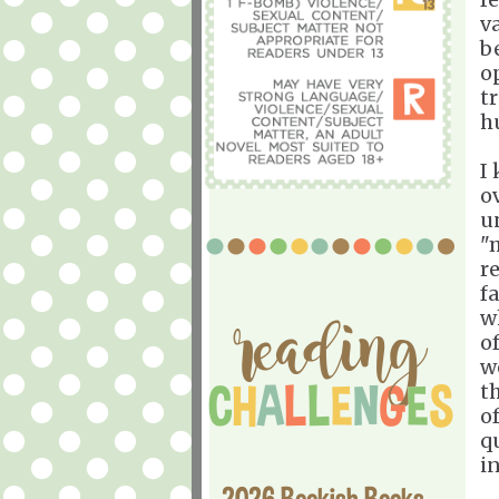
v
b
o
tr
h
I
o
u
"
r
f
w
o
w
t
of
qu
i
2026 Bookish Books