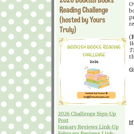
O
Reading Challenge
b
p
(hosted by Yours
re
Truly)
(
W
T
t
G
2026 Challenge Sign-Up
Post
If
January Reviews Link-Up
February Reviews Link-