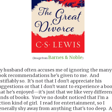
Barnes & Noble
(Image from
)
y husband often accuses me of ignoring the many
ook recommendations he's given to me. And
stifiably so. It's not that I don't appreciate his
uggestions or that I don't want to experience a bo
hat he's enjoyed—it's just that we like very differen
inds of books. You've no doubt noticed that I'm a
ction kind of girl. I read for entertainment, so I
enerally shy away from anything that's too deep. A