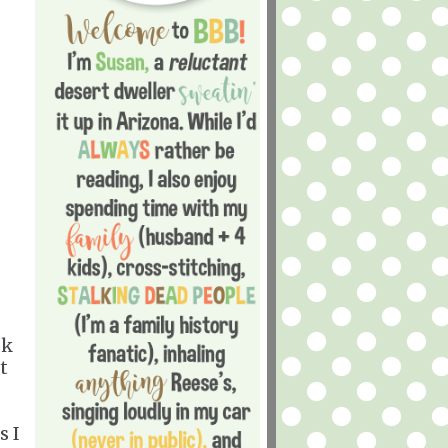
ok
t
s I