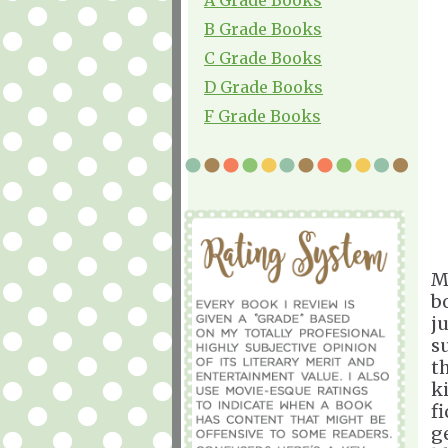
B Grade Books
C Grade Books
D Grade Books
F Grade Books
M
b
ju
s
t
k
fi
g