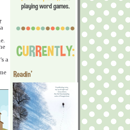
t
 a
me.
the
's a
?
ime
Readin'