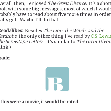
verall, then, I enjoyed
The Great Divorce
. It's a shor
ook with some big messages, most of which I woul
robably have to read about five more times in order
ally get. Maybe I'll do that.
Readalikes:
Besides
The Lion, the Witch, and the
ardrobe
, the only other thing I've read by
C.S. Lewi
he Screwtape Letters
. It's similar to
The Great Divor
hink.)
rade:
 this were a movie, it would be rated: