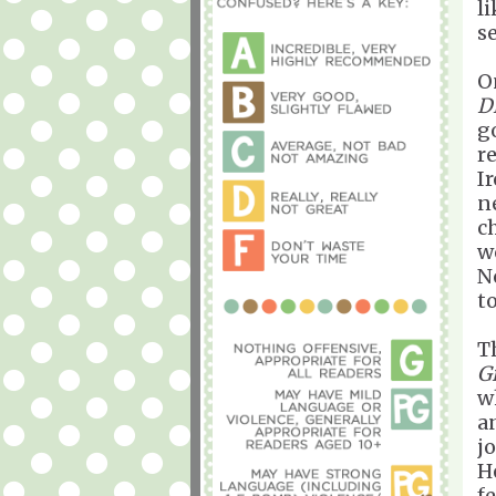
li
s
O
D
g
r
Ir
ne
c
w
N
t
T
G
w
a
j
H
f