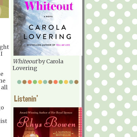
ight
 I
Whiteout
by Carola
Lovering
he
me
all
Listenin'
go
ist