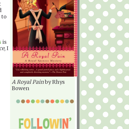
t
d
 to
s
is
ce
, I
A Royal Pain
by Rhys
Bowen