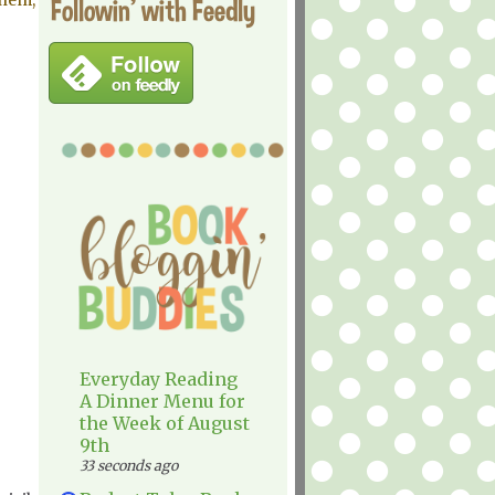
them,
Followin' with Feedly
Everyday Reading
A Dinner Menu for
the Week of August
9th
33 seconds ago