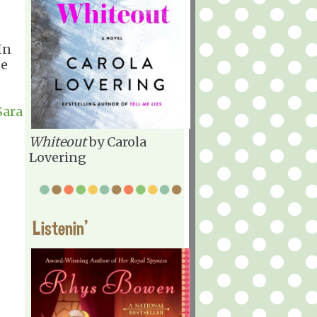
In
te
Sara
Whiteout
by Carola
Lovering
Listenin'