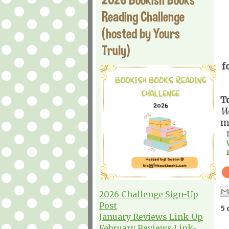
Reading Challenge
(hosted by Yours
Truly)
f
T
W
m
2026 Challenge Sign-Up
Post
5 
January Reviews Link-Up
February Reviews Link-