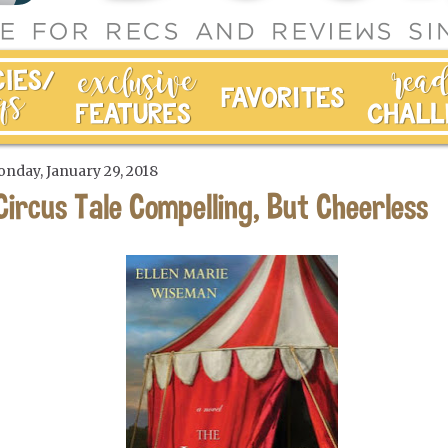
nday, January 29, 2018
Circus Tale Compelling, But Cheerless