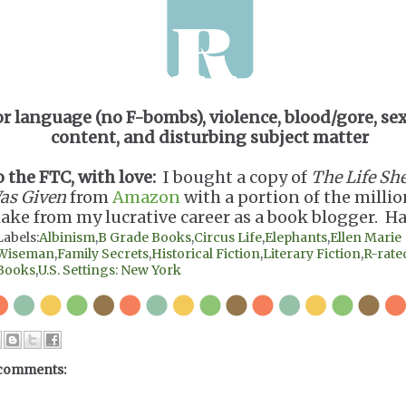
or language (no F-bombs), violence, blood/gore, se
content, and disturbing subject matter
o the FTC, with love:
I bought a copy of
The Life Sh
as Given
from
Amazon
with a portion of the millio
ake from my lucrative career as a book blogger. Ha
Labels:
Albinism
,
B Grade Books
,
Circus Life
,
Elephants
,
Ellen Marie
Wiseman
,
Family Secrets
,
Historical Fiction
,
Literary Fiction
,
R-rate
Books
,
U.S. Settings: New York
comments: