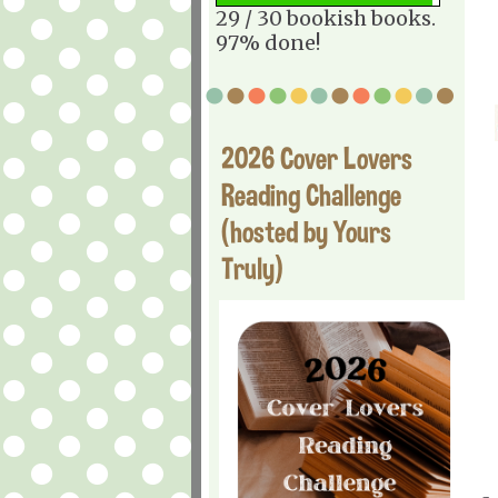
29 / 30 bookish books.
97% done!
2026 Cover Lovers
Reading Challenge
(hosted by Yours
Truly)