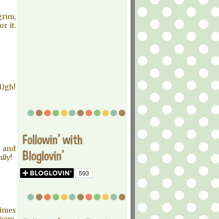
grim,
r it.
 Ugh!
Followin' with
 and
Bloglovin'
ily!
times