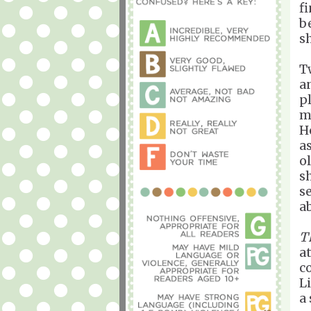
fi
b
s
T
a
p
m
H
a
o
s
s
a
T
a
c
Li
a 