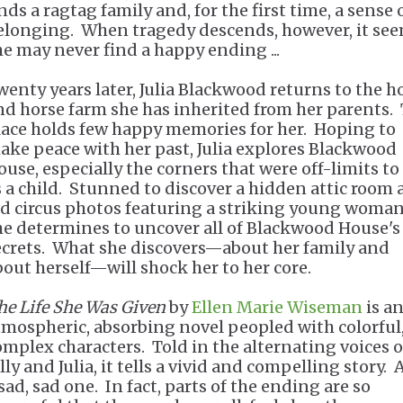
nds a ragtag family and, for the first time, a sense 
elonging. When tragedy descends, however, it se
he may never find a happy ending ...
wenty years later, Julia Blackwood returns to the 
nd horse farm she has inherited from her parents.
lace holds few happy memories for her. Hoping to
ake peace with her past, Julia explores Blackwood
ouse, especially the corners that were off-limits to
s a child. Stunned to discover a hidden attic room
ld circus photos featuring a striking young woman
he determines to uncover all of Blackwood House's
ecrets. What she discovers—about her family and
bout herself—will shock her to her core.
he Life She Was Given
by
Ellen Marie Wiseman
is a
tmospheric, absorbing novel peopled with colorful
omplex characters. Told in the alternating voices o
lly and Julia, it tells a vivid and compelling story. 
sad, sad one. In fact, parts of the ending are so