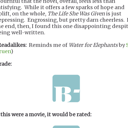
ournful that the novel, overall, feels less than
atisfying. While it offers a few sparks of hope and
plift, on the whole,
The Life She Was Given
is just
epressing. Engrossing, but pretty darn cheerless. 
he end, then, I found this one disappointing despi
eing well-written.
Readalikes:
Reminds me of
Water for Elephants
by
ruen
)
rade:
 this were a movie, it would be rated: