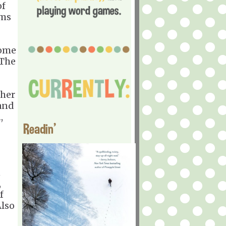
of
ems
home
 The
 her
 and
,
Readin'
n
,
f
Also