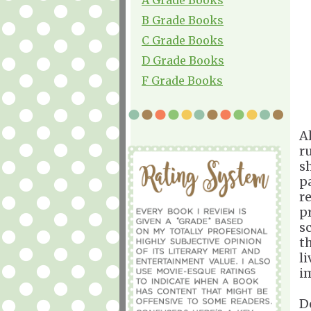
B Grade Books
C Grade Books
D Grade Books
F Grade Books
A
r
s
p
r
pr
s
t
l
i
De