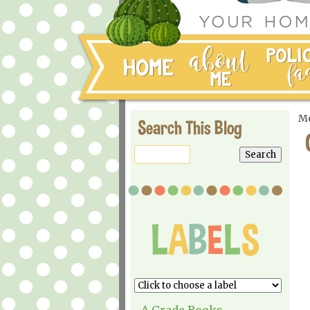
Mo
Search This Blog
A Grade Books