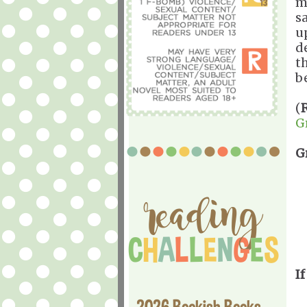
m
s
u
d
t
b
(
G
G
If
2026 Bookish Books