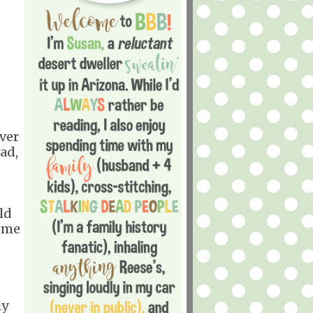
ever
ad,
uld
home
ly