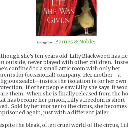
Barnes & Noble
(Image from
)
lthough she's ten years old, Lilly Blackwood has n
un outside, never played with other children. Inste
he's confined to a small attic room with only her
arents for (occasional) company. Her mother—a
eligious zealot—insists the isolation is for her own
otection. If other people saw Lilly, she says, it wo
care them. When she is finally released from the 
hat has become her prison, Lilly's freedom is short-
ived. Sold by her mother to the circus, she becomes
mprisoned again, just with a different jailer.
spite the bleak, often cruel world of the circus, Lil