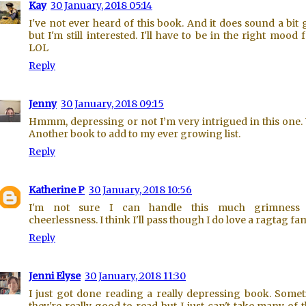
Kay
30 January, 2018 05:14
I've not ever heard of this book. And it does sound a bit 
but I'm still interested. I'll have to be in the right mood fo
LOL
Reply
Jenny
30 January, 2018 09:15
Hmmm, depressing or not I’m very intrigued in this one.
Another book to add to my ever growing list.
Reply
Katherine P
30 January, 2018 10:56
I'm not sure I can handle this much grimness
cheerlessness. I think I'll pass though I do love a ragtag fam
Reply
Jenni Elyse
30 January, 2018 11:30
I just got done reading a really depressing book. Some