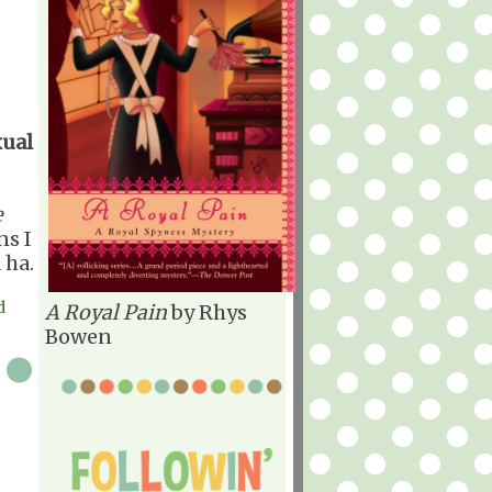
xual
e
ns I
 ha.
d
A Royal Pain
by Rhys
Bowen