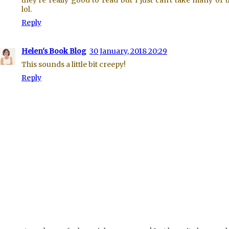
they're really good to read but I just can't take many of 
lol.
Reply
Helen's Book Blog
30 January, 2018 20:29
This sounds a little bit creepy!
Reply