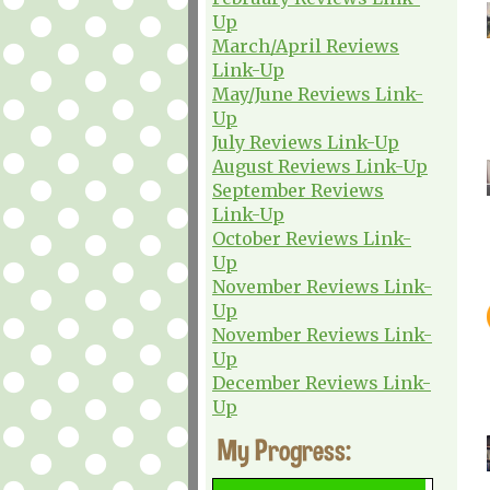
Up
March/April Reviews
Link-Up
May/June Reviews Link-
Up
July Reviews Link-Up
August Reviews Link-Up
September Reviews
Link-Up
October Reviews Link-
Up
November Reviews Link-
Up
November Reviews Link-
Up
December Reviews Link-
Up
My Progress: