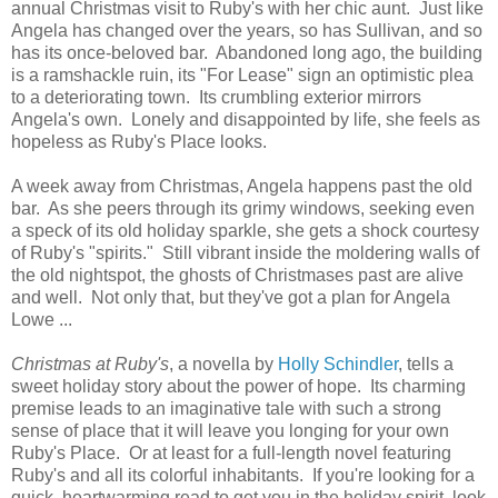
annual Christmas visit to Ruby's with her chic aunt. Just like
Angela has changed over the years, so has Sullivan, and so
has its once-beloved bar. Abandoned long ago, the building
is a ramshackle ruin, its "For Lease" sign an optimistic plea
to a deteriorating town. Its crumbling exterior mirrors
Angela's own. Lonely and disappointed by life, she feels as
hopeless as Ruby's Place looks.
A week away from Christmas, Angela happens past the old
bar. As she peers through its grimy windows, seeking even
a speck of its old holiday sparkle, she gets a shock courtesy
of Ruby's "spirits." Still vibrant inside the moldering walls of
the old nightspot, the ghosts of Christmases past are alive
and well. Not only that, but they've got a plan for Angela
Lowe ...
Christmas at Ruby's
, a novella by
Holly Schindler
, tells a
sweet holiday story about the power of hope. Its charming
premise leads to an imaginative tale with such a strong
sense of place that it will leave you longing for your own
Ruby's Place. Or at least for a full-length novel featuring
Ruby's and all its colorful inhabitants. If you're looking for a
quick, heartwarming read to get you in the holiday spirit, look