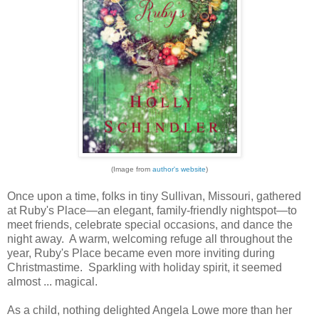
(Image from
author's website
)
Once upon a time, folks in tiny Sullivan, Missouri, gathered
at Ruby's Place—an elegant, family-friendly nightspot—to
meet friends, celebrate special occasions, and dance the
night away. A warm, welcoming refuge all throughout the
year, Ruby's Place became even more inviting during
Christmastime. Sparkling with holiday spirit, it seemed
almost ... magical.
As a child, nothing delighted Angela Lowe more than her