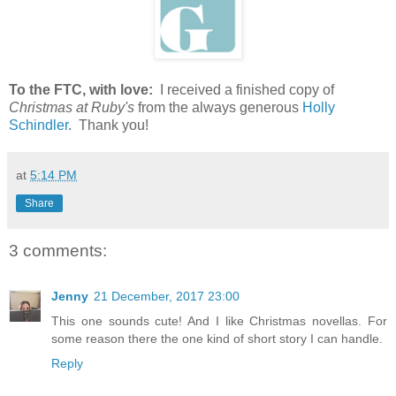
To the FTC, with love:
I received a finished copy of
Christmas at Ruby's
from the always generous
Holly
Schindler
. Thank you!
at
5:14 PM
Share
3 comments:
Jenny
21 December, 2017 23:00
This one sounds cute! And I like Christmas novellas. For
some reason there the one kind of short story I can handle.
Reply