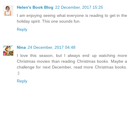
Helen's Book Blog
22 December, 2017 15:25
I am enjoying seeing what everyone is reading to get in the
holiday spirit. This one sounds fun.
Reply
Nina
24 December, 2017 04:48
I love this season, but I always end up watching more
Christmas movies than reading Christmas books. Maybe a
challenge for next December, read more Christmas books.
:)
Reply