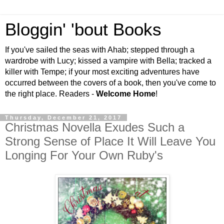
Bloggin' 'bout Books
If you've sailed the seas with Ahab; stepped through a
wardrobe with Lucy; kissed a vampire with Bella; tracked a
killer with Tempe; if your most exciting adventures have
occurred between the covers of a book, then you've come to
the right place. Readers -
Welcome Home
!
Thursday, December 21, 2017
Christmas Novella Exudes Such a
Strong Sense of Place It Will Leave You
Longing For Your Own Ruby's