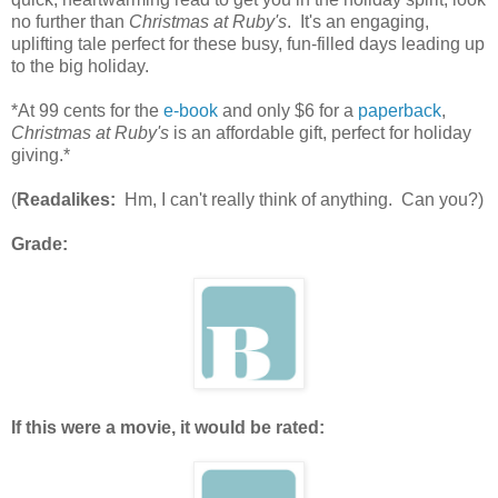
no further than
Christmas at Ruby's
. It's an engaging,
uplifting tale perfect for these busy, fun-filled days leading up
to the big holiday.
*At 99 cents for the
e-book
and only $6 for a
paperback
,
Christmas at Ruby's
is an affordable gift, perfect for holiday
giving.*
(
Readalikes:
Hm, I can't really think of anything. Can you?)
Grade:
If this were a movie, it would be rated: