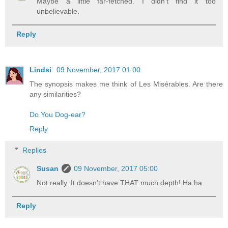
Maybe a little far-fetched. I didn't find it too
unbelievable.
Reply
Lindsi
09 November, 2017 01:00
The synopsis makes me think of Les Misérables. Are there
any similarities?
Do You Dog-ear?
Reply
Replies
Susan
09 November, 2017 05:00
Not really. It doesn't have THAT much depth! Ha ha.
Reply