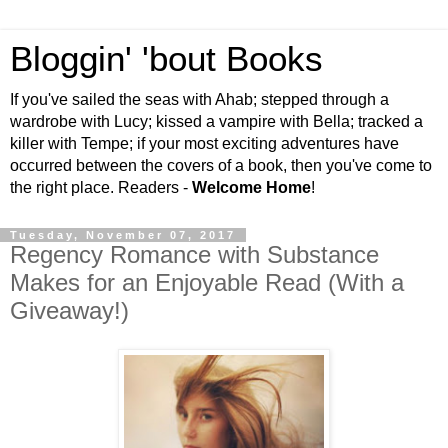
Bloggin' 'bout Books
If you've sailed the seas with Ahab; stepped through a
wardrobe with Lucy; kissed a vampire with Bella; tracked a
killer with Tempe; if your most exciting adventures have
occurred between the covers of a book, then you've come to
the right place. Readers -
Welcome Home
!
Tuesday, November 07, 2017
Regency Romance with Substance
Makes for an Enjoyable Read (With a
Giveaway!)