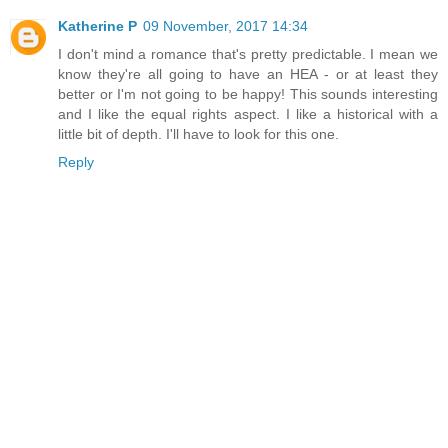
Katherine P
09 November, 2017 14:34
I don't mind a romance that's pretty predictable. I mean we
know they're all going to have an HEA - or at least they
better or I'm not going to be happy! This sounds interesting
and I like the equal rights aspect. I like a historical with a
little bit of depth. I'll have to look for this one.
Reply