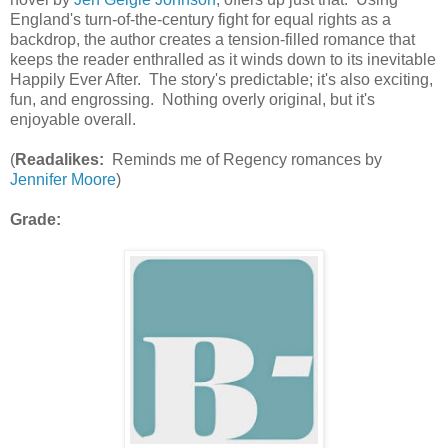
England's turn-of-the-century fight for equal rights as a
backdrop, the author creates a tension-filled romance that
keeps the reader enthralled as it winds down to its inevitable
Happily Ever After. The story's predictable; it's also exciting,
fun, and engrossing. Nothing overly original, but it's
enjoyable overall.
(
Readalikes:
Reminds me of Regency romances by
Jennifer Moore
)
Grade: