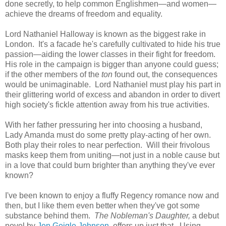
done secretly, to help common Englishmen—and women—
achieve the dreams of freedom and equality.
Lord Nathaniel Halloway is known as the biggest rake in
London. It's a facade he's carefully cultivated to hide his true
passion—aiding the lower classes in their fight for freedom.
His role in the campaign is bigger than anyone could guess;
if the other members of the
ton
found out, the consequences
would be unimaginable. Lord Nathaniel must play his part in
their glittering world of excess and abandon in order to divert
high society's fickle attention away from his true activities.
With her father pressuring her into choosing a husband,
Lady Amanda must do some pretty play-acting of her own.
Both play their roles to near perfection. Will their frivolous
masks keep them from uniting—not just in a noble cause but
in a love that could burn brighter than anything they've ever
known?
I've been known to enjoy a fluffy Regency romance now and
then, but I like them even better when they've got some
substance behind them.
The Nobleman's Daughter,
a debut
novel
by
Jen Geigle Johnson
, offers up just that. Using