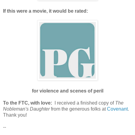
If this were a movie, it would be rated:
for violence and scenes of peril
To the FTC, with love:
I received a finished copy of
The
Nobleman's Daughter
from the generous folks at
Covenant
.
Thank you!
--