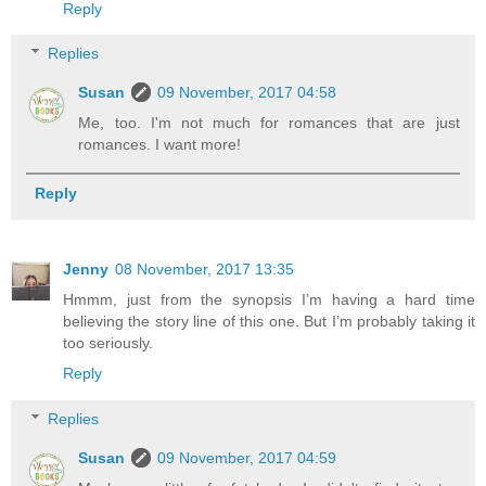
Reply
Replies
Susan
09 November, 2017 04:58
Me, too. I'm not much for romances that are just
romances. I want more!
Reply
Jenny
08 November, 2017 13:35
Hmmm, just from the synopsis I’m having a hard time
believing the story line of this one. But I’m probably taking it
too seriously.
Reply
Replies
Susan
09 November, 2017 04:59