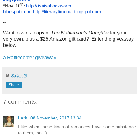
th
*Nov. 10
:
http://lisaisabookworm.
blogspot.com
,
http://literarytimeout.
blogspot.com
--
Want to win a copy of
The Nobleman's Daughter
for your
very own, plus a $25 Amazon gift card? Enter the giveaway
below:
a Rafflecopter giveaway
at
8:25 PM
Share
7 comments:
Lark
08 November, 2017 13:34
I like when these kinds of romances have some substance
to them, too. :)