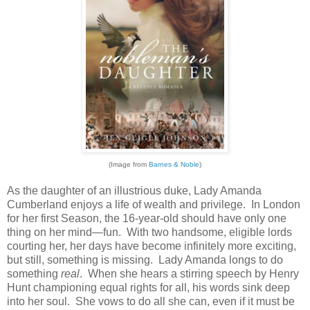
(Image from
Barnes & Noble
)
As the daughter of an illustrious duke, Lady Amanda
Cumberland enjoys a life of wealth and privilege. In London
for her first Season, the 16-year-old should have only one
thing on her mind—fun. With two handsome, eligible lords
courting her, her days have become infinitely more exciting,
but still, something is missing. Lady Amanda longs to do
something
real
. When she hears a stirring speech by Henry
Hunt championing equal rights for all, his words sink deep
into her soul. She vows to do all she can, even if it must be