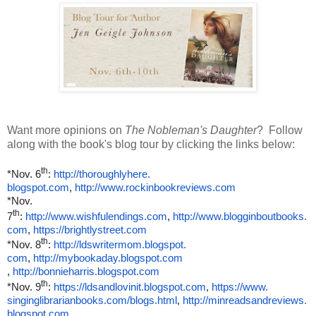
Want more opinions on
The Nobleman's Daughter
? Follow
along with the book's blog tour by clicking the links below:
th
*Nov. 6
:
http://thoroughlyhere.
blogspot.com
,
http://www.rockinbookreviews.
com
*Nov.
th
7
:
http://www.wishfulendings.com
,
http://www.blogginboutbooks.
com
,
https://brightlystreet.com
th
*Nov. 8
:
http://ldswritermom.blogspot.
com
,
http://mybookaday.blogspot.com
,
http://bonnieharris.blogspot.
com
th
*Nov. 9
:
https://ldsandlovinit.
blogspot.com
,
https://www.
singinglibrarianbooks.com/
blogs.html
,
http://minreadsandreviews.
blogspot.com