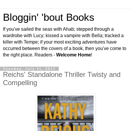
Bloggin' 'bout Books
If you've sailed the seas with Ahab; stepped through a
wardrobe with Lucy; kissed a vampire with Bella; tracked a
killer with Tempe; if your most exciting adventures have
occurred between the covers of a book, then you've come to
the right place. Readers -
Welcome Home
!
Tuesday, July 11, 2017
Reichs' Standalone Thriller Twisty and
Compelling