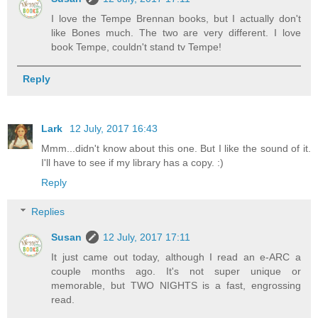
I love the Tempe Brennan books, but I actually don't
like Bones much. The two are very different. I love
book Tempe, couldn't stand tv Tempe!
Reply
Lark
12 July, 2017 16:43
Mmm...didn't know about this one. But I like the sound of it.
I'll have to see if my library has a copy. :)
Reply
Replies
Susan
12 July, 2017 17:11
It just came out today, although I read an e-ARC a
couple months ago. It's not super unique or
memorable, but TWO NIGHTS is a fast, engrossing
read.