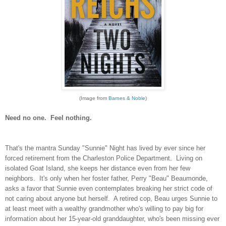
(Image from
Barnes & Noble
)
Need no one. Feel nothing.
That's the mantra Sunday "Sunnie" Night has lived by ever since her
forced retirement from the Charleston Police Department. Living on
isolated Goat Island, she keeps her distance even from her few
neighbors. It's only when her foster father, Perry "Beau" Beaumonde,
asks a favor that Sunnie even contemplates breaking her strict code of
not caring about anyone but herself. A retired cop, Beau urges Sunnie to
at least meet with a wealthy grandmother who's willing to pay big for
information about her 15-year-old granddaughter, who's been missing ever