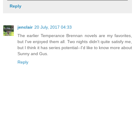
Reply
jenclair
20 July, 2017 04:33
The earlier Temperance Brennan novels are my favorites,
but I've enjoyed them all. Two nights didn't quite satisfy me,
but I think it has series potential--I'd like to know more about
Sunny and Gus.
Reply