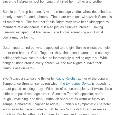
since the Hebrew school bombing that killed her mother and brother.
Sunnie can't help but identify with the teenage victim, who's described as
moody, resentful, and unhappy. Those are emotions with which Sunnie is
all too familiar. The fact that Stella Bright may have been kidnapped by
members of a dangerous cult also piques Sunnie's interest. Having
narrowly escaped that life herself, she knows something about what
Stella may be facing.
Determined to find out what happened to the girl, Sunnie enlists the help
of her twin brother, Gus. Together, they chase leads across the country,
risking their own lives to solve an increasingly puzzling mystery. With
danger lurking around every corner, will the two Nights survive their
perilous assignment?
Two Nights
, a standalone thriller by
Kathy Reichs
, author of the popular
Temperance Brennan series (on which
the t.v. series
Bones
is based), is
a fast-paced, exciting story. With lots of action and plenty of twists, it's a
difficult-to-put-down page turner. Sunnie is Tempe's opposite; she's
tough, unyielding, and flinty. Although she's not as warm or funny as
Tempe (a character I happen to adore), Sunnie's a sympathetic character
who's easy to like and admire. While
Two Nights
didn't capture me as
much as Reichs' other books have, I still enjoyed this engrossing