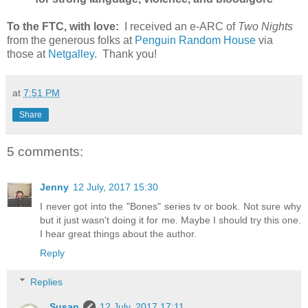
To the FTC, with love:
I received an e-ARC of
Two Nights
from the generous folks at
Penguin Random House
via
those at
Netgalley
. Thank you!
at
7:51 PM
Share
5 comments:
Jenny
12 July, 2017 15:30
I never got into the "Bones" series tv or book. Not sure why
but it just wasn't doing it for me. Maybe I should try this one.
I hear great things about the author.
Reply
Replies
Susan
12 July, 2017 17:11