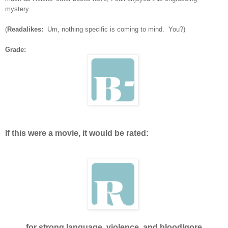
mystery.
(
Readalikes:
Um, nothing specific is coming to mind. You?)
Grade:
If this were a movie, it would be rated:
for strong language, violence, and blood/gore