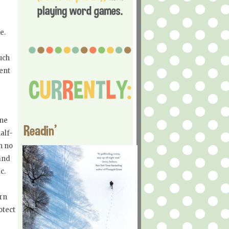
ce.
uch
ment
ine
Readin'
alf-
h no
 and
ic.
arn
otect