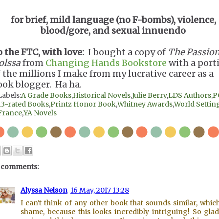
for brief, mild language (no F-bombs), violence,
blood/gore, and sexual innuendo
o the FTC, with love:
I bought a copy of
The Passion
olssa
from
Changing Hands Bookstore
with a port
f the millions I make from my lucrative career as a
ook blogger. Ha ha.
Labels:
A Grade Books
,
Historical Novels
,
Julie Berry
,
LDS Authors
,
P
13-rated Books
,
Printz Honor Book
,
Whitney Awards
,
World Setting
France
,
YA Novels
 comments:
Alyssa Nelson
16 May, 2017 13:28
I can't think of any other book that sounds similar, which
shame, because this looks incredibly intriguing! So gla