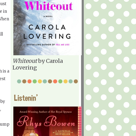
just
e in
 When
ll
r
Whiteout
by Carola
Lovering
h is a
est
Listenin'
 by
,
 plump