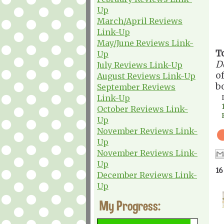
Up
March/April Reviews
Link-Up
May/June Reviews Link-
T
Up
D
July Reviews Link-Up
o
August Reviews Link-Up
b
September Reviews
Link-Up
October Reviews Link-
Up
November Reviews Link-
Up
November Reviews Link-
Up
16
December Reviews Link-
Up
My Progress: