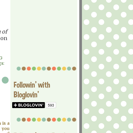
 of
ion
G
s:
Followin' with
Bloglovin'
 is a
d you