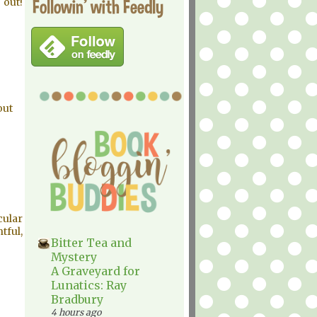
Followin' with Feedly
 out!
out
cular
tful,
Bitter Tea and
Mystery
A Graveyard for
Lunatics: Ray
Bradbury
4 hours ago