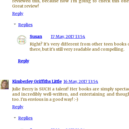
reviewed this, because now I'm going to check this one
Great review!
Reply
Replies
Susan
17 May, 2017 13:54
Right? It's very different from other teen books 
there, but it's still very readable and compelling.
Reply
Kimberley Griffiths Little
16 May, 2017 13:54
Julie Berry is SUCH a talent! Her books are simply specta
and incredibly well-written, and entertaining and though
too. I'm envious in a good way! :-)
Reply
Replies