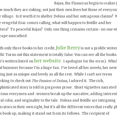
Bajas, the Flasucras begin to realize 
w much they are risking, not just their own lives but those of everyon
e village. Is it worth it to shelter Dolssa and her outrageous claims?
e vengeful friar comes calling, what will happen to Botille and her
sters? To peaceful Bajas? Only one thing remains certain—no one wi
cape unscathed.
Julie Berry
th only three books to her credit,
is not a prolific write
dit: Turns out this statement is totally false. You can see all the books
her website
e's written listed on
. I apologize for the error.). Whic
al bummer because I'm a huge fan. I've loved all her novels, her new
ing just as unique and lovely as all the rest. While I can't see teens
ocking to check out
The Passion of Dolssa
, I adored it. The rich,
phisticated story is told in gorgeous prose. Short vignettes narrated
rious everymen and -women break up the narrative, adding interest
cal color, and originality to the tale. Dolssa and Botille are intriguing
rrators in their own right, but it's all the different voices that really
is book up, making it stand out from its fellows. The recipient of