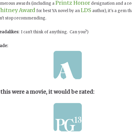
Printz Honor
merous awards (including a
designation and a re
hitney Award
LDS
for best YA novel by an
author), it's a gem th
n't stop recommending.
eadalikes:
I can't think of anything. Can you?)
ade:
 this were a movie, it would be rated: