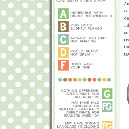
An
co
da
Li
su
re
th
ta