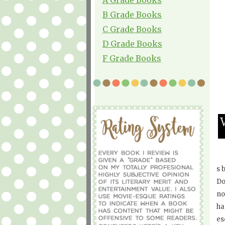
B Grade Books
C Grade Books
D Grade Books
F Grade Books
s 
Do
no
ha
es