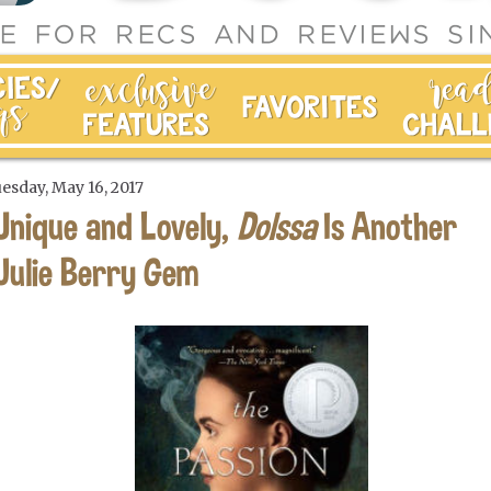
esday, May 16, 2017
Unique and Lovely,
Dolssa
Is Another
Julie Berry Gem