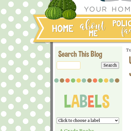
Tu
Search This Blog
A Grade Books