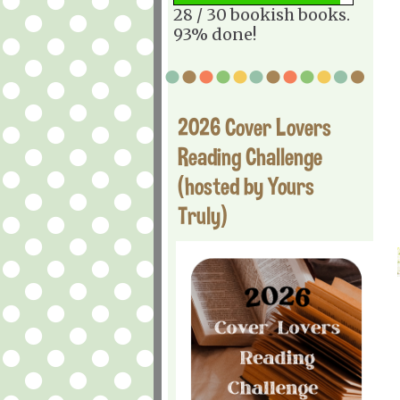
28 / 30 bookish books.
93% done!
2026 Cover Lovers
Reading Challenge
(hosted by Yours
Truly)