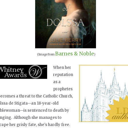
Barnes & Noble
(Image from
)
When her
reputation
as a
prophetes
becomes a threat to the Catholic Church,
lssa de Stigata—an 18-year-old
blewoman—is sentenced to death by
nging. Although she manages to
cape her grisly fate, she's hardly free.