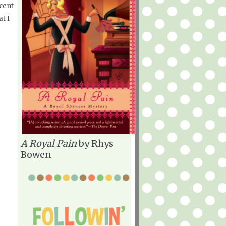
cent
at I
A Royal Pain
by Rhys
Bowen