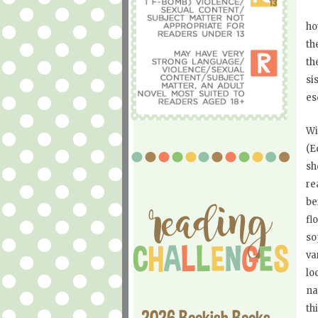
ho
th
th
si
es
Wi
(E
sh
re
be
fl
so
va
lo
na
th
2026 Bookish Books