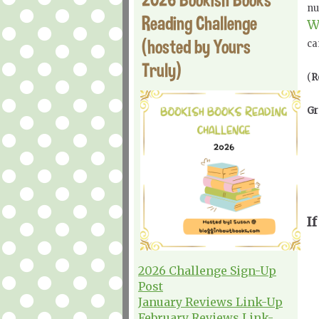
nu
Reading Challenge
W
(hosted by Yours
ca
Truly)
(
R
Gr
If
2026 Challenge Sign-Up
Post
January Reviews Link-Up
February Reviews Link-