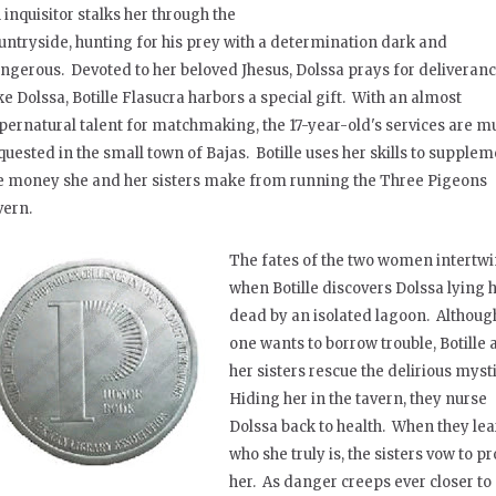
 inquisitor stalks her through the
untryside, hunting for his prey with a determination dark and
ngerous. Devoted to her beloved Jhesus, Dolssa prays for deliveran
ke Dolssa, Botille Flasucra harbors a special gift. With an almost
pernatural talent for matchmaking, the 17-year-old's services are m
quested in the small town of Bajas. Botille uses her skills to supple
e money she and her sisters make from running the Three Pigeons
vern.
The fates of the two women intertw
when Botille discovers Dolssa lying h
dead by an isolated lagoon. Althoug
one wants to borrow trouble, Botille
her sisters rescue the delirious myst
Hiding her in the tavern, they nurse
Dolssa back to health. When they le
who she truly is, the sisters vow to pr
her. As danger creeps ever closer to