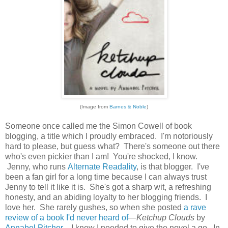
(Image from
Barnes & Noble
)
Someone once called me the Simon Cowell of book
blogging, a title which I proudly embraced. I'm notoriously
hard to please, but guess what? There's someone out there
who's even pickier than I am! You're shocked, I know.
Jenny, who runs
Alternate Readality
, is that blogger. I've
been a fan girl for a long time because I can always trust
Jenny to tell it like it is. She's got a sharp wit, a refreshing
honesty, and an abiding loyalty to her blogging friends. I
love her. She rarely gushes, so when she posted
a rave
review of a book I'd never heard of
—
Ketchup Clouds
by
Annabel Pitcher
—I knew I needed to give the novel a go. In