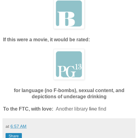
If this were a movie, it would be rated:
for language (no F-bombs), sexual content, and
depictions of underage drinking
To the FTC, with love:
Another library
fine
find
at
6:57 AM
Share