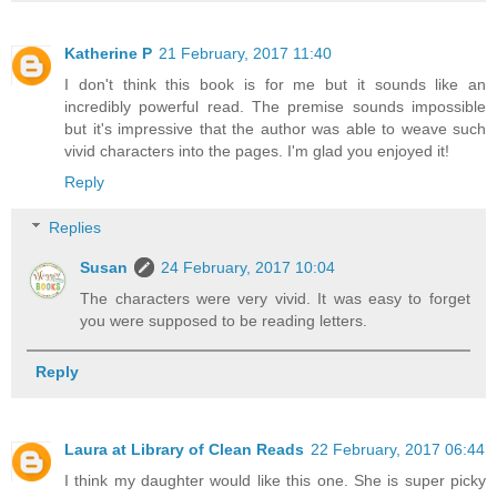
Katherine P
21 February, 2017 11:40
I don't think this book is for me but it sounds like an
incredibly powerful read. The premise sounds impossible
but it's impressive that the author was able to weave such
vivid characters into the pages. I'm glad you enjoyed it!
Reply
Replies
Susan
24 February, 2017 10:04
The characters were very vivid. It was easy to forget
you were supposed to be reading letters.
Reply
Laura at Library of Clean Reads
22 February, 2017 06:44
I think my daughter would like this one. She is super picky