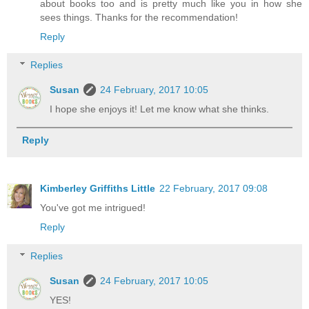
about books too and is pretty much like you in how she
sees things. Thanks for the recommendation!
Reply
Replies
Susan
24 February, 2017 10:05
I hope she enjoys it! Let me know what she thinks.
Reply
Kimberley Griffiths Little
22 February, 2017 09:08
You've got me intrigued!
Reply
Replies
Susan
24 February, 2017 10:05
YES!