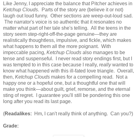
Like Jenny, I appreciate the balance that Pitcher achieves in
Ketchup Clouds
. Parts of the story are (believe it or not)
laugh out loud funny. Other sections are weep-out-loud sad.
The narrator's voice is so authentic that it resonates no
matter what part of her tale she's telling. All the teens in the
story seem step-right-off-the-page genuine—they are
realistically thoughtless, impulsive, and fickle, which makes
what happens to them all the more poignant. With
impeccable pacing,
Ketchup Clouds
also manages to be
tense and suspenseful. I never read story endings first, but I
was tempted to in this case because I really,
really
wanted to
know what happened with this ill-fated love triangle. Overall,
then,
Ketchup Clouds
makes for a compelling read. Not a
happy one or a hopeful one, but a thoughtful one that will
make you think—about guilt, grief, remorse, and the eternal
sting of regret. I guarantee you'll still be pondering this one
long after you read its last page.
(
Readalikes:
Hm, I can't really think of anything. Can you?)
Grade: