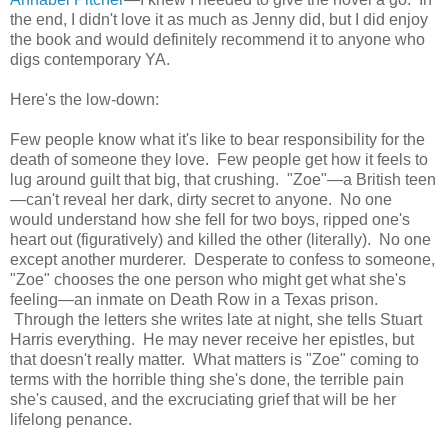
the end, I didn't love it as much as Jenny did, but I did enjoy
the book and would definitely recommend it to anyone who
digs contemporary YA.
Here's the low-down:
Few people know what it's like to bear responsibility for the
death of someone they love. Few people get how it feels to
lug around guilt that big, that crushing. "Zoe"—a British teen
—can't reveal her dark, dirty secret to anyone. No one
would understand how she fell for two boys, ripped one's
heart out (figuratively) and killed the other (literally). No one
except another murderer. Desperate to confess to someone,
"Zoe" chooses the one person who might get what she's
feeling—an inmate on Death Row in a Texas prison.
Through the letters she writes late at night, she tells Stuart
Harris everything. He may never receive her epistles, but
that doesn't really matter. What matters is "Zoe" coming to
terms with the horrible thing she's done, the terrible pain
she's caused, and the excruciating grief that will be her
lifelong penance.