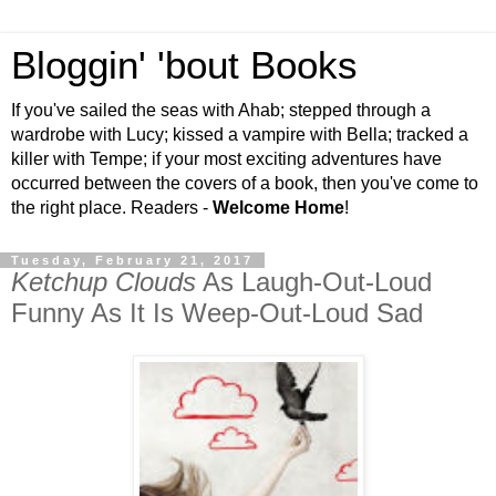
Bloggin' 'bout Books
If you've sailed the seas with Ahab; stepped through a
wardrobe with Lucy; kissed a vampire with Bella; tracked a
killer with Tempe; if your most exciting adventures have
occurred between the covers of a book, then you've come to
the right place. Readers -
Welcome Home
!
Tuesday, February 21, 2017
Ketchup Clouds
As Laugh-Out-Loud
Funny As It Is Weep-Out-Loud Sad