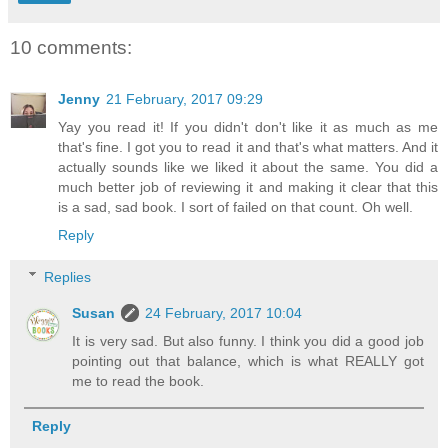
10 comments:
Jenny
21 February, 2017 09:29
Yay you read it! If you didn't don't like it as much as me
that's fine. I got you to read it and that's what matters. And it
actually sounds like we liked it about the same. You did a
much better job of reviewing it and making it clear that this
is a sad, sad book. I sort of failed on that count. Oh well.
Reply
Replies
Susan
24 February, 2017 10:04
It is very sad. But also funny. I think you did a good job
pointing out that balance, which is what REALLY got
me to read the book.
Reply