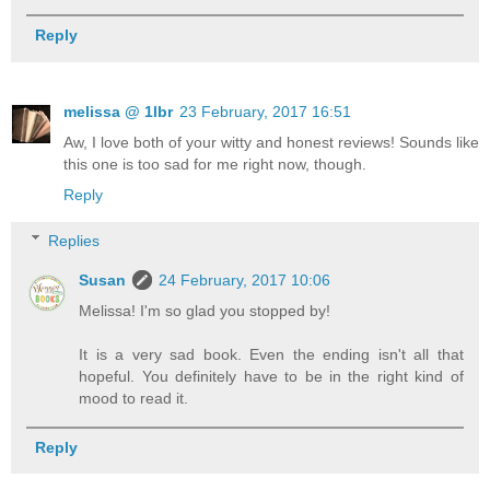
Reply
melissa @ 1lbr
23 February, 2017 16:51
Aw, I love both of your witty and honest reviews! Sounds like
this one is too sad for me right now, though.
Reply
Replies
Susan
24 February, 2017 10:06
Melissa! I'm so glad you stopped by!
It is a very sad book. Even the ending isn't all that
hopeful. You definitely have to be in the right kind of
mood to read it.
Reply