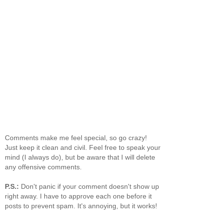
Comments make me feel special, so go crazy!
Just keep it clean and civil. Feel free to speak your
mind (I always do), but be aware that I will delete
any offensive comments.
P.S.:
Don't panic if your comment doesn't show up
right away. I have to approve each one before it
posts to prevent spam. It's annoying, but it works!