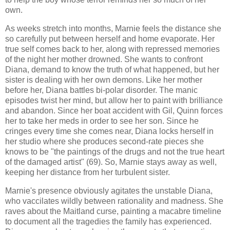
own.
As weeks stretch into months, Marnie feels the distance she
so carefully put between herself and home evaporate. Her
true self comes back to her, along with repressed memories
of the night her mother drowned. She wants to confront
Diana, demand to know the truth of what happened, but her
sister is dealing with her own demons. Like her mother
before her, Diana battles bi-polar disorder. The manic
episodes twist her mind, but allow her to paint with brilliance
and abandon. Since her boat accident with Gil, Quinn forces
her to take her meds in order to see her son. Since he
cringes every time she comes near, Diana locks herself in
her studio where she produces second-rate pieces she
knows to be "the paintings of the drugs and not the true heart
of the damaged artist" (69). So, Marnie stays away as well,
keeping her distance from her turbulent sister.
Marnie's presence obviously agitates the unstable Diana,
who vaccilates wildly between rationality and madness. She
raves about the Maitland curse, painting a macabre timeline
to document all the tragedies the family has experienced.