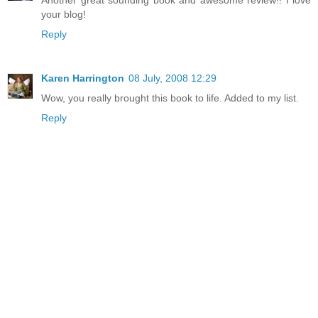
your blog!
Reply
Karen Harrington
08 July, 2008 12:29
Wow, you really brought this book to life. Added to my list.
Reply