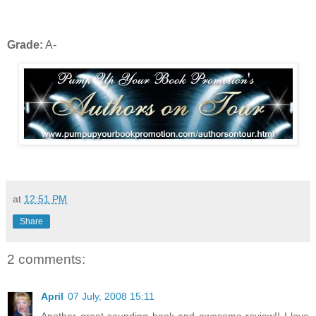
Grade:
A-
at
12:51 PM
Share
2 comments:
April
07 July, 2008 15:11
Another great sounding book and awesome review!! I love