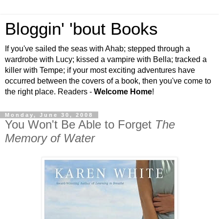
Bloggin' 'bout Books
If you've sailed the seas with Ahab; stepped through a
wardrobe with Lucy; kissed a vampire with Bella; tracked a
killer with Tempe; if your most exciting adventures have
occurred between the covers of a book, then you've come to
the right place. Readers -
Welcome Home
!
Monday, June 30, 2008
You Won't Be Able to Forget
The
Memory of Water