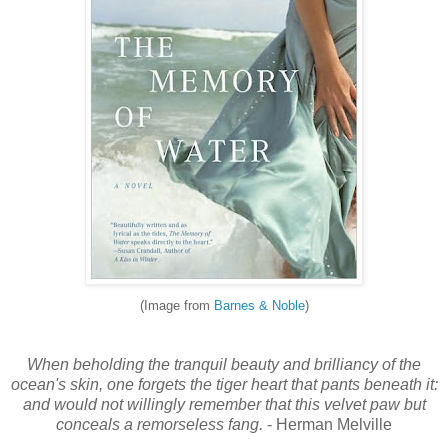
(Image from
Barnes & Noble
)
When beholding the tranquil beauty and brilliancy of the
ocean's skin, one forgets the tiger heart that pants beneath it:
and would not willingly remember that this velvet paw but
conceals a remorseless fang.
- Herman Melville