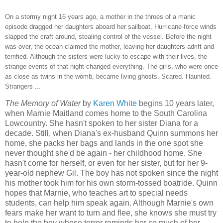
On a stormy night 16 years ago, a mother in the throes of a manic
episode dragged her daughters aboard her sailboat. Hurricane-force winds
slapped the craft around, stealing control of the vessel. Before the night
was over, the ocean claimed the mother, leaving her daughters adrift and
terrified. Although the sisters were lucky to escape with their lives, the
strange events of that night changed everything. The girls, who were once
as close as twins in the womb, became living ghosts. Scared. Haunted.
Strangers ...
The Memory of Water
by
Karen White
begins 10 years later,
when Marnie Maitland comes home to the South Carolina
Lowcountry. She hasn't spoken to her sister Diana for a
decade. Still, when Diana's ex-husband Quinn summons her
home, she packs her bags and lands in the one spot she
never thought she'd be again - her childhood home. She
hasn't come for herself, or even for her sister, but for her 9-
year-old nephew Gil. The boy has not spoken since the night
his mother took him for his own storm-tossed boatride. Quinn
hopes that Marnie, who teaches art to special needs
students, can help him speak again. Although Marnie's own
fears make her want to turn and flee, she knows she must try
to help the boy whose terror reminds her so much of her