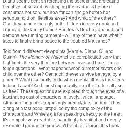
Diana seems bent on releasing the secrets that are eating
her alive, obsessed by stopping the madness before it
consumes her son, but how far can she go before her
tenuous hold on life slips away? And what of the others?
Can they handle the ugly truths hidden in every nook and
cranny of the family home? Pandora's Box has opened, and
demons are running rampant - will any of them have what it
takes to finally bring peace to the troubled Maitlands?
Told from 4 different viewpoints (Marnie, Diana, Gil and
Quinn),
The Memory of Water
tells a complicated story that
highlights the very thin line between love and hate. It asks
tough questions - What happens when a mother favors one
child over the other? Can a child ever survive betrayal by a
parent? What is a family to do when mental illness threatens
to tear it apart? And, most importantly, can the truth really set
us free? These questions are explored through the eyes of a
fascinating cast of characters in lovely, lyrical language.
Although the plot is surprisingly predictable, the book clips
along at a fast pace, propelled by the complexity of the
characters and White's gift for speaking directly to the heart.
It's compulsively readable, hauntingly beautiful and deeply
resonate. I guarantee you won't be able to forget this book.