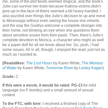
me, some of the plot twists seemed illogical, and the book's
Julie-can-survive-her-trials-because-Katrina-victims-didn't-
give-up-in-the-face-of-theirs seemed a bit heavy-handed. I
also puzzled over things like Julie's decision to up and move
to Mississippi without even seeing the house she inherits
and the way the Guidrys welcome a complete stranger into
their home, not blinking an eye when she questions them
about sensitive issues from their pasts. Then, there's Julie's
complete devotion to Monica, a character who might as well
be a paper doll for all we know about her. So, yeah, I had
some issues. All in all, though, I enjoyed the read, just not as
much as I wanted to.
(Readalikes:
The Lost Hours
by Karen White;
The Memory
of Water
by Karen White;
Tomorrow River
by
Lesley Kagen
)
Grade:
C
If this were a movie, it would be rated:
PG-13
for mild
language (no F-bombs) and a small amount of sexual
content
To the FTC, with love:
I received a finished copy of
The