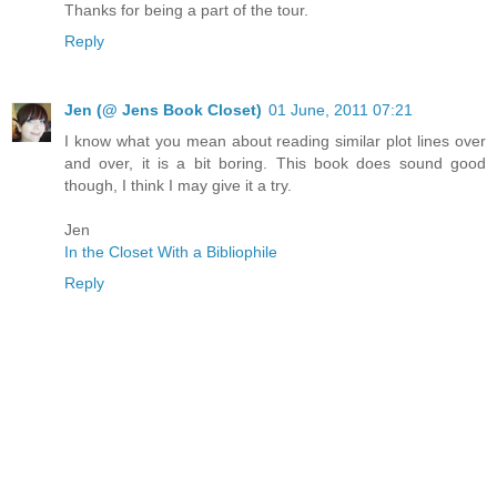
Thanks for being a part of the tour.
Reply
Jen (@ Jens Book Closet)
01 June, 2011 07:21
I know what you mean about reading similar plot lines over
and over, it is a bit boring. This book does sound good
though, I think I may give it a try.
Jen
In the Closet With a Bibliophile
Reply