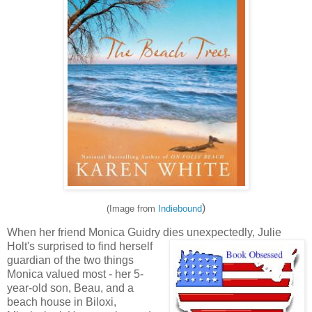
)
(Image from
Indiebound
When her friend Monica Guidry dies unexpectedly, Julie
Holt's surprised to find herself
guardian of the two things
Monica valued most - her 5-
year-old son, Beau,
and a
beach house in Biloxi,