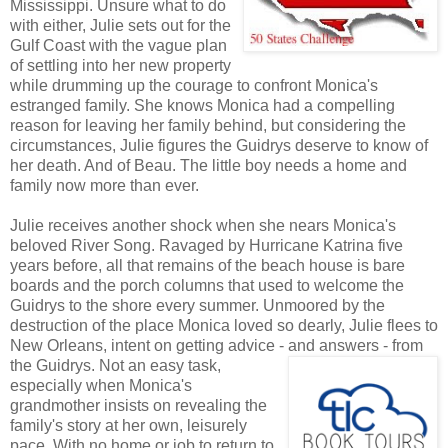
Mississippi. Unsure what to do
with either, Julie sets out for the
Gulf Coast with the vague plan
of settling into her new property
while drumming up the courage to confront Monica's
estranged family. She knows Monica had a compelling
reason for leaving her family behind, but considering the
circumstances, Julie figures the Guidrys deserve to know of
her death. And of Beau. The little boy needs a home and
family now more than ever.
Julie receives another shock when she nears Monica's
beloved River Song. Ravaged by Hurricane Katrina five
years before, all that remains of the beach house is bare
boards and the porch columns that used to welcome the
Guidrys to the shore every summer. Unmoored by the
destruction of the place Monica loved so dearly, Julie flees to
New Orleans, intent on getting advice - and answers - from
the Guidrys. Not
an easy task,
especially when Monica's
grandmother insists on revealing the
family's story at her own, leisurely
pace. With no home or job to return to