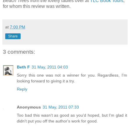
Beach Trees
from the lovely ladies over at
TLC Book Tours
,
for whom this review was written.
at
7:00 PM
Share
3 comments:
Beth F
31 May, 2011 04:03
Sorry this one was not a winner for you. Regardless, I'm
looking forward to giving it a try.
Reply
Anonymous
31 May, 2011 07:33
Too bad this wasn't as good as you'd hoped, but I'm glad it
didn't put you off the author's work for good.