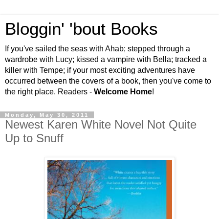
Bloggin' 'bout Books
If you've sailed the seas with Ahab; stepped through a
wardrobe with Lucy; kissed a vampire with Bella; tracked a
killer with Tempe; if your most exciting adventures have
occurred between the covers of a book, then you've come to
the right place. Readers -
Welcome Home
!
Monday, May 30, 2011
Newest Karen White Novel Not Quite
Up to Snuff