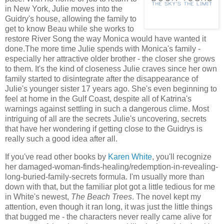
in New York, Julie moves into the
Guidry's house, allowing the family to
get to know Beau while she works to
restore River Song the way Monica would have wanted it
done.The more time Julie spends with Monica's family -
especially her attractive older brother - the closer she grows
to them. It's the kind of closeness Julie craves since her own
family started to disintegrate after the disappearance of
Julie's younger sister 17 years ago. She's even beginning to
feel at home in the Gulf Coast, despite all of Katrina's
warnings against settling in such a dangerous clime. Most
intriguing of all are the secrets Julie's uncovering, secrets
that have her wondering if getting close to the Guidrys is
really such a good idea after all.
If you've read other books by
Karen White
, you'll recognize
her damaged-woman-finds-healing/redemption-in-revealing-
long-buried-family-secrets formula. I'm usually more than
down with that, but the familiar plot got a little tedious for me
in White's newest,
The Beach Trees
. The novel kept my
attention, even though it ran long, it was just the little things
that bugged me - the characters never really came alive for