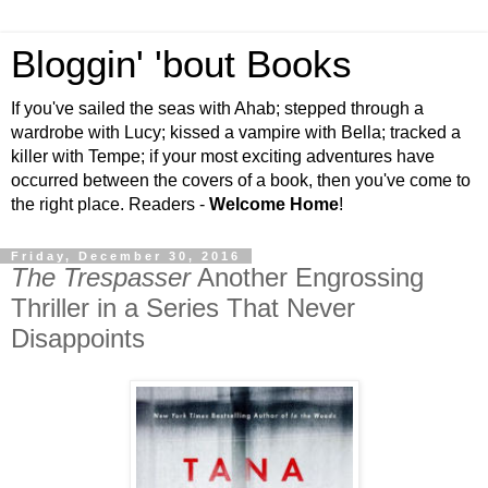
Bloggin' 'bout Books
If you've sailed the seas with Ahab; stepped through a
wardrobe with Lucy; kissed a vampire with Bella; tracked a
killer with Tempe; if your most exciting adventures have
occurred between the covers of a book, then you've come to
the right place. Readers -
Welcome Home
!
Friday, December 30, 2016
The Trespasser
Another Engrossing
Thriller in a Series That Never
Disappoints