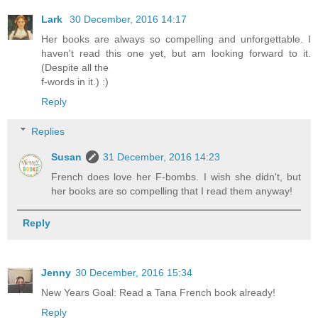
Lark
30 December, 2016 14:17
Her books are always so compelling and unforgettable. I
haven't read this one yet, but am looking forward to it.
(Despite all the
f-words in it.) :)
Reply
Replies
Susan
31 December, 2016 14:23
French does love her F-bombs. I wish she didn't, but
her books are so compelling that I read them anyway!
Reply
Jenny
30 December, 2016 15:34
New Years Goal: Read a Tana French book already!
Reply