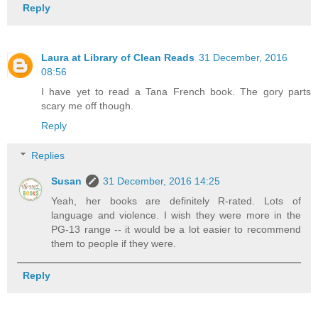
Reply
Laura at Library of Clean Reads
31 December, 2016
08:56
I have yet to read a Tana French book. The gory parts
scary me off though.
Reply
Replies
Susan
31 December, 2016 14:25
Yeah, her books are definitely R-rated. Lots of
language and violence. I wish they were more in the
PG-13 range -- it would be a lot easier to recommend
them to people if they were.
Reply