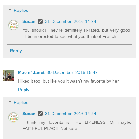
Replies
Susan
31 December, 2016 14:24
You should! They're definitely R-rated, but very good.
I'll be interested to see what you think of French.
Reply
Mac n' Janet
30 December, 2016 15:42
I liked it too, but like you it wasn't my favorite by her.
Reply
Replies
Susan
31 December, 2016 14:24
I think my favorite is THE LIKENESS. Or maybe
FAITHFUL PLACE. Not sure.