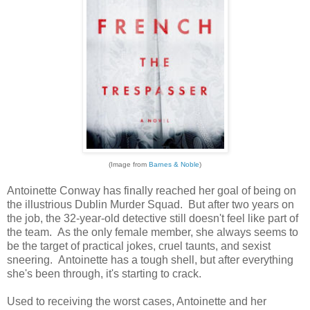
(Image from
Barnes & Noble
)
Antoinette Conway has finally reached her goal of being on
the illustrious Dublin Murder Squad. But after two years on
the job, the 32-year-old detective still doesn't feel like part of
the team. As the only female member, she always seems to
be the target of practical jokes, cruel taunts, and sexist
sneering. Antoinette has a tough shell, but after everything
she's been through, it's starting to crack.
Used to receiving the worst cases, Antoinette and her