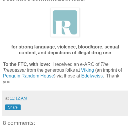
for strong language, violence, blood/gore, sexual
content, and depictions of illegal drug use
To the FTC, with love:
I received an e-ARC of
The
Trespasser
from the generous folks at
Viking
(an imprint of
Penguin Random House
) via those at
Edelweiss
. Thank
you!
at
11:12 AM
Share
8 comments: