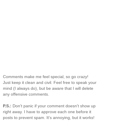
Comments make me feel special, so go crazy!
Just keep it clean and civil. Feel free to speak your
mind (I always do), but be aware that I will delete
any offensive comments.
P.S.:
Don't panic if your comment doesn't show up
right away. I have to approve each one before it
posts to prevent spam. It's annoying, but it works!