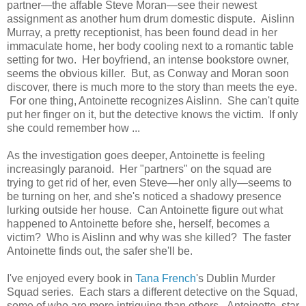
partner—the affable Steve Moran—see their newest
assignment as another hum drum domestic dispute. Aislinn
Murray, a pretty receptionist, has been found dead in her
immaculate home, her body cooling next to a romantic table
setting for two. Her boyfriend, an intense bookstore owner,
seems the obvious killer. But, as Conway and Moran soon
discover, there is much more to the story than meets the eye.
For one thing, Antoinette recognizes Aislinn. She can't quite
put her finger on it, but the detective knows the victim. If only
she could remember how ...
As the investigation goes deeper, Antoinette is feeling
increasingly paranoid. Her "partners" on the squad are
trying to get rid of her, even Steve—her only ally—seems to
be turning on her, and she's noticed a shadowy presence
lurking outside her house. Can Antoinette figure out what
happened to Antoinette before she, herself, becomes a
victim? Who is Aislinn and why was she killed? The faster
Antoinette finds out, the safer she'll be.
I've enjoyed every book in
Tana French
's Dublin Murder
Squad series. Each stars a different detective on the Squad,
some of who are more intriguing than others. Antoinette, star