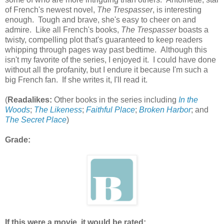
of French's newest novel,
The Trespasser
, is interesting
enough. Tough and brave, she's easy to cheer on and
admire. Like all French's books,
The Trespasser
boasts a
twisty, compelling plot that's guaranteed to keep readers
whipping through pages way past bedtime. Although this
isn't my favorite of the series, I enjoyed it. I could have done
without all the profanity, but I endure it because I'm such a
big French fan. If she writes it, I'll read it.
(
Readalikes:
Other books in the series including
In the
Woods
;
The Likeness
;
Faithful Place
;
Broken Harbor
; and
The Secret Place
)
Grade:
If this were a movie, it would be rated: