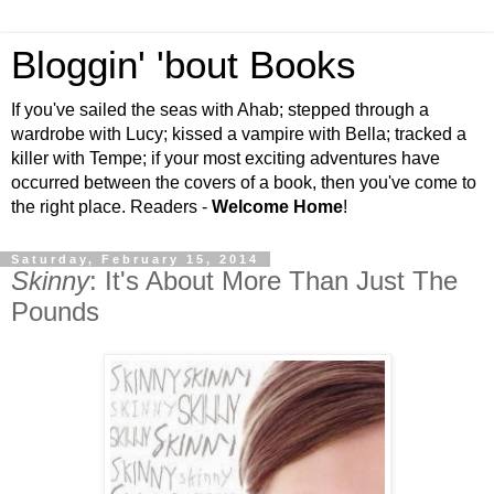
Bloggin' 'bout Books
If you've sailed the seas with Ahab; stepped through a
wardrobe with Lucy; kissed a vampire with Bella; tracked a
killer with Tempe; if your most exciting adventures have
occurred between the covers of a book, then you've come to
the right place. Readers -
Welcome Home
!
Saturday, February 15, 2014
Skinny
: It's About More Than Just The
Pounds