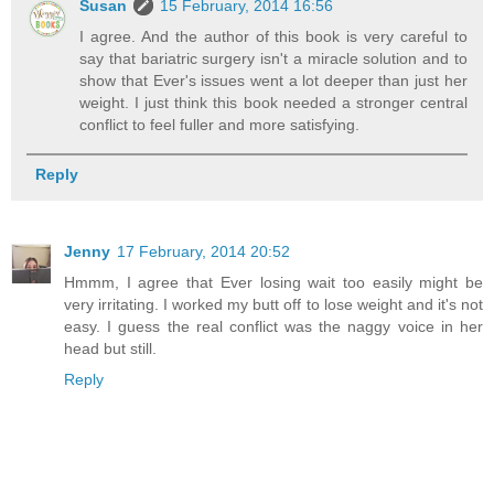
Susan
15 February, 2014 16:56
I agree. And the author of this book is very careful to
say that bariatric surgery isn't a miracle solution and to
show that Ever's issues went a lot deeper than just her
weight. I just think this book needed a stronger central
conflict to feel fuller and more satisfying.
Reply
Jenny
17 February, 2014 20:52
Hmmm, I agree that Ever losing wait too easily might be
very irritating. I worked my butt off to lose weight and it's not
easy. I guess the real conflict was the naggy voice in her
head but still.
Reply