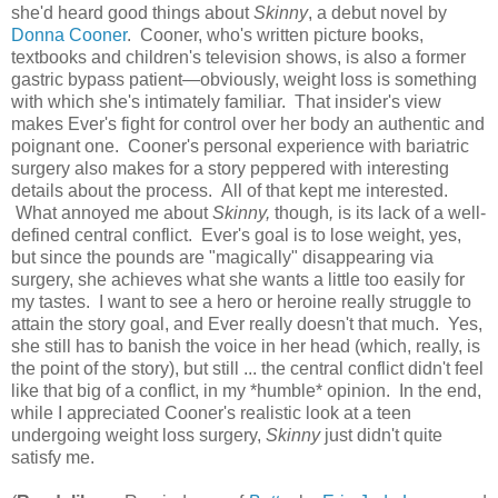
she'd heard good things about
Skinny
, a debut novel by
Donna Cooner
. Cooner, who's written picture books,
textbooks and children's television shows, is also a former
gastric bypass patient—obviously, weight loss is something
with which she's intimately familiar. That insider's view
makes Ever's fight for control over her body an authentic and
poignant one. Cooner's personal experience with bariatric
surgery also makes for a story peppered with interesting
details about the process. All of that kept me interested.
What annoyed me about
Skinny,
though
,
is its lack of a well-
defined central conflict. Ever's goal is to lose weight, yes,
but since the pounds are "magically" disappearing via
surgery, she achieves what she wants a little too easily for
my tastes. I want to see a hero or heroine really struggle to
attain the story goal, and Ever really doesn't that much. Yes,
she still has to banish the voice in her head (which, really, is
the point of the story), but still ... the central conflict didn't feel
like that big of a conflict, in my *humble* opinion. In the end,
while I appreciated Cooner's realistic look at a teen
undergoing weight loss surgery,
Skinny
just didn't quite
satisfy me.