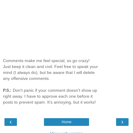
Comments make me feel special, so go crazy!
Just keep it clean and civil. Feel free to speak your
mind (I always do), but be aware that I will delete
any offensive comments.
P.S.:
Don't panic if your comment doesn't show up
right away. I have to approve each one before it
posts to prevent spam. It's annoying, but it works!
‹
›
Home