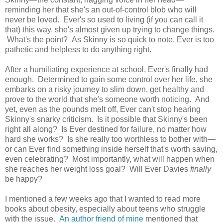
reminding her that she's an out-of-control blob who will
never be loved. Ever's so used to living (if you can call it
that) this way, she's almost given up trying to change things.
What's the point? As Skinny is so quick to note, Ever is too
pathetic and helpless to do anything right.
After a humiliating experience at school, Ever's finally had
enough. Determined to gain some control over her life, she
embarks on a risky journey to slim down, get healthy and
prove to the world that she's someone worth noticing. And
yet, even as the pounds melt off, Ever can't stop hearing
Skinny's snarky criticism. Is it possible that Skinny's been
right all along? Is Ever destined for failure, no matter how
hard she works? Is she really too worthless to bother with—
or can Ever find something inside herself that's worth saving,
even celebrating? Most importantly, what will happen when
she reaches her weight loss goal? Will Ever Davies
finally
be happy?
I mentioned a few weeks ago that I wanted to read more
books about obesity, especially about teens who struggle
with the issue.
An author friend of mine
mentioned that