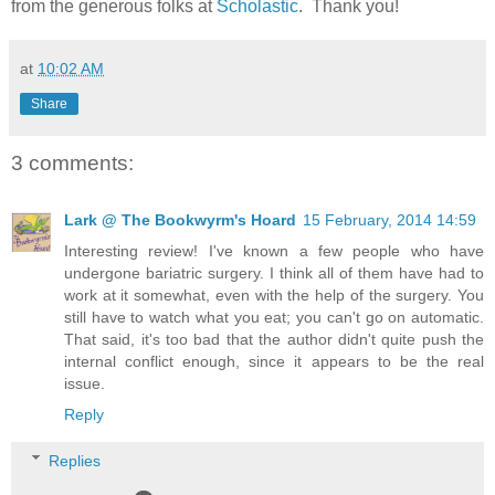
from the generous folks at
Scholastic
. Thank you!
at
10:02 AM
Share
3 comments:
Lark @ The Bookwyrm's Hoard
15 February, 2014 14:59
Interesting review! I've known a few people who have
undergone bariatric surgery. I think all of them have had to
work at it somewhat, even with the help of the surgery. You
still have to watch what you eat; you can't go on automatic.
That said, it's too bad that the author didn't quite push the
internal conflict enough, since it appears to be the real
issue.
Reply
Replies