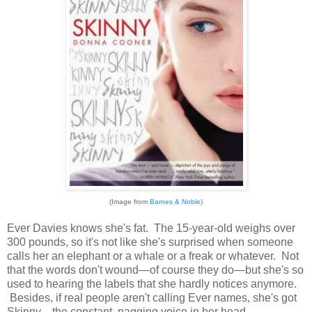
(Image from
Barnes & Noble
)
Ever Davies knows she's fat. The 15-year-old weighs over
300 pounds, so it's not like she's surprised when someone
calls her an elephant or a whale or a freak or whatever. Not
that the words don't wound—of course they do—but she's so
used to hearing the labels that she hardly notices anymore.
Besides, if real people aren't calling Ever names, she's got
Skinny—the constant, nagging voice in her head—