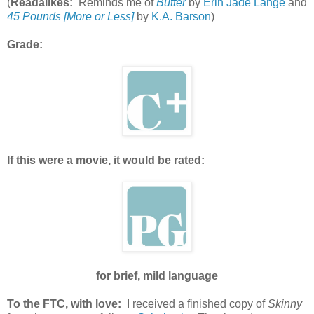
(
Readalikes:
Reminds me of
Butter
by
Erin Jade Lange
and
45 Pounds [More or Less]
by
K.A. Barson
)
Grade:
If this were a movie, it would be rated:
for brief, mild language
To the FTC, with love:
I received a finished copy of
Skinny