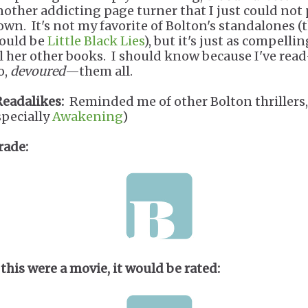
nother addicting page turner that I just could not
own. It's not my favorite of Bolton's standalones (
ould be
Little Black Lies
), but it's just as compellin
ll her other books. I should know because I've rea
o,
devoured
—them all.
Readalikes:
Reminded me of other Bolton thrillers,
specially
Awakening
)
rade:
 this were a movie, it would be rated: