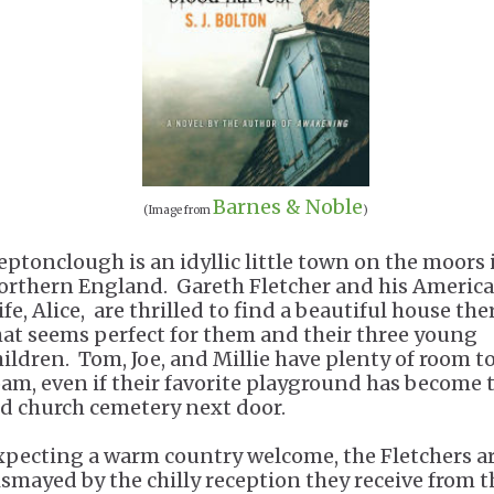
Barnes & Noble
(Image from
)
eptonclough is an idyllic little town on the moors 
orthern England. Gareth Fletcher and his Americ
fe, Alice, are thrilled to find a beautiful house the
hat seems perfect for them and their three young
hildren. Tom, Joe, and Millie have plenty of room t
oam, even if their favorite playground has become 
ld church cemetery next door.
xpecting a warm country welcome, the Fletchers a
ismayed by the chilly reception they receive from t