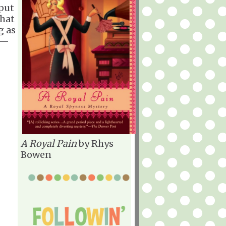
 put
that
g as
d—
A Royal Pain
by Rhys
Bowen