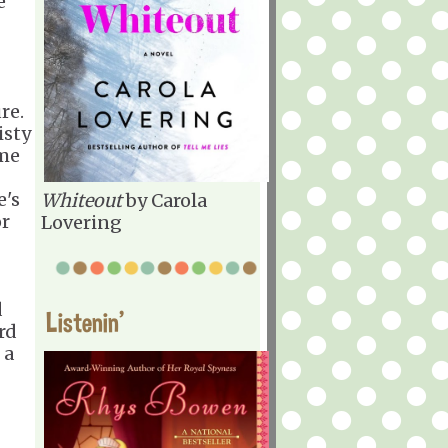
e
re.
isty
 me
e's
Whiteout
by Carola
or
Lovering
d
Listenin'
rd
 a