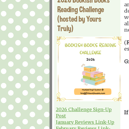
a
Reading Challenge
d
w
(hosted by Yours
a
Truly)
n
(
e
G
2026 Challenge Sign-Up
If
Post
January Reviews Link-Up
February Reviews Link-