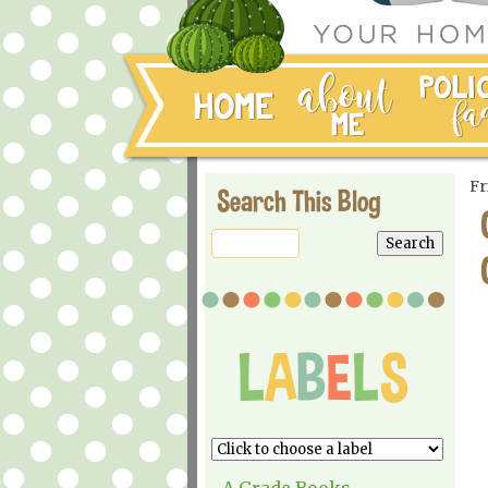
Fr
Search This Blog
A Grade Books