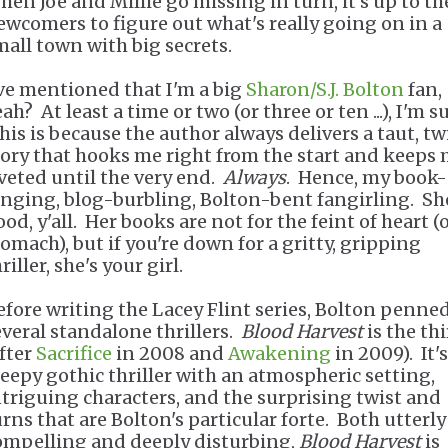
hen Joe and Millie go missing in turn, it's up to th
ewcomers to figure out what's really going on in a
mall town with big secrets.
've mentioned that I'm a big
Sharon/S.J. Bolton
fan,
ah? At least a time or two (or three or ten ...), I'm su
his is because the author always delivers a taut, tw
tory that hooks me right from the start and keeps
iveted until the very end.
Always
. Hence, my book-
inging, blog-burbling, Bolton-bent fangirling. Sh
od, y'all. Her books are not for the feint of heart (
tomach), but if you're down for a gritty, gripping
riller, she's your girl.
efore writing the Lacey Flint series, Bolton penne
everal standalone thrillers.
Blood Harvest
is the thi
after
Sacrifice
in 2008 and
Awakening
in 2009). It's
reepy gothic thriller with an atmospheric setting,
ntriguing characters, and the surprising twist and
urns that are Bolton's particular forte. Both utterly
ompelling and deeply disturbing,
Blood Harvest
is