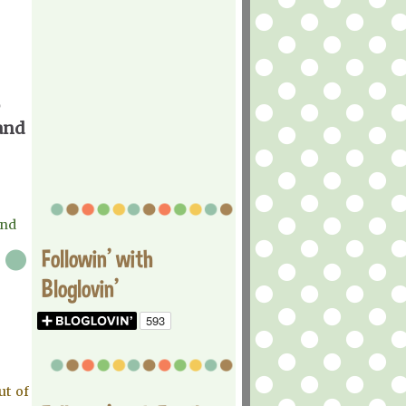
 and
and
Followin' with
Bloglovin'
ut of