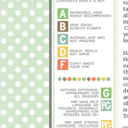
t
f
a
m
C
y
l
H
H
n
t
n
c
d
a
o
i
T