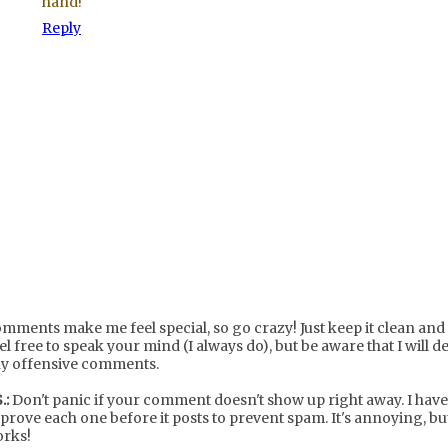
hand!
Reply
mments make me feel special, so go crazy! Just keep it clean and c
el free to speak your mind (I always do), but be aware that I will de
y offensive comments.
.:
Don't panic if your comment doesn't show up right away. I have
prove each one before it posts to prevent spam. It's annoying, but
rks!