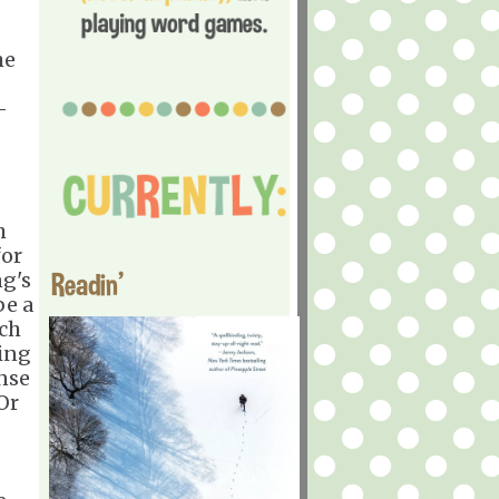
me
-
h
for
Readin'
ng's
be a
rch
ring
ense
Or