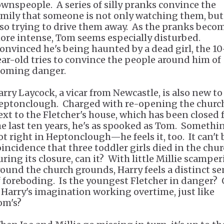
ownspeople. A series of silly pranks convince the
amily that someone is not only watching them, but
lso trying to drive them away. As the pranks beco
ore intense, Tom seems especially disturbed.
onvinced he's being haunted by a dead girl, the 10
ear-old tries to convince the people around him of
ooming danger.
arry Laycock, a vicar from Newcastle, is also new to
eptonclough. Charged with re-opening the churc
ext to the Fletcher's house, which has been closed 
he last ten years, he's as spooked as Tom. Somethi
ot right in Heptonclough—he feels it, too. It can't 
oincidence that three toddler girls died in the chu
uring its closure, can it? With little Millie scampe
round the church grounds, Harry feels a distinct s
f foreboding. Is the youngest Fletcher in danger? 
s Harry's imagination working overtime, just like
om's?