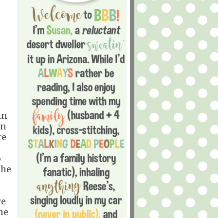
in
an
re
o
the
re
he