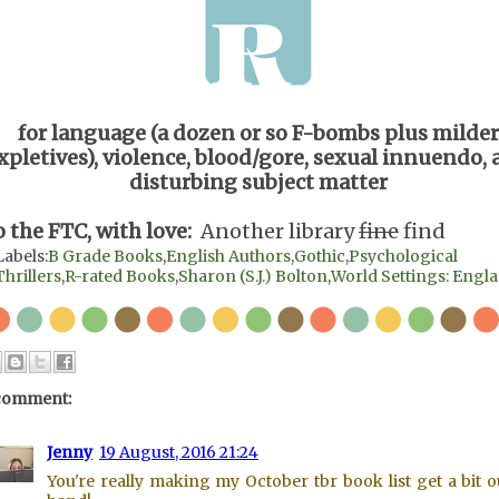
for language (a dozen or so F-bombs plus milder
xpletives), violence, blood/gore, sexual innuendo,
disturbing subject matter
o the FTC, with love:
Another library
fine
find
Labels:
B Grade Books
,
English Authors
,
Gothic
,
Psychological
Thrillers
,
R-rated Books
,
Sharon (S.J.) Bolton
,
World Settings: Engl
comment:
Jenny
19 August, 2016 21:24
You're really making my October tbr book list get a bit o