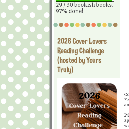
29 / 30 bookish books.
97% done!
2026 Cover Lovers
Reading Challenge
(hosted by Yours
Truly)
Co
Fe
an
P.S
ap
wo