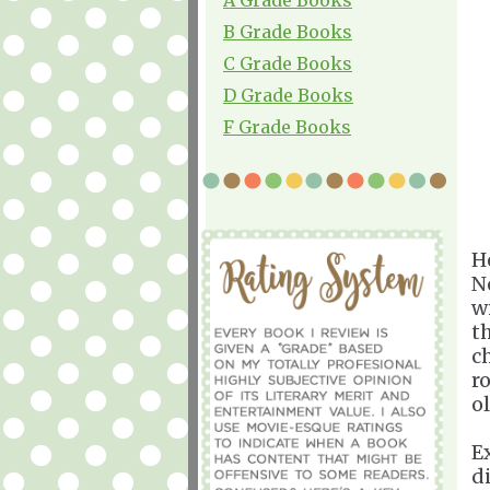
B Grade Books
C Grade Books
D Grade Books
F Grade Books
H
N
wi
t
c
r
o
E
d