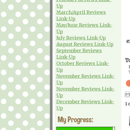
Up
March/April Reviews
Link-Up
May/June Reviews Link-
Up
July Reviews Link-Up
e
August Reviews Link-Up
September Reviews
Link-Up
T
October Reviews Link-
Up
November Reviews Link-
Up
November Reviews Link-
Up
December Reviews Link-
1 
Up
My Progress: