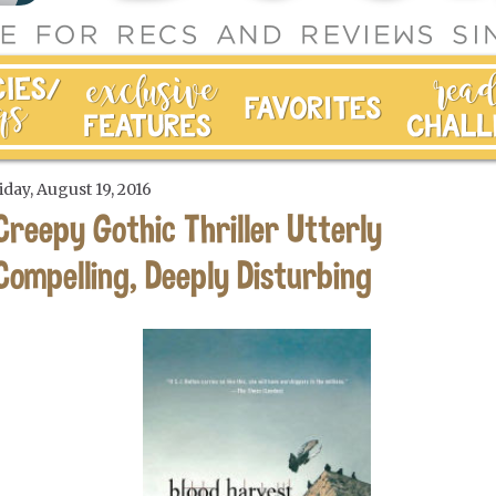
iday, August 19, 2016
Creepy Gothic Thriller Utterly
Compelling, Deeply Disturbing