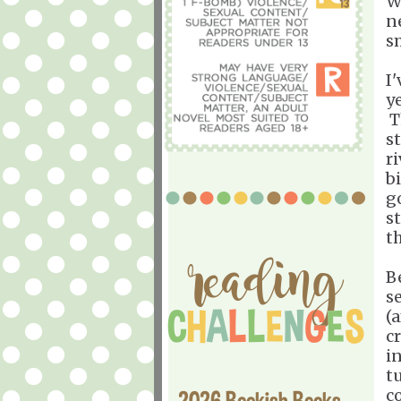
W
n
s
I
ye
T
s
r
b
go
s
th
B
s
(
c
i
t
c
2026 Bookish Books