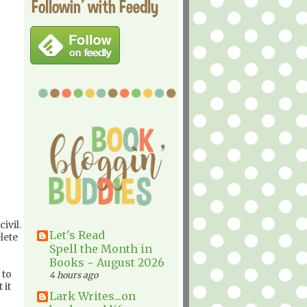
Followin' with Feedly
ivil.
Let's Read
lete
Spell the Month in
Books ~ August 2026
 to
4 hours ago
 it
Lark Writes...on