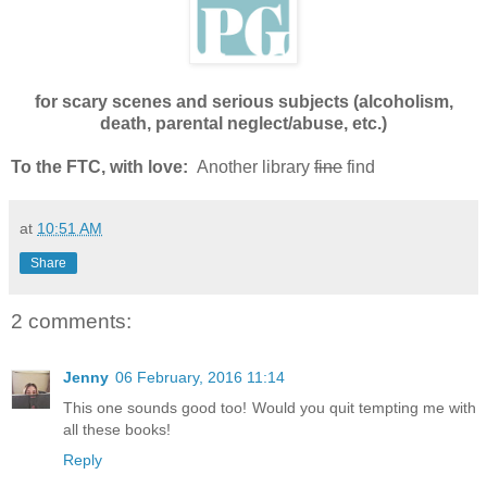
for scary scenes and serious subjects (alcoholism,
death, parental neglect/abuse, etc.)
To the FTC, with love:
Another library
fine
find
at
10:51 AM
Share
2 comments:
Jenny
06 February, 2016 11:14
This one sounds good too! Would you quit tempting me with
all these books!
Reply