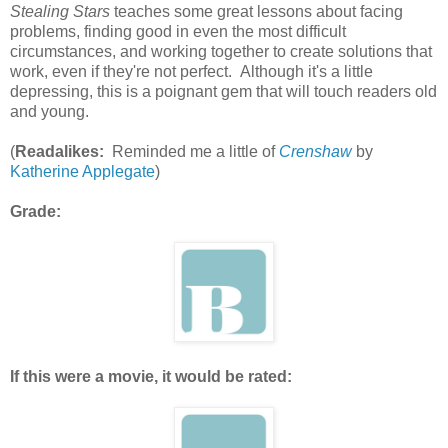
Stealing Stars
teaches some great lessons about facing
problems, finding good in even the most difficult
circumstances, and working together to create solutions that
work, even if they're not perfect. Although it's a little
depressing, this is a poignant gem that will touch readers old
and young.
(
Readalikes:
Reminded me a little of
Crenshaw
by
Katherine Applegate
)
Grade:
If this were a movie, it would be rated: