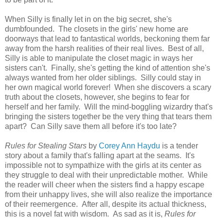
When Silly is finally let in on the big secret, she's
dumbfounded. The closets in the girls' new home are
doorways that lead to fantastical worlds, beckoning them far
away from the harsh realities of their real lives. Best of all,
Silly is able to manipulate the closet magic in ways her
sisters can't. Finally, she's getting the kind of attention she's
always wanted from her older siblings. Silly could stay in
her own magical world forever! When she discovers a scary
truth about the closets, however, she begins to fear for
herself and her family. Will the mind-boggling wizardry that's
bringing the sisters together be the very thing that tears them
apart? Can Silly save them all before it's too late?
Rules for Stealing Stars
by
Corey Ann Haydu
is a tender
story about a family that's falling apart at the seams. It's
impossible not to sympathize with the girls at its center as
they struggle to deal with their unpredictable mother. While
the reader will cheer when the sisters find a happy escape
from their unhappy lives, she will also realize the importance
of their reemergence. After all, despite its actual thickness,
this is a novel fat with wisdom. As sad as it is,
Rules for