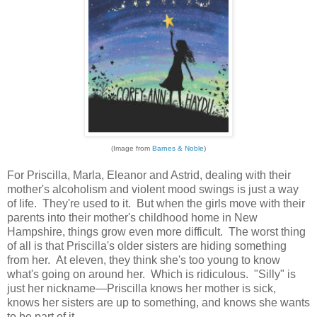
(Image from
Barnes & Noble
)
For Priscilla, Marla, Eleanor and Astrid, dealing with their
mother's alcoholism and violent mood swings is just a way
of life. They're used to it. But when the girls move with their
parents into their mother's childhood home in New
Hampshire, things grow even more difficult. The worst thing
of all is that Priscilla's older sisters are hiding something
from her. At eleven, they think she's too young to know
what's going on around her. Which is ridiculous. "Silly" is
just her nickname—Priscilla knows her mother is sick,
knows her sisters are up to something, and knows she wants
to be part of it.