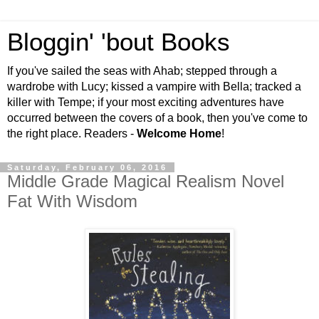
Bloggin' 'bout Books
If you've sailed the seas with Ahab; stepped through a
wardrobe with Lucy; kissed a vampire with Bella; tracked a
killer with Tempe; if your most exciting adventures have
occurred between the covers of a book, then you've come to
the right place. Readers -
Welcome Home
!
Saturday, February 06, 2016
Middle Grade Magical Realism Novel
Fat With Wisdom