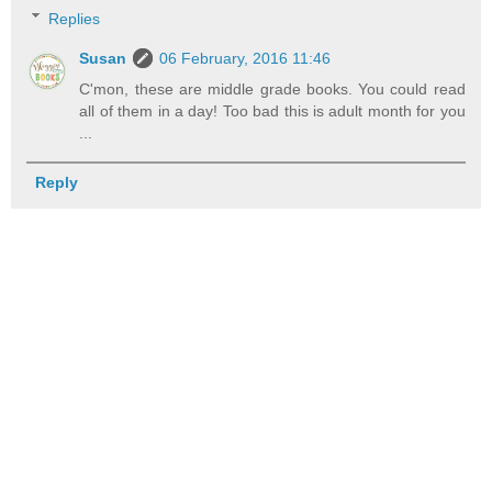
Replies
Susan
06 February, 2016 11:46
C'mon, these are middle grade books. You could read
all of them in a day! Too bad this is adult month for you
...
Reply