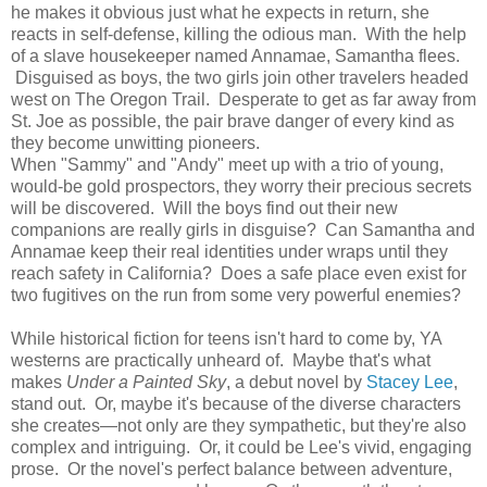
he makes it obvious just what he expects in return, she
reacts in self-defense, killing the odious man. With the help
of a slave housekeeper named Annamae, Samantha flees.
Disguised as boys, the two girls join other travelers headed
west on The Oregon Trail. Desperate to get as far away from
St. Joe as possible, the pair brave danger of every kind as
they become unwitting pioneers.
When "Sammy" and "Andy" meet up with a trio of young,
would-be gold prospectors, they worry their precious secrets
will be discovered. Will the boys find out their new
companions are really girls in disguise? Can Samantha and
Annamae keep their real identities under wraps until they
reach safety in California? Does a safe place even exist for
two fugitives on the run from some very powerful enemies?
While historical fiction for teens isn't hard to come by, YA
westerns are practically unheard of. Maybe that's what
makes
Under a Painted Sky
, a debut novel by
Stacey Lee
,
stand out. Or, maybe it's because of the diverse characters
she creates—not only are they sympathetic, but they're also
complex and intriguing. Or, it could be Lee's vivid, engaging
prose. Or the novel's perfect balance between adventure,