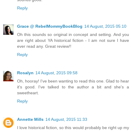
Reply
Grace @ RebelMommyBookBlog
14 August, 2015 05:10
Oh this sounds so original in concept and setting. And you
are right about YA historical fiction - I am not sure I have
ever read any. Great review!!
Reply
Rosalyn
14 August, 2015 09:58
Oh, hooray! I've been wanting to read this one. Glad to hear
it's good. I've talked to the author a bit and she's a
sweetheart.
Reply
Annette Mills
14 August, 2015 11:33
I love historical fiction, so this would probably be right up my