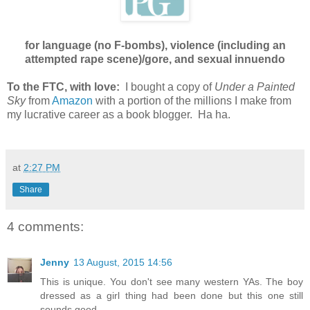
for language (no F-bombs), violence (including an
attempted rape scene)/gore, and sexual innuendo
To the FTC, with love:
I bought a copy of
Under a Painted
Sky
from
Amazon
with a portion of the millions I make from
my lucrative career as a book blogger. Ha ha.
at
2:27 PM
Share
4 comments:
Jenny
13 August, 2015 14:56
This is unique. You don't see many western YAs. The boy
dressed as a girl thing had been done but this one still
sounds good.