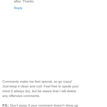
alley. Thanks.
Reply
Comments make me feel special, so go crazy!
Just keep it clean and civil. Feel free to speak your
mind (I always do), but be aware that I will delete
any offensive comments.
P.S.:
Don't panic if your comment doesn't show up