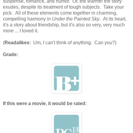
suspense, romance, and humor. Or, the warmth the story
exudes, despite its treatment of tough subjects. Take your
pick. All of these elements come together in charming,
compelling harmony in
Under the Painted Sky
. At its heart,
it's a story about friendship, but it's also so very, very much
more ... I loved it.
(
Readalikes:
Um, I can't think of anything. Can you?)
Grade:
If this were a movie, it would be rated: