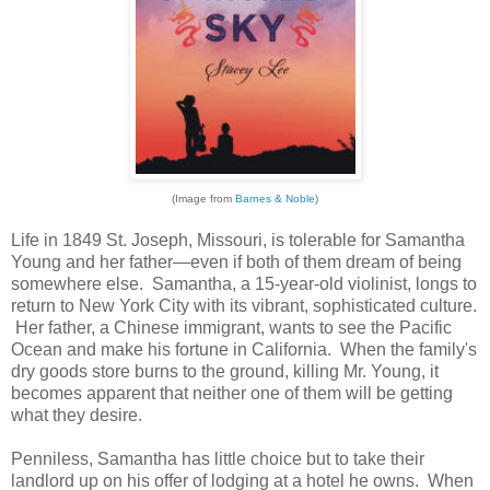
(Image from
Barnes & Noble
)
Life in 1849 St. Joseph, Missouri, is tolerable for Samantha
Young and her father—even if both of them dream of being
somewhere else. Samantha, a 15-year-old violinist, longs to
return to New York City with its vibrant, sophisticated culture.
Her father, a Chinese immigrant, wants to see the Pacific
Ocean and make his fortune in California. When the family's
dry goods store burns to the ground, killing Mr. Young, it
becomes apparent that neither one of them will be getting
what they desire.
Penniless, Samantha has little choice but to take their
landlord up on his offer of lodging at a hotel he owns. When