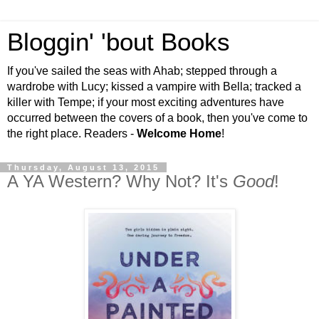
Bloggin' 'bout Books
If you've sailed the seas with Ahab; stepped through a
wardrobe with Lucy; kissed a vampire with Bella; tracked a
killer with Tempe; if your most exciting adventures have
occurred between the covers of a book, then you've come to
the right place. Readers -
Welcome Home
!
Thursday, August 13, 2015
A YA Western? Why Not? It's
Good
!