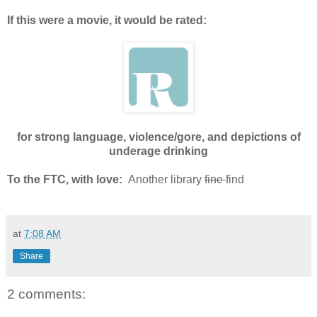
If this were a movie, it would be rated:
for strong language, violence/gore, and depictions of
underage drinking
To the FTC, with love:
Another library
fine
find
at
7:08 AM
Share
2 comments: