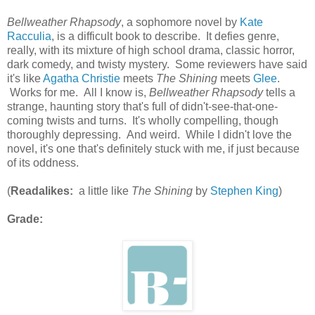
Bellweather Rhapsody
, a sophomore novel by
Kate
Racculia
, is a difficult book to describe. It defies genre,
really, with its mixture of high school drama, classic horror,
dark comedy, and twisty mystery. Some reviewers have said
it's like
Agatha Christie
meets
The Shining
meets
Glee
.
Works for me. All I know is,
Bellweather Rhapsody
tells a
strange, haunting story that's full of didn't-see-that-one-
coming twists and turns. It's wholly compelling, though
thoroughly depressing. And weird. While I didn't love the
novel, it's one that's definitely stuck with me, if just because
of its oddness.
(
Readalikes:
a little like
The Shining
by
Stephen King
)
Grade: