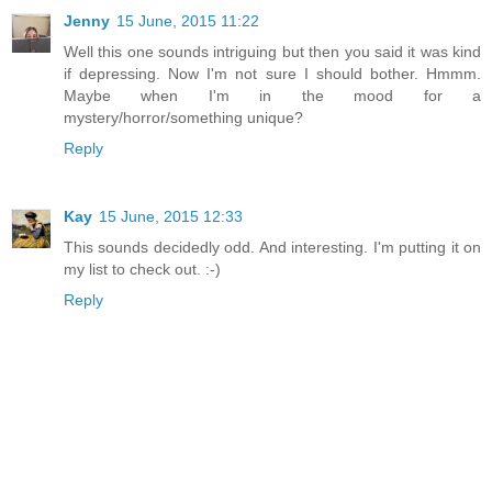
Jenny
15 June, 2015 11:22
Well this one sounds intriguing but then you said it was kind
if depressing. Now I'm not sure I should bother. Hmmm.
Maybe when I'm in the mood for a
mystery/horror/something unique?
Reply
Kay
15 June, 2015 12:33
This sounds decidedly odd. And interesting. I'm putting it on
my list to check out. :-)
Reply