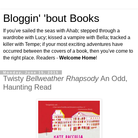
Bloggin' 'bout Books
If you've sailed the seas with Ahab; stepped through a
wardrobe with Lucy; kissed a vampire with Bella; tracked a
killer with Tempe; if your most exciting adventures have
occurred between the covers of a book, then you've come to
the right place. Readers -
Welcome Home
!
Monday, June 15, 2015
Twisty
Bellweather Rhapsody
An Odd,
Haunting Read