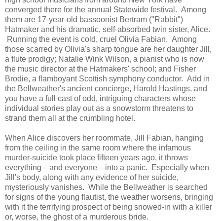
converged there for the annual Statewide festival. Among
them are 17-year-old bassoonist Bertram ("Rabbit")
Hatmaker and his dramatic, self-absorbed twin sister, Alice.
Running the event is cold, cruel Olivia Fabian. Among
those scarred by Olivia's sharp tongue are her daughter Jill,
a flute prodigy; Natalie Wink Wilson, a pianist who is now
the music director at the Hatmakers' school; and Fisher
Brodie, a flamboyant Scottish symphony conductor. Add in
the Bellweather's ancient concierge, Harold Hastings, and
you have a full cast of odd, intriguing characters whose
individual stories play out as a snowstorm threatens to
strand them all at the crumbling hotel.
When Alice discovers her roommate, Jill Fabian, hanging
from the ceiling in the same room where the infamous
murder-suicide took place fifteen years ago, it throws
everything—and everyone—into a panic. Especially when
Jill's body, along with any evidence of her suicide,
mysteriously vanishes. While the Bellweather is searched
for signs of the young flautist, the weather worsens, bringing
with it the terrifying prospect of being snowed-in with a killer
or, worse, the ghost of a murderous bride.