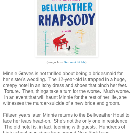
(Image from
Barnes & Noble
)
Minnie Graves is not thrilled about being a bridesmaid for
her sister's wedding. The 12-year-old is trapped in a huge,
creepy hotel in an itchy dress and shoes that pinch her feet.
Torture. Then, things take a turn for the worse. Much worse.
In an event that will haunt Minnie for the rest of her life, she
witnesses the murder-suicide of a new bride and groom.
Fifteen years later, Minnie returns to the Bellweather Hotel to
face her fears head-on. She's not the only one in residence.
The old hotel is, in fact, teeming with guests. Hundreds of
high school musicians from around New York have