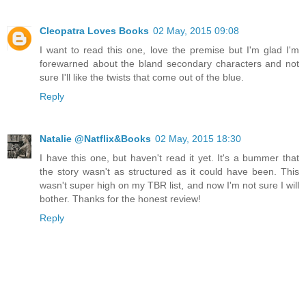
Cleopatra Loves Books
02 May, 2015 09:08
I want to read this one, love the premise but I'm glad I'm
forewarned about the bland secondary characters and not
sure I'll like the twists that come out of the blue.
Reply
Natalie @Natflix&Books
02 May, 2015 18:30
I have this one, but haven't read it yet. It's a bummer that
the story wasn't as structured as it could have been. This
wasn't super high on my TBR list, and now I'm not sure I will
bother. Thanks for the honest review!
Reply