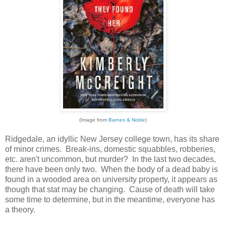
(Image from
Barnes & Noble
)
Ridgedale, an idyllic New Jersey college town, has its share
of minor crimes. Break-ins, domestic squabbles, robberies,
etc. aren't uncommon, but murder? In the last two decades,
there have been only two. When the body of a dead baby is
found in a wooded area on university property, it appears as
though that stat may be changing. Cause of death will take
some time to determine, but in the meantime, everyone has
a theory.