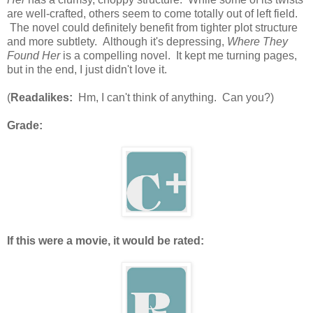
are well-crafted, others seem to come totally out of left field.
The novel could definitely benefit from tighter plot structure
and more subtlety. Although it's depressing,
Where They
Found Her
is a compelling novel. It kept me turning pages,
but in the end, I just didn't love it.
(
Readalikes:
Hm, I can't think of anything. Can you?)
Grade:
If this were a movie, it would be rated: