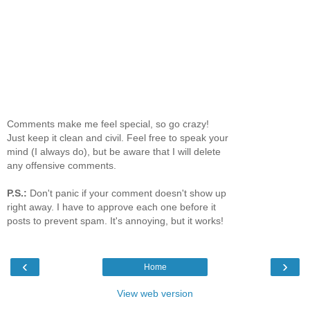
Comments make me feel special, so go crazy!
Just keep it clean and civil. Feel free to speak your
mind (I always do), but be aware that I will delete
any offensive comments.
P.S.:
Don't panic if your comment doesn't show up
right away. I have to approve each one before it
posts to prevent spam. It's annoying, but it works!
‹
›
Home
View web version