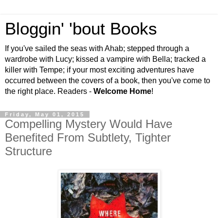
Bloggin' 'bout Books
If you've sailed the seas with Ahab; stepped through a
wardrobe with Lucy; kissed a vampire with Bella; tracked a
killer with Tempe; if your most exciting adventures have
occurred between the covers of a book, then you've come to
the right place. Readers -
Welcome Home
!
Friday, May 01, 2015
Compelling Mystery Would Have
Benefited From Subtlety, Tighter
Structure