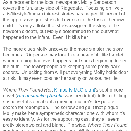
As a reporter for the local newspaper, Molly Sanderson
covers the fun, artsy side of Ridgedale. Focusing on lively
arts/lifestyle/human interest stories has helped lift her out of
the oppressive grief she's felt ever since the loss of her own
child. It's only a fluke that she's assigned the story of the
newborn's death, but Molly's determined to find out what
happened to the infant. Even if it kills her.
The more clues Molly uncovers, the more sinister the story
becomes. Ridgedale may look like a peaceful little hamlet
where nothing bad ever happens, but she's beginning to see
the truth—the townspeople are keeping some pretty dark
secrets. Unlocking them will put everything Molly holds dear
at risk. It may even cost her her sanity or, worse, her life.
Where They Found Her
,
Kimberly McCreight
's sophomore
novel (
Reconstructing Amelia
was her debut), tells a chilling,
suspenseful story about a grieving mother's desperate
search for redemption. The sorrow and guilt that plague
Molly make her a sympathetic character, one with whom it's
easy to identify. As for the supporting cast, they all seem
pretty stereotypical and bland. Plotwise,
Where They Found
Her
has a clumsy, choppy structure. While some of its twists