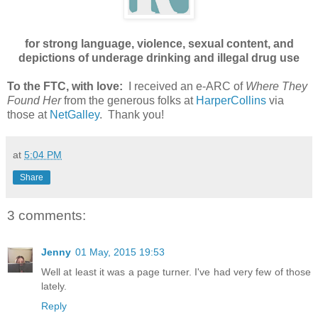
for strong language, violence, sexual content, and
depictions of underage drinking and illegal drug use
To the FTC, with love:
I received an e-ARC of
Where They
Found Her
from the generous folks at
HarperCollins
via
those at
NetGalley
. Thank you!
at
5:04 PM
Share
3 comments:
Jenny
01 May, 2015 19:53
Well at least it was a page turner. I've had very few of those
lately.
Reply