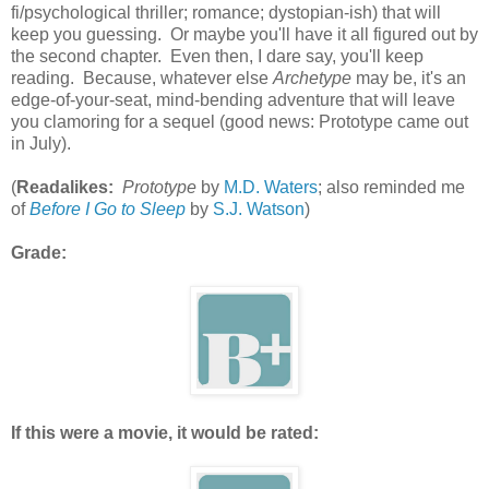
fi/psychological thriller; romance; dystopian-ish) that will
keep you guessing. Or maybe you'll have it all figured out by
the second chapter. Even then, I dare say, you'll keep
reading. Because, whatever else
Archetype
may be, it's an
edge-of-your-seat, mind-bending adventure that will leave
you clamoring for a sequel (good news: Prototype came out
in July).
(
Readalikes:
Prototype
by
M.D. Waters
; also reminded me
of
Before I Go to Sleep
by
S.J. Watson
)
Grade:
If this were a movie, it would be rated: