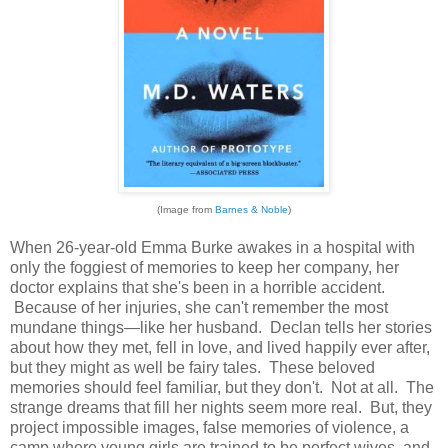
(Image from
Barnes & Noble
)
When 26-year-old Emma Burke awakes in a hospital with
only the foggiest of memories to keep her company, her
doctor explains that she's been in a horrible accident.
Because of her injuries, she can't remember the most
mundane things—like her husband. Declan tells her stories
about how they met, fell in love, and lived happily ever after,
but they might as well be fairy tales. These beloved
memories should feel familiar, but they don't. Not at all. The
strange dreams that fill her nights seem more real. But, they
project impossible images, false memories of violence, a
camp where young girls are trained to be perfect wives, and