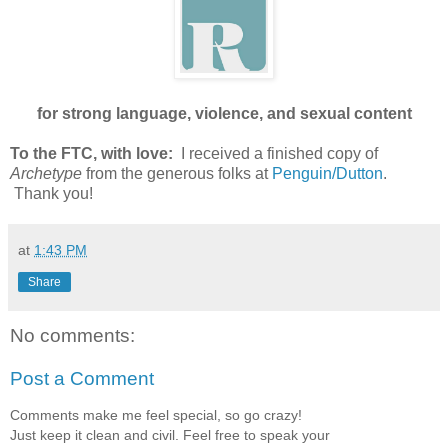
for strong language, violence, and sexual content
To the FTC, with love:
I received a finished copy of
Archetype
from the generous folks at
Penguin/Dutton
.
Thank you!
at
1:43 PM
Share
No comments:
Post a Comment
Comments make me feel special, so go crazy!
Just keep it clean and civil. Feel free to speak your