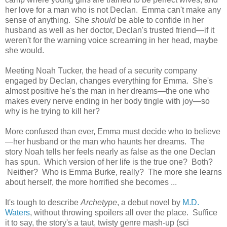
her love for a man who is not Declan. Emma can't make any
sense of anything. She
should
be able to confide in her
husband as well as her doctor, Declan's trusted friend—if it
weren't for the warning voice screaming in her head, maybe
she would.
Meeting Noah Tucker, the head of a security company
engaged by Declan, changes everything for Emma. She's
almost positive he's the man in her dreams—the one who
makes every nerve ending in her body tingle with joy—so
why is he trying to kill her?
More confused than ever, Emma must decide who to believe
—her husband or the man who haunts her dreams. The
story Noah tells her feels nearly as false as the one Declan
has spun. Which version of her life is the true one? Both?
Neither? Who is Emma Burke, really? The more she learns
about herself, the more horrified she becomes ...
It's tough to describe
Archetype
, a debut novel by
M.D.
Waters
, without throwing spoilers all over the place. Suffice
it to say, the story's a taut, twisty genre mash-up (sci