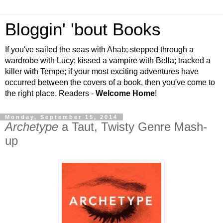
Bloggin' 'bout Books
If you've sailed the seas with Ahab; stepped through a
wardrobe with Lucy; kissed a vampire with Bella; tracked a
killer with Tempe; if your most exciting adventures have
occurred between the covers of a book, then you've come to
the right place. Readers -
Welcome Home
!
Monday, September 15, 2014
Archetype
a Taut, Twisty Genre Mash-
up