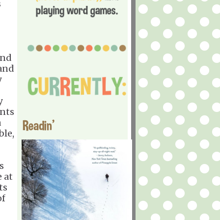
s
and
 and
y
y
ents
a
Readin'
ble,
s
 at
ts
of