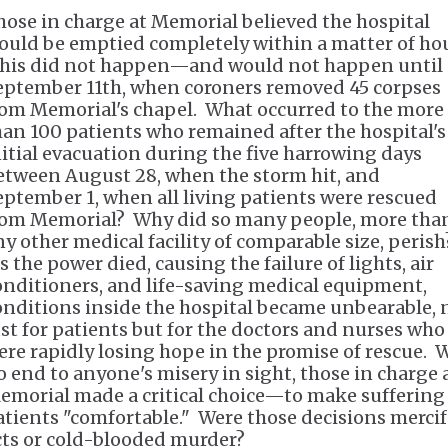
hose in charge at Memorial believed the hospital
ould be emptied completely within a matter of hou
his did not happen—and would not happen until
eptember 11th, when coroners removed 45 corpses
rom Memorial's chapel. What occurred to the more
han 100 patients who remained after the hospital's
nitial evacuation during the five harrowing days
etween August 28, when the storm hit, and
eptember 1, when all living patients were rescued
rom Memorial? Why did so many people, more than
ny other medical facility of comparable size, perish
s the power died, causing the failure of lights, air
onditioners, and life-saving medical equipment,
onditions inside the hospital became unbearable, 
ust for patients but for the doctors and nurses who
ere rapidly losing hope in the promise of rescue. 
o end to anyone's misery in sight, those in charge 
emorial made a critical choice—to make suffering
atients "comfortable." Were those decisions mercif
cts or cold-blooded murder?