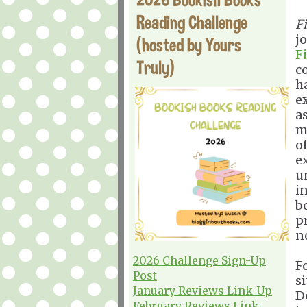
Reading Challenge
F
j
(hosted by Yours
F
Truly)
c
h
e
a
m
o
e
u
in
b
p
n
2026 Challenge Sign-Up
Fo
Post
s
January Reviews Link-Up
D
February Reviews Link-