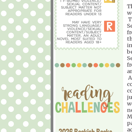
T
w
T
S
f
t
i
b
S
f
a
A
c
c
j
w
n
M
p
a
2026 Bookish Books