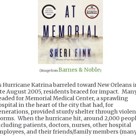
Barnes & Noble
(Image from
)
s Hurricane Katrina barreled toward New Orleans i
ate August 2005, residents braced for impact. Man
eaded for Memorial Medical Center, a sprawling
spital in the heart of the city that had, for
enerations, provided sturdy shelter through violen
torms. When the hurricane hit, around 2,000 peo
ncluding patients, doctors, nurses, other hospital
mployees, and their friends/family members (many