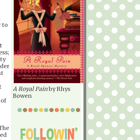
i
 to
t
ess;
ity
nder
st
t
A Royal Pain
by Rhys
Bowen
 of
"The
hed