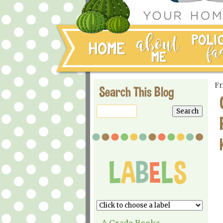
Fr
Search This Blog
A Grade Books