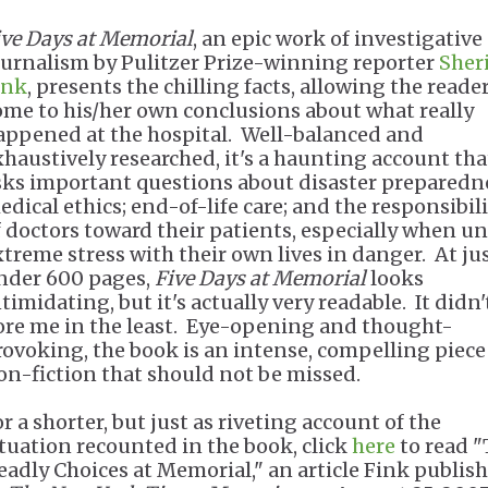
ive Days at Memorial
, an epic work of investigative
ournalism by Pulitzer Prize-winning reporter
Sher
ink
, presents the chilling facts, allowing the reader
ome to his/her own conclusions about what really
appened at the hospital. Well-balanced and
xhaustively researched, it's a haunting account tha
sks important questions about disaster preparedn
edical ethics; end-of-life care; and the responsibil
f doctors toward their patients, especially when u
xtreme stress with their own lives in danger. At ju
nder 600 pages,
Five Days at Memorial
looks
timidating, but it's actually very readable. It didn'
ore me in the least. Eye-opening and thought-
rovoking, the book is an intense, compelling piece
on-fiction that should not be missed.
r a shorter, but just as riveting account of the
ituation recounted in the book, click
here
to read 
eadly Choices at Memorial," an article Fink publis