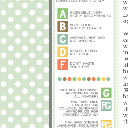
w
w
f
o
W
c
w
m
W
l
b
w
h
W
b
w
t
w
t