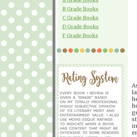
B Grade Books
C Grade Books
D Grade Books
F Grade Books
A
l
h
ho
g
s
i
e