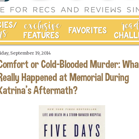
iday, September 19, 2014
Comfort or Cold-Blooded Murder: Wha
Really Happened at Memorial During
Katrina's Aftermath?