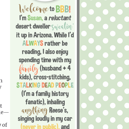
n
y
t
ple—
 of