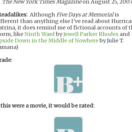
n
The New York Times Magazine
on August 25, 200
Readalikes:
Although
Five Days at Memorial
is
ifferent than anything else I've read about Hurric
atrina, it does remind me of fictional accounts of 
torm, like
Ninth Ward
by
Jewell Parker Rhodes
and
pside Down in the Middle of Nowhere
by Julie T.
amana)
rade:
 this were a movie, it would be rated: