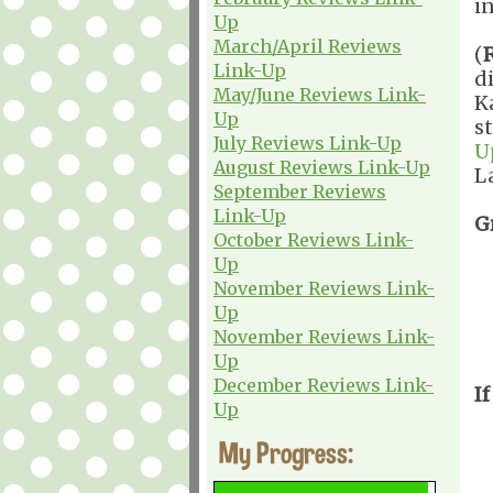
i
Up
March/April Reviews
(
Link-Up
d
May/June Reviews Link-
K
Up
s
July Reviews Link-Up
U
August Reviews Link-Up
L
September Reviews
Link-Up
G
October Reviews Link-
Up
November Reviews Link-
Up
November Reviews Link-
Up
December Reviews Link-
If
Up
My Progress: