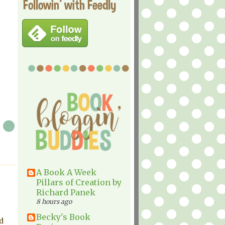
Followin' with Feedly
A Book A Week
Pillars of Creation by
Richard Panek
8 hours ago
Becky's Book
d