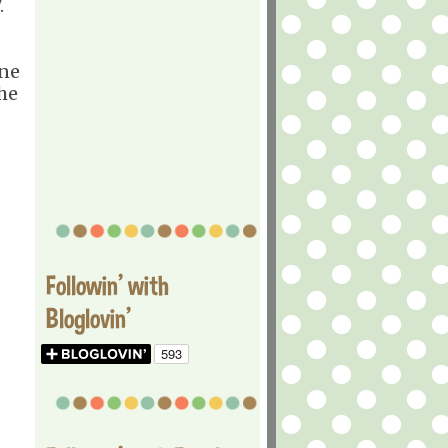
7.
ane
the
Followin' with
Bloglovin'