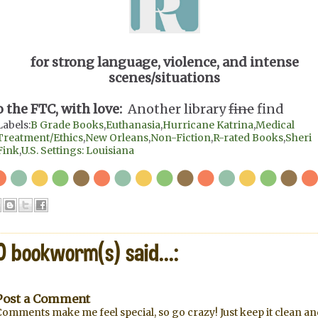
for strong language, violence, and intense
scenes/situations
o the FTC, with love:
Another library
fine
find
Labels:
B Grade Books
,
Euthanasia
,
Hurricane Katrina
,
Medical
Treatment/Ethics
,
New Orleans
,
Non-Fiction
,
R-rated Books
,
Sheri
Fink
,
U.S. Settings: Louisiana
0 bookworm(s) said...:
Post a Comment
omments make me feel special, so go crazy! Just keep it clean an