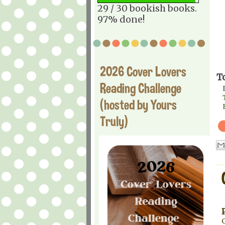
29 / 30 bookish books.
97% done!
2026 Cover Lovers
T
Reading Challenge
(hosted by Yours
Truly)
C