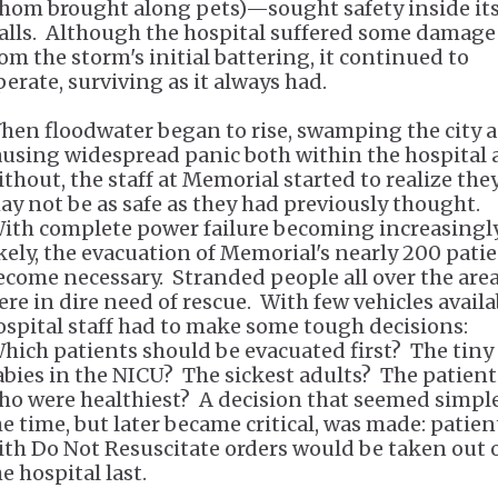
hom brought along pets)—sought safety inside it
alls. Although the hospital suffered some damage
rom the storm's initial battering, it continued to
perate, surviving as it always had.
hen floodwater began to rise, swamping the city 
ausing widespread panic both within the hospital
ithout, the staff at Memorial started to realize the
ay not be as safe as they had previously thought.
ith complete power failure becoming increasingl
ikely, the evacuation of Memorial's nearly 200 pati
ecome necessary. Stranded people all over the are
ere in dire need of rescue. With few vehicles availa
ospital staff had to make some tough decisions:
hich patients should be evacuated first? The tiny
abies in the NICU? The sickest adults? The patient
ho were healthiest? A decision that seemed simple
he time, but later became critical, was made: patien
ith Do Not Resuscitate orders would be taken out 
he hospital last.