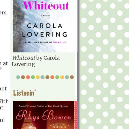
rs.
Whiteout
by Carola
 at
Lovering
?
not
Listenin'
With
at
ul