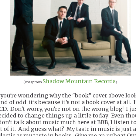
Shadow Mountain Records
(Image from
)
f you're wondering why the "book" cover above loo
nd of odd, it's because it's not a book cover at all. I
 CD. Don't worry, you're not on the wrong blog! I ju
ecided to change things up a little today. Even th
 don't talk about music much here at BBB, I listen to
ot of it. And guess what? My taste in music is just 
clectic as my taste in books. Give me an upbeat Ow