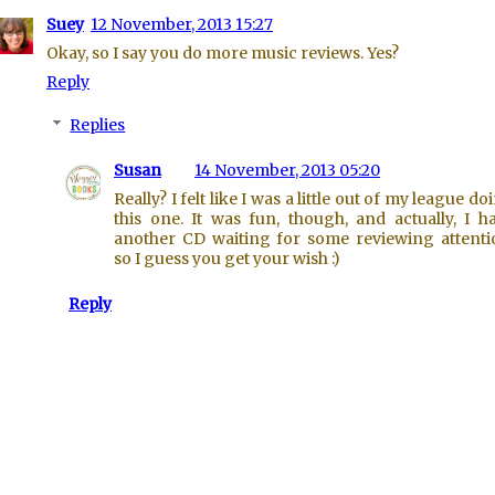
Suey
12 November, 2013 15:27
Okay, so I say you do more music reviews. Yes?
Reply
Replies
Susan
14 November, 2013 05:20
Really? I felt like I was a little out of my league do
this one. It was fun, though, and actually, I h
another CD waiting for some reviewing attenti
so I guess you get your wish :)
Reply