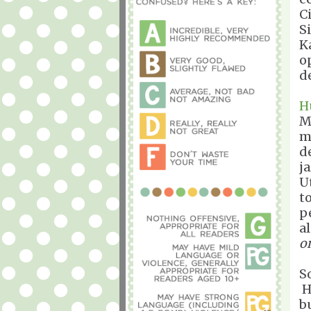
C
S
K
o
d
H
M
m
d
j
U
t
p
a
o
So
H
b