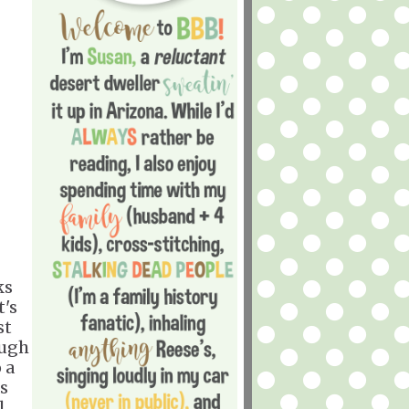
ks
t's
st
ough
 a
as
l