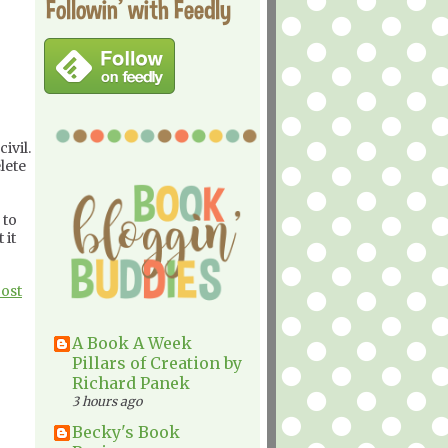
Followin' with Feedly
ivil.
lete
 to
 it
Post
A Book A Week
Pillars of Creation by
Richard Panek
3 hours ago
Becky's Book