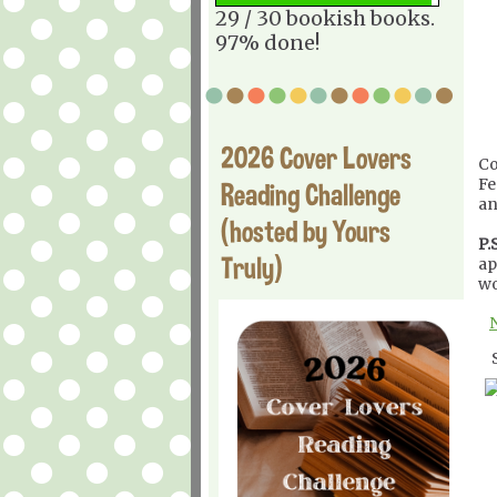
29 / 30 bookish books.
97% done!
2026 Cover Lovers
Co
Fe
Reading Challenge
an
(hosted by Yours
P.S
Truly)
ap
wo