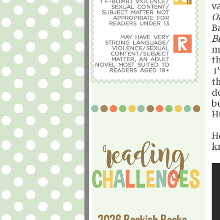
v
O
B
B
m
t
I'
t
d
b
H
H
k
2026 Bookish Books