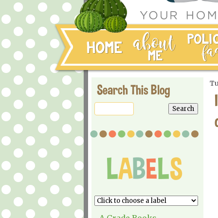
Tu
Search This Blog
A Grade Books