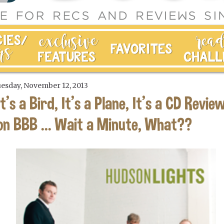
esday, November 12, 2013
It's a Bird, It's a Plane, It's a CD Revie
on BBB ... Wait a Minute, What??