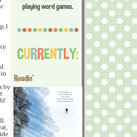
ic
, I
ky
nd
 in
Readin'
s by
t
ld
l.
at,
wide