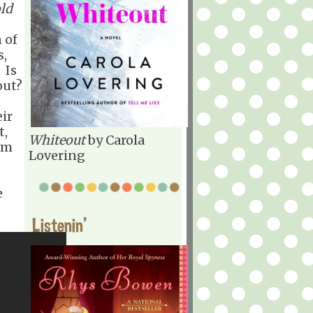
ld
 of
s,
 Is
out?
ir
t,
Whiteout
by Carola
rom
Lovering
e
Listenin'