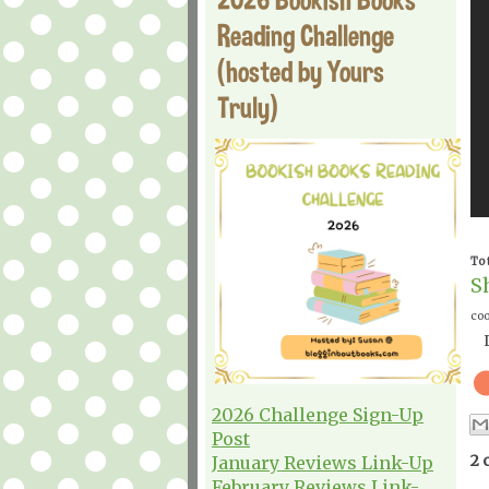
Reading Challenge
(hosted by Yours
Truly)
To 
S
coo
2026 Challenge Sign-Up
Post
2 
January Reviews Link-Up
February Reviews Link-