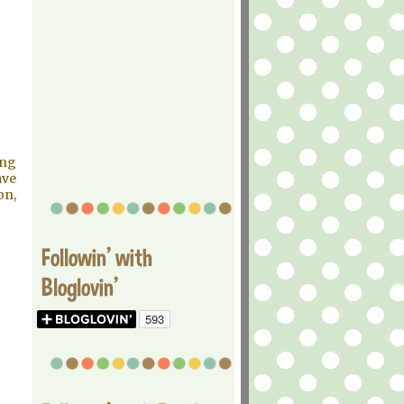
ing
ave
on,
Followin' with
Bloglovin'