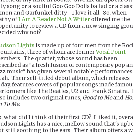
ity song or a soulful Goo Goo Dolls ballad or a class
imon and Garfunkel ditty—I love it all. So, when
athy of
I Am A Reader Not A Writer
offered me the
pportunity to review a CD from a new singing group
ecided why not?
udson Lights
is made up of four men from the Roc
ountains, three of whom are former
Vocal Point
embers. The quartet, whose sound has been
escribed as "a fresh fusion of contemporary pop a
azz music" has given several notable performances
tah. Their self-titled debut album, which releases
oday, features covers of popular songs made famou
erformers like The Beatles, U2 and Frank Sinatra. I
lso includes two original tunes,
Good to Me
and
Ho
n To Me
.
, what did I think of their first CD? I liked it, overal
udson Lights has a nice, mellow sound that's upbe
ut still soothing to the ears. Their album offers a 