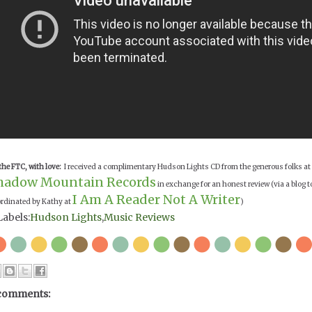
the FTC, with love:
I received a complimentary Hudson Lights CD from the generous folks at
hadow Mountain Records
in exchange for an honest review (via a blog t
I Am A Reader Not A Writer
rdinated by Kathy at
)
Labels:
Hudson Lights
,
Music Reviews
comments: