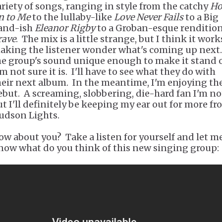
ariety of songs, ranging in style from the catchy
Ho
n to Me
to the lullaby-like
Love Never Fails
to a Big
and-ish
Eleanor Rigby
to a Groban-esque rendition
rave
. The mix is a little strange, but I think it work
aking the listener wonder what's coming up next.
he group's sound unique enough to make it stand 
m not sure it is. I'll have to see what they do with
heir next album. In the meantime, I'm enjoying the
ebut. A screaming, slobbering, die-hard fan I'm no
ut I'll definitely be keeping my ear out for more f
udson Lights.
ow about you? Take a listen for yourself and let m
now what do you think of this new singing group: