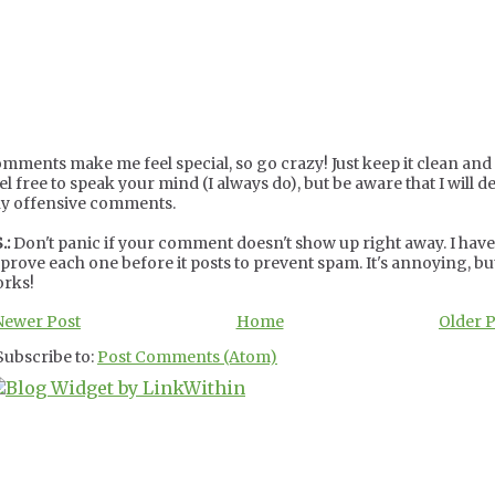
mments make me feel special, so go crazy! Just keep it clean and c
el free to speak your mind (I always do), but be aware that I will de
y offensive comments.
.:
Don't panic if your comment doesn't show up right away. I have
prove each one before it posts to prevent spam. It's annoying, but
rks!
Newer Post
Home
Older 
Subscribe to:
Post Comments (Atom)