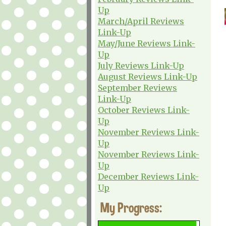
Up
March/April Reviews
Link-Up
May/June Reviews Link-
Up
July Reviews Link-Up
August Reviews Link-Up
September Reviews
Link-Up
October Reviews Link-
Up
November Reviews Link-
Up
November Reviews Link-
Up
December Reviews Link-
Up
My Progress: