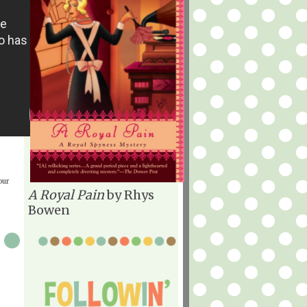
our
A Royal Pain
by Rhys
Bowen