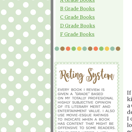
B Grade Books
C Grade Books
D Grade Books
F Grade Books
I
ki
a
d
I
l
e