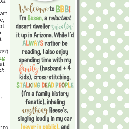
ook
art
e,
ot
o
n
t
er).
ng
at
sh.
,
e
into