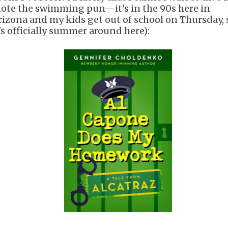
note the swimming pun—it's in the 90s here in
rizona and my kids get out of school on Thursday, 
t's officially summer around here):