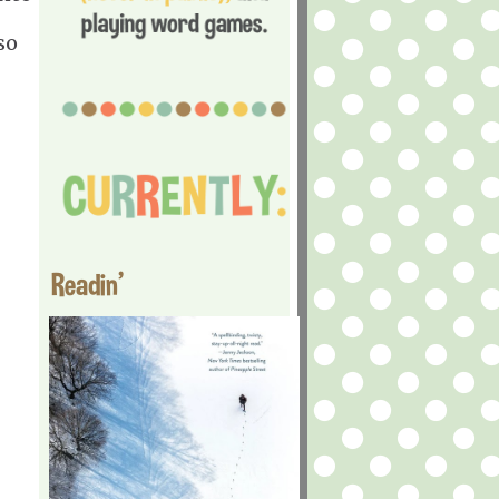
so
Readin'