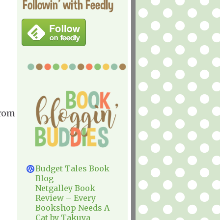
Followin' with Feedly
from
Budget Tales Book
Blog
Netgalley Book
Review – Every
Bookshop Needs A
Cat by Takuya