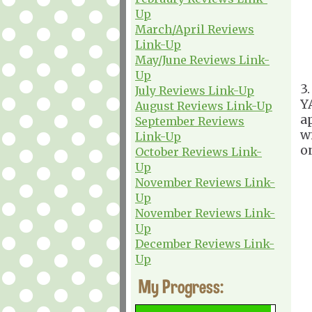
Up
March/April Reviews
Link-Up
May/June Reviews Link-
Up
3
July Reviews Link-Up
Y
August Reviews Link-Up
a
September Reviews
w
Link-Up
o
October Reviews Link-
Up
November Reviews Link-
Up
November Reviews Link-
Up
December Reviews Link-
Up
My Progress: