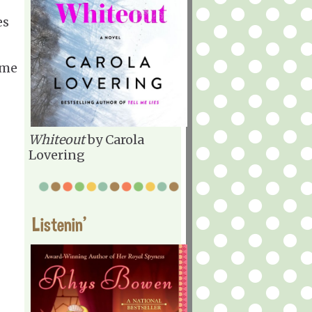
es
ome
Whiteout
by Carola
Lovering
Listenin'