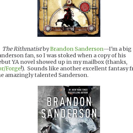
.
The Rithmatist
by
Brandon Sanderson
—I'm a big
anderson fan, so I was stoked when a copy of his
ebut YA novel showed up in my mailbox (thanks,
or/Forge
!). Sounds like another excellent fantasy 
he amazingly talented Sanderson.