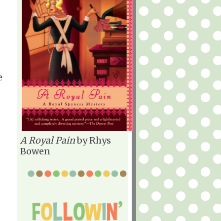
e
A Royal Pain
by Rhys
Bowen