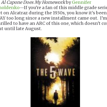
.
Al Capone Does My Homework
by
Gennifer
holdenko
—If you're a fan of this middle grade seri
et on Alcatraz during the 1930s, you know it's been
AY too long since a new installment came out. I'm
hrilled to have an ARC of this one, which doesn't c
ut until late August.