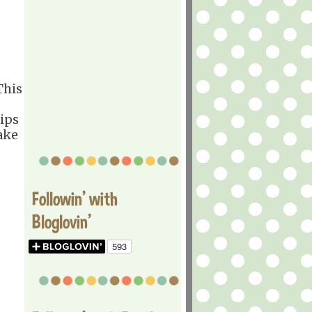
his
rips
ake
Followin' with
Bloglovin'