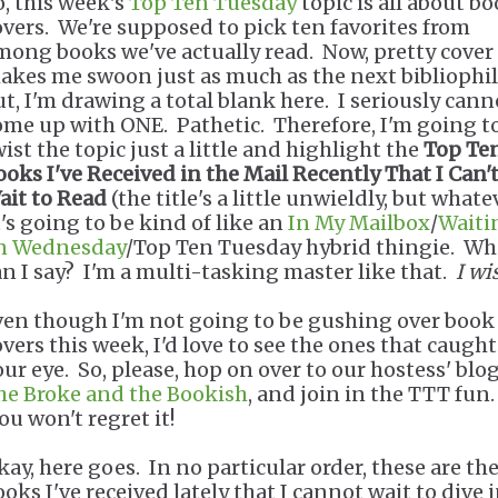
o, this week's
Top Ten Tuesday
topic is all about b
overs. We're supposed to pick ten favorites from
mong books we've actually read. Now, pretty cover 
akes me swoon just as much as the next bibliophil
ut, I'm drawing a total blank here. I seriously cann
ome up with ONE. Pathetic. Therefore, I'm going t
ist the topic just a little and highlight the
Top Te
ooks I've Received in the Mail Recently That I Can'
ait to Read
(the title's a little unwieldly, but whatev
t's going to be kind of like an
In My Mailbox
/
Waiti
n Wednesday
/Top Ten Tuesday hybrid thingie. Wh
an I say? I'm a multi-tasking master like that.
I wi
ven though I'm not going to be gushing over book
overs this week, I'd love to see the ones that caught
our eye. So, please, hop on over to our hostess' blog
he Broke and the Bookish
, and join in the TTT fun.
ou won't regret it!
kay, here goes. In no particular order, these are th
ooks I've received lately that I cannot wait to dive 