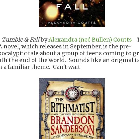
.
Tumble & Fall
by
Alexandra (neé Bullen) Coutts
—T
A novel, which releases in September, is the pre-
pocalyptic tale about a group of teens coming to g
ith the end of the world. Sounds like an original t
n a familiar theme. Can't wait!