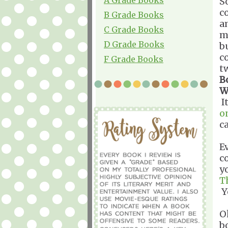
S
c
B Grade Books
a
C Grade Books
m
D Grade Books
b
c
F Grade Books
tw
B
W
I
o
c
E
c
y
T
Y
O
b