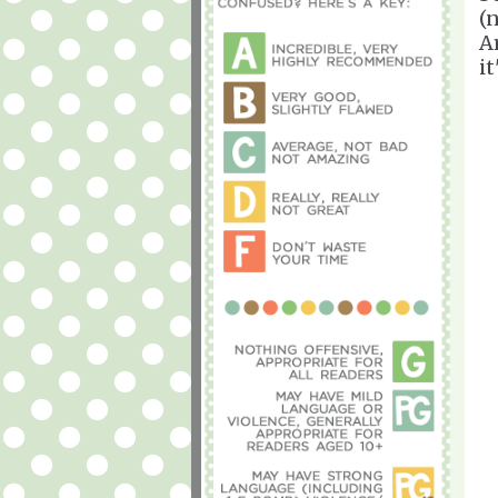
(
A
i