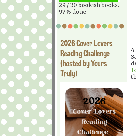
29 / 30 bookish books.
97% done!
2026 Cover Lovers
4
Reading Challenge
S
(hosted by Yours
d
T
Truly)
t