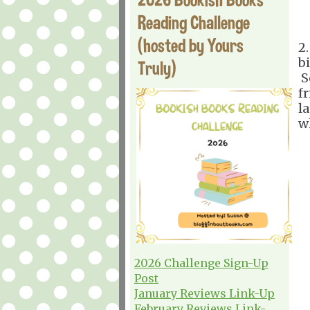
Reading Challenge
(hosted by Yours
2
bi
Truly)
S
f
l
w
2026 Challenge Sign-Up
Post
January Reviews Link-Up
February Reviews Link-