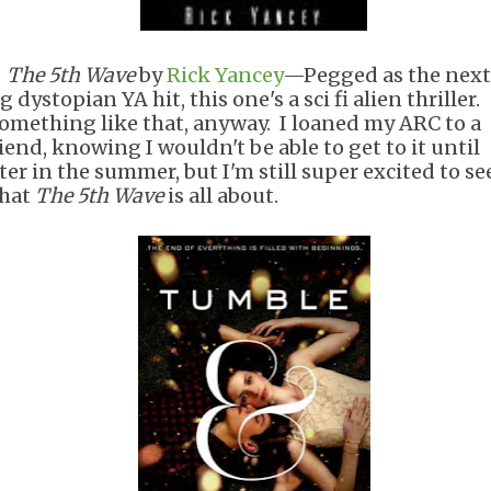
.
The 5th Wave
by
Rick Yancey
—Pegged as the next
g dystopian YA hit, this one's a sci fi alien thriller.
omething like that, anyway. I loaned my ARC to a
riend, knowing I wouldn't be able to get to it until
ater in the summer, but I'm still super excited to se
hat
The 5th Wave
is all about.