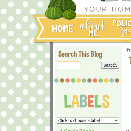
Tu
Search This Blog
A Grade Books