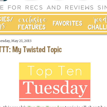
esday, May 21, 2013
TTT: My Twisted Topic