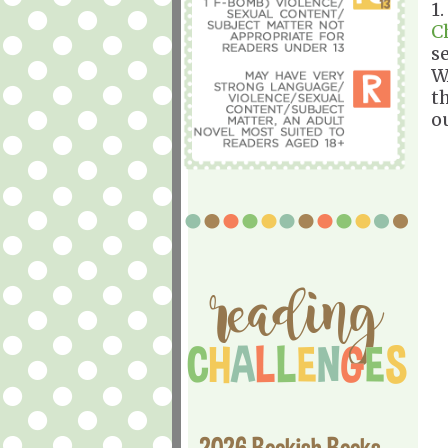
1
C
s
W
t
o
2026 Bookish Books