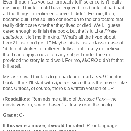
Even though (as you can probably tell) science isn't really
my thing, I think I could have enjoyed this book if it had had
all the things I mentioned above. It didn't. For me, then, it
became dull. I felt so little connection to the characters that I
really didn't care whether they lived or died. Well, I guess I
cared enough to finish the book, but that's it. Like
Pirate
Latitudes
, it left me thinking, "What's all the hype about
here? I just don't get it." Maybe this is just a classic case of
"different strokes for different folks," but I really do believe
that I can enjoy a novel on any subject under the sun—
provided the story is told well. For me,
MICRO
didn't fit that
bill at all.
My task now, I think, is to go back and read a
real
Crichton
book. I think I'll start with
Sphere
, since that's the movie I like
best. Unless, of course, there's a written version of ER ...
(
Readalikes:
Reminds me a little of
Jurassic Park
—the
movie version, since I haven't actually read the book)
Grade:
C-
If this were a movie, it would be rated:
R
for language,