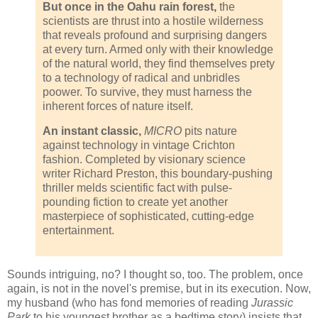
But once in the Oahu rain forest,
the
scientists are thrust into a hostile wilderness
that reveals profound and surprising dangers
at every turn. Armed only with their knowledge
of the natural world, they find themselves prety
to a technology of radical and unbridles
poower. To survive, they must harness the
inherent forces of nature itself.
An instant classic,
MICRO
pits nature
against technology in vintage Crichton
fashion. Completed by visionary science
writer Richard Preston, this boundary-pushing
thriller melds scientific fact with pulse-
pounding fiction to create yet another
masterpiece of sophisticated, cutting-edge
entertainment.
Sounds intriguing, no? I thought so, too. The problem, once
again, is not in the novel's premise, but in its execution. Now,
my husband (who has fond memories of reading
Jurassic
Park
to his youngest brother as a bedtime story) insists that