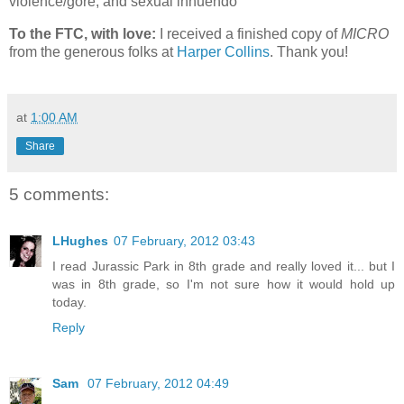
violence/gore, and sexual innuendo
To the FTC, with love:
I received a finished copy of
MICRO
from the generous folks at
Harper Collins
. Thank you!
at
1:00 AM
Share
5 comments:
LHughes
07 February, 2012 03:43
I read Jurassic Park in 8th grade and really loved it... but I
was in 8th grade, so I'm not sure how it would hold up
today.
Reply
Sam
07 February, 2012 04:49