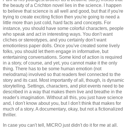
the beauty of a Crichton novel lies in the science. I happen
to believe that science is all well and good, but that if you're
trying to create exciting fiction then you're going to need a
little more than just cold, hard facts and concepts. For
instance, you should have some colorful characters, people
who speak and act in interesting ways. You don't want
cliches or stereotypes, and you certainly don't want
emotionless paper dolls. Once you've created some lively
folks, you should let them engage in informative, but
entertaining conversations. Some kind of action is required
in a story, of course, and yet, you cannot make it the only
thing. There has to be some human emotion (not
melodrama) involved so that readers feel connected to the
story and its cast. Most importantly of all, though, is dynamic
storytelling. Settings, characters, and plot events need to be
described in a way that makes them live and breathe in the
reader's imagination. Without all this, you just have science
and, I don't know about you, but I don't think that makes for
much of a story. A documentary, okay, but not a fictionalized
thriller.
In case you can't tell, MICRO just didn't do it for me at all.