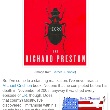
(Image from
Barnes & Noble
)
So, I've come to a startling realization: I've never read a
Michael Crichton
book. Not one that he completed before his
death in November of 2008, anyway (I watched every
episode of
E
R
, though. Does
that count?) Mostly, I've
discovered, I'm familiar with his