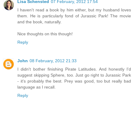
Lisa Schensted
07 February, 2012 17:54
I haven't read a book by him either, but my husband loves
them. He is particularly fond of Jurassic Park! The movie
and the book, naturally.
Nice thoughts on this though!
Reply
John
08 February, 2012 21:33
I didn't bother finishing Pirate Latitudes. And honestly I'd
suggest skipping Sphere, too. Just go right to Jurassic Park
- it's probably the best. Prey was good, too but really bad
language as I recall.
Reply