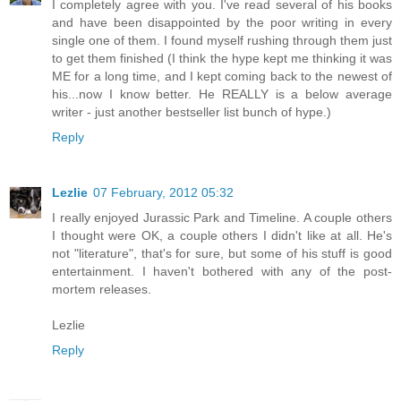
I completely agree with you. I've read several of his books
and have been disappointed by the poor writing in every
single one of them. I found myself rushing through them just
to get them finished (I think the hype kept me thinking it was
ME for a long time, and I kept coming back to the newest of
his...now I know better. He REALLY is a below average
writer - just another bestseller list bunch of hype.)
Reply
Lezlie
07 February, 2012 05:32
I really enjoyed Jurassic Park and Timeline. A couple others
I thought were OK, a couple others I didn't like at all. He's
not "literature", that's for sure, but some of his stuff is good
entertainment. I haven't bothered with any of the post-
mortem releases.
Lezlie
Reply