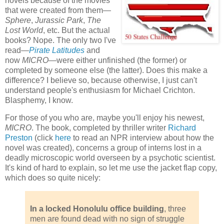
novels because of the movies
that were created from them—
Sphere
,
Jurassic Park
,
The
Lost World
, etc. But the actual
books? Nope. The only two I've
read—
Pirate Latitudes
and
now
MICRO
—were either unfinished (the former) or
completed by someone else (the latter). Does this make a
difference? I believe so, because otherwise, I just can't
understand people's enthusiasm for Michael Crichton.
Blasphemy, I know.
For those of you who are, maybe you'll enjoy his newest,
MICRO
. The book, completed by thriller writer
Richard
Preston
(click
here
to read an NPR interview about how the
novel was created), concerns a group of interns lost in a
deadly microscopic world overseen by a psychotic scientist.
It's kind of hard to explain, so let me use the jacket flap copy,
which does so quite nicely:
In a locked Honolulu office building
, three
men are found dead with no sign of struggle