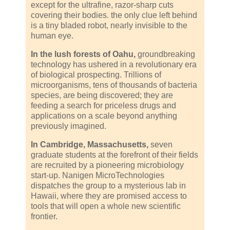
except for the ultrafine, razor-sharp cuts
covering their bodies. the only clue left behind
is a tiny bladed robot, nearly invisible to the
human eye.
In the lush forests of Oahu,
groundbreaking
technology has ushered in a revolutionary era
of biological prospecting. Trillions of
microorganisms, tens of thousands of bacteria
species, are being discovered; they are
feeding a search for priceless drugs and
applications on a scale beyond anything
previously imagined.
In Cambridge, Massachusetts,
seven
graduate students at the forefront of their fields
are recruited by a pioneering microbiology
start-up. Nanigen MicroTechnologies
dispatches the group to a mysterious lab in
Hawaii, where they are promised access to
tools that will open a whole new scientific
frontier.