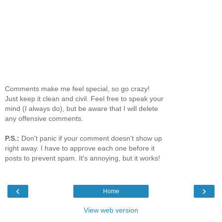
Comments make me feel special, so go crazy!
Just keep it clean and civil. Feel free to speak your
mind (I always do), but be aware that I will delete
any offensive comments.
P.S.:
Don't panic if your comment doesn't show up
right away. I have to approve each one before it
posts to prevent spam. It's annoying, but it works!
‹
›
Home
View web version