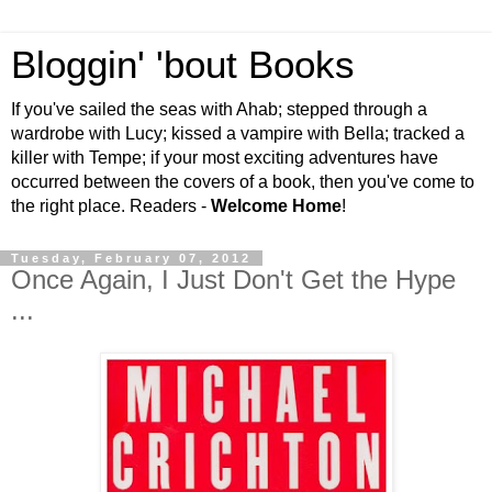
Bloggin' 'bout Books
If you've sailed the seas with Ahab; stepped through a
wardrobe with Lucy; kissed a vampire with Bella; tracked a
killer with Tempe; if your most exciting adventures have
occurred between the covers of a book, then you've come to
the right place. Readers -
Welcome Home
!
Tuesday, February 07, 2012
Once Again, I Just Don't Get the Hype
...