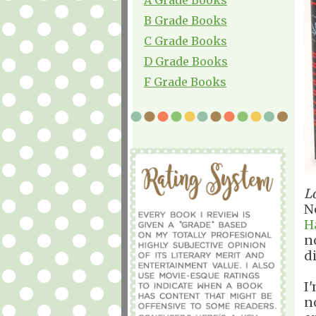
B Grade Books
C Grade Books
D Grade Books
F Grade Books
L
No
H
n
d
I
n