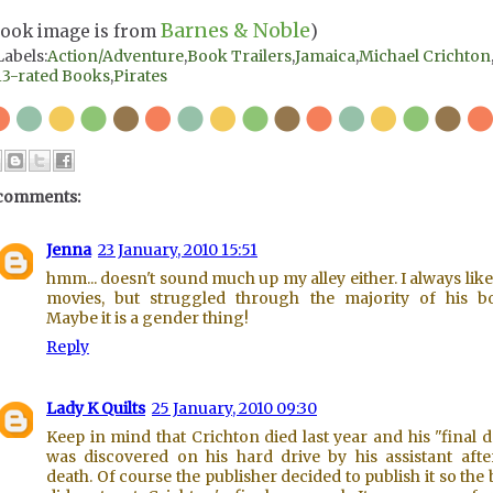
Barnes & Noble
Book image is from
)
Labels:
Action/Adventure
,
Book Trailers
,
Jamaica
,
Michael Crichton
13-rated Books
,
Pirates
comments:
Jenna
23 January, 2010 15:51
hmm... doesn't sound much up my alley either. I always like
movies, but struggled through the majority of his b
Maybe it is a gender thing!
Reply
Lady K Quilts
25 January, 2010 09:30
Keep in mind that Crichton died last year and his "final d
was discovered on his hard drive by his assistant afte
death. Of course the publisher decided to publish it so the