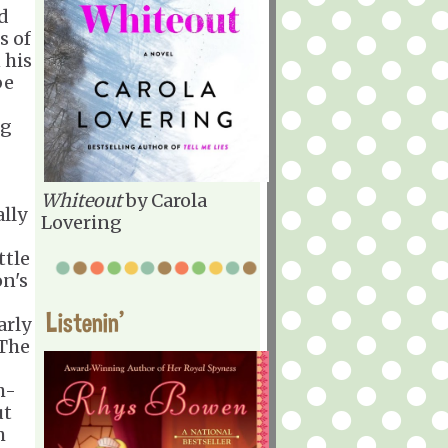
d
s of
 his
be
ng
Whiteout
by Carola
ally
Lovering
ttle
on's
Listenin'
arly
 The
h-
ut
h