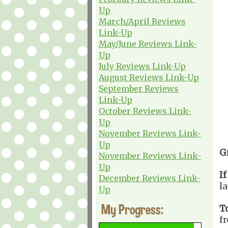
Up
March/April Reviews
Link-Up
May/June Reviews Link-
Up
July Reviews Link-Up
August Reviews Link-Up
September Reviews
Link-Up
October Reviews Link-
Up
November Reviews Link-
Up
G
November Reviews Link-
Up
If
December Reviews Link-
l
Up
My Progress:
T
f