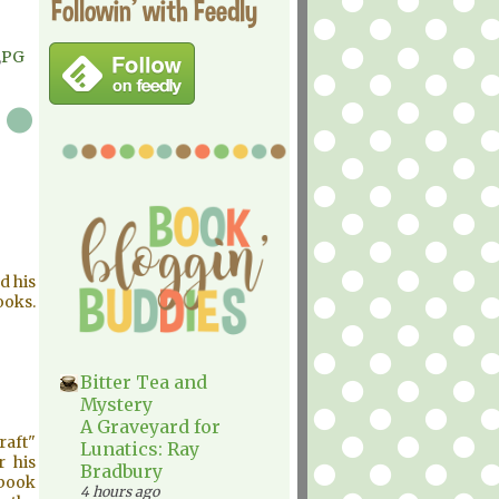
Followin' with Feedly
,
PG
d his
ooks.
Bitter Tea and
Mystery
A Graveyard for
raft"
Lunatics: Ray
r his
Bradbury
 book
4 hours ago