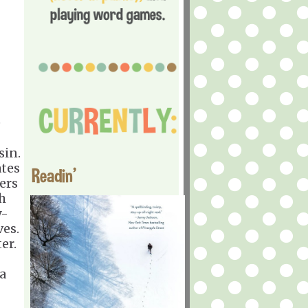
e
sin.
ates
Readin'
ers
h
y-
ves.
er.
a