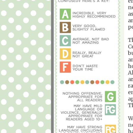
e
n
a
a
p
T
Ce
b
a
ho
A
a
r
e
a
T
W
n
h