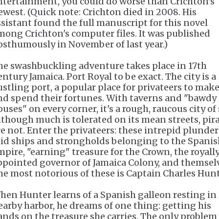
ntertainment, you could do worse than Crichton's
ewest. (Quick note: Crichton died in 2008. His
ssistant found the full manuscript for this novel
mong Crichton's computer files. It was published
osthumously in November of last year.)
he swashbuckling adventure takes place in 17th
ntury Jamaica. Port Royal to be exact. The city is a
ustling port, a popular place for privateers to mak
nd spend their fortunes. With taverns and "bawdy
uses" on every corner, it's a rough, raucous city of 
lthough much is tolerated on its mean streets, pir
re not. Enter the privateers: these intrepid plunder
aid ships and strongholds belonging to the Spanis
mpire, "earning" treasure for the Crown, the royall
ppointed governor of Jamaica Colony, and themsel
he most notorious of these is Captain Charles Hunt
hen Hunter learns of a Spanish galleon resting in 
earby harbor, he dreams of one thing: getting his
ands on the treasure she carries. The only problem