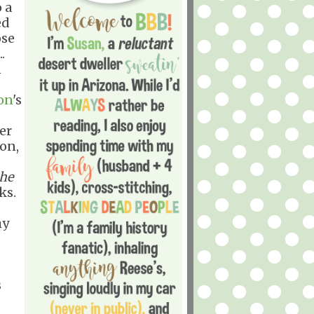
o a
ed
ose
.
n
on
's
er
ton,
he
ks.
hy
s