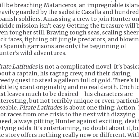
ill be breaching Matanceros, an impregnable islan
eavily guarded by the sadistic Cazalla and hundred
panish soldiers. Amassing a crew to join Hunter on
uicide mission isn't easy. Getting the treasure will 
ven tougher still. Braving rough seas, scaling sheer
ock faces, fighting off jungle predators, and blowi
p Spanish garrisons are only the beginning of
unter's wild adventures.
irate Latitudes
is not a complicated novel. It's basic
bout a captain, his ragtag crew, and their daring,
eedy quest to steal a galleon full of gold. There's li
btlety, scant originality, and no real depth. Cricht
ast leaves much to be desired - his characters are
nteresting, but not terribly unique or even particul
ikeable.
Pirate Latitudes
is about one thing: Action.
lot races from one crisis to the next with dizzying
peed, always pitting Hunter against exciting, deat
efying odds. It's entertaining, no doubt about it, b
he story offers nothing really new or different. Wit