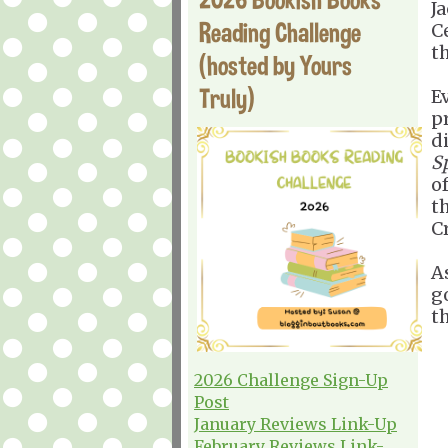
J
Reading Challenge
C
t
(hosted by Yours
Truly)
E
pr
d
S
o
t
Cr
As
go
t
2026 Challenge Sign-Up
Post
January Reviews Link-Up
February Reviews Link-