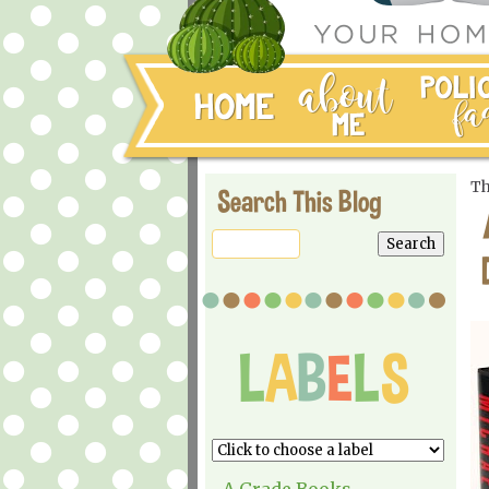
Th
Search This Blog
A Grade Books