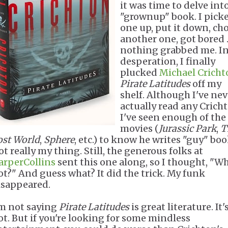
it was time to delve int
"grownup" book. I pick
one up, put it down, ch
another one, got bored ..
nothing grabbed me. I
desperation, I finally
plucked
Michael Cricht
Pirate Latitudes
off my
shelf. Although I've nev
actually read any Crich
I've seen enough of the
movies (
Jurassic Park
,
T
ost World
,
Sphere
, etc.) to know he writes "guy" boo
t really my thing. Still, the generous folks at
arperCollins
sent this one along, so I thought, "W
ot?" And guess what? It did the trick. My funk
isappeared.
'm not saying
Pirate Latitudes
is great literature. It'
ot. But if you're looking for some mindless