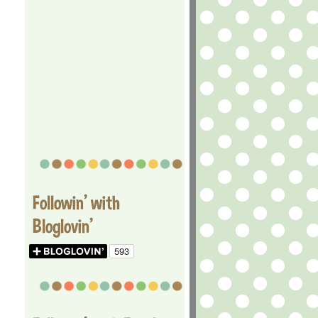
Followin' with
Bloglovin'