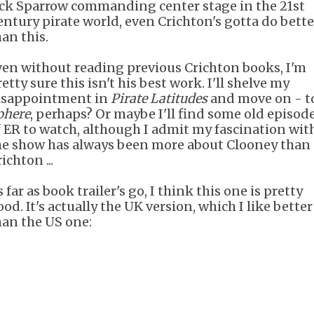
ack Sparrow commanding center stage in the 21st
entury pirate world, even Crichton's gotta do bette
han this.
ven without reading previous Crichton books, I'm
etty sure this isn't his best work. I'll shelve my
isappointment in
Pirate Latitudes
and move on - t
phere
, perhaps? Or maybe I'll find some old episod
f ER to watch, although I admit my fascination wit
he show has always been more about Clooney than
ichton ...
 far as book trailer's go, I think this one is pretty
od. It's actually the UK version, which I like better
han the US one: