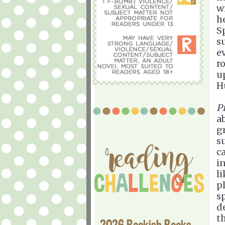
w
h
S
s
e
r
u
H
P
a
gr
su
c
i
l
p
s
d
t
2026 Bookish Books