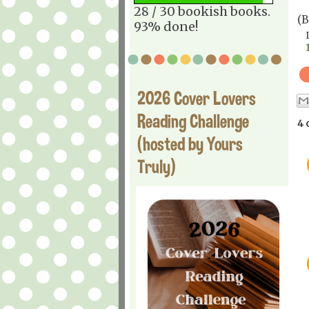
28 / 30 bookish books.
(
93% done!
2026 Cover Lovers
Reading Challenge
4 
(hosted by Yours
Truly)