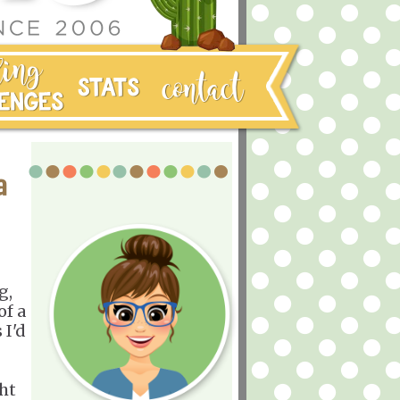
a
g,
of a
 I'd
ght