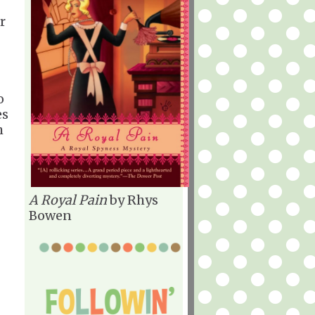
r
o
es
h
A Royal Pain
by Rhys
Bowen