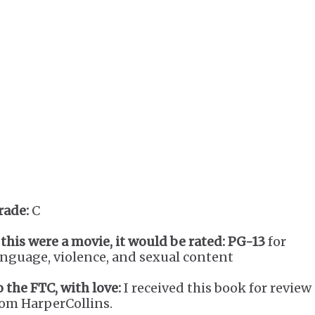
rade:
C
 this were a movie, it would be rated:
PG-13
for
anguage, violence, and sexual content
o the FTC, with love:
I received this book for review
rom HarperCollins.