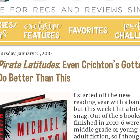
ursday, January 21, 2010
Pirate Latitudes
: Even Crichton's Gott
Do Better Than This
I started off the new
reading year with a ban
but this week I hit a bit 
snag. Out of the 8 books
finished in 2010, 6 were
middle grade or young
adult fiction, so I thou