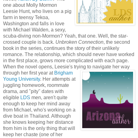
one about Molly Mormon
Leesie Hunt, who lives on a pig
farm in teensy Tekoa,
Washington and falls in love
with Michael Walden, a sexy,
scuba-diving non-Mormon? Yeah, that one. Well, the star-
crossed couple is back.
Unbroken Connection
, the second
book in the series, continues the story of their unlikely
romance. The relationship, which should never have worked
in the first place, grows more complicated with each page.
When the novel opens, Leesie's trying to navigate her way
through her first year at
Br
igham
Young University
. Her attempts at
juggling homework, roommate
drama, and "pity" dates with
eligible
LDS
men, aren't quite
enough to keep her mind away
from Michael, who's working on a
dive boat in Thailand. Although
she knows keeping her distance
from him is the only thing that will
keep her chaste (one of her