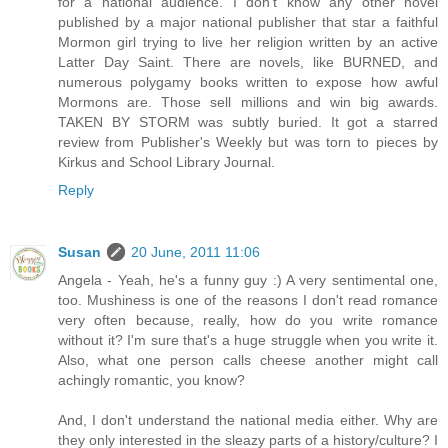
for a national audience. I don't know any other novel
published by a major national publisher that star a faithful
Mormon girl trying to live her religion written by an active
Latter Day Saint. There are novels, like BURNED, and
numerous polygamy books written to expose how awful
Mormons are. Those sell millions and win big awards.
TAKEN BY STORM was subtly buried. It got a starred
review from Publisher's Weekly but was torn to pieces by
Kirkus and School Library Journal.
Reply
Susan
20 June, 2011 11:06
Angela - Yeah, he's a funny guy :) A very sentimental one,
too. Mushiness is one of the reasons I don't read romance
very often because, really, how do you write romance
without it? I'm sure that's a huge struggle when you write it.
Also, what one person calls cheese another might call
achingly romantic, you know?
And, I don't understand the national media either. Why are
they only interested in the sleazy parts of a history/culture? I