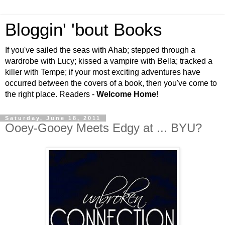
Bloggin' 'bout Books
If you've sailed the seas with Ahab; stepped through a
wardrobe with Lucy; kissed a vampire with Bella; tracked a
killer with Tempe; if your most exciting adventures have
occurred between the covers of a book, then you've come to
the right place. Readers -
Welcome Home
!
Saturday, June 18, 2011
Ooey-Gooey Meets Edgy at ... BYU?