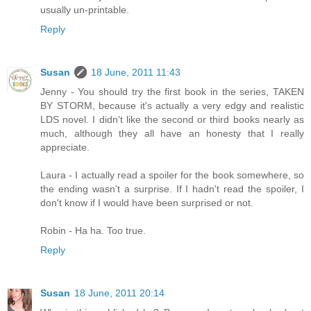
usually un-printable.
Reply
Susan
18 June, 2011 11:43
Jenny - You should try the first book in the series, TAKEN
BY STORM, because it's actually a very edgy and realistic
LDS novel. I didn't like the second or third books nearly as
much, although they all have an honesty that I really
appreciate.
Laura - I actually read a spoiler for the book somewhere, so
the ending wasn't a surprise. If I hadn't read the spoiler, I
don't know if I would have been surprised or not.
Robin - Ha ha. Too true.
Reply
Susan
18 June, 2011 20:14