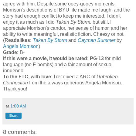
agree with him. Despite some ooey-gooey moments,
Morrison's descriptions of BYU life made me laugh, and the
story had enough conflict to keep me interested. I didn't
enjoy it as much as I did
Taken By Storm,
but still, I
appreciate Morrison's candor, her sense of humor, and her
ability to write meaningful, realistic fiction. Cheesy or not.
(
Readalikes:
Taken By Storm
and
Cayman Summer
by
Angela Morrison
)
Grade:
B-
If this were a movie, it would be rated:
PG-13
for mild
language (no F-bombs) and a fair amount of sexual
innuendo
To the FTC, with love:
I received a ARC of
Unbroken
Connection
from the always generous Angela Morrison.
Thank you!
at
1:00 AM
Share
8 comments: