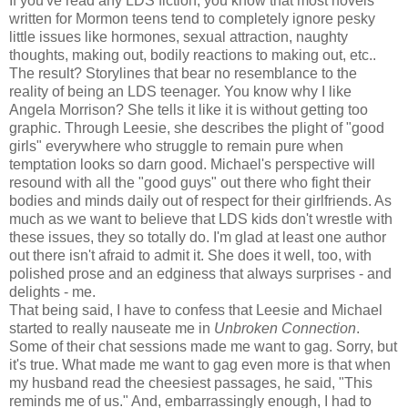
If you've read any LDS fiction, you know that most novels
written for Mormon teens tend to completely ignore pesky
little issues like hormones, sexual attraction, naughty
thoughts, making out, bodily reactions to making out, etc..
The result? Storylines that bear no resemblance to the
reality of being an LDS teenager. You know why I like
Angela Morrison? She tells it like it is without getting too
graphic. Through Leesie, she describes the plight of "good
girls" everywhere who struggle to remain pure when
temptation looks so darn good. Michael's perspective will
resound with all the "good guys" out there who fight their
bodies and minds daily out of respect for their girlfriends. As
much as we want to believe that LDS kids don't wrestle with
these issues, they so totally do. I'm glad at least one author
out there isn't afraid to admit it. She does it well, too, with
polished prose and an edginess that always surprises - and
delights - me.
That being said, I have to confess that Leesie and Michael
started to really nauseate me in
Unbroken Connection
.
Some of their chat sessions made me want to gag. Sorry, but
it's true. What made me want to gag even more is that when
my husband read the cheesiest passages, he said, "This
reminds me of us." And, embarrassingly enough, I had to