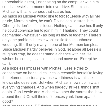
unbreakable rules), just chatting on the computer with him
sends Leesie's hormones into overdrive. She misses
Michael with a fierceness that scares her.
As much as Michael would like to forget Leesie with all her
prude, Mormon rules, he can't. Diving can't distract him.
Other girls don't shift his focus. Nothing can erase her. If only
he could convince her to join him in Thailand. They could
get married - whatever - as long as they're together. There's
only one problem: Leesie won't settle for a courthouse
wedding. She'll only marry in one of her Mormon temples.
Since Michael hardly believes in God, let alone all Leesie's
religious crap, he doesn't stand a chance with her. He
wishes he could just accept that and move on. Except he
can't.
At a hopeless impasse with Michael, Leesie tries to
concentrate on her studies, tries to reconcile herself to loving
the returned missionary whose worthiness is what she
knows she deserves. But when Michael shows up in Utah,
everything changes. And when tragedy strikes, things shift
again. Can Leesie and Michael weather the storms that howl
around them? Or will their differences yank them apart for
good?