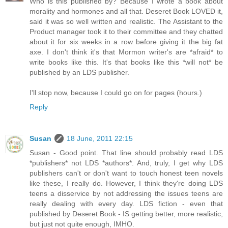
Who is this published by? Because I wrote a book about
morality and hormones and all that. Deseret Book LOVED it,
said it was so well written and realistic. The Assistant to the
Product manager took it to their committee and they chatted
about it for six weeks in a row before giving it the big fat
axe. I don't think it's that Mormon writer's are *afraid* to
write books like this. It's that books like this *will not* be
published by an LDS publisher.
I'll stop now, because I could go on for pages (hours.)
Reply
Susan
18 June, 2011 22:15
Susan - Good point. That line should probably read LDS
*publishers* not LDS *authors*. And, truly, I get why LDS
publishers can't or don't want to touch honest teen novels
like these, I really do. However, I think they're doing LDS
teens a disservice by not addressing the issues teens are
really dealing with every day. LDS fiction - even that
published by Deseret Book - IS getting better, more realistic,
but just not quite enough, IMHO.