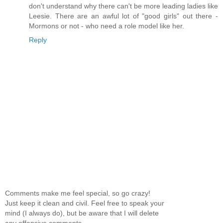
don't understand why there can't be more leading ladies like
Leesie. There are an awful lot of "good girls" out there -
Mormons or not - who need a role model like her.
Reply
Comments make me feel special, so go crazy!
Just keep it clean and civil. Feel free to speak your
mind (I always do), but be aware that I will delete
any offensive comments.