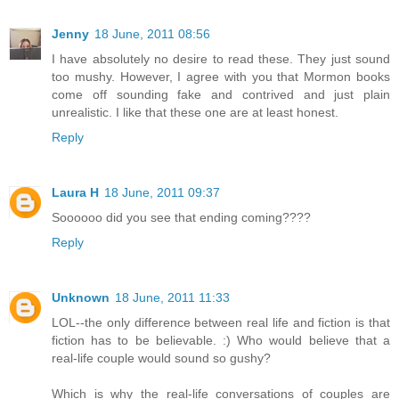
Jenny
18 June, 2011 08:56
I have absolutely no desire to read these. They just sound
too mushy. However, I agree with you that Mormon books
come off sounding fake and contrived and just plain
unrealistic. I like that these one are at least honest.
Reply
Laura H
18 June, 2011 09:37
Soooooo did you see that ending coming????
Reply
Unknown
18 June, 2011 11:33
LOL--the only difference between real life and fiction is that
fiction has to be believable. :) Who would believe that a
real-life couple would sound so gushy?
Which is why the real-life conversations of couples are