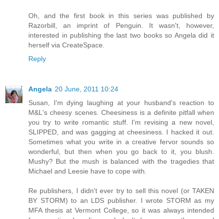
Oh, and the first book in this series was published by
Razorbill, an imprint of Penguin. It wasn't, however,
interested in publishing the last two books so Angela did it
herself via CreateSpace.
Reply
Angela
20 June, 2011 10:24
Susan, I'm dying laughing at your husband's reaction to
M&L's cheesy scenes. Cheesiness is a definite pitfall when
you try to write romantic stuff. I'm revising a new novel,
SLIPPED, and was gagging at cheesiness. I hacked it out.
Sometimes what you write in a creative fervor sounds so
wonderful, but then when you go back to it, you blush.
Mushy? But the mush is balanced with the tragedies that
Michael and Leesie have to cope with.
Re publishers, I didn't ever try to sell this novel (or TAKEN
BY STORM) to an LDS publisher. I wrote STORM as my
MFA thesis at Vermont College, so it was always intended