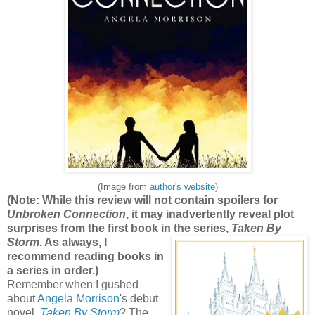
(Image from
author's website
)
(Note: While this review will not contain spoilers for
Unbroken Connection
, it may inadvertently reveal plot
surprises from the first book in the seri
es,
Taken By
Storm
. As always, I
recommend reading books in
a series in order.)
Remember when I gushed
about
Angela Morrison
's debut
novel,
Taken By Storm
? The