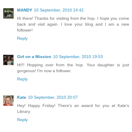
MANDY
10 September, 2010 14:42
Hi there! Thanks for visiting from the hop. I hope you come
back and visit again. I love your blog and I am a new
follower!
Reply
Girl on a Mission
10 September, 2010 19:53
Hi!!! Hopping over from the hop. Your daughter is just
gorgeous! I'm now a follower.
Reply
Kate
10 September, 2010 20:07
Hey! Happy Friday! There's an award for you at Kate's
Library.
Reply