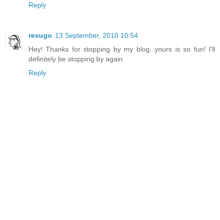
Reply
resugo
13 September, 2010 10:54
Hey! Thanks for stopping by my blog. yours is so fun! I'll
definitely be stopping by again
Reply