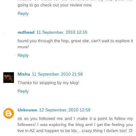
going to go check out your review now.
Reply
redhead
11 September, 2010 12:16
found you through the hop, great site, can't wait to explore it
more!
Reply
Misha
11 September, 2010 21:58
Thanks for stopping by my blog!
Reply
Unknown
12 September, 2010 12:58
ok so you followed me and I make it a point to follow my
followers! I was exploring the blog and I get the feeling you
live in AZ and happen to be lds... crazy thing I do/am too! :D