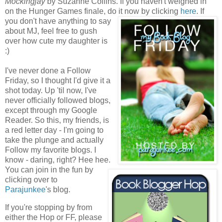
Mockingjay
by Suzanne Collins. If you haven't weighed in
on the Hunger Games finale, do it now by clicking
here
.
If
you don't have anything to say
about MJ, feel free to gush
over how cute my daughter is
:)
I've never done a Follow
Friday, so I thought I'd give it a
shot today. Up 'til now, I've
never officially followed blogs,
except through my Google
Reader. So this, my friends, is
a red letter day - I'm going to
take the plunge and actually
Follow my favorite blogs. I
know - daring, right? Hee hee.
You can join in the fun by
clicking over to
Parajunkee
's blog.
If you're stopping by from
either the Hop or FF, please