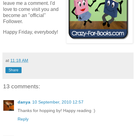
leave me a comment. I'd
love to come visit you and
become an "official"
Follower.
Happy Friday, everybody!
at
11:18 AM
Share
13 comments:
danya
10 September, 2010 12:57
Thanks for hopping by! Happy reading :)
Reply