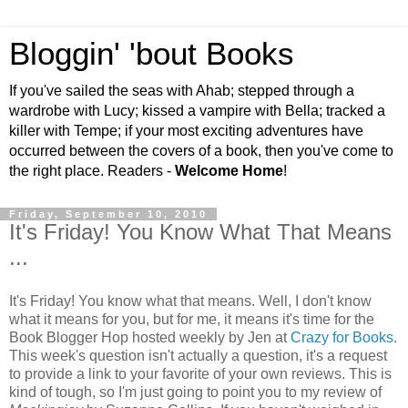
Bloggin' 'bout Books
If you've sailed the seas with Ahab; stepped through a
wardrobe with Lucy; kissed a vampire with Bella; tracked a
killer with Tempe; if your most exciting adventures have
occurred between the covers of a book, then you've come to
the right place. Readers -
Welcome Home
!
Friday, September 10, 2010
It's Friday! You Know What That Means
...
It's Friday! You know what that means. Well, I don't know
what it means for you, but for me, it means it's time for the
Book Blogger Hop hosted weekly by Jen at
Crazy for Books
.
This week's question isn't actually a question, it's a request
to provide a link to your favorite of your own reviews. This is
kind of tough, so I'm just going to point you to my review of