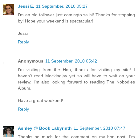
Jessi E.
11 September, 2010 05:27
I'm an old follower just comingto sa hi! Thanks for stopping
by! Hope your weekend is spectacular!
Jessi
Reply
Anonymous
11 September, 2010 05:42
I'm visiting from the Hop, thanks for visiting my site! I
haven't read Mockingjay yet so will have to wait on your
review. I'm also looking forward to reading The Nobodies
Album.
Have a great weekend!
Reply
Ashley @ Book Labyrinth
11 September, 2010 07:47
Thanks so much for the comment on my hop post. I'm