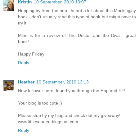
Kristin
10 September, 2010 13:07
Hopping by from the hop...heard a lot about this Mockingjay
book - don't usually read this type of book but might have to
try it.
Mine is for a review of The Doctor and the Diva - great
book!
Happy Friday!
Reply
Heather
10 September, 2010 13:13
New follower here, found you through the Hop and FF!
Your blog is too cute :)
Please stop by my blog and check out my giveaway!
www.littlesqueed.blogspot.com
Reply