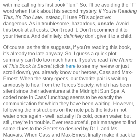
with me calling his first book "fun." So, I'll be avoiding the "F"
word when I talk about his second mystery,
If You're Reading
This, It's Too Late
. Instead, I'll use PB's adjective:
dangerous. As in troublesome, hazardous,
unsafe
. Avoid
this book at all costs. Don't read it. Don't recommend it to
your friends. And definitely,
definitely
don't give it to a child.
Of course, as the title suggests, if you're reading this book,
it's already too late anyway. So, I guess a quick plot
summary can't do too much harm. If you've read
The Name
of This Book Is Secret
(click
here
to see my review or just
scroll down), you already know our heroes, Cass and Max-
Ernest. When the story opens, our favorite pair is waiting
anxiously to hear from the Terces Society, which has been
silent since their adventures at the Midnight Sun Spa. A
coded note in Cass' lunchbag seems to be exactly the
communication for which they have been waiting. However,
following the instructions on the note puts the kids in hot
water once again - well, actually it's cold, ocean water, but
still, they're in trouble. Ever resourceful, pair manages to find
some clues to the Secret so desired by Dr. L and Ms.
Mauvais. When Cass and Max-Ernest finally make it back to