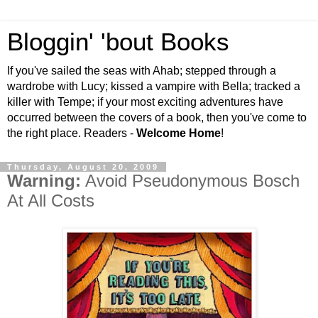
Bloggin' 'bout Books
If you've sailed the seas with Ahab; stepped through a
wardrobe with Lucy; kissed a vampire with Bella; tracked a
killer with Tempe; if your most exciting adventures have
occurred between the covers of a book, then you've come to
the right place. Readers -
Welcome Home
!
Thursday, August 20, 2009
Warning:
Avoid Pseudonymous Bosch
At All Costs