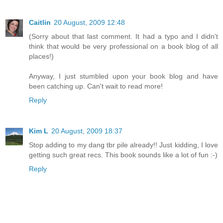
Caitlin
20 August, 2009 12:48
(Sorry about that last comment. It had a typo and I didn't
think that would be very professional on a book blog of all
places!)
Anyway, I just stumbled upon your book blog and have
been catching up. Can't wait to read more!
Reply
Kim L
20 August, 2009 18:37
Stop adding to my dang tbr pile already!! Just kidding, I love
getting such great recs. This book sounds like a lot of fun :-)
Reply