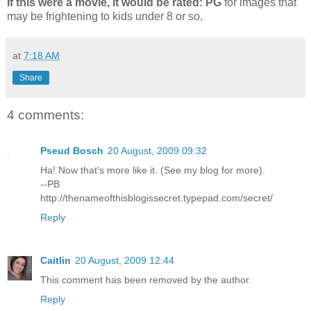
If this were a movie, it would be rated:
PG
for images that
may be frightening to kids under 8 or so.
at
7:18 AM
Share
4 comments:
Pseud Bosch
20 August, 2009 09:32
Ha! Now that's more like it. (See my blog for more).
--PB
http://thenameofthisblogissecret.typepad.com/secret/
Reply
Caitlin
20 August, 2009 12:44
This comment has been removed by the author.
Reply