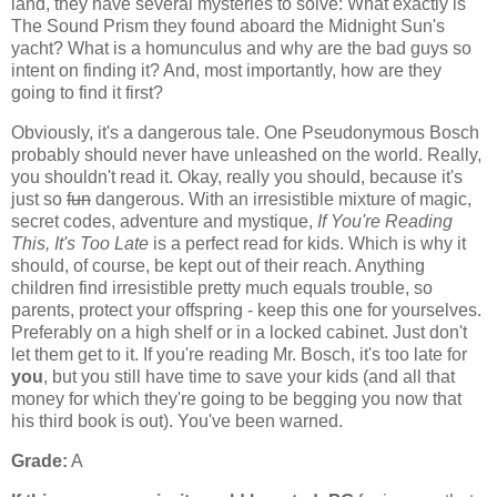
land, they have several mysteries to solve: What exactly is
The Sound Prism they found aboard the Midnight Sun's
yacht? What is a homunculus and why are the bad guys so
intent on finding it? And, most importantly, how are they
going to find it first?
Obviously, it's a dangerous tale. One Pseudonymous Bosch
probably should never have unleashed on the world. Really,
you shouldn't read it. Okay, really you should, because it's
just so
fun
dangerous. With an irresistible mixture of magic,
secret codes, adventure and mystique,
If You're Reading
This, It's Too Late
is a perfect read for kids. Which is why it
should, of course, be kept out of their reach. Anything
children find irresistible pretty much equals trouble, so
parents, protect your offspring - keep this one for yourselves.
Preferably on a high shelf or in a locked cabinet. Just don't
let them get to it. If you're reading Mr. Bosch, it's too late for
you
, but you still have time to save your kids (and all that
money for which they're going to be begging you now that
his third book is out). You've been warned.
Grade:
A