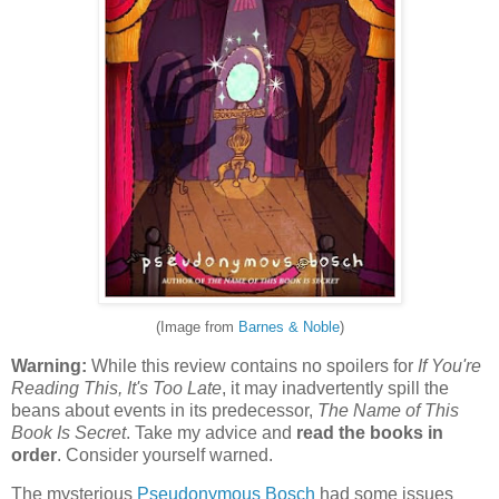
(Image from
Barnes & Noble
)
Warning:
While this review contains no spoilers for
If You're
Reading This, It's Too Late
, it may inadvertently spill the
beans about events in its predecessor,
The Name of This
Book Is Secret
. Take my advice and
read the books in
order
. Consider yourself warned.
The mysterious
Pseudonymous Bosch
had some issues