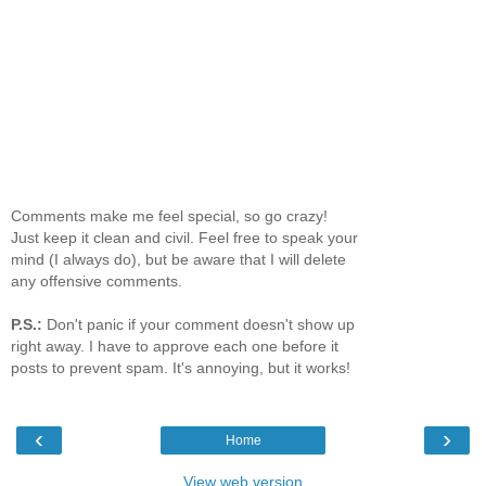
Comments make me feel special, so go crazy!
Just keep it clean and civil. Feel free to speak your
mind (I always do), but be aware that I will delete
any offensive comments.
P.S.:
Don't panic if your comment doesn't show up
right away. I have to approve each one before it
posts to prevent spam. It's annoying, but it works!
‹
›
Home
View web version