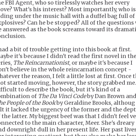
he FBI Agent, who so tirelessly watches her every
ove? What's his interest? Most importantly, who is
iding under the music hall with a duffel bag full of
xplosives? Can he be stopped? All of the questions 
e answered as the book screams toward its dramat
onclusion.
had a bit of trouble getting into this book at first.
ybe it's because I didn't read the first novel in th
eries,
The Reincarnationist
, or maybe it's because I
on't believe in the whole reincarnation concept -
atever the reason, I felt a little lost at first. Once 
lot started moving, however, the story grabbed me. 
fficult to describe the book, but it's kind of a
ombination of
The Da Vinci Code
by Dan Brown an
he People of the Book
by Geraldine Brooks, althoug 
elt it lacked the urgency of the former and the dep
 the latter. My biggest beef was that I didn't feel v
onnected to the main character, Meer. She's dreary
nd downright dull in her present life. Her past live