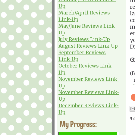
h
Up
r
March/April Reviews
l
Link-Up
c
May/June Reviews Link-
m
Up
e
July Reviews Link-Up
yo
August Reviews Link-Up
D
September Reviews
Link-Up
G
October Reviews Link-
Up
(
November Reviews Link-
Up
November Reviews Link-
Up
December Reviews Link-
Up
3 
My Progress: