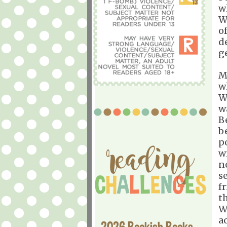
w
W
o
d
g
M
w
W
w
B
b
p
w
n
s
f
t
W
a
2026 Bookish Books