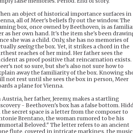
imply false memories. Period. End of story.
hen an object of historical importance surfaces in
ienna, all of Meer's beliefs fly out the window. The
aming box, once owned by Beethoven, is as familia
er as her own hand. It's the item she's been drawin
ince she was a child. Only, she has no memories of
ctually
seeing
the box. Yet, it strikes a chord in the
urthest reaches of her mind. Her father sees the
ncident as proof positive that reincarnation exists.
eer's not so sure, but she's also not sure how to
xplain away the familiarity of the box. Knowing sh
ill not rest until she sees the box in person, Meer
oards a plane for Vienna.
n Austria, her father, Jeremy, makes a startling
iscovery - Beethoven's box has a false bottom. Hid
n the secret space is a letter from the composer to
ntonie Brentano, the woman rumored to be his
Immortal Beloved." The letter refers to an ancient
one flute, covered in intricate markings, the music