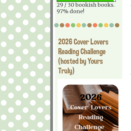
29 / 30 bookish books.
97% done!
2026 Cover Lovers
Reading Challenge
(hosted by Yours
Truly)