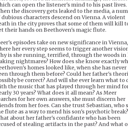
hich can open the listener's mind to his past lives.
hen the discovery gets leaked to the media, a nu
f dubious characters descend on Vienna. A violent
eath in the city proves that some of them will kill t
et their hands on Beethoven's magic flute.
eer's episodes take on new significance in Vienna,
here her every step seems to trigger another visio
hy is she running, terrified, through the woods in
aking nightmares? How does she know exactly wh
eethoven's homes looked like, when she has never
een through them before? Could her father's theor
ossibly be correct? And will she ever learn what to 
ith the music that has played through her mind fo
early 30 years? What does it all mean? As Meer
earches for her own answers, she must discern her
riends from her foes. Can she trust Sebastian, who 
he flute as a way to mend his son's psychotic break
hat about her father's confidante who has been
ccused of stealing artifacts in the past? And what o