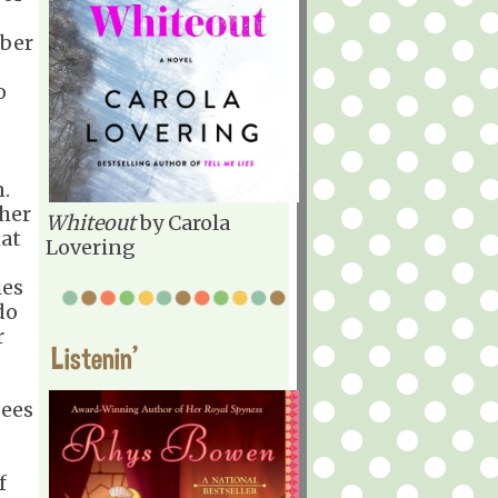
mber
o
n.
 her
Whiteout
by Carola
at
Lovering
ies
do
r
Listenin'
sees
?
f