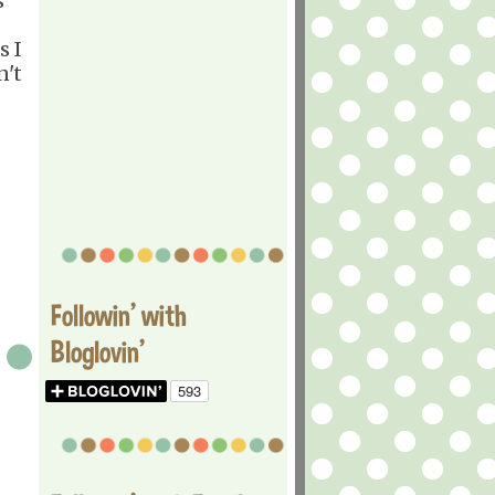
s
s I
n't
Followin' with
Bloglovin'