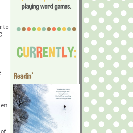
r to
g
e
Readin'
den
 of