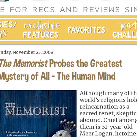
nday, November 23, 2008
The Memorist
Probes the Greatest
Mystery of All - The Human Mind
Although many of t
world's religions hol
reincarnation as a
sacred tenet, skeptic
abound. Chief amon
them is 31-year-old
Meer Logan, heroine