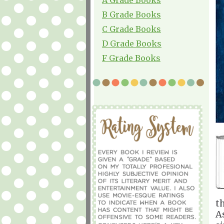
B Grade Books
C Grade Books
D Grade Books
F Grade Books
t
A