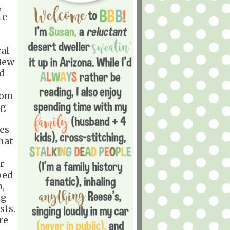
,
te
al
New
ed
rom
ng
ses
hat
r
bed
m,
ng
sts.
re