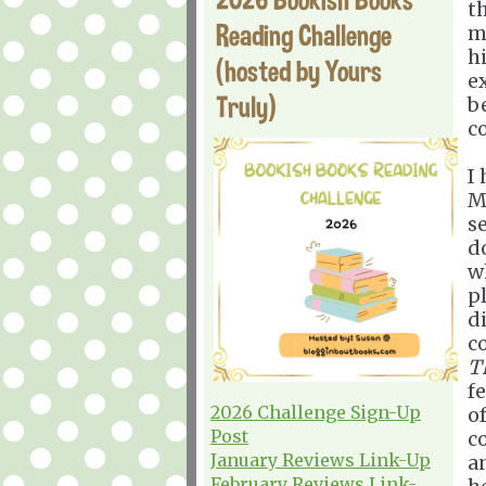
t
Reading Challenge
m
h
(hosted by Yours
e
Truly)
b
c
I 
Ma
s
d
wh
p
di
c
T
f
2026 Challenge Sign-Up
of
Post
c
January Reviews Link-Up
a
February Reviews Link-