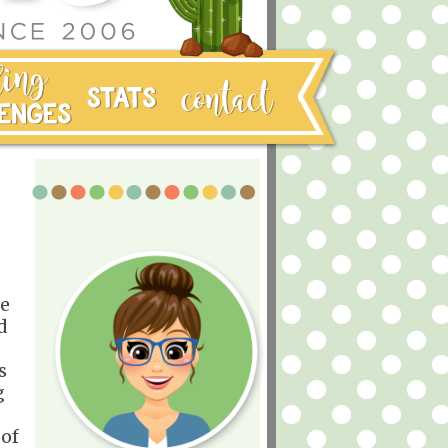
he
d
s
g
 of