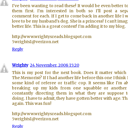
I've been wanting to read these! It would be even better t
them first. I'm interested in both so I'll post a sep
comment for each. If I get to come back in another life I 
love to be my husband's dog. She is a princess! I can't imag
better life. This is a great contest! I'm adding it to my blog.
http://www.wrightysreads.blogspot.com
5wrights1@verizon.net
Reply
Wrighty
24 November, 2008 15:20
This is my post for the next book. Does it matter which
The Memorist? If I had another life before this one I think 
some kind of referee or traffic cop. It seems like I'm a
breaking up my kids from one squabble or another
constantly directing them in what they are suppose 
doing. I have to admit, they have gotten better with age. T
again. This was fun!
http://www.wrightysreads.blogspot.com
5wrights1@verizon.net
Reply