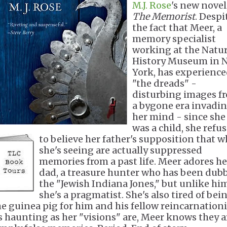
M.J. Rose
's new novel
The Memorist
. Despi
the fact that Meer, a
memory specialist
working at the Natur
History Museum in 
York, has experienc
"the dreads" -
disturbing images f
a bygone era invadi
her mind - since she
was a child, she refu
to believe her father's supposition that
w
she's seeing are actually suppressed
memories from a past life. Meer adores he
dad, a treasure hunter who has been dub
the "Jewish Indiana Jones," but unlike hi
she's a pragmatist. She's also tired of bei
he guinea pig for him and his fellow reincarnationi
s haunting as her "visions" are, Meer knows they a