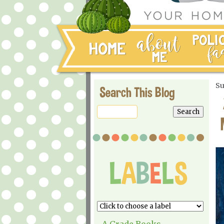
Su
Search This Blog
A Grade Books