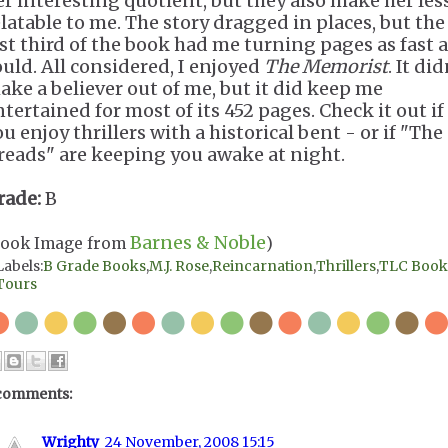
er interesting quotient, but they also make her les
elatable to me. The story dragged in places, but the
ast third of the book had me turning pages as fast a
ould. All considered, I enjoyed
The Memorist
. It did
ake a believer out of me, but it did keep me
ntertained for most of its 452 pages. Check it out if
u enjoy thrillers with a historical bent - or if "The
reads" are keeping you awake at night.
rade:
B
Barnes & Noble
Book Image from
)
Labels:
B Grade Books
,
M.J. Rose
,
Reincarnation
,
Thrillers
,
TLC Book
Tours
comments:
Wrighty
24 November, 2008 15:15