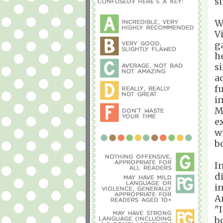
s
W
V
g
h
s
a
f
i
M
e
w
b
I
d
i
A
"
b