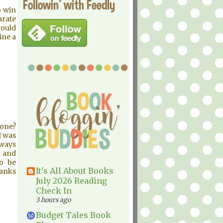
Followin' with Feedly
o win
arate
would
ine a
 one?
I was
lways
 and
to be
It's All About Books
hanks
July 2026 Reading
Check In
3 hours ago
Budget Tales Book