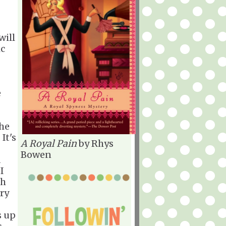
will
ic
e
the
It's
A Royal Pain
by Rhys
Bowen
d
I
th
ery
s up