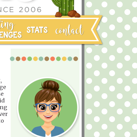
,
nge
se
id
ing
ver
to