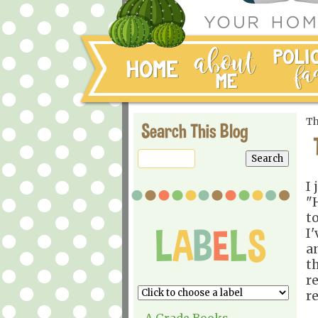
Th
Search This Blog
I
"
t
I'
a
t
r
r
A Grade Books