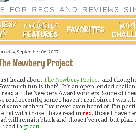
ursday, September 06, 2007
The Newbery Project
 just heard about
The Newbery Project
, and thought
How much fun is that?" It's an open-ended challe
o read all the Newbery Award winners. Some of the
ve read recently, some I haven't read since I was a k
nd some of them I've never even heard of! I'm post
he list with those I have read in
red
, those I have ne
ead will remain black and those I've read, but plan 
e-read in
green
: