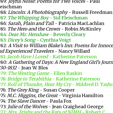
989:
Joyful Noise: Poems for Two Voices
- Paul
leischman
988:
Lincoln: A Photobiography
- Russell Freedman
987:
The Whipping Boy
- Sid Fleischman
986:
Sarah, Plain and Tall
- Patricia MacLachlan
985:
The Hero and the Crown
- Robin McKinley
984:
Dear Mr. Henshaw
- Beverly Cleary
983:
Dicey's Song
- Cynthia Voigt
982:
A Visit to William Blake's Inn: Poems for Innoc
nd Experienced Travelers
- Nancy Willard
981:
Jacob Have I Loved
- Katherine Paterson
980:
A Gathering of Days: A New England Girl's Journ
830-1832
- Joan W. Blos
979:
The Westing Game
- Ellen Raskin
978:
Bridge to Terabithia
- Katherine Paterson
977:
Roll of Thunder, Hear My Cry
- Mildred D. Taylo
976:
The Grey King
- Susan Cooper
975:
M.C. Higgins, the Great
- Virginia Hamilton
974:
The Slave Dancer
- Paula Fox
973:
Julie of the Wolves
- Jean Craighead George
972:
Mrs. Frisby and the Rats of NIMH
- Robert C.