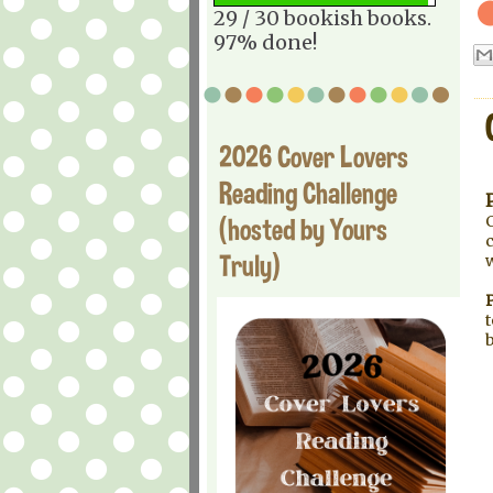
29 / 30 bookish books.
97% done!
2026 Cover Lovers
Reading Challenge
(hosted by Yours
C
c
Truly)
P
t
b