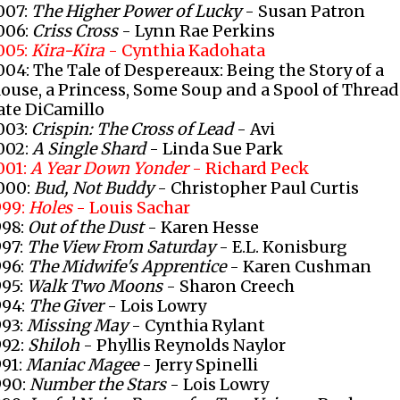
007:
The Higher Power of Lucky
- Susan Patron
006:
Criss Cross
- Lynn Rae Perkins
005:
Kira-Kira
- Cynthia Kadohata
004: The Tale of Despereaux: Being the Story of a
ouse, a Princess, Some Soup and a Spool of Thread
ate DiCamillo
003:
Crispin: The Cross of Lead
- Avi
002:
A Single Shard
- Linda Sue Park
001:
A Year Down Yonder
- Richard Peck
000:
Bud, Not Buddy
- Christopher Paul Curtis
999:
Holes
- Louis Sachar
998:
Out of the Dust
- Karen Hesse
997:
The View From Saturday
- E.L. Konisburg
996:
The Midwife's Apprentice
- Karen Cushman
995:
Walk Two Moons
- Sharon Creech
994:
The Giver
- Lois Lowry
993:
Missing May
- Cynthia Rylant
992:
Shiloh
- Phyllis Reynolds Naylor
991:
Maniac Magee
- Jerry Spinelli
990:
Number the Stars
- Lois Lowry