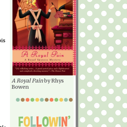
ois
A Royal Pain
by Rhys
Bowen