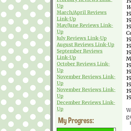
1
Up
W
March/April Reviews
1
Link-Up
1
May/June Reviews Link-
1
Up
C
July Reviews Link-Up
1
August Reviews Link-Up
1
September Reviews
1
Link-Up
M
October Reviews Link-
1
Up
1
November Reviews Link-
1
Up
1
November Reviews Link-
1
Up
1
December Reviews Link-
Up
W
g
My Progress: