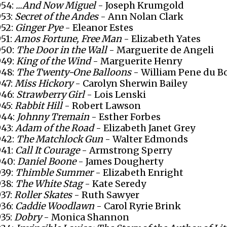
954:
...And Now Miguel
- Joseph Krumgold
953:
Secret of the Andes
- Ann Nolan Clark
952:
Ginger Pye
- Eleanor Estes
951:
Amos Fortune, Free Man
- Elizabeth Yates
950:
The Door in the Wall
- Marguerite de Angeli
949:
King of the Wind
- Marguerite Henry
948:
The Twenty-One Balloons
- William Pene du B
947:
Miss Hickory
- Carolyn Sherwin Bailey
946:
Strawberry Girl
- Lois Lenski
945:
Rabbit Hill
- Robert Lawson
944:
Johnny Tremain
- Esther Forbes
943:
Adam of the Road
- Elizabeth Janet Grey
942:
The Matchlock Gun
- Walter Edmonds
941:
Call It Courage
- Armstrong Sperry
940:
Daniel Boone
- James Dougherty
939:
Thimble Summer
- Elizabeth Enright
938:
The White Stag
- Kate Seredy
937:
Roller Skates
- Ruth Sawyer
936:
Caddie Woodlawn
- Carol Ryrie Brink
935:
Dobry
- Monica Shannon