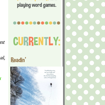
ent
al,
Readin'
r