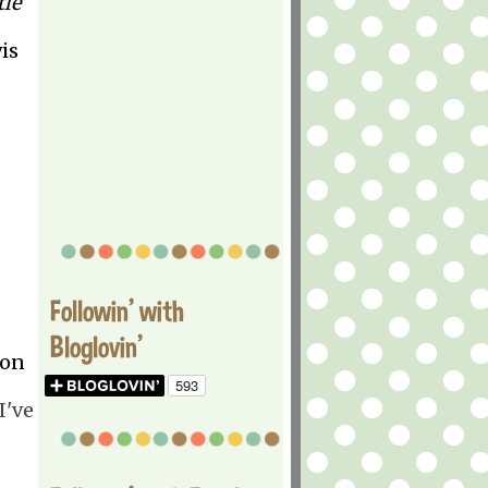
tle
is
Followin' with
Bloglovin'
oon
I've