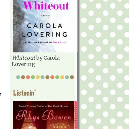
Whiteout
by Carola
Lovering
Listenin'
e