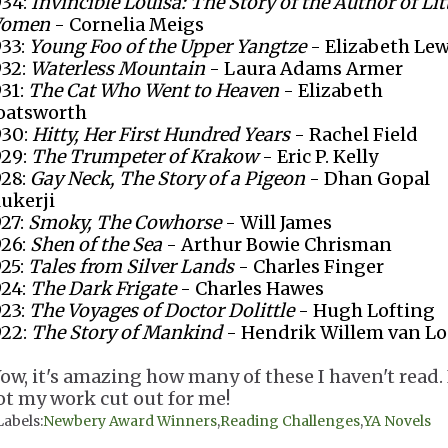
934:
Invincible Louisa: The Story of the Author of Lit
omen
- Cornelia Meigs
933:
Young Foo of the Upper Yangtze
- Elizabeth Lew
932:
Waterless Mountain
- Laura Adams Armer
931:
The Cat Who Went to Heaven
- Elizabeth
oatsworth
930:
Hitty, Her First Hundred Years
- Rachel Field
929:
The Trumpeter of Krakow
- Eric P. Kelly
928:
Gay Neck, The Story of a Pigeon
- Dhan Gopal
ukerji
927:
Smoky, The Cowhorse
- Will James
926:
Shen of the Sea
- Arthur Bowie Chrisman
925:
Tales from Silver Lands
- Charles Finger
924:
The Dark Frigate
- Charles Hawes
923:
The Voyages of Doctor Dolittle
- Hugh Lofting
922:
The Story of Mankind
- Hendrik Willem van L
ow, it's amazing how many of these I haven't read. 
ot my work cut out for me!
Labels:
Newbery Award Winners
,
Reading Challenges
,
YA Novels