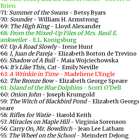
'Brien
971:
Summer of the Swans
- Betsy Byars
970:
Sounder
- William H. Armstrong
969:
The High King
- Lloyd Alexander
968:
From the Mixed-Up Files of Mrs. Basil E.
rankweiler
- E.L. Konigsburg
967:
Up A Road Slowly
- Irene Hunt
966:
I, Juan de Pareja
- Elizabeth Borton de Trevino
965:
Shadow of A Bull
- Maia Wojciechowska
964:
It's Like This, Cat
- Emily Neville
963:
A Wrinkle in Time
- Madeliene L'Engle
962:
The Bronze Bow
- Elizabeth George Speare
961:
Island of the Blue Dolphins
- Scott O'Dell
960:
Onion John
- Joseph Krumgold
959:
The Witch of Blackbird Pond
- Elizabeth Georg
peare
958:
Rifles for Watie
- Harold Keith
957:
Miracles on Maple Hill
- Virginia Sorenson
956:
Carry On, Mr. Bowditch
- Jean Lee Latham
955:
The Wheel on the School
- Meindert DeJong