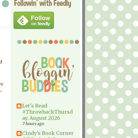
Followin' with Feedly
d
ve
,
Let's Read
#ThrowbackThursd
ay. August 2026
7 hours ago
Cindy's Book Corner