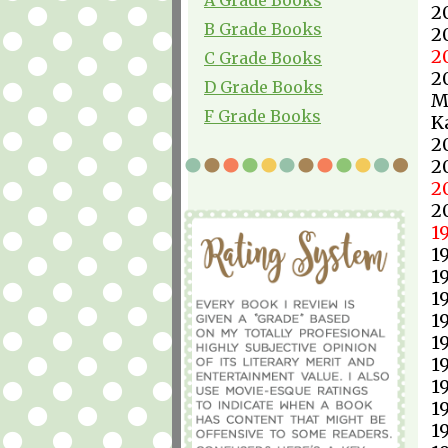
2
B Grade Books
2
2
C Grade Books
2
D Grade Books
M
F Grade Books
K
2
2
2
2
1
1
1
1
1
1
1
1
1
1