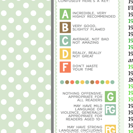
1
F
1
1
1
1
1
1
1
a
1
1
1
1
1
1
1
1
1
1
1