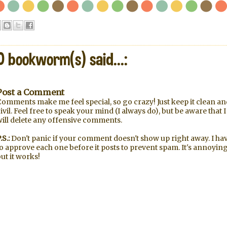
0 bookworm(s) said...:
Post a Comment
omments make me feel special, so go crazy! Just keep it clean an
ivil. Feel free to speak your mind (I always do), but be aware that I
will delete any offensive comments.
.S.:
Don't panic if your comment doesn't show up right away. I ha
o approve each one before it posts to prevent spam. It's annoying
ut it works!