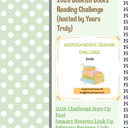
1
Reading Challenge
1
1
(hosted by Yours
1
Truly)
1
1
1
1
1
1
1
1
1
1
1
1
1
2026 Challenge Sign-Up
1
Post
1
January Reviews Link-Up
1
February Reviews Link-