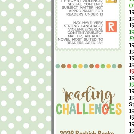
O
1
1
1
1
F
1
1
1
1
1
1
1
1
1
S
1
1
1
1
2026 Bookish Books