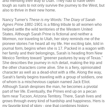
and mending their way to Utah. They had to have been
tough as nails to not only survive the journey to the West, but
also to thrive in their new home.
Nancy Turner's
These is my Words: The Diary of Sarah
Agnes Prine 1881-
1901 is a fitting tribute to all women who
helped settle the wild territories of the Western United
States. Although Sarah Prine is fictional and neither a
Mormon, nor traveling to Utah, her story reminds me of the
pioneer stories I've heard all my life. Her exciting tale, told in
journal form, begins when she is 17. Packed in a wagon with
her family and their belongings, Sarah is heading from New
Mexico Territory toward "greener pastures by way of Texas."
She describes the journey in rich detail, making the trip and
the other characters come alive. She is a fiery, opinionated
character as well as a dead-shot with a rifle. Along the way,
Sarah's family begins traveling with a group of soldiers, one
of whom is a mischevious captain named Jack Eliot.
Although Sarah despises the man, he becomes a pivotal
part of her life. Eventually, the Prines end up on a pecan
farm near Tucson, Arizona Territory. There, Sarah lives and
grows through every kind of hardship and happiness. Hers is
my favorite kind of story - one that combines history,