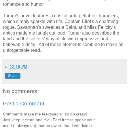
romance and humor.
Turner's novel features a cast of unforgettable characters,
which simply sparkle with life. Captain Eliot's a charming
rogue, Savannah's sweet as a Saint, and Miss Felicity's
antics made me laugh out loud. Turner also describes the
land and the settlers' way of life with impressive and
believable detail. All of these elements combine to make an
unforgettable read.
at
12:19 PM
Share
No comments:
Post a Comment
Comments make me feel special, so go crazy!
Just keep it clean and civil. Feel free to speak your
mind (I always do), but be aware that I will delete