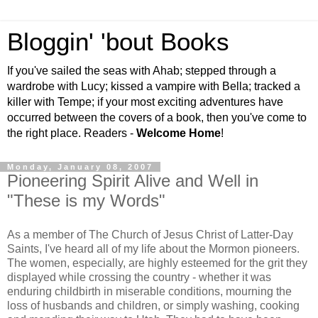
Bloggin' 'bout Books
If you've sailed the seas with Ahab; stepped through a
wardrobe with Lucy; kissed a vampire with Bella; tracked a
killer with Tempe; if your most exciting adventures have
occurred between the covers of a book, then you've come to
the right place. Readers -
Welcome Home
!
Monday, January 08, 2007
Pioneering Spirit Alive and Well in
"These is my Words"
As a member of The Church of Jesus Christ of Latter-Day
Saints, I've heard all of my life about the Mormon pioneers.
The women, especially, are highly esteemed for the grit they
displayed while crossing the country - whether it was
enduring childbirth in miserable conditions, mourning the
loss of husbands and children, or simply washing, cooking