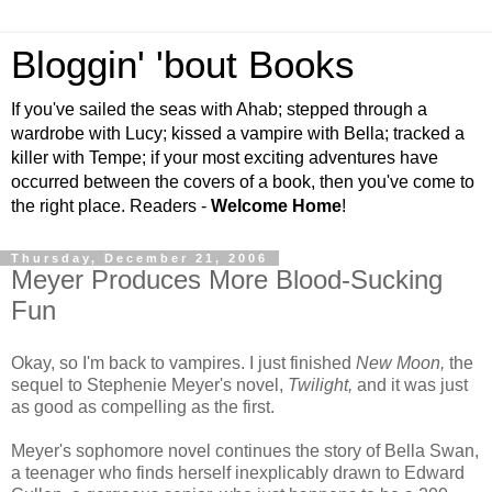
Bloggin' 'bout Books
If you've sailed the seas with Ahab; stepped through a
wardrobe with Lucy; kissed a vampire with Bella; tracked a
killer with Tempe; if your most exciting adventures have
occurred between the covers of a book, then you've come to
the right place. Readers -
Welcome Home
!
Thursday, December 21, 2006
Meyer Produces More Blood-Sucking
Fun
Okay, so I'm back to vampires. I just finished
New Moon,
the
sequel to Stephenie Meyer's novel,
Twilight,
and it was just
as good as compelling as the first.
Meyer's sophomore novel continues the story of Bella Swan,
a teenager who finds herself inexplicably drawn to Edward