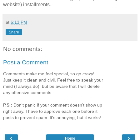
website) installments.
at
6:13 PM
Share
No comments:
Post a Comment
Comments make me feel special, so go crazy!
Just keep it clean and civil. Feel free to speak your
mind (I always do), but be aware that I will delete
any offensive comments.
P.S.:
Don't panic if your comment doesn't show up
right away. I have to approve each one before it
posts to prevent spam. It's annoying, but it works!
‹
›
Home