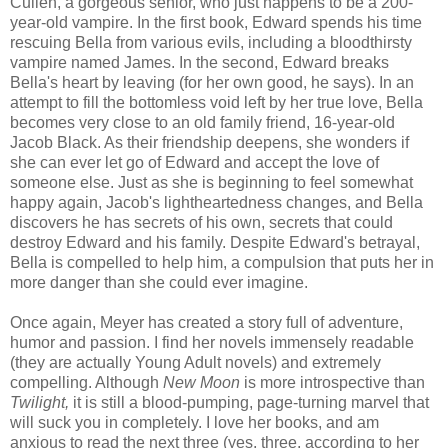
Cullen, a gorgeous senior, who just happens to be a 200-
year-old vampire. In the first book, Edward spends his time
rescuing Bella from various evils, including a bloodthirsty
vampire named James. In the second, Edward breaks
Bella's heart by leaving (for her own good, he says). In an
attempt to fill the bottomless void left by her true love, Bella
becomes very close to an old family friend, 16-year-old
Jacob Black. As their friendship deepens, she wonders if
she can ever let go of Edward and accept the love of
someone else. Just as she is beginning to feel somewhat
happy again, Jacob's lightheartedness changes, and Bella
discovers he has secrets of his own, secrets that could
destroy Edward and his family. Despite Edward's betrayal,
Bella is compelled to help him, a compulsion that puts her in
more danger than she could ever imagine.
Once again, Meyer has created a story full of adventure,
humor and passion. I find her novels immensely readable
(they are actually Young Adult novels) and extremely
compelling. Although
New Moon
is more introspective than
Twilight,
it is still a blood-pumping, page-turning marvel that
will suck you in completely. I love her books, and am
anxious to read the next three (yes, three, according to her