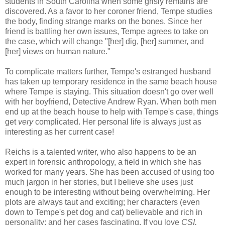
students in South Carolina when some grisly remains are
discovered. As a favor to her coroner friend, Tempe studies
the body, finding strange marks on the bones. Since her
friend is battling her own issues, Tempe agrees to take on
the case, which will change "[her] dig, [her] summer, and
[her] views on human nature."
To complicate matters further, Tempe's estranged husband
has taken up temporary residence in the same beach house
where Tempe is staying. This situation doesn't go over well
with her boyfriend, Detective Andrew Ryan. When both men
end up at the beach house to help with Tempe's case, things
get
very
complicated. Her personal life is always just as
interesting as her current case!
Reichs is a talented writer, who also happens to be an
expert in forensic anthropology, a field in which she has
worked for many years. She has been accused of using too
much jargon in her stories, but I believe she uses just
enough to be interesting without being overwhelming. Her
plots are always taut and exciting; her characters (even
down to Tempe's pet dog and cat) believable and rich in
personality; and her cases fascinating. If you love
CSI,