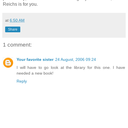
Reichs is for you.
at
6:50 AM
Share
1 comment:
Your favorite sister
24 August, 2006 09:24
I will have to go look at the library for this one. I have
needed a new book!
Reply