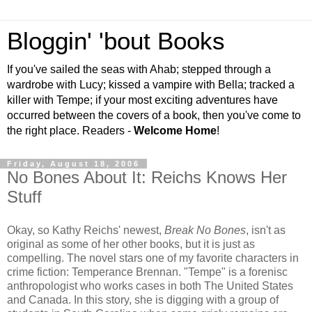
Bloggin' 'bout Books
If you've sailed the seas with Ahab; stepped through a
wardrobe with Lucy; kissed a vampire with Bella; tracked a
killer with Tempe; if your most exciting adventures have
occurred between the covers of a book, then you've come to
the right place. Readers -
Welcome Home
!
Friday, August 18, 2006
No Bones About It: Reichs Knows Her
Stuff
Okay, so Kathy Reichs' newest,
Break No Bones
, isn't as
original as some of her other books, but it is just as
compelling. The novel stars one of my favorite characters in
crime fiction: Temperance Brennan. "Tempe" is a forenisc
anthropologist who works cases in both The United States
and Canada. In this story, she is digging with a group of