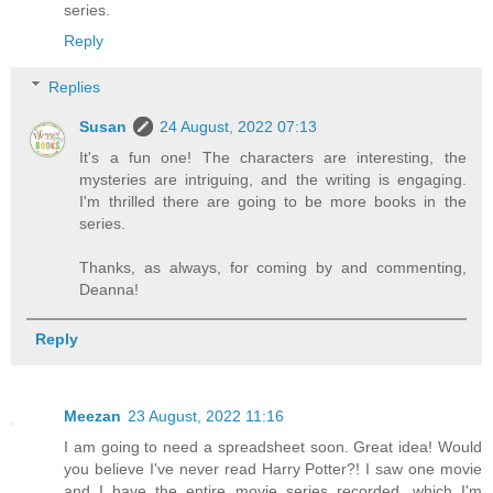
series.
Reply
Replies
Susan
24 August, 2022 07:13
It's a fun one! The characters are interesting, the
mysteries are intriguing, and the writing is engaging.
I'm thrilled there are going to be more books in the
series.
Thanks, as always, for coming by and commenting,
Deanna!
Reply
Meezan
23 August, 2022 11:16
I am going to need a spreadsheet soon. Great idea! Would
you believe I've never read Harry Potter?! I saw one movie
and I have the entire movie series recorded, which I'm