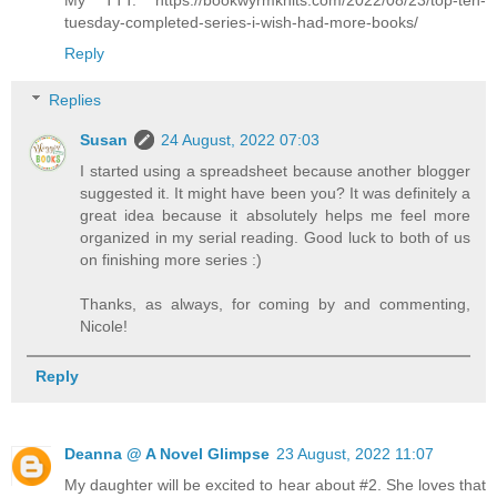
My TTT: https://bookwyrmknits.com/2022/08/23/top-ten-
tuesday-completed-series-i-wish-had-more-books/
Reply
Replies
Susan
24 August, 2022 07:03
I started using a spreadsheet because another blogger
suggested it. It might have been you? It was definitely a
great idea because it absolutely helps me feel more
organized in my serial reading. Good luck to both of us
on finishing more series :)
Thanks, as always, for coming by and commenting,
Nicole!
Reply
Deanna @ A Novel Glimpse
23 August, 2022 11:07
My daughter will be excited to hear about #2. She loves that