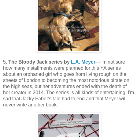
5.
The Bloody Jack series by
L.A. Meyer
—I'm not sure
how many installments were planned for this YA series
about an orphaned girl who goes from living rough on the
streets of London to becoming the most notorious pirate on
the high seas, but her adventures ended with the death of
her creator in 2014. The series is all kinds of entertaining. I'm
sad that Jacky Faber's tale had to end and that Meyer will
never write another book.