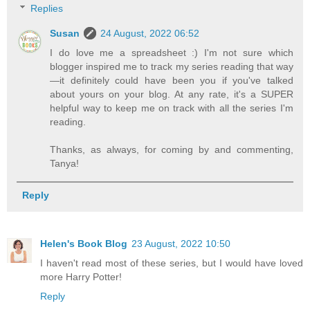
Replies
Susan
24 August, 2022 06:52
I do love me a spreadsheet :) I'm not sure which
blogger inspired me to track my series reading that way
—it definitely could have been you if you've talked
about yours on your blog. At any rate, it's a SUPER
helpful way to keep me on track with all the series I'm
reading.
Thanks, as always, for coming by and commenting,
Tanya!
Reply
Helen's Book Blog
23 August, 2022 10:50
I haven't read most of these series, but I would have loved
more Harry Potter!
Reply