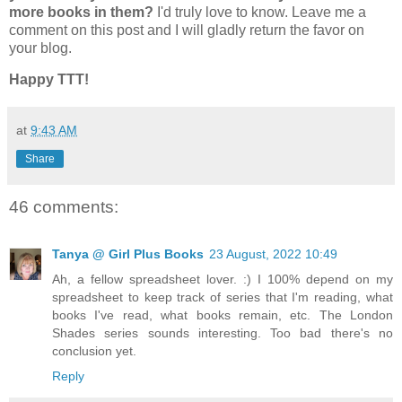
more books in them?
I'd truly love to know. Leave me a
comment on this post and I will gladly return the favor on
your blog.
Happy TTT!
at
9:43 AM
Share
46 comments:
Tanya @ Girl Plus Books
23 August, 2022 10:49
Ah, a fellow spreadsheet lover. :) I 100% depend on my
spreadsheet to keep track of series that I'm reading, what
books I've read, what books remain, etc. The London
Shades series sounds interesting. Too bad there's no
conclusion yet.
Reply