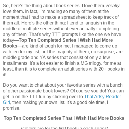
So, here's the thing about book series: I love them.
Really
love them. In fact, I'm reading so many of them at the
moment that I had to make a spreadsheet to keep track of
them all. Here's the other thing: I tend to languish in the
middle of multiple series without ever actually completing
any of them. That's why TTT prompts like the one we have
today—
Top Ten Completed Series I Wish Had More
Books
—are kind of tough for me. I managed to come up
with ten for my list, but the majority of them, no surprise, are
middle grade and YA series that consist of only a few
installments. It's a lot easier to finish a MG trilogy, for me at
least, than it is to complete an adult series with 20+ books in
it!
Do you want to chat about your favorite series with a bunch
of other passionate book lovers? Of course you do! You can
get in on the TTT fun by clicking over to
That Artsy Reader
Girl
, then making your own list. It's a good ole time, I
promise.
Top Ten Completed Series That I Wish Had More Books
(covers are for the first book in each series)