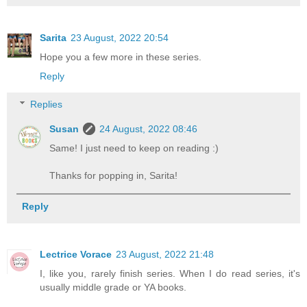
Sarita
23 August, 2022 20:54
Hope you a few more in these series.
Reply
Replies
Susan
24 August, 2022 08:46
Same! I just need to keep on reading :)
Thanks for popping in, Sarita!
Reply
Lectrice Vorace
23 August, 2022 21:48
I, like you, rarely finish series. When I do read series, it's
usually middle grade or YA books.