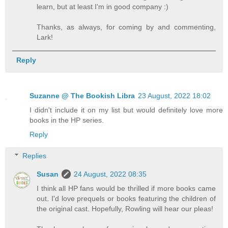
learn, but at least I'm in good company :)
Thanks, as always, for coming by and commenting,
Lark!
Reply
Suzanne @ The Bookish Libra
23 August, 2022 18:02
I didn't include it on my list but would definitely love more
books in the HP series.
Reply
Replies
Susan
24 August, 2022 08:35
I think all HP fans would be thrilled if more books came
out. I'd love prequels or books featuring the children of
the original cast. Hopefully, Rowling will hear our pleas!