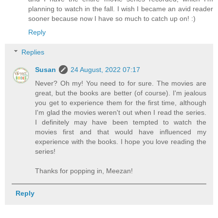
planning to watch in the fall. I wish I became an avid reader
sooner because now I have so much to catch up on! :)
Reply
Replies
Susan
24 August, 2022 07:17
Never? Oh my! You need to for sure. The movies are
great, but the books are better (of course). I'm jealous
you get to experience them for the first time, although
I'm glad the movies weren't out when I read the series.
I definitely may have been tempted to watch the
movies first and that would have influenced my
experience with the books. I hope you love reading the
series!
Thanks for popping in, Meezan!
Reply