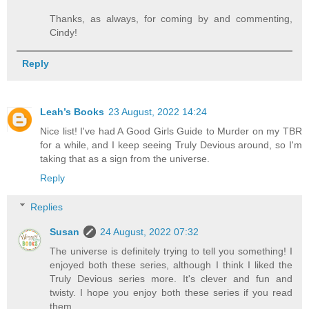
Thanks, as always, for coming by and commenting,
Cindy!
Reply
Leah’s Books
23 August, 2022 14:24
Nice list! I've had A Good Girls Guide to Murder on my TBR
for a while, and I keep seeing Truly Devious around, so I'm
taking that as a sign from the universe.
Reply
Replies
Susan
24 August, 2022 07:32
The universe is definitely trying to tell you something! I
enjoyed both these series, although I think I liked the
Truly Devious series more. It's clever and fun and
twisty. I hope you enjoy both these series if you read
them.