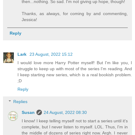
then...nothing. So sad. I'm not giving up hope, though!
Thanks, as always, for coming by and commenting,
Jessica!
Reply
Lark
23 August, 2022 15:12
I would love more Harry Potter myself! But I'm like you, I
struggle to keep up with most of the series I'm reading. And
I keep starting new series, which is a real bookish problem.
;D
Reply
Replies
Susan
24 August, 2022 08:30
I know! I keep telling myself not to start a series until it's
complete, but I never listen to myself. LOL. Thus, I'm in
the middle of dozens of series right now. Argh. I never