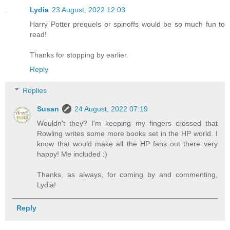
Lydia
23 August, 2022 12:03
Harry Potter prequels or spinoffs would be so much fun to
read!
Thanks for stopping by earlier.
Reply
Replies
Susan
24 August, 2022 07:19
Wouldn't they? I'm keeping my fingers crossed that
Rowling writes some more books set in the HP world. I
know that would make all the HP fans out there very
happy! Me included :)
Thanks, as always, for coming by and commenting,
Lydia!
Reply