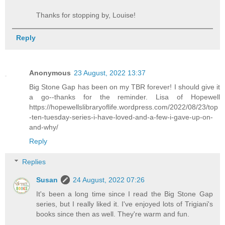
Thanks for stopping by, Louise!
Reply
Anonymous
23 August, 2022 13:37
Big Stone Gap has been on my TBR forever! I should give it
a go--thanks for the reminder. Lisa of Hopewell
https://hopewellslibraryoflife.wordpress.com/2022/08/23/top
-ten-tuesday-series-i-have-loved-and-a-few-i-gave-up-on-
and-why/
Reply
Replies
Susan
24 August, 2022 07:26
It's been a long time since I read the Big Stone Gap
series, but I really liked it. I've enjoyed lots of Trigiani's
books since then as well. They're warm and fun.