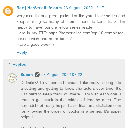
Rae | HerSerialLife.com
23 August, 2022 12:17
Very nice list and great picks. I'm like you, I love series and
keep starting so many of them I need to keep track. I'm
happy to have found a fellow series reader.
Here is my TTT: https://herseriallife.com/top-10-completed-
series-i-wish-had-more-books/
Have a good week ;)
Reply
Replies
Susan
24 August, 2022 07:22
Definitely! I love series because I like really sinking into
a setting and getting to know characters over time. It's
just hard to keep track of where I am with each one. I
tend to get stuck in the middle of lengthy ones. The
spreadsheet really helps. I also like fantasticfiction.com
for knowing the order of books in a series. It's super
helpful.