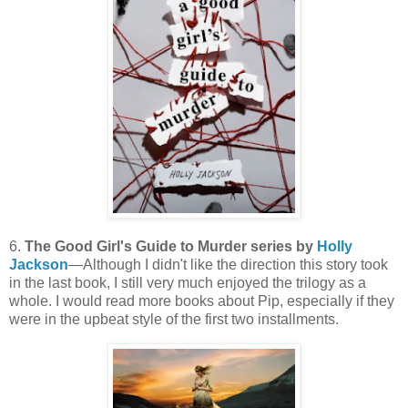
6.
The Good Girl's Guide to Murder series by
Holly
Jackson
—Although I didn't like the direction this story took
in the last book, I still very much enjoyed the trilogy as a
whole. I would read more books about Pip, especially if they
were in the upbeat style of the first two installments.