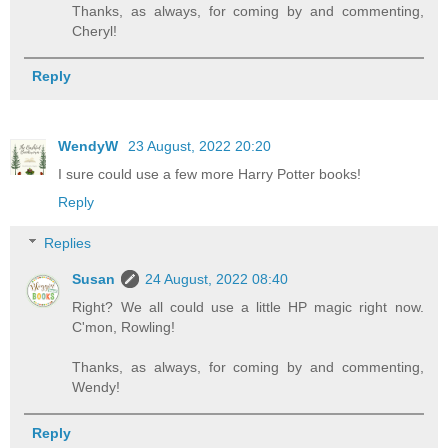
Thanks, as always, for coming by and commenting,
Cheryl!
Reply
WendyW
23 August, 2022 20:20
I sure could use a few more Harry Potter books!
Reply
Replies
Susan
24 August, 2022 08:40
Right? We all could use a little HP magic right now.
C'mon, Rowling!
Thanks, as always, for coming by and commenting,
Wendy!
Reply