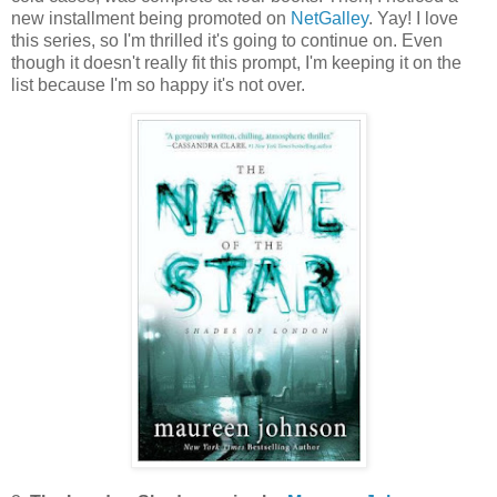
new installment being promoted on
NetGalley
. Yay! I love
this series, so I'm thrilled it's going to continue on. Even
though it doesn't really fit this prompt, I'm keeping it on the
list because I'm so happy it's not over.