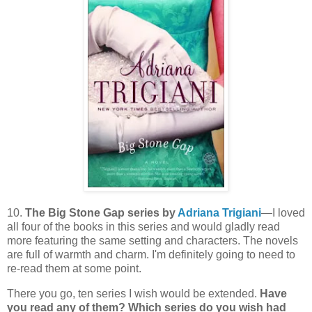
10.
The Big Stone Gap series by
Adriana Trigiani
—I loved
all four of the books in this series and would gladly read
more featuring the same setting and characters. The novels
are full of warmth and charm. I'm definitely going to need to
re-read them at some point.
There you go, ten series I wish would be extended.
Have
you read any of them? Which series do you wish had