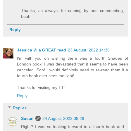
Thanks, as always, for coming by and commenting,
Leah!
Reply
Jessica @ a GREAT read
23 August, 2022 14:36
I'm with you on wishing there was a fourth Shades of
London book! I was devastated that it seems to have been
canceled. Sob! I would definitely need to re-read them if a
fourth book ever sees the light!
Thanks for visiting my TTT!
Reply
Replies
Susan
24 August, 2022 08:28
Right? I was so looking forward to a fourth book and