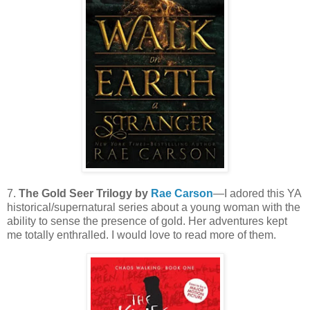
7.
The Gold Seer Trilogy by
Rae Carson
—I adored this YA
historical/supernatural series about a young woman with the
ability to sense the presence of gold. Her adventures kept
me totally enthralled. I would love to read more of them.