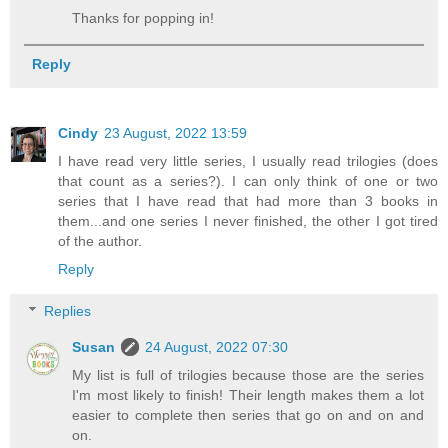
Thanks for popping in!
Reply
Cindy
23 August, 2022 13:59
I have read very little series, I usually read trilogies (does
that count as a series?). I can only think of one or two
series that I have read that had more than 3 books in
them...and one series I never finished, the other I got tired
of the author.
Reply
Replies
Susan
24 August, 2022 07:30
My list is full of trilogies because those are the series
I'm most likely to finish! Their length makes them a lot
easier to complete then series that go on and on and
on.