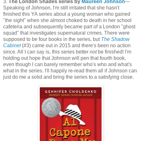
3.
The London Shades series by
Maureen Johnson
—
Speaking of Johnson, I'm still irritated that she hasn't
finished this YA series about a young woman who gained
"the sight" when she almost choked to death in her school
cafeteria and subsequently became part of a London "ghost
squad" that investigates supernatural crimes. There were
supposed to be four books in the series, but
The Shadow
Cabinet
(#3) came out in 2015 and there's been no action
since. All I can say is, this series better
not
be finished! I'm
holding out hope that Johnson will pen that fourth book,
even though I can barely remember who's who and what's
what in the series. I'll happily re-read them all if Johnson can
just do me a solid and bring the series to a satisfying close.