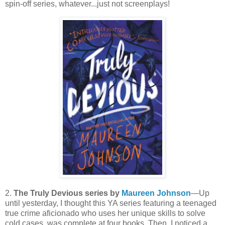
spin-off series, whatever...just not screenplays!
2.
The Truly Devious series by
Maureen Johnson
—Up
until yesterday, I thought this YA series featuring a teenaged
true crime aficionado who uses her unique skills to solve
cold cases, was complete at four books. Then, I noticed a