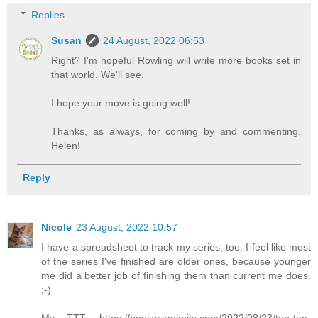
Replies
Susan
24 August, 2022 06:53
Right? I'm hopeful Rowling will write more books set in
that world. We'll see.
I hope your move is going well!
Thanks, as always, for coming by and commenting,
Helen!
Reply
Nicole
23 August, 2022 10:57
I have a spreadsheet to track my series, too. I feel like most
of the series I've finished are older ones, because younger
me did a better job of finishing them than current me does.
;-)