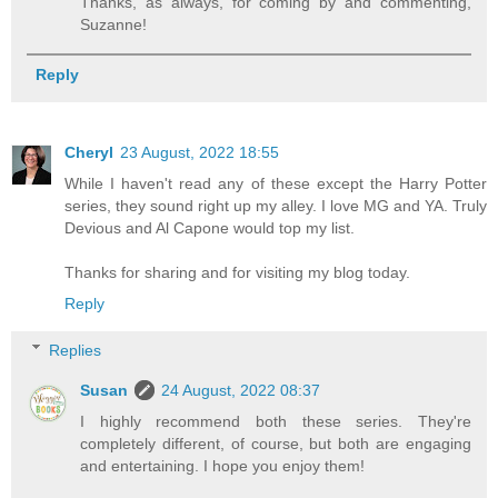
Thanks, as always, for coming by and commenting,
Suzanne!
Reply
Cheryl
23 August, 2022 18:55
While I haven't read any of these except the Harry Potter
series, they sound right up my alley. I love MG and YA. Truly
Devious and Al Capone would top my list.
Thanks for sharing and for visiting my blog today.
Reply
Replies
Susan
24 August, 2022 08:37
I highly recommend both these series. They're
completely different, of course, but both are engaging
and entertaining. I hope you enjoy them!