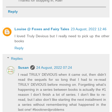
Thanks for stopping in, Rae!
Reply
Louise @ Foxes and Fairy Tales
23 August, 2022 12:46
I loved Truly Devious but I really need to pick up the other
books
Reply
Replies
Susan
24 August, 2022 07:24
I read TRULY DEVIOUS when it came out, then didn't
read the sequels for so long that I had to re-read
TRULY DEVIOUS before moving on. Forgetting what's
happening in a series between books is actually the #1
reason I don't finish a lot of series. I don't like to re-
read, but I also don't like starting the next installment in
a series without remembering what happened in the
last one! #booknerdproblems