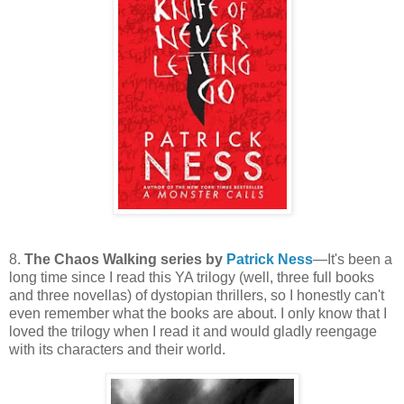
8.
The Chaos Walking series by
Patrick Ness
—It's been a
long time since I read this YA trilogy (well, three full books
and three novellas) of dystopian thrillers, so I honestly can't
even remember what the books are about. I only know that I
loved the trilogy when I read it and would gladly reengage
with its characters and their world.