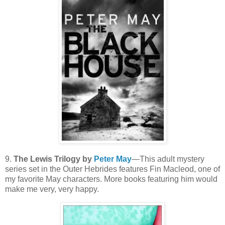
9.
The Lewis Trilogy by
Peter May
—This adult mystery
series set in the Outer Hebrides features Fin Macleod, one of
my favorite May characters. More books featuring him would
make me very, very happy.