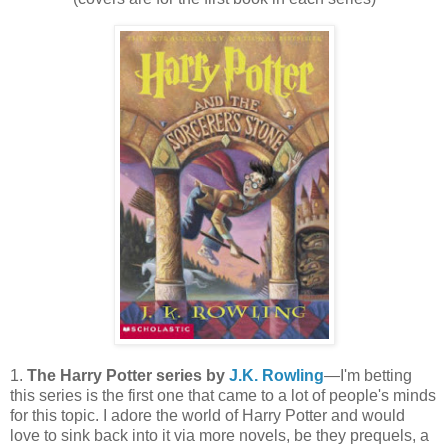
1.
The Harry Potter series by
J.K. Rowling
—I'm betting
this series is the first one that came to a lot of people's minds
for this topic. I adore the world of Harry Potter and would
love to sink back into it via more novels, be they prequels, a