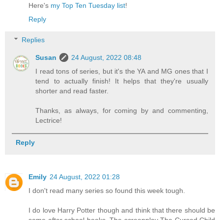
Here's
my Top Ten Tuesday list
!
Reply
Replies
Susan
24 August, 2022 08:48
I read tons of series, but it's the YA and MG ones that I
tend to actually finish! It helps that they're usually
shorter and read faster.
Thanks, as always, for coming by and commenting,
Lectrice!
Reply
Emily
24 August, 2022 01:28
I don't read many series so found this week tough.
I do love Harry Potter though and think that there should be