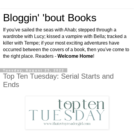
Bloggin' 'bout Books
If you've sailed the seas with Ahab; stepped through a
wardrobe with Lucy; kissed a vampire with Bella; tracked a
killer with Tempe; if your most exciting adventures have
occurred between the covers of a book, then you've come to
the right place. Readers -
Welcome Home
!
Tuesday, August 23, 2022
Top Ten Tuesday: Serial Starts and
Ends