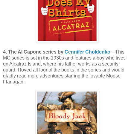
4.
The Al Capone series by
Gennifer Choldenko
—This
MG series is set in the 1930s and features a boy who lives
on Alcatraz Island, where his father works as a security
guard. I loved all four of the books in the series and would
gladly read more adventures starring the lovable Moose
Flanagan.