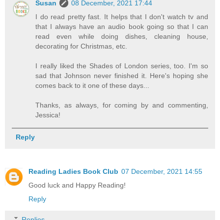
Susan
08 December, 2021 17:44
I do read pretty fast. It helps that I don't watch tv and
that I always have an audio book going so that I can
read even while doing dishes, cleaning house,
decorating for Christmas, etc.
I really liked the Shades of London series, too. I'm so
sad that Johnson never finished it. Here's hoping she
comes back to it one of these days...
Thanks, as always, for coming by and commenting,
Jessica!
Reply
Reading Ladies Book Club
07 December, 2021 14:55
Good luck and Happy Reading!
Reply
Replies