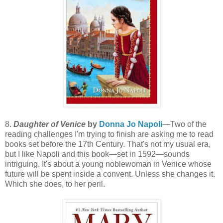
8.
Daughter of Venice
by
Donna Jo Napoli
—Two of the
reading challenges I'm trying to finish are asking me to read
books set before the 17th Century. That's not my usual era,
but I like Napoli and this book—set in 1592—sounds
intriguing. It's about a young noblewoman in Venice whose
future will be spent inside a convent. Unless she changes it.
Which she does, to her peril.