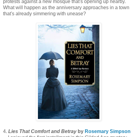
protests against a new mosque that's opening up nearby.
What will happen as the anniversary approaches in a town
that's already simmering with unease?
4.
Lies That Comfort and Betray
by
Rosemary Simpson