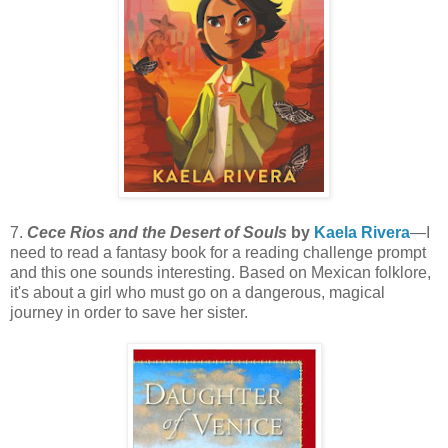
7.
Cece Rios and the Desert of Souls
by
Kaela Rivera
—I
need to read a fantasy book for a reading challenge prompt
and this one sounds interesting. Based on Mexican folklore,
it's about a girl who must go on a dangerous, magical
journey in order to save her sister.