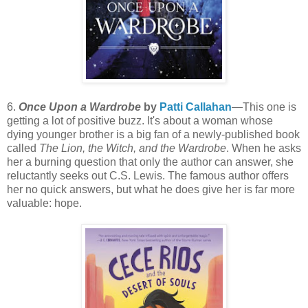
6.
Once Upon a Wardrobe
by
Patti Callahan
—This one is
getting a lot of positive buzz. It's about a woman whose
dying younger brother is a big fan of a newly-published book
called
The Lion, the Witch, and the Wardrobe
. When he asks
her a burning question that only the author can answer, she
reluctantly seeks out C.S. Lewis. The famous author offers
her no quick answers, but what he does give her is far more
valuable: hope.