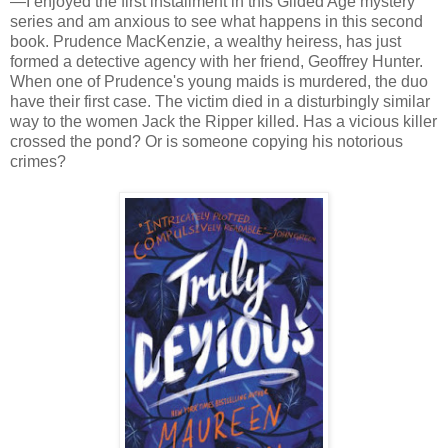
—I enjoyed the first installment in this Gilded Age mystery
series and am anxious to see what happens in this second
book. Prudence MacKenzie, a wealthy heiress, has just
formed a detective agency with her friend, Geoffrey Hunter.
When one of Prudence's young maids is murdered, the duo
have their first case. The victim died in a disturbingly similar
way to the women Jack the Ripper killed. Has a vicious killer
crossed the pond? Or is someone copying his notorious
crimes?