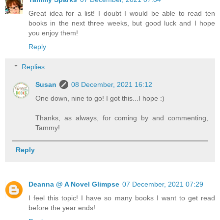
Great idea for a list! I doubt I would be able to read ten
books in the next three weeks, but good luck and I hope
you enjoy them!
Reply
Replies
Susan
08 December, 2021 16:12
One down, nine to go! I got this...I hope :)
Thanks, as always, for coming by and commenting,
Tammy!
Reply
Deanna @ A Novel Glimpse
07 December, 2021 07:29
I feel this topic! I have so many books I want to get read
before the year ends!