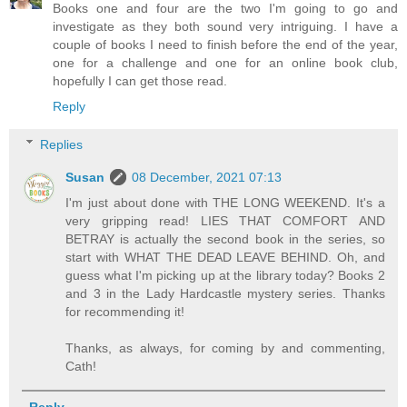
Books one and four are the two I'm going to go and
investigate as they both sound very intriguing. I have a
couple of books I need to finish before the end of the year,
one for a challenge and one for an online book club,
hopefully I can get those read.
Reply
Replies
Susan
08 December, 2021 07:13
I'm just about done with THE LONG WEEKEND. It's a
very gripping read! LIES THAT COMFORT AND
BETRAY is actually the second book in the series, so
start with WHAT THE DEAD LEAVE BEHIND. Oh, and
guess what I'm picking up at the library today? Books 2
and 3 in the Lady Hardcastle mystery series. Thanks
for recommending it!
Thanks, as always, for coming by and commenting,
Cath!
Reply