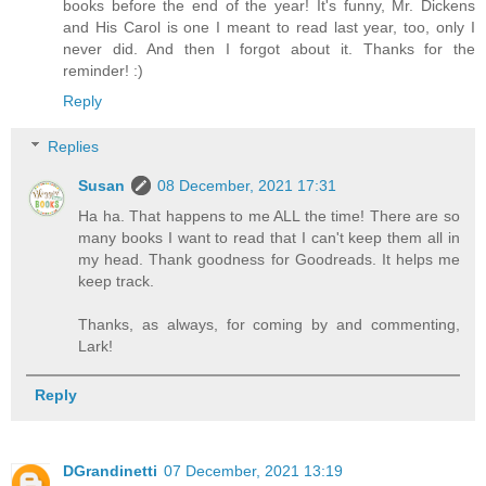
books before the end of the year! It's funny, Mr. Dickens
and His Carol is one I meant to read last year, too, only I
never did. And then I forgot about it. Thanks for the
reminder! :)
Reply
Replies
Susan
08 December, 2021 17:31
Ha ha. That happens to me ALL the time! There are so
many books I want to read that I can't keep them all in
my head. Thank goodness for Goodreads. It helps me
keep track.
Thanks, as always, for coming by and commenting,
Lark!
Reply
DGrandinetti
07 December, 2021 13:19