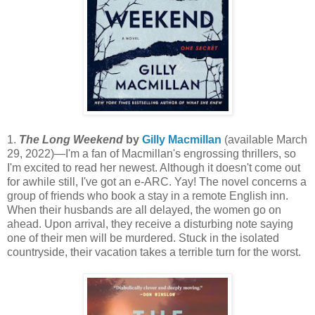
1.
The Long Weekend
by
Gilly Macmillan
(available March
29, 2022)—I'm a fan of Macmillan's engrossing thrillers, so
I'm excited to read her newest. Although it doesn't come out
for awhile still, I've got an e-ARC. Yay! The novel concerns a
group of friends who book a stay in a remote English inn.
When their husbands are all delayed, the women go on
ahead. Upon arrival, they receive a disturbing note saying
one of their men will be murdered. Stuck in the isolated
countryside, their vacation takes a terrible turn for the worst.