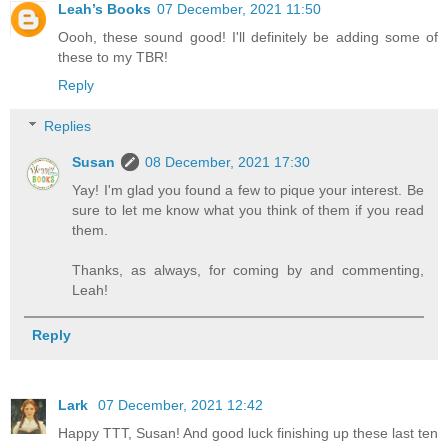
Leah’s Books
07 December, 2021 11:50
Oooh, these sound good! I'll definitely be adding some of
these to my TBR!
Reply
Replies
Susan
08 December, 2021 17:30
Yay! I'm glad you found a few to pique your interest. Be
sure to let me know what you think of them if you read
them.
Thanks, as always, for coming by and commenting,
Leah!
Reply
Lark
07 December, 2021 12:42
Happy TTT, Susan! And good luck finishing up these last ten