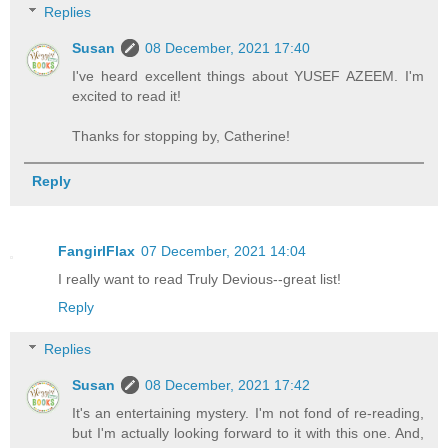
Replies
Susan
08 December, 2021 17:40
I've heard excellent things about YUSEF AZEEM. I'm
excited to read it!
Thanks for stopping by, Catherine!
Reply
FangirlFlax
07 December, 2021 14:04
I really want to read Truly Devious--great list!
Reply
Replies
Susan
08 December, 2021 17:42
It's an entertaining mystery. I'm not fond of re-reading,
but I'm actually looking forward to it with this one. And,