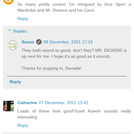
So many pretty covers! I'm intrigued by Ince Upon a
Wardrobe and Mr. Dickens and his Carol.
Reply
Replies
Susan
08 December, 2021 17:33
They both sound so good, don't they? MR. DICKENS is
up next for me. I hope it's as good as it sounds.
Thanks for popping in, Danielle!
Reply
Catherine
07 December, 2021 13:42
Loads of these look good!Yusef Azeem sounds really
interesting
Reply