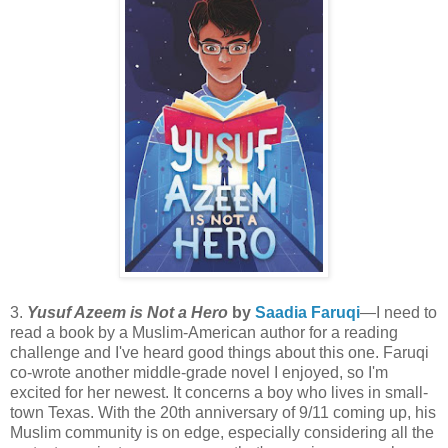
3.
Yusuf Azeem is Not a Hero
by
Saadia Faruqi
—I need to
read a book by a Muslim-American author for a reading
challenge and I've heard good things about this one. Faruqi
co-wrote another middle-grade novel I enjoyed, so I'm
excited for her newest. It concerns a boy who lives in small-
town Texas. With the 20th anniversary of 9/11 coming up, his
Muslim community is on edge, especially considering all the