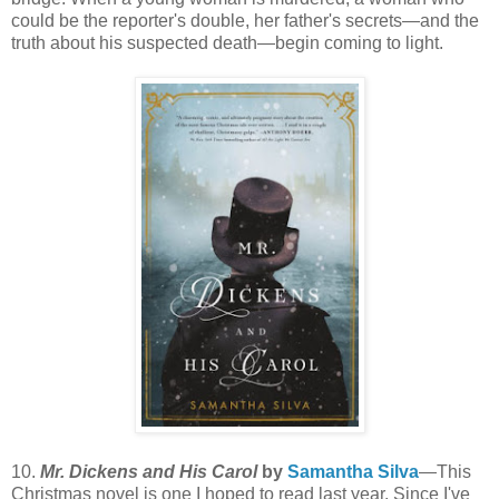
could be the reporter's double, her father's secrets—and the
truth about his suspected death—begin coming to light.
10.
Mr. Dickens and His Carol
by
Samantha Silva
—This
Christmas novel is one I hoped to read last year. Since I've