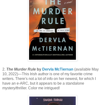
2.
The Murder Rule
by
Dervla McTiernan
(available May
10, 2022)—This Irish author is one of my favorite crime
writers. There's not a lot of info on her newest, for which I
have an e-ARC, but it appears to be a standalone
mystery/thriller. Color me intrigued!