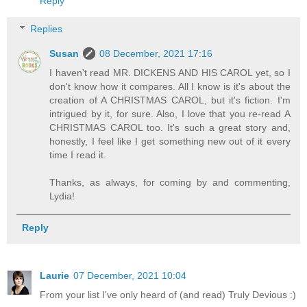
Reply
Replies
Susan
08 December, 2021 17:16
I haven't read MR. DICKENS AND HIS CAROL yet, so I
don't know how it compares. All I know is it's about the
creation of A CHRISTMAS CAROL, but it's fiction. I'm
intrigued by it, for sure. Also, I love that you re-read A
CHRISTMAS CAROL too. It's such a great story and,
honestly, I feel like I get something new out of it every
time I read it.
Thanks, as always, for coming by and commenting,
Lydia!
Reply
Laurie
07 December, 2021 10:04
From your list I've only heard of (and read) Truly Devious :)