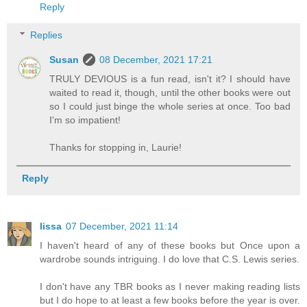
Reply
Replies
Susan
08 December, 2021 17:21
TRULY DEVIOUS is a fun read, isn't it? I should have
waited to read it, though, until the other books were out
so I could just binge the whole series at once. Too bad
I'm so impatient!
Thanks for stopping in, Laurie!
Reply
lissa
07 December, 2021 11:14
I haven't heard of any of these books but Once upon a
wardrobe sounds intriguing. I do love that C.S. Lewis series.
I don't have any TBR books as I never making reading lists
but I do hope to at least a few books before the year is over.