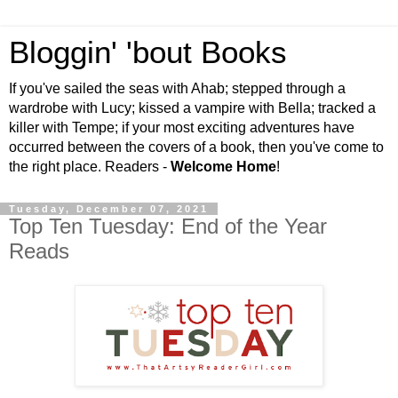
Bloggin' 'bout Books
If you've sailed the seas with Ahab; stepped through a
wardrobe with Lucy; kissed a vampire with Bella; tracked a
killer with Tempe; if your most exciting adventures have
occurred between the covers of a book, then you've come to
the right place. Readers -
Welcome Home
!
Tuesday, December 07, 2021
Top Ten Tuesday: End of the Year
Reads