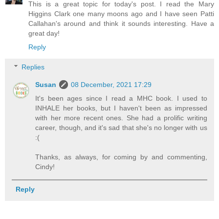
This is a great topic for today's post. I read the Mary
Higgins Clark one many moons ago and I have seen Patti
Callahan's around and think it sounds interesting. Have a
great day!
Reply
Replies
Susan
08 December, 2021 17:29
It's been ages since I read a MHC book. I used to
INHALE her books, but I haven't been as impressed
with her more recent ones. She had a prolific writing
career, though, and it's sad that she's no longer with us
:(
Thanks, as always, for coming by and commenting,
Cindy!
Reply