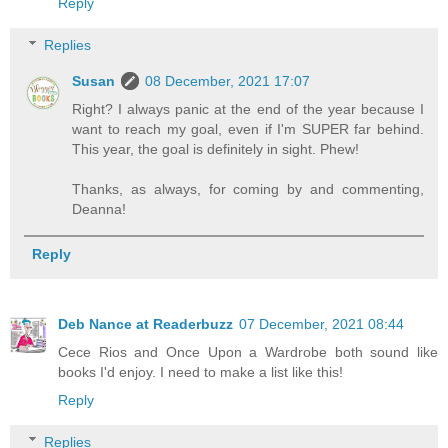
Reply
Replies
Susan
08 December, 2021 17:07
Right? I always panic at the end of the year because I
want to reach my goal, even if I'm SUPER far behind.
This year, the goal is definitely in sight. Phew!
Thanks, as always, for coming by and commenting,
Deanna!
Reply
Deb Nance at Readerbuzz
07 December, 2021 08:44
Cece Rios and Once Upon a Wardrobe both sound like
books I'd enjoy. I need to make a list like this!
Reply
Replies