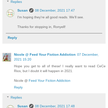
Replies
Susan
08 December, 2021 17:47
I'm hoping they're all good reads. We'll see.
Thanks for stopping in, Ronyell!
Reply
Nicole @ Feed Your Fiction Addiction
07 December,
2021 15:20
Hope you get to all of these! I really want to read CeCe
Rios, but I doubt it will happen in 2021.
Nicole @
Feed Your Fiction Addiction
Reply
Replies
Susan
08 December, 2021 17:48