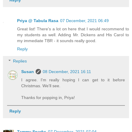
Priya @ Tabula Rasa
07 December, 2021 06:49
Great list! There's a lot on here that I would recommend to
my students as well. Adding Mr. Dickens and His Carol to
my immediate TBR - it sounds really good.
Reply
Replies
Susan
08 December, 2021 16:11
I agree. I'm really hoping I can get to it before
Christmas. We'll see.
Thanks for popping in, Priya!
Reply
Tammy Sparks
07 December, 2021 07:04