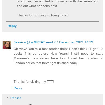
of course, I'm excited to move on with the series and
find out what happens next.
Thanks for popping in, FangirlFlax!
Reply
Jessica @ a GREAT read
07 December, 2021 14:39
Oh wow! You're a fast reader then! I don't think I'll get 10
books finished before New Years! I still need to start
Maureen's new series here too! Loved her Shades of
London series that never got finished sadly.
Thanks for visiting my TTT!
Reply
Replies