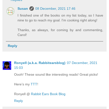
Susan
08 December, 2021 17:46
I finished one of the books on my list today, so I have
nine to go to reach my goal. I'm cooking right along!
Thanks, as always, for coming by and commenting,
Carol!
Reply
Ronyell (a.k.a. Rabbitearsblog)
07 December, 2021
15:03
Oooh! These sound like interesting reads! Great picks!
Here’s my
TTT
!
Ronyell @
Rabbit Ears Book Blog
Reply