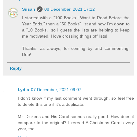
Susan
08 December, 2021 17:12
I started with a "100 Books I Want to Read Before the
Year Ends," then a "50 Books" list and now I'm down to
a "10 Books," so I guess the lists are helping to keep
me motivated. I love crossing things off lists!
Thanks, as always, for coming by and commenting,
Deb!
Reply
Lydia
07 December, 2021 09:07
I don’t know if my last comment went through, so feel free
to delete this one if it’s a duplicate.
Mr. Dickens and His Carol sounds really good. How does it
compare to the original? I reread A Christmas Carol every
year, too.