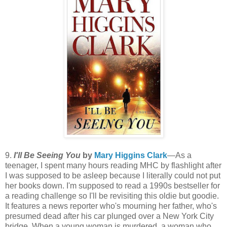
9.
I'll Be Seeing You
by
Mary Higgins Clark
—As a
teenager, I spent many hours reading MHC by flashlight after
I was supposed to be asleep because I literally could not put
her books down. I'm supposed to read a 1990s bestseller for
a reading challenge so I'll be revisiting this oldie but goodie.
It features a news reporter who's mourning her father, who's
presumed dead after his car plunged over a New York City
bridge. When a young woman is murdered, a woman who