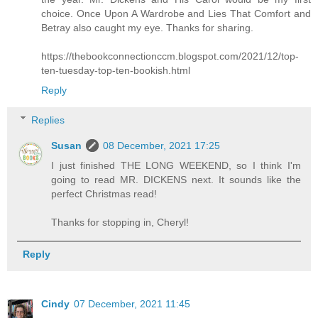
choice. Once Upon A Wardrobe and Lies That Comfort and
Betray also caught my eye. Thanks for sharing.
https://thebookconnectionccm.blogspot.com/2021/12/top-
ten-tuesday-top-ten-bookish.html
Reply
Replies
Susan
08 December, 2021 17:25
I just finished THE LONG WEEKEND, so I think I'm
going to read MR. DICKENS next. It sounds like the
perfect Christmas read!
Thanks for stopping in, Cheryl!
Reply
Cindy
07 December, 2021 11:45