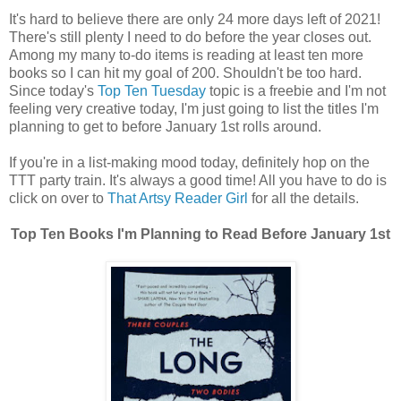
It's hard to believe there are only 24 more days left of 2021!
There's still plenty I need to do before the year closes out.
Among my many to-do items is reading at least ten more
books so I can hit my goal of 200. Shouldn't be too hard.
Since today's
Top Ten Tuesday
topic is a freebie and I'm not
feeling very creative today, I'm just going to list the titles I'm
planning to get to before January 1st rolls around.
If you're in a list-making mood today, definitely hop on the
TTT party train. It's always a good time! All you have to do is
click on over to
That Artsy Reader Girl
for all the details.
Top Ten Books I'm Planning to Read Before January 1st