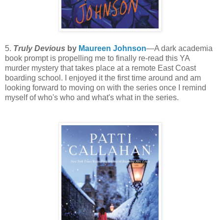
5.
Truly Devious
by
Maureen Johnson
—A dark academia
book prompt is propelling me to finally re-read this YA
murder mystery that takes place at a remote East Coast
boarding school. I enjoyed it the first time around and am
looking forward to moving on with the series once I remind
myself of who's who and what's what in the series.