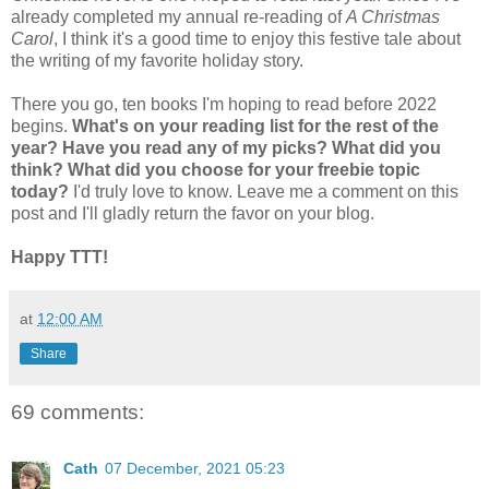
already completed my annual re-reading of
A Christmas
Carol
, I think it's a good time to enjoy this festive tale about
the writing of my favorite holiday story.
There you go, ten books I'm hoping to read before 2022
begins.
What's on your reading list for the rest of the
year? Have you read any of my picks? What did you
think? What did you choose for your freebie topic
today?
I'd truly love to know. Leave me a comment on this
post and I'll gladly return the favor on your blog.
Happy TTT!
at
12:00 AM
Share
69 comments:
Cath
07 December, 2021 05:23