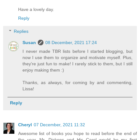
Have a lovely day.
Reply
Replies
Susan
08 December, 2021 17:24
I never made TBR lists before I started blogging, but
now I use them to organize and motivate myself. Plus,
they're just fun to make! I rarely stick to them, but I still
enjoy making them :)
Thanks, as always, for coming by and commenting,
Lissa!
Reply
Cheryl
07 December, 2021 11:32
Awesome list of books you hope to read before the end of
the year. Mr. Dickens and His Carol would be my first