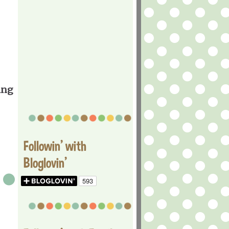
ing
Followin' with
Bloglovin'