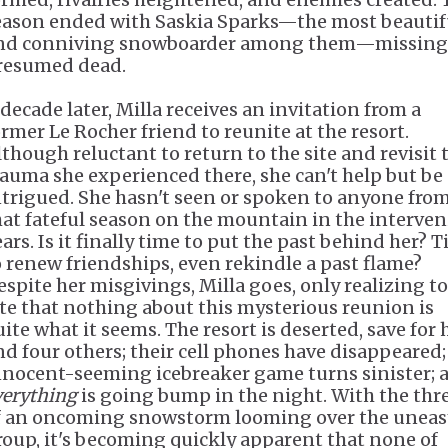
eason ended with Saskia Sparks—the most beautif
nd conniving snowboarder among them—missing
resumed dead.
 decade later, Milla receives an invitation from a
ormer Le Rocher friend to reunite at the resort.
lthough reluctant to return to the site and revisit 
rauma she experienced there, she can't help but be
ntrigued. She hasn't seen or spoken to anyone fro
hat fateful season on the mountain in the interve
ears. Is it finally time to put the past behind her? 
o renew friendships, even rekindle a past flame?
espite her misgivings, Milla goes, only realizing t
ate that nothing about this mysterious reunion is
uite what it seems. The resort is deserted, save for 
nd four others; their cell phones have disappeared;
nnocent-seeming icebreaker game turns sinister; 
verything
is going bump in the night. With the thr
f an oncoming snowstorm looming over the uneas
roup, it's becoming quickly apparent that none of