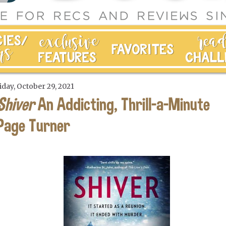
iday, October 29, 2021
Shiver
An Addicting, Thrill-a-Minute
Page Turner