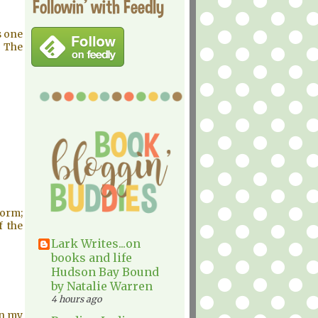
Followin' with Feedly
s one
g The
torm;
f the
Lark Writes...on
books and life
Hudson Bay Bound
by Natalie Warren
4 hours ago
On my