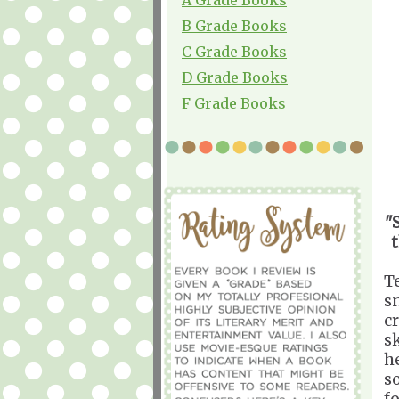
B Grade Books
C Grade Books
D Grade Books
F Grade Books
"
T
s
c
sk
h
s
f