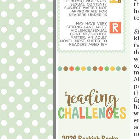
t
h
to
S
k
t
d
w
o
m
A
pa
t
f
h
w
en
a
no
2026 Bookish Books