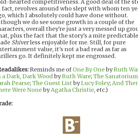
old-hearted competitiveness. A good deal of the st
n fact, revolves around who slept with whom ten ye
go, which I absolutely could have done without.
lthough we do see some growth in a couple of the
haracters, overall they're just a very messed up gro
at, plus the fact that the story's a mite predictable
ade
Shiver
less enjoyable for me. Still, for pure
ntertainment value, it's not a bad read as far as
hrillers go. It definitely kept me engrossed.
Readalikes:
Reminds me of
One By One
by
Ruth Wa
n a Dark, Dark Wood
by
Ruth Ware
;
The Sanatorium
arah Pearse
;
The Guest List
by
Lucy Foley
;
And The
here Were None
by
Agatha Christie
, etc.)
rade: