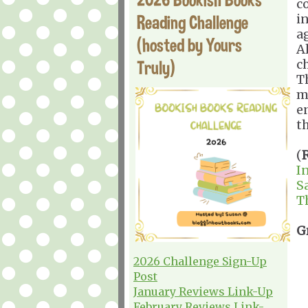
c
Reading Challenge
i
a
(hosted by Yours
A
Truly)
c
Th
m
e
t
(
I
S
T
G
2026 Challenge Sign-Up
Post
January Reviews Link-Up
February Reviews Link-