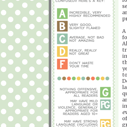
s
a
p
A
f
A
t
i
t
y
t
D
l
q
a
i
e
o
g