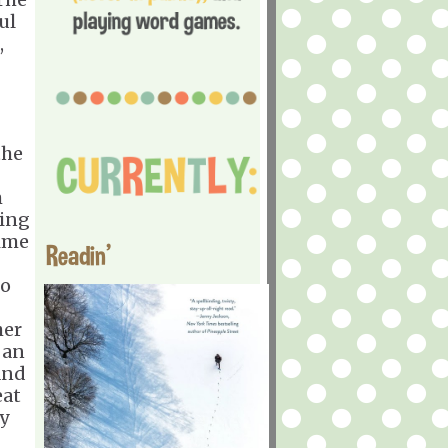
ul
,
the
m
ning
Time
Readin'
oo
her
 an
and
eat
y