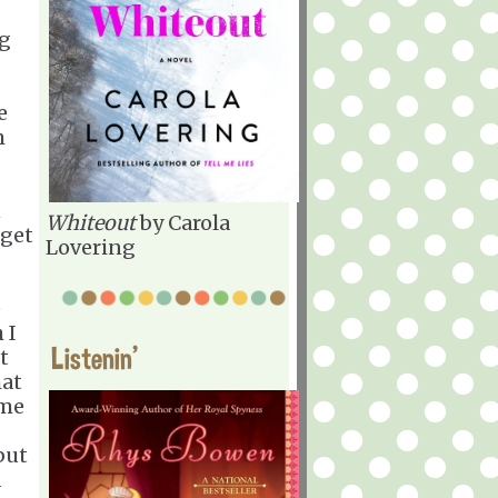
ng
e
m
n
Whiteout
by Carola
 get
Lovering
e
 I
Listenin'
t
hat
 me
but
d