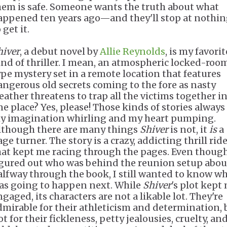
hem is safe. Someone wants the truth about what
appened ten years ago—and they'll stop at nothi
 get it.
hiver
, a debut novel by
Allie Reynolds
, is my favorit
ind of thriller. I mean, an atmospheric locked-roo
ype mystery set in a remote location that features
angerous old secrets coming to the fore as nasty
eather threatens to trap all the victims together i
ne place? Yes, please! Those kinds of stories always
y imagination whirling and my heart pumping.
lthough there are many things
Shiver
is not, it
is
a
ge turner. The story is a crazy, addicting thrill rid
hat kept me racing through the pages. Even though
igured out who was behind the reunion setup abou
alfway through the book, I still wanted to know w
as going to happen next. While
Shiver
's plot kept
gaged, its characters are not a likable lot. They're
dmirable for their athleticism and determination, 
t for their fickleness, petty jealousies, cruelty, an