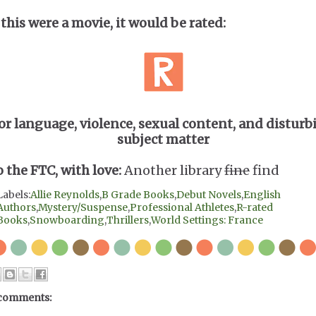
 this were a movie, it would be rated:
or language, violence, sexual content, and disturb
subject matter
o the FTC, with love:
Another library
fine
find
Labels:
Allie Reynolds
,
B Grade Books
,
Debut Novels
,
English
Authors
,
Mystery/Suspense
,
Professional Athletes
,
R-rated
Books
,
Snowboarding
,
Thrillers
,
World Settings: France
comments: