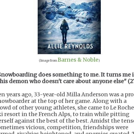
Barnes & Noble
(Image from
)
Snowboarding does something to me. It turns me 
this demon who doesn't care about anyone else" (27
en years ago, 33-year-old Milla Anderson was a pro
nowboarder at the top of her game. Along with a
rowd of other young athletes, she came to Le Rocher
i resort in the French Alps, to train while pitting
erself against the best of the best. Amidst the tens
ometimes vicious, competition, friendships were
ormed, rivalries heightened, and enemies created. 