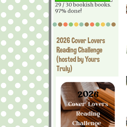
29 / 30 bookish books.
97% done!
2026 Cover Lovers
Reading Challenge
(hosted by Yours
Truly)