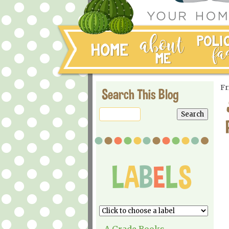
Fr
Search This Blog
A Grade Books