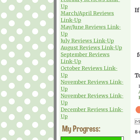
Up
If
March/April Reviews
Link-Up
May/June Reviews Link-
Up
July Reviews Link-Up
August Reviews Link-Up
September Reviews
f
Link-Up
October Reviews Link-
Up
T
November Reviews Link-
Up
November Reviews Link-
Up
December Reviews Link-
Up
My Progress:
8 