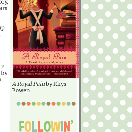
ory,
ars
up.
,
re
;
by
n
A Royal Pain
by Rhys
Bowen