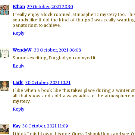
Ethan
29 October, 2021 20:30
I really enjoy a lock roomed, atmospheric mystery too. Thi
sounds like it did the kind of things I was really wantin
Sanatorium to achieve.
Reply
WendyW
30 October, 2021 08:08
Sounds exciting, I'm glad you enjoyed it.
Reply
Lark
30 October, 2021 10:21
I like when a book like this takes place during a winter s
all that snow and cold always adds to the atmosphere o
mystery.
Reply
Kay
30 October, 2021 11:09
I think I might own this one. Guess I should look and see. 