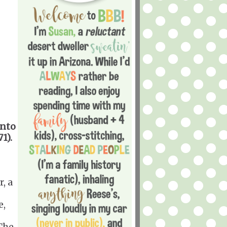
into
1).
, a
e,
The