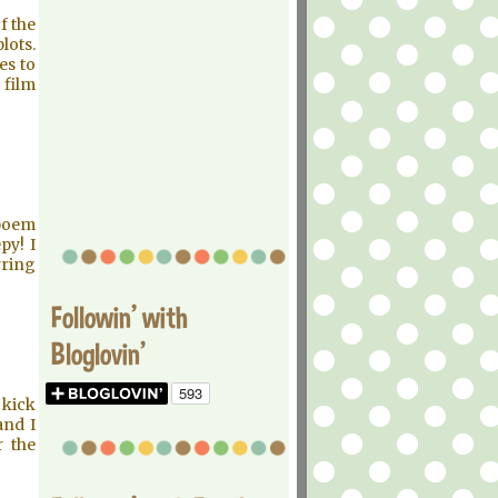
f the
lots.
es to
 film
 poem
py! I
rring
Followin' with
Bloglovin'
 kick
and I
r the