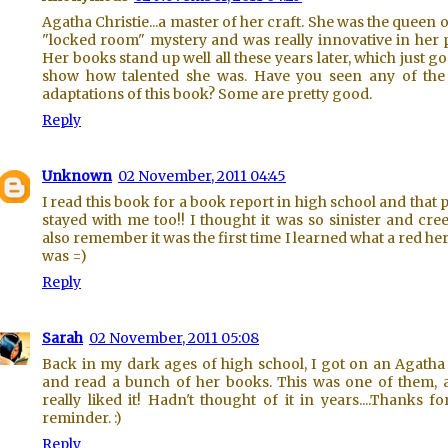
Agatha Christie...a master of her craft. She was the queen o
"locked room" mystery and was really innovative in her p
Her books stand up well all these years later, which just go
show how talented she was. Have you seen any of the
adaptations of this book? Some are pretty good.
Reply
Unknown
02 November, 2011 04:45
I read this book for a book report in high school and that
stayed with me too!! I thought it was so sinister and cree
also remember it was the first time I learned what a red he
was =)
Reply
Sarah
02 November, 2011 05:08
Back in my dark ages of high school, I got on an Agatha
and read a bunch of her books. This was one of them, 
really liked it! Hadn't thought of it in years....Thanks fo
reminder. :)
Reply