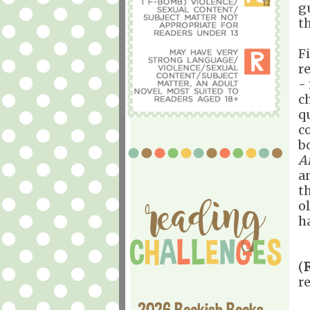
g
th
F
r
-
c
q
c
b
A
an
t
ol
ha
(
r
2026 Bookish Books