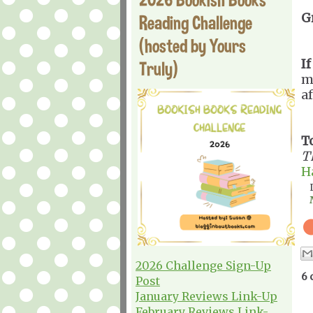
G
Reading Challenge
(hosted by Yours
If
Truly)
m
af
T
T
H
2026 Challenge Sign-Up
6 
Post
January Reviews Link-Up
February Reviews Link-