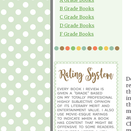
B Grade Books
C Grade Books
D Grade Books
F Grade Books
D
r
t
i
t
m
a
Ch
m