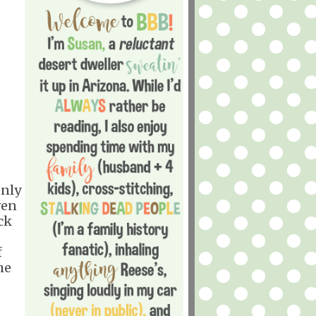
only
ven
ck
f
he