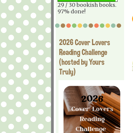
29 / 30 bookish books.
97% done!
2026 Cover Lovers
Reading Challenge
(hosted by Yours
Truly)