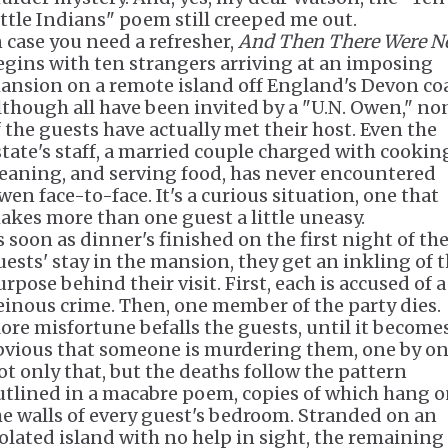
ittle Indians" poem still creeped me out.
n case you need a refresher,
And Then There Were N
egins with ten strangers arriving at an imposing
ansion on a remote island off England's Devon coa
lthough all have been invited by a "U.N. Owen," no
f the guests have actually met their host. Even the
state's staff, a married couple charged with cookin
leaning, and serving food, has never encountered
wen face-to-face. It's a curious situation, one that
akes more than one guest a little uneasy.
s soon as dinner's finished on the first night of th
uests' stay in the mansion, they get an inkling of 
rpose behind their visit. First, each is accused of a
einous crime. Then, one member of the party dies.
ore misfortune befalls the guests, until it become
bvious that someone is murdering them, one by on
ot only that, but the deaths follow the pattern
utlined in a macabre poem, copies of which hang 
he walls of every guest's bedroom. Stranded on an
solated island with no help in sight, the remaining