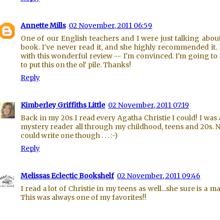
Annette Mills
02 November, 2011 06:59
One of our English teachers and I were just talking about
book. I've never read it, and she highly recommended it.
with this wonderful review -- I'm convinced. I'm going to
to put this on the ol' pile. Thanks!
Reply
Kimberley Griffiths Little
02 November, 2011 07:19
Back in my 20s I read every Agatha Christie I could! I was 
mystery reader all through my childhood, teens and 20s. 
could write one though . . . :-)
Reply
Melissas Eclectic Bookshelf
02 November, 2011 09:46
I read a lot of Christie in my teens as well...she sure is a ma
This was always one of my favorites!!