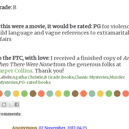
rade:
B
 this were a movie, it would be rated:
PG
for violenc
ild language and vague references to extramarita
fairs
o the FTC, with love:
I received a finished copy of
A
hen There Were None
from the generous folks at
arper Collins
. Thank you!
Labels:
Agatha Christie
,
B Grade Books
,
Classic Mysteries
,
Murder
Mysteries
,
PG-rated books
comments:
Anonymous
02 November, 2011 04:25