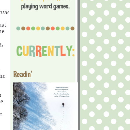
one
st.
ne
g,
e
Readin'
the
s
e.
on