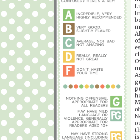
L
I
b
m
A
o
e
c
O
m
A
g
pu
h
M
o
N
o
t
i