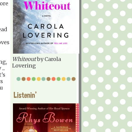
fore
ead
oves
Whiteout
by Carola
ng,
Lovering
...
t's
rs
ou
Listenin'