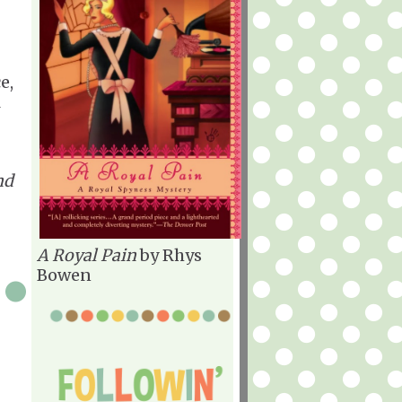
e,
l
nd
A Royal Pain
by Rhys
Bowen