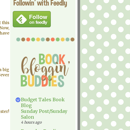
Followin' with Feedly
 this
 Now,
 have
a big
Never
Budget Tales Book
Blog
Sunday Post/Sunday
ster!
Salon
4 hours ago