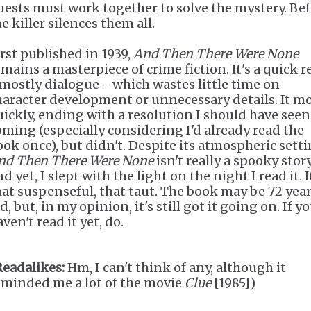
uests must work together to solve the mystery. Be
e killer silences them all.
irst published in 1939,
And Then There Were None
emains a masterpiece of crime fiction. It's a quick r
 mostly dialogue - which wastes little time on
haracter development or unnecessary details. It m
uickly, ending with a resolution I should have seen
oming (especially considering I'd already read the
ook once), but didn't. Despite its atmospheric setti
nd Then There Were None
isn't really a spooky story 
d yet, I slept with the light on the night I read it. I
hat suspenseful, that taut. The book may be 72 yea
d, but, in my opinion, it's still got it going on. If y
ven't read it yet, do.
Readalikes:
Hm, I can't think of any, although it
eminded me a lot of the movie
Clue
[1985])