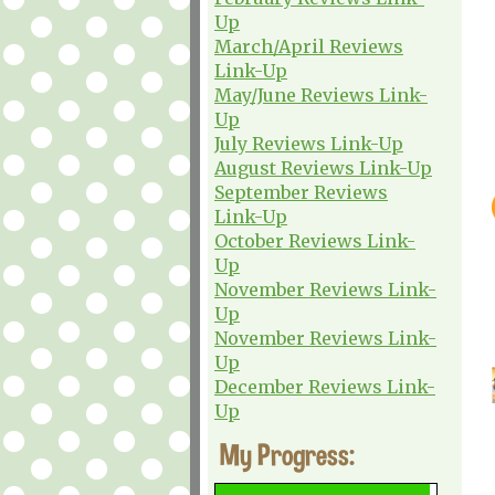
Up
March/April Reviews
Link-Up
May/June Reviews Link-
Up
July Reviews Link-Up
August Reviews Link-Up
September Reviews
Link-Up
October Reviews Link-
Up
November Reviews Link-
Up
November Reviews Link-
Up
December Reviews Link-
Up
My Progress: