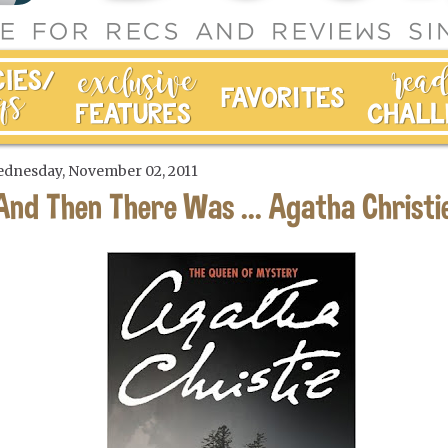
dnesday, November 02, 2011
And Then There Was ... Agatha Christi