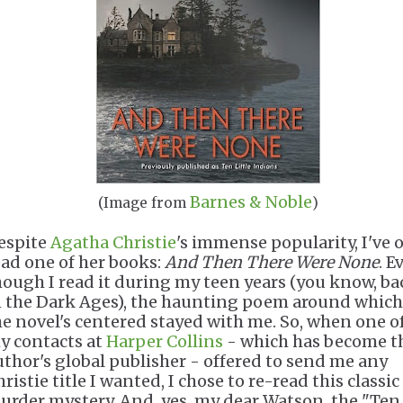
Barnes & Noble
(Image from
)
espite
Agatha Christie
's immense popularity, I've 
ead one of her books:
And
Then There Were None
. E
hough I read it during my teen years (you know, ba
n the Dark Ages), the haunting poem around which
he novel's centered stayed with me. So, when one o
y contacts at
Harper Collins
- which has become t
uthor's global publisher - offered to send me any
ristie title I wanted, I chose to re-read this classic
urder mystery. And, yes, my dear Watson, the "Ten