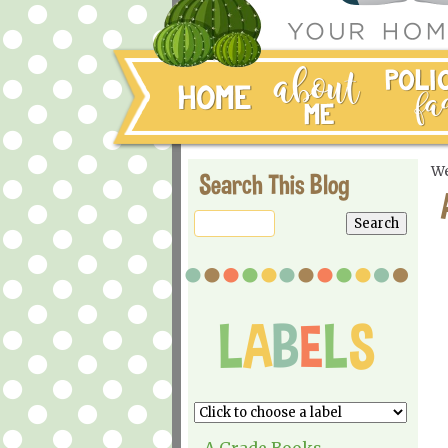
We
Search This Blog
A Grade Books